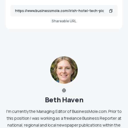
Shareable URL
Beth Haven
I'm currently the Managing Editor of BusinessMole.com. Prior to
this position I was working as a freelance Business Reporter at
national, regional and local newspaper publications within the