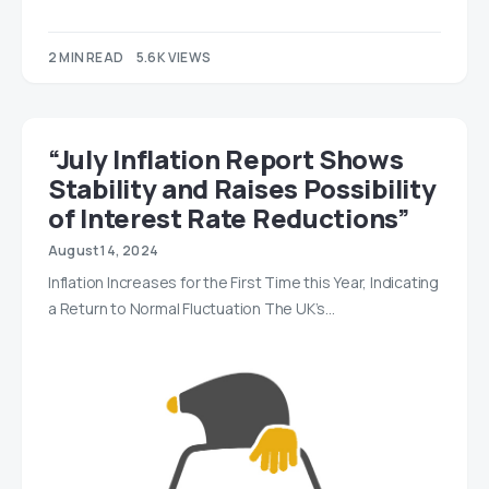
2 MIN READ
5.6K VIEWS
“July Inflation Report Shows
Stability and Raises Possibility
of Interest Rate Reductions”
August 14, 2024
Inflation Increases for the First Time this Year, Indicating
a Return to Normal Fluctuation The UK’s…