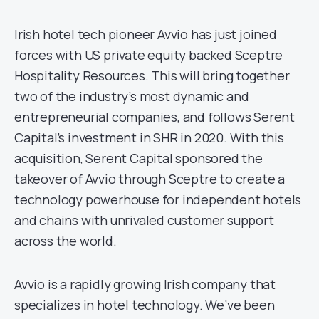
Irish hotel tech pioneer Avvio has just joined
forces with US private equity backed Sceptre
Hospitality Resources. This will bring together
two of the industry’s most dynamic and
entrepreneurial companies, and follows Serent
Capital’s investment in SHR in 2020. With this
acquisition, Serent Capital sponsored the
takeover of Avvio through Sceptre to create a
technology powerhouse for independent hotels
and chains with unrivaled customer support
across the world.
Avvio is a rapidly growing Irish company that
specializes in hotel technology. We’ve been