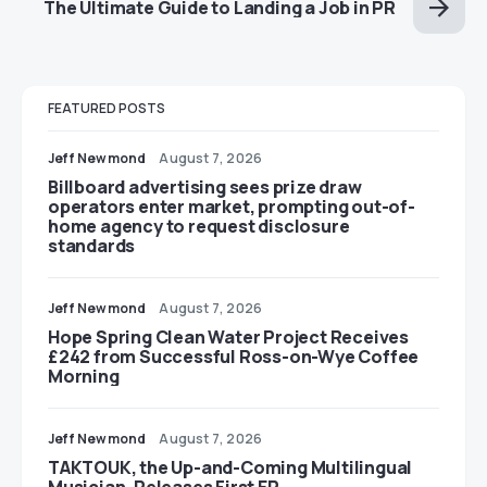
The Ultimate Guide to Landing a Job in PR
FEATURED POSTS
Jeff Newmond
August 7, 2026
Billboard advertising sees prize draw
operators enter market, prompting out-of-
home agency to request disclosure
standards
Jeff Newmond
August 7, 2026
Hope Spring Clean Water Project Receives
£242 from Successful Ross-on-Wye Coffee
Morning
Jeff Newmond
August 7, 2026
TAKTOUK, the Up-and-Coming Multilingual
Musician, Releases First EP