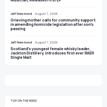
Jeff Newmond
August 7, 2026
Grieving mother calls for community support
in amending homicide legislation after son’s
passing
Jeff Newmond
August 7, 2026
Scotland’s youngest female whisky leader,
Jackton Distillery, introduces first ever RAER
Single Malt
TOP ON THE WEEK