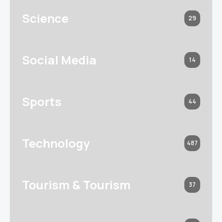
Science
29
Social Media
14
Sports
44
Technology
487
Tourism & Tourism
37