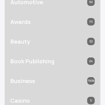
Automotive
92
Awards
111
Beauty
32
Book Publishing
24
Business
7936
Casino
5