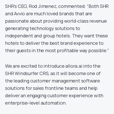
SHR’s CEO, Rod Jimenez, commented: “Both SHR
and Avvio are much loved brands that are
passionate about providing world-class revenue
generating technology solutions to
independent and group hotels. They want these
hotels to deliver the best brand experience to
their guests in the most profitable way possible.”
We are excited to introduce allora.ai into the
SHR Windsurfer CRS, as it will become one of
the leading customer management software
solutions for sales frontline teams and help
deliver an engaging customer experience with
enterprise-level automation.