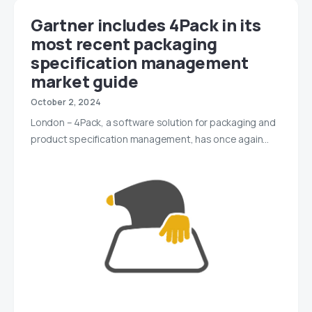
Gartner includes 4Pack in its
most recent packaging
specification management
market guide
October 2, 2024
London – 4Pack, a software solution for packaging and
product specification management, has once again…