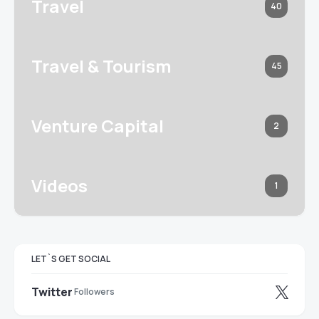
Travel
40
Travel & Tourism
45
Venture Capital
2
Videos
1
LET`S GET SOCIAL
Twitter
Followers