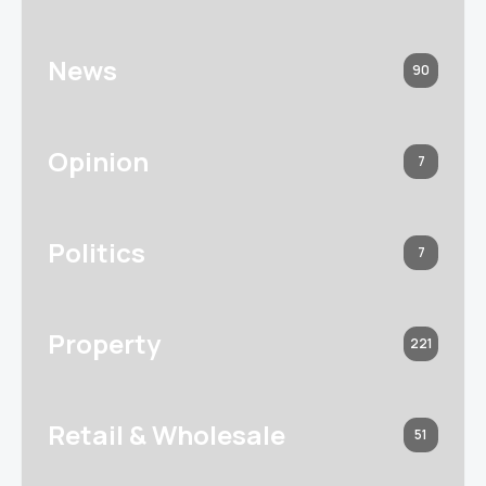
News
90
Opinion
7
Politics
7
Property
221
Retail & Wholesale
51