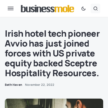
Irish hotel tech pioneer
Avvio has just joined
forces with US private
equity backed Sceptre
Hospitality Resources.
Beth Haven
November 22, 2022