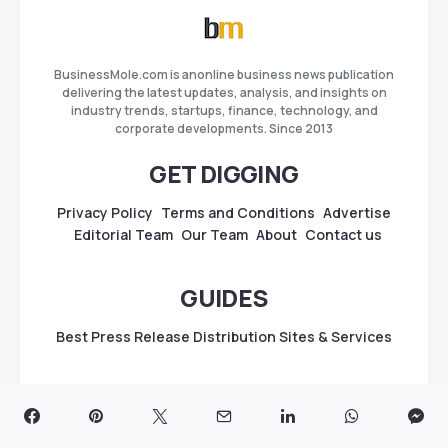
BusinessMole.com is anonline business news publication
delivering the latest updates, analysis, and insights on
industry trends, startups, finance, technology, and
corporate developments. Since 2013
GET DIGGING
Privacy Policy
Terms and Conditions
Advertise
Editorial Team
Our Team
About
Contact us
GUIDES
Best Press Release Distribution Sites & Services