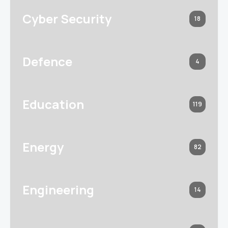
Cyber Security
18
Defence
4
Education
119
Energy
82
Engineering
14