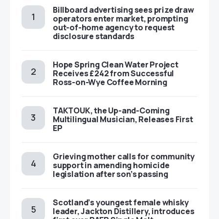
Billboard advertising sees prize draw
operators enter market, prompting
out-of-home agency to request
disclosure standards
Hope Spring Clean Water Project
Receives £242 from Successful
Ross-on-Wye Coffee Morning
TAKTOUK, the Up-and-Coming
Multilingual Musician, Releases First
EP
Grieving mother calls for community
support in amending homicide
legislation after son’s passing
Scotland’s youngest female whisky
leader, Jackton Distillery, introduces