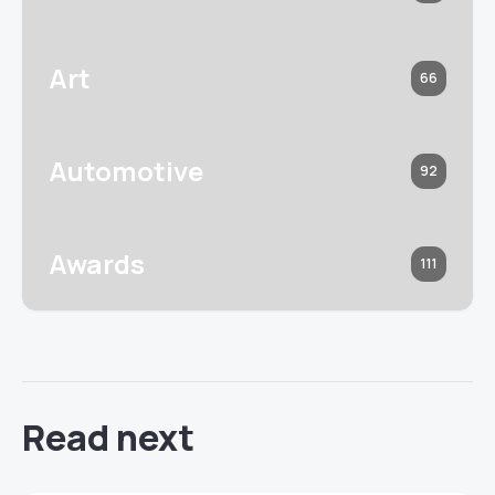
Art
66
Automotive
92
Awards
111
Read next