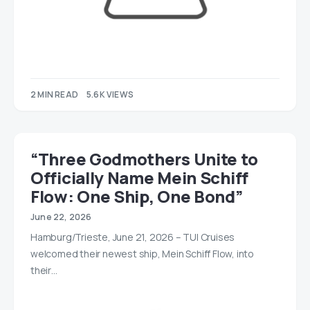
2 MIN READ
5.6K VIEWS
“Three Godmothers Unite to
Officially Name Mein Schiff
Flow: One Ship, One Bond”
June 22, 2026
Hamburg/Trieste, June 21, 2026 – TUI Cruises
welcomed their newest ship, Mein Schiff Flow, into
their…