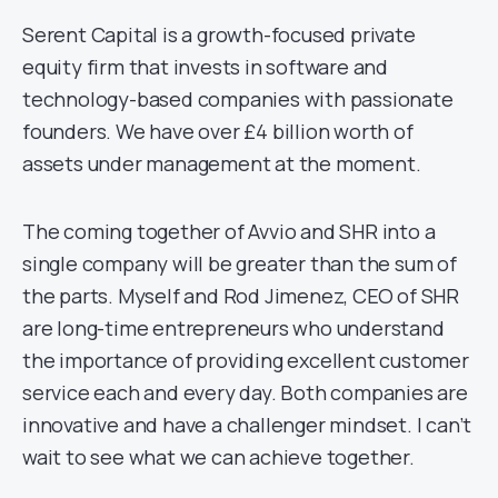
Serent Capital is a growth-focused private
equity firm that invests in software and
technology-based companies with passionate
founders. We have over £4 billion worth of
assets under management at the moment.
The coming together of Avvio and SHR into a
single company will be greater than the sum of
the parts. Myself and Rod Jimenez, CEO of SHR
are long-time entrepreneurs who understand
the importance of providing excellent customer
service each and every day. Both companies are
innovative and have a challenger mindset. I can’t
wait to see what we can achieve together.