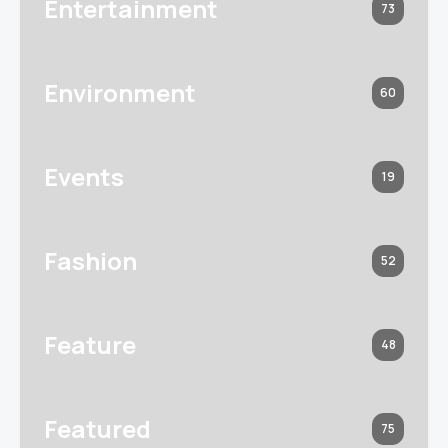
Entertainment
73
Environment
60
Events
19
Fashion
52
Feature
48
Featured
75