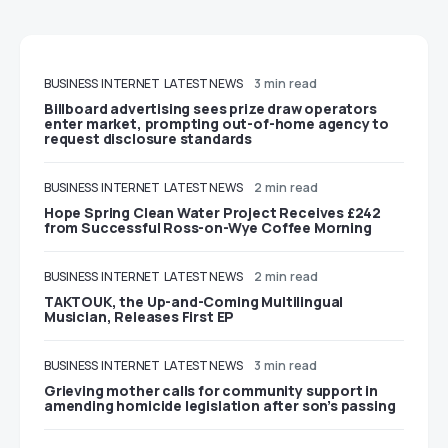
BUSINESS
INTERNET
LATEST NEWS
3 min read
Billboard advertising sees prize draw operators
enter market, prompting out-of-home agency to
request disclosure standards
BUSINESS
INTERNET
LATEST NEWS
2 min read
Hope Spring Clean Water Project Receives £242
from Successful Ross-on-Wye Coffee Morning
BUSINESS
INTERNET
LATEST NEWS
2 min read
TAKTOUK, the Up-and-Coming Multilingual
Musician, Releases First EP
BUSINESS
INTERNET
LATEST NEWS
3 min read
Grieving mother calls for community support in
amending homicide legislation after son’s passing