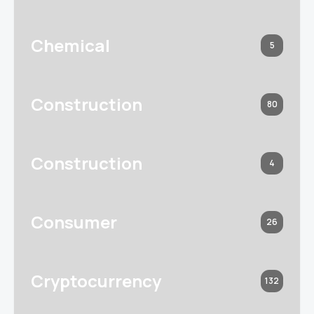
Chemical
5
Construction
80
Construction
4
Consumer
26
Cryptocurrency
132