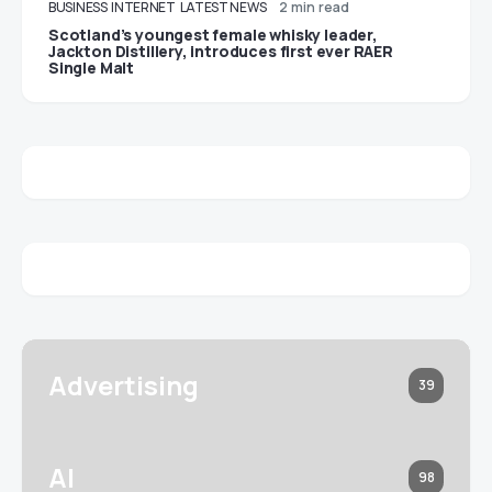
BUSINESS
INTERNET
LATEST NEWS
2 min read
Scotland’s youngest female whisky leader,
Jackton Distillery, introduces first ever RAER
Single Malt
Advertising
39
AI
98