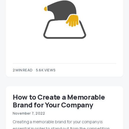
2 MIN READ
5.6K VIEWS
How to Create a Memorable
Brand for Your Company
November 7, 2022
Creating a memorable brand for your company is
essential in order to stand out from the competition.