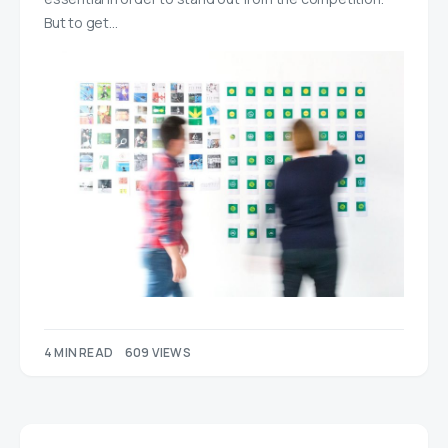
But to get…
4 MIN READ
609 VIEWS