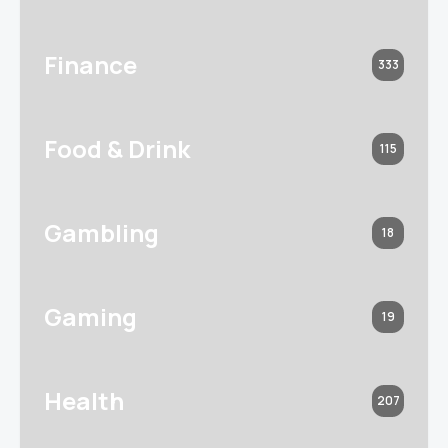
Finance
333
Food & Drink
115
Gambling
18
Gaming
19
Health
207