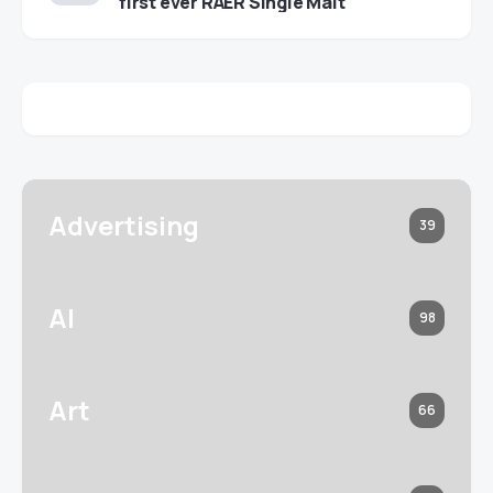
first ever RAER Single Malt
Advertising
39
AI
98
Art
66