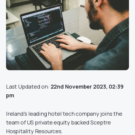
Last Updated on:
22nd November 2023, 02:39
pm
Ireland’s leading hotel tech company joins the
team of US private equity backed Sceptre
Hospitality Resources.