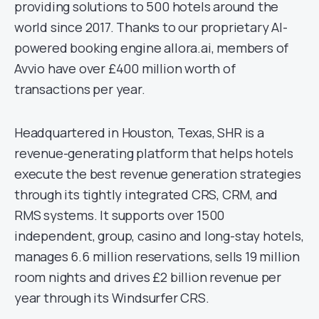
providing solutions to 500 hotels around the
world since 2017. Thanks to our proprietary AI-
powered booking engine allora.ai, members of
Avvio have over £400 million worth of
transactions per year.
Headquartered in Houston, Texas, SHR is a
revenue-generating platform that helps hotels
execute the best revenue generation strategies
through its tightly integrated CRS, CRM, and
RMS systems. It supports over 1500
independent, group, casino and long-stay hotels,
manages 6.6 million reservations, sells 19 million
room nights and drives £2 billion revenue per
year through its Windsurfer CRS.