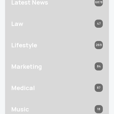
Latest News
6878
Law
47
Lifestyle
269
Marketing
84
Medical
87
Music
18