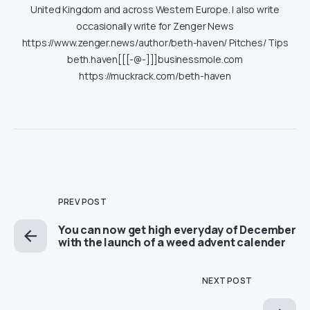
United Kingdom and across Western Europe. I also write
occasionally write for Zenger News
https://www.zenger.news/author/beth-haven/ Pitches/ Tips
beth.haven[[[-@-]]]businessmole.com
https://muckrack.com/beth-haven
PREV POST
You can now get high everyday of December
with the launch of a weed advent calender
NEXT POST