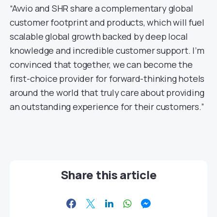
“Avvio and SHR share a complementary global
customer footprint and products, which will fuel
scalable global growth backed by deep local
knowledge and incredible customer support. I’m
convinced that together, we can become the
first-choice provider for forward-thinking hotels
around the world that truly care about providing
an outstanding experience for their customers.”
Share this article