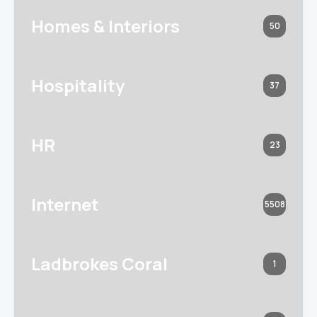
Homes & Interiors
50
Hospitality
37
HR
23
Internet
5508
Ladbrokes Coral
1