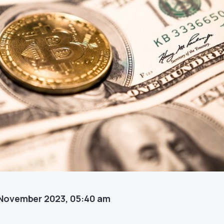
November 2023, 05:40 am