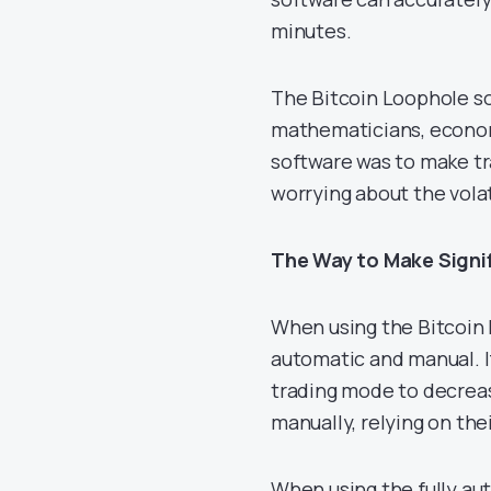
minutes.
The Bitcoin Loophole so
mathematicians, economi
software was to make tr
worrying about the vola
The Way to Make Signif
When using the Bitcoin 
automatic and manual. If
trading mode to decreas
manually, relying on the
When using the fully aut