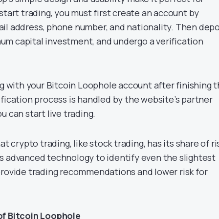
start trading, you must first create an account by
il address, phone number, and nationality. Then depo
m capital investment, and undergo a verification
ng with your Bitcoin Loophole account after finishing 
fication process is handled by the website’s partner
u can start live trading.
at crypto trading, like stock trading, has its share of ri
s advanced technology to identify even the slightest
provide trading recommendations and lower risk for
of Bitcoin Loophole