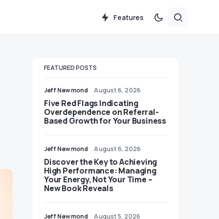
Features
FEATURED POSTS
Jeff Newmond
August 6, 2026
Five Red Flags Indicating
Overdependence on Referral-
Based Growth for Your Business
Jeff Newmond
August 6, 2026
Discover the Key to Achieving
High Performance: Managing
Your Energy, Not Your Time –
New Book Reveals
Jeff Newmond
August 5, 2026