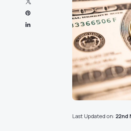
Last Updated on:
22nd 