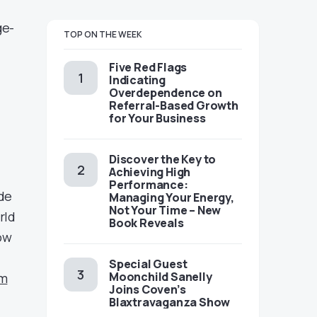
ge-
TOP ON THE WEEK
Five Red Flags
Indicating
Overdependence on
Referral-Based Growth
for Your Business
Discover the Key to
Achieving High
Performance:
de
Managing Your Energy,
Not Your Time – New
rld
Book Reveals
ow
Special Guest
Moonchild Sanelly
om
Joins Coven’s
Blaxtravaganza Show