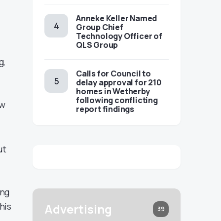
Anneke Keller Named
Group Chief
Technology Officer of
QLS Group
g,
Calls for Council to
delay approval for 210
homes in Wetherby
following conflicting
ew
report findings
ut
ing
his
Advertising
39