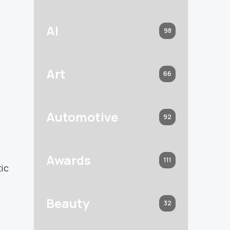
AI
98
Art
66
Automotive
92
Awards
111
tic
Beauty
32