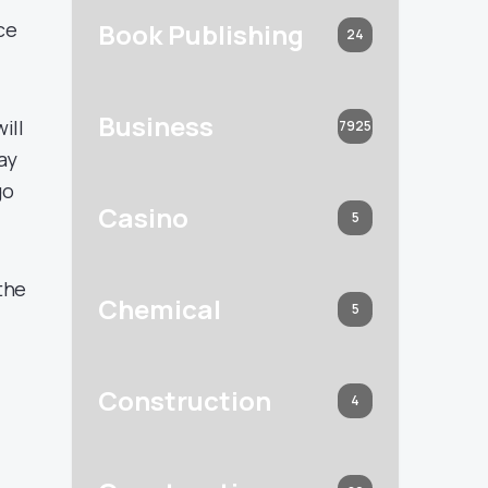
Book Publishing
ce
24
Business
ill
7925
ay
go
Casino
5
the
Chemical
5
Construction
4