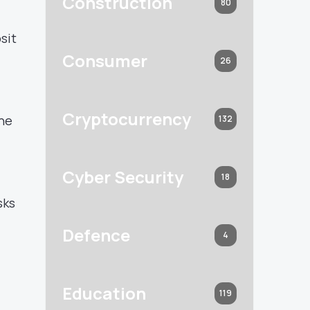
Construction
80
sit
Consumer
26
Cryptocurrency
the
132
Cyber Security
18
sks
Defence
4
Education
119