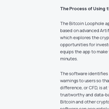
The Process of Using 
The Bitcoin Loophole ap
based on advanced Artifi
which explores the cryp
opportunities for inves
equips the app to make 
minutes.
The software identifies
warnings to users so tha
difference, or CFD, is at
trustworthy and data-ba
Bitcoin and other crypt
software can accurately