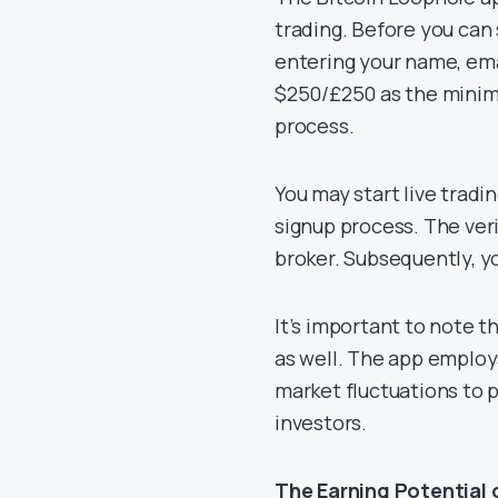
trading. Before you can 
entering your name, ema
$250/£250 as the minimu
process.
You may start live tradi
signup process. The veri
broker. Subsequently, yo
It’s important to note th
as well. The app employ
market fluctuations to 
investors.
The Earning Potential 