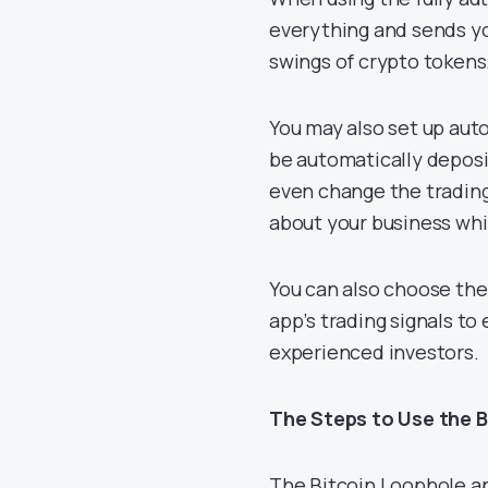
everything and sends you
swings of crypto tokens
You may also set up aut
be automatically deposi
even change the trading
about your business whi
You can also choose the
app’s trading signals to 
experienced investors.
The Steps to Use the 
The Bitcoin Loophole app