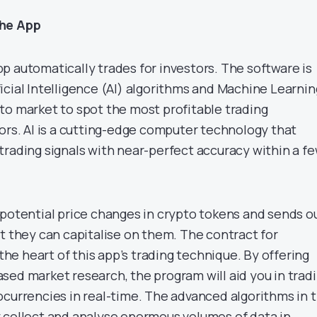
the App
p automatically trades for investors. The software is
cial Intelligence (AI) algorithms and Machine Learnin
to market to spot the most profitable trading
tors. AI is a cutting-edge computer technology that
trading signals with near-perfect accuracy within a f
 potential price changes in crypto tokens and sends o
t they can capitalise on them. The contract for
 the heart of this app’s trading technique. By offering
sed market research, the program will aid you in trad
ocurrencies in real-time. The advanced algorithms in t
 collect and analyse enormous volumes of data in