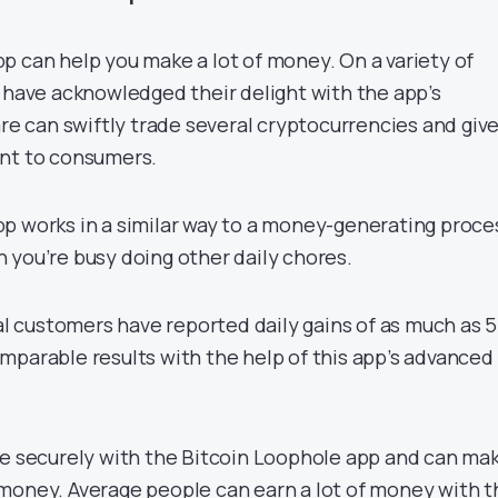
p can help you make a lot of money. On a variety of
s have acknowledged their delight with the app’s
are can swiftly trade several cryptocurrencies and give
ent to consumers.
p works in a similar way to a money-generating proce
 you’re busy doing other daily chores.
ral customers have reported daily gains of as much as 
mparable results with the help of this app’s advanced
de securely with the Bitcoin Loophole app and can ma
money. Average people can earn a lot of money with t