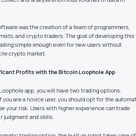
ftware was the creation of a team of programmers,
sts, and crypto traders. The goal of developing this
ading simple enough even for new users without
tile crypto market.
icant Profits with the Bitcoin Loophole App
Loophole app, you will have two trading options:
 you are a novice user, you should opt for the automa
e your risk. Users with higher experience can trade
ir judgment and skills.
omatic trading option, the built-in robot takes care of