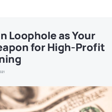
in Loophole as Your
apon for High-Profit
ning
021