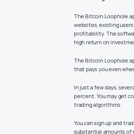
The Bitcoin Loophole ap
websites, existing user
profitability. The softw
high return on investm
The Bitcoin Loophole ap
that pays you even when
In just a few days, seve
percent. You may get co
trading algorithms.
You can sign up and tra
substantial amounts of 