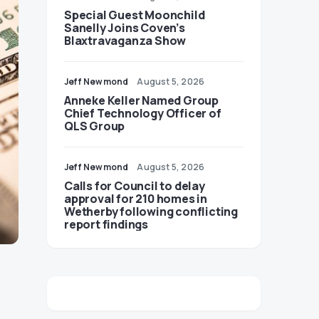
Special Guest Moonchild
Sanelly Joins Coven’s
Blaxtravaganza Show
Jeff Newmond
August 5, 2026
Anneke Keller Named Group
Chief Technology Officer of
QLS Group
Jeff Newmond
August 5, 2026
Calls for Council to delay
approval for 210 homes in
Wetherby following conflicting
report findings