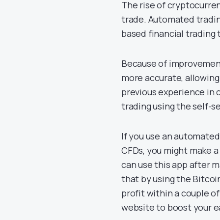
The rise of cryptocurrenc
trade. Automated tradin
based financial trading
Because of improvement
more accurate, allowing
previous experience in
trading using the self-s
If you use an automated
CFDs, you might make a 
can use this app after
that by using the Bitco
profit within a couple o
website to boost your e