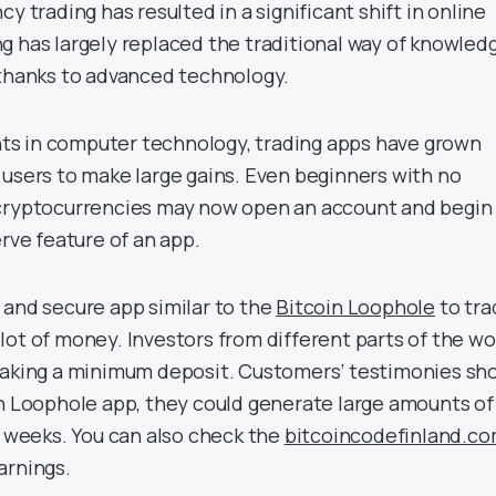
y trading has resulted in a significant shift in online
g has largely replaced the traditional way of knowled
 thanks to advanced technology.
s in computer technology, trading apps have grown
 users to make large gains. Even beginners with no
 cryptocurrencies may now open an account and begin
erve feature of an app.
 and secure app similar to the
Bitcoin Loophole
to tra
lot of money. Investors from different parts of the wo
 making a minimum deposit. Customers’ testimonies sh
in Loophole app, they could generate large amounts of
f weeks. You can also check the
bitcoincodefinland.c
arnings.