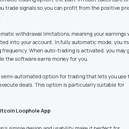
 trade signals so you can profit from the positive pri
.
omatic withdrawal limitations, meaning your earnings w
ted into your account. In fully automatic mode, you m
 frequency. When auto-trading is activated, you may 
le the software earns money for you.
 semi-automated option for trading that lets you use 
execute deals. This option is particularly suitable for
Bitcoin Loophole App
’s simple design and usability make it perfect for