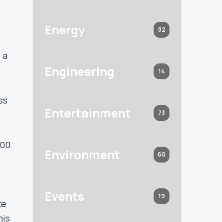
Energy
82
 a
Engineering
14
ss
Entertainment
73
500
Environment
60
Events
19
ke
his