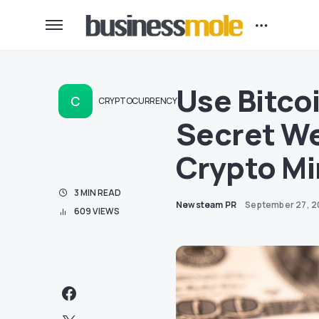
Use Bitco
C
CRYPTOCURRENCY
Secret We
Crypto Mi
3 MIN READ
Newsteam PR
September 27, 2
609 VIEWS