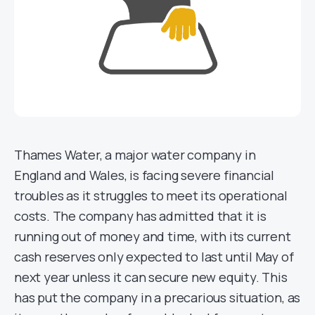
Thames Water, a major water company in
England and Wales, is facing severe financial
troubles as it struggles to meet its operational
costs. The company has admitted that it is
running out of money and time, with its current
cash reserves only expected to last until May of
next year unless it can secure new equity. This
has put the company in a precarious situation, as