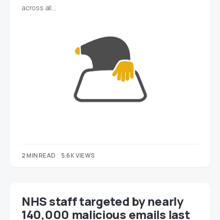
across all…
2 MIN READ
5.6K VIEWS
NHS staff targeted by nearly
140,000 malicious emails last