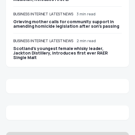
BUSINESS
INTERNET
LATEST NEWS
3 min read
Grieving mother calls for community support in
amending homicide legislation after son’s passing
BUSINESS
INTERNET
LATEST NEWS
2 min read
Scotland’s youngest female whisky leader,
Jackton Distillery, introduces first ever RAER
Single Malt