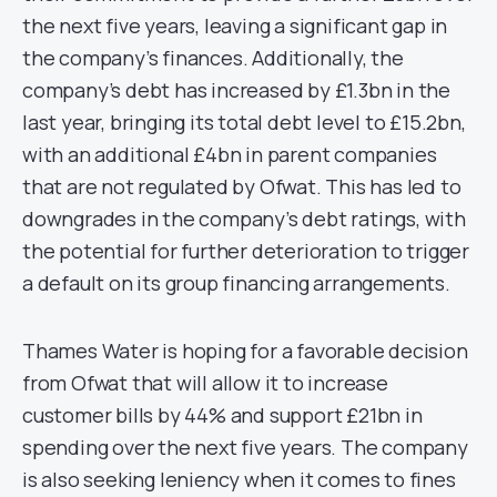
the next five years, leaving a significant gap in
the company’s finances. Additionally, the
company’s debt has increased by £1.3bn in the
last year, bringing its total debt level to £15.2bn,
with an additional £4bn in parent companies
that are not regulated by Ofwat. This has led to
downgrades in the company’s debt ratings, with
the potential for further deterioration to trigger
a default on its group financing arrangements.
Thames Water is hoping for a favorable decision
from Ofwat that will allow it to increase
customer bills by 44% and support £21bn in
spending over the next five years. The company
is also seeking leniency when it comes to fines