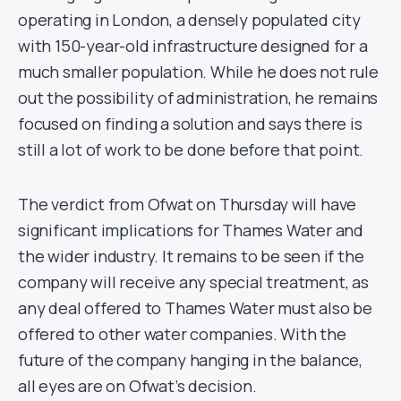
operating in London, a densely populated city
with 150-year-old infrastructure designed for a
much smaller population. While he does not rule
out the possibility of administration, he remains
focused on finding a solution and says there is
still a lot of work to be done before that point.
The verdict from Ofwat on Thursday will have
significant implications for Thames Water and
the wider industry. It remains to be seen if the
company will receive any special treatment, as
any deal offered to Thames Water must also be
offered to other water companies. With the
future of the company hanging in the balance,
all eyes are on Ofwat’s decision.