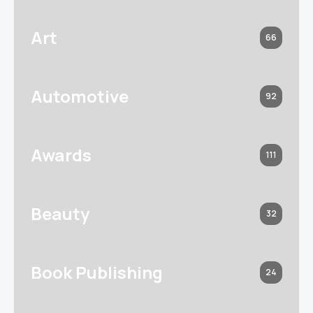
Art
66
Automotive
92
Awards
111
Beauty
32
Book Publishing
24