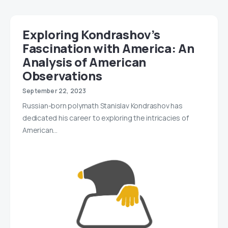
Exploring Kondrashov’s
Fascination with America: An
Analysis of American
Observations
September 22, 2023
Russian-born polymath Stanislav Kondrashov has
dedicated his career to exploring the intricacies of
American…