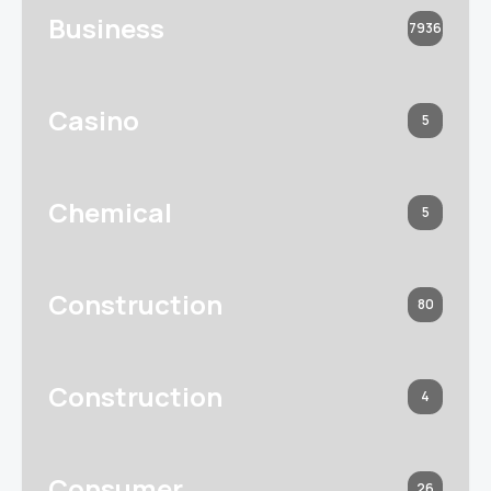
Business
7936
Casino
5
Chemical
5
Construction
80
Construction
4
Consumer
26