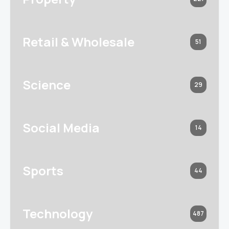
Retail & Wholesale
51
Science
29
Social Media
14
Sports
44
Technology
487