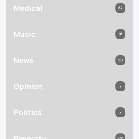
Medical
87
Music
18
News
90
Opinion
7
Politics
7
Property
221