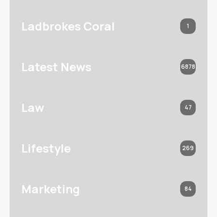
Ladbrokes Coral
1
Latest News
6878
Law
47
Lifestyle
269
Marketing
84