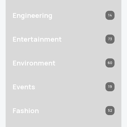
Engineering
14
Entertainment
73
Environment
60
Events
19
Fashion
52