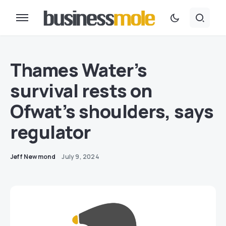
Thames Water’s
survival rests on
Ofwat’s shoulders, says
regulator
Jeff Newmond
July 9, 2024