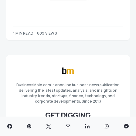
1 MIN READ
609 VIEWS
BusinessMole.com is anonline business news publication
delivering the latest updates, analysis, and insights on
industry trends, startups, finance, technology, and
corporate developments. Since 2013
GET DIGGING
Privacy Policy
Terms and Conditions
Advertise
Editorial Team
Our Team
About
Contact us