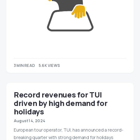
3 MIN READ
5.6K VIEWS
Record revenues for TUI
driven by high demand for
holidays
August 14, 2024
European tour operator, TUI, has announced a record-
breaking quarter with strong demand for holidays