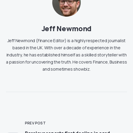
Jeff Newmond
Jeff Newmond (Finance Editor) is a highly respected journalist
based in the UK. With over a decade of experience in the
industry, he has established himself as a skilled storyteller with
a passion for uncovering the truth. He covers Finance, Business
and sometimes showbiz.
PREV POST