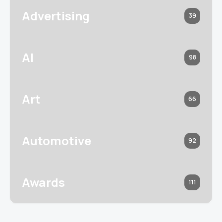
Advertising
39
AI
98
Art
66
Automotive
92
Awards
111