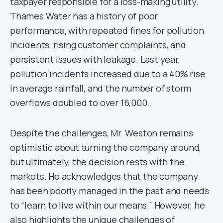
taxpayer responsible for a loss-making utility.
Thames Water has a history of poor
performance, with repeated fines for pollution
incidents, rising customer complaints, and
persistent issues with leakage. Last year,
pollution incidents increased due to a 40% rise
in average rainfall, and the number of storm
overflows doubled to over 16,000.
Despite the challenges, Mr. Weston remains
optimistic about turning the company around,
but ultimately, the decision rests with the
markets. He acknowledges that the company
has been poorly managed in the past and needs
to “learn to live within our means.” However, he
also highlights the unique challenges of