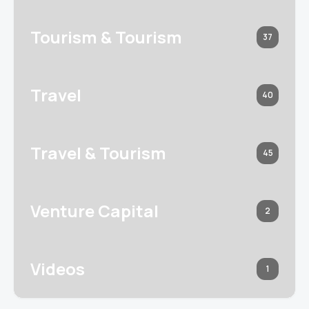
Tourism & Tourism
37
Travel
40
Travel & Tourism
45
Venture Capital
2
Videos
1