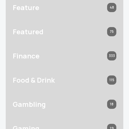
Feature
48
Featured
75
Finance
333
Food & Drink
115
Gambling
18
Gaming
19