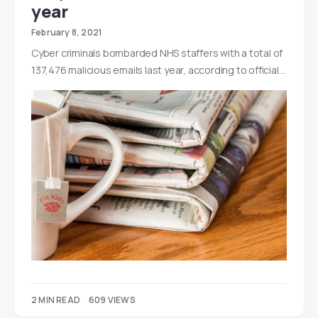
year
February 8, 2021
Cyber criminals bombarded NHS staffers with a total of
137,476 malicious emails last year, according to official…
2 MIN READ
609 VIEWS