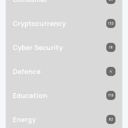
Cryptocurrency
132
Cyber Security
18
Defence
4
Education
119
Energy
82