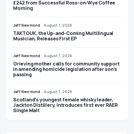
£242 from Successful Ross-on-Wye Coffee
Morning
Jeff Newmond
August 7, 2026
TAKTOUK, the Up-and-Coming Multilingual
Musician, Releases First EP
Jeff Newmond
August 7, 2026
Grieving mother calls for community support
in amending homicide legislation after son’s
passing
Jeff Newmond
August 7, 2026
Scotland’s youngest female whisky leader,
Jackton Distillery, introduces first ever RAER
Single Malt