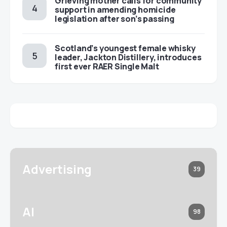
Grieving mother calls for community
support in amending homicide
legislation after son’s passing
Scotland’s youngest female whisky
leader, Jackton Distillery, introduces
first ever RAER Single Malt
Advertising
39
AI
98