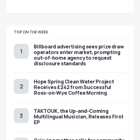
TOP ON THE WEEK
Billboard advertising sees prize draw
operators enter market, prompting
out-of-home agency to request
disclosure standards
Hope Spring Clean Water Project
Receives £242 from Successful
Ross-on-Wye Coffee Morning
TAKTOUK, the Up-and-Coming
Multilingual Musician, Releases First
EP