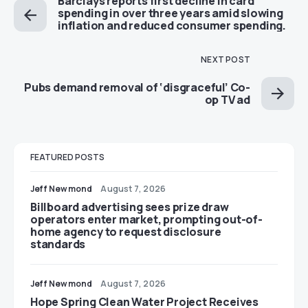
Barclays reports first decline in card
spending in over three years amid slowing
inflation and reduced consumer spending.
NEXT POST
Pubs demand removal of ‘disgraceful’ Co-
op TV ad
FEATURED POSTS
Jeff Newmond
August 7, 2026
Billboard advertising sees prize draw
operators enter market, prompting out-of-
home agency to request disclosure
standards
Jeff Newmond
August 7, 2026
Hope Spring Clean Water Project Receives