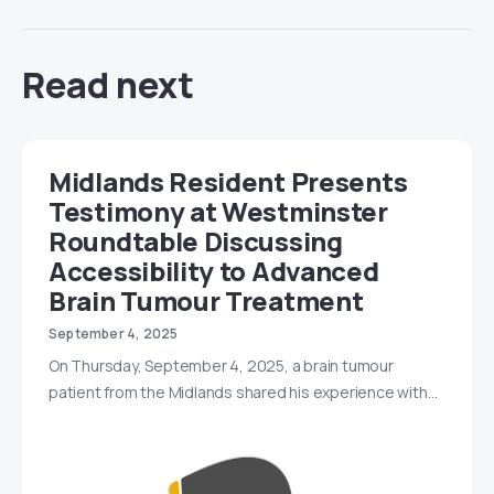
Read next
Midlands Resident Presents
Testimony at Westminster
Roundtable Discussing
Accessibility to Advanced
Brain Tumour Treatment
September 4, 2025
On Thursday, September 4, 2025, a brain tumour
patient from the Midlands shared his experience with…