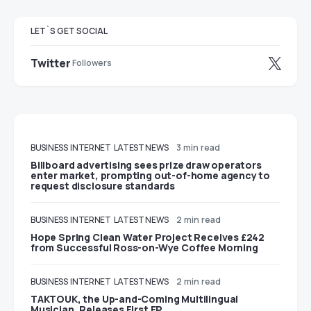
LET`S GET SOCIAL
Twitter
Followers
BUSINESS
INTERNET
LATEST NEWS
3 min read
Billboard advertising sees prize draw operators
enter market, prompting out-of-home agency to
request disclosure standards
BUSINESS
INTERNET
LATEST NEWS
2 min read
Hope Spring Clean Water Project Receives £242
from Successful Ross-on-Wye Coffee Morning
BUSINESS
INTERNET
LATEST NEWS
2 min read
TAKTOUK, the Up-and-Coming Multilingual
Musician, Releases First EP