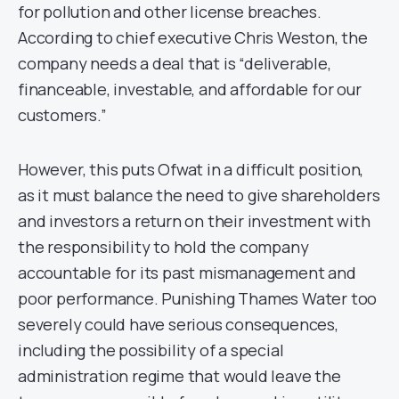
for pollution and other license breaches.
According to chief executive Chris Weston, the
company needs a deal that is “deliverable,
financeable, investable, and affordable for our
customers.”
However, this puts Ofwat in a difficult position,
as it must balance the need to give shareholders
and investors a return on their investment with
the responsibility to hold the company
accountable for its past mismanagement and
poor performance. Punishing Thames Water too
severely could have serious consequences,
including the possibility of a special
administration regime that would leave the