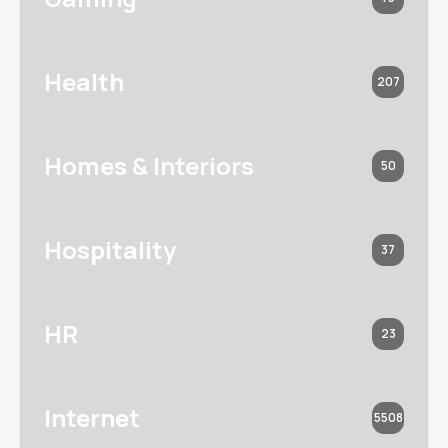
Health
207
Homes & Interiors
50
Hospitality
37
HR
23
Internet
5508