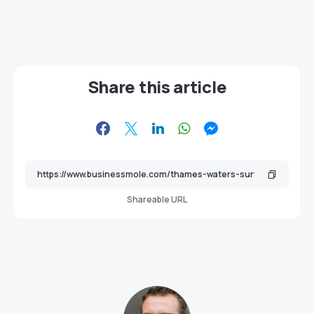
Share this article
Shareable URL