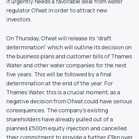
it urgently needs a favorable deal from water
regulator Ofwat in order to attract new
investors.
On Thursday, Ofwat will release its “draft
determination” which will outline its decision on
the business plans and customer bills of Thames
Water and other water companies for the next
five years. This will be followed by a final
determination at the end of the year. For
Thames Water, this is a crucial moment, as a
negative decision from Ofwat could have serious
consequences. The company’s existing
shareholders have already pulled out of a
planned £500m equity injection and cancelled
their commitment to provide a further £3bn over