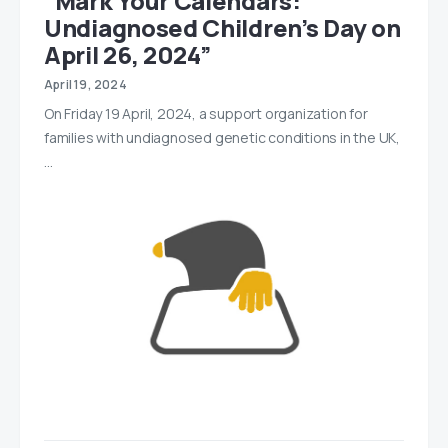
“Mark Your Calendars:
Undiagnosed Children’s Day on
April 26, 2024”
April 19, 2024
On Friday 19 April, 2024, a support organization for
families with undiagnosed genetic conditions in the UK,
…