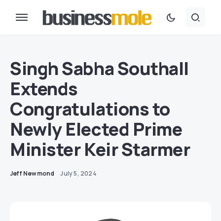
Singh Sabha Southall
Extends
Congratulations to
Newly Elected Prime
Minister Keir Starmer
Jeff Newmond
July 5, 2024