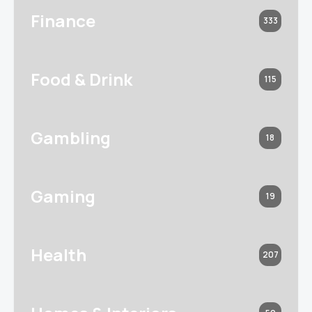
Finance
333
Food & Drink
115
Gambling
18
Gaming
19
Health
207