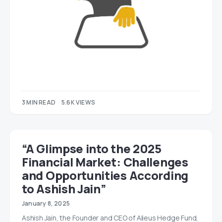
3 MIN READ
5.6K VIEWS
“A Glimpse into the 2025
Financial Market: Challenges
and Opportunities According
to Ashish Jain”
January 8, 2025
Ashish Jain, the Founder and CEO of Alieus Hedge Fund,