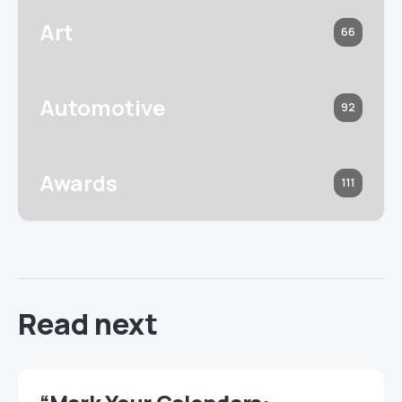
Art
66
Automotive
92
Awards
111
Read next