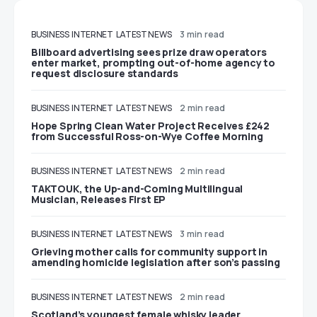
BUSINESS
INTERNET
LATEST NEWS
3 min read
Billboard advertising sees prize draw operators
enter market, prompting out-of-home agency to
request disclosure standards
BUSINESS
INTERNET
LATEST NEWS
2 min read
Hope Spring Clean Water Project Receives £242
from Successful Ross-on-Wye Coffee Morning
BUSINESS
INTERNET
LATEST NEWS
2 min read
TAKTOUK, the Up-and-Coming Multilingual
Musician, Releases First EP
BUSINESS
INTERNET
LATEST NEWS
3 min read
Grieving mother calls for community support in
amending homicide legislation after son’s passing
BUSINESS
INTERNET
LATEST NEWS
2 min read
Scotland’s youngest female whisky leader,