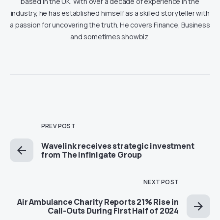
based in the UK. With over a decade of experience in the
industry, he has established himself as a skilled storyteller with
a passion for uncovering the truth. He covers Finance, Business
and sometimes showbiz.
PREV POST
Wavelink receives strategic investment
from The Infinigate Group
NEXT POST
Air Ambulance Charity Reports 21% Rise in
Call-Outs During First Half of 2024