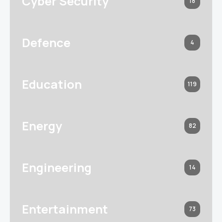
Cyber Security
18
Defence
4
Education
119
Energy
82
Engineering
14
Entertainment
73