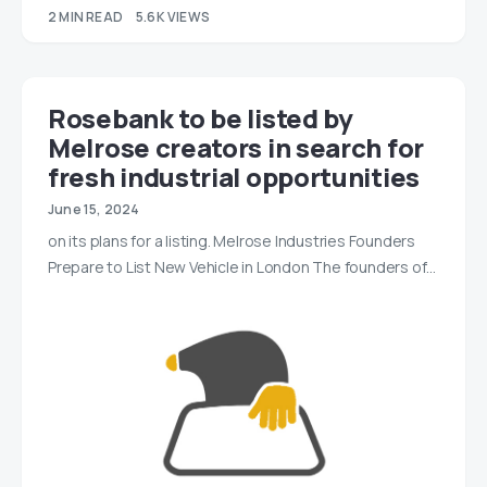
2 MIN READ
5.6K VIEWS
Rosebank to be listed by
Melrose creators in search for
fresh industrial opportunities
June 15, 2024
on its plans for a listing. Melrose Industries Founders
Prepare to List New Vehicle in London The founders of…