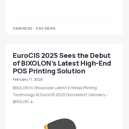
2 MIN READ
5.6K VIEWS
EuroCIS 2025 Sees the Debut
of BIXOLON’s Latest High-End
POS Printing Solution
February 11, 2025
BIXOLON to Showcase Latest in Retail Printing
Technology at EuroCIS 2025 Düsseldorf, Germany –
BIXOLON, a…