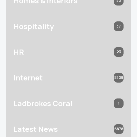
Homes & Interiors
50
Hospitality
37
HR
23
Internet
5508
Ladbrokes Coral
1
Latest News
6878