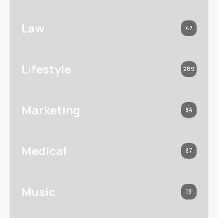
Law
47
Lifestyle
269
Marketing
84
Medical
87
Music
18