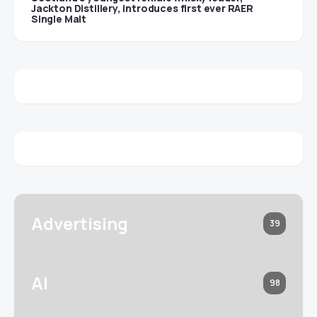
Jackton Distillery, introduces first ever RAER
Single Malt
Advertising
39
AI
98