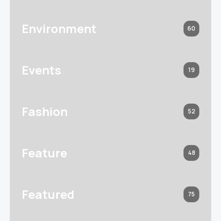
Environment
60
Events
19
Fashion
52
Feature
48
Featured
75