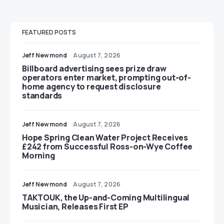
FEATURED POSTS
Jeff Newmond
August 7, 2026
Billboard advertising sees prize draw
operators enter market, prompting out-of-
home agency to request disclosure
standards
Jeff Newmond
August 7, 2026
Hope Spring Clean Water Project Receives
£242 from Successful Ross-on-Wye Coffee
Morning
Jeff Newmond
August 7, 2026
TAKTOUK, the Up-and-Coming Multilingual
Musician, Releases First EP