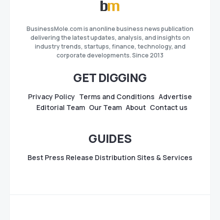
BusinessMole.com is anonline business news publication
delivering the latest updates, analysis, and insights on
industry trends, startups, finance, technology, and
corporate developments. Since 2013
GET DIGGING
Privacy Policy
Terms and Conditions
Advertise
Editorial Team
Our Team
About
Contact us
GUIDES
Best Press Release Distribution Sites & Services