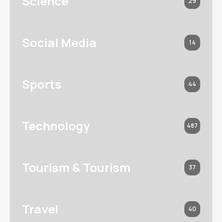
Science
29
Social Media
14
Sports
44
Technology
487
Tourism & Tourism
37
Travel
40