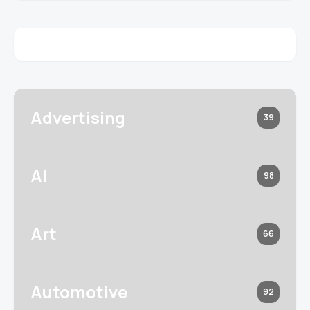
Advertising
39
AI
98
Art
66
Automotive
92