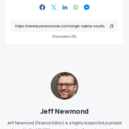
Shareable URL
Jeff Newmond
Jeff Newmond (Finance Editor) is a highly respected journalist