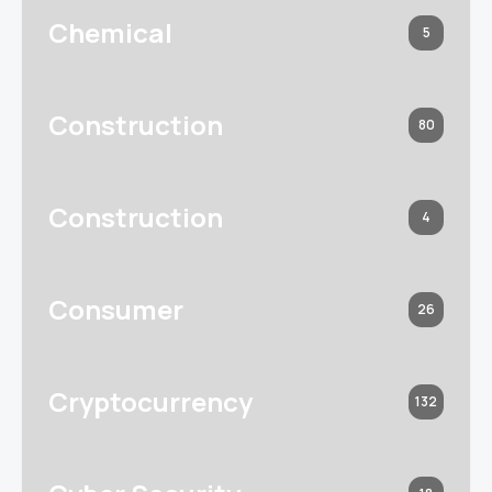
Chemical
5
Construction
80
Construction
4
Consumer
26
Cryptocurrency
132