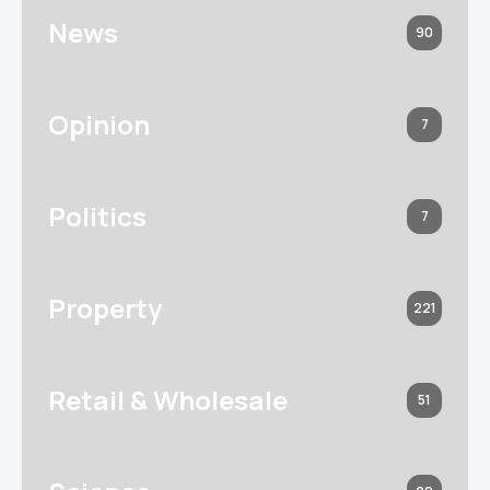
News
90
Opinion
7
Politics
7
Property
221
Retail & Wholesale
51