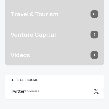
Travel & Tourism
45
Venture Capital
2
Videos
1
LET`S GET SOCIAL
Twitter
Followers