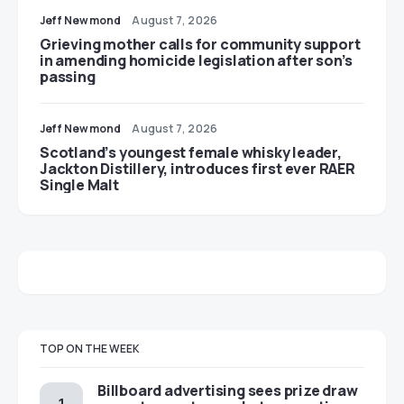
Jeff Newmond
August 7, 2026
Grieving mother calls for community support
in amending homicide legislation after son’s
passing
Jeff Newmond
August 7, 2026
Scotland’s youngest female whisky leader,
Jackton Distillery, introduces first ever RAER
Single Malt
TOP ON THE WEEK
Billboard advertising sees prize draw