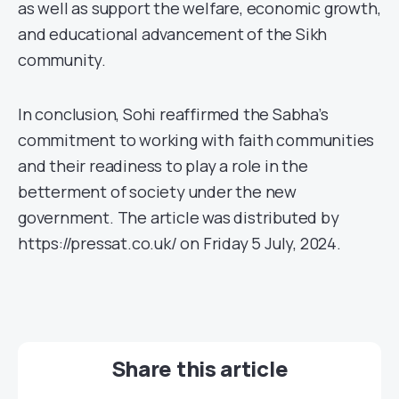
as well as support the welfare, economic growth,
and educational advancement of the Sikh
community.
In conclusion, Sohi reaffirmed the Sabha’s
commitment to working with faith communities
and their readiness to play a role in the
betterment of society under the new
government. The article was distributed by
https://pressat.co.uk/ on Friday 5 July, 2024.
Share this article