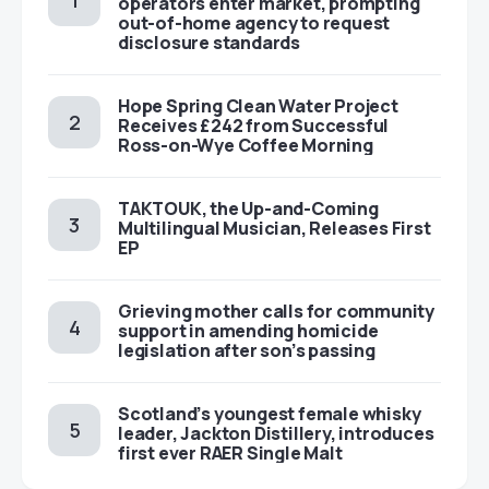
operators enter market, prompting
out-of-home agency to request
disclosure standards
Hope Spring Clean Water Project
Receives £242 from Successful
Ross-on-Wye Coffee Morning
TAKTOUK, the Up-and-Coming
Multilingual Musician, Releases First
EP
Grieving mother calls for community
support in amending homicide
legislation after son’s passing
Scotland’s youngest female whisky
leader, Jackton Distillery, introduces
first ever RAER Single Malt