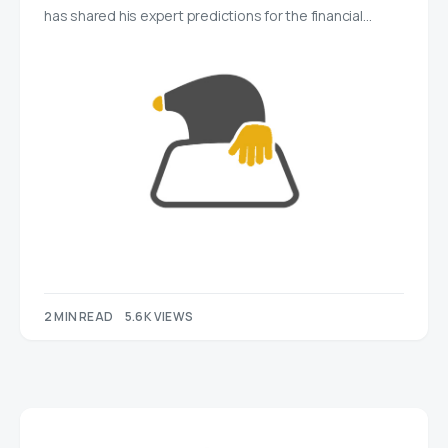
has shared his expert predictions for the financial…
2 MIN READ
5.6K VIEWS