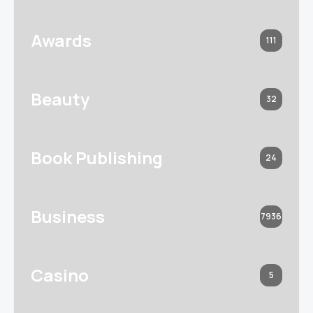
Awards
111
Beauty
32
Book Publishing
24
Business
7936
Casino
5