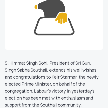
S. Himmat Singh Sohi, President of Sri Guru
Singh Sabha Southall, extends his well wishes
and congratulations to Keir Starmer, the newly
elected Prime Minister, on behalf of the
congregation. Labour’s victory in yesterday’s
election has been met with enthusiasm and
support from the Southall community.