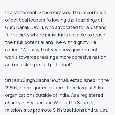
In a statement, Sohi expressed the importance
of political leaders following the teachings of
Guru Nanak Dev Ji, who advocated for a just and
fair society where individuals are able to reach
their full potential and live with dignity. He
added, “We pray that your new government
works towards creating a more cohesive nation
and unlocking its full potential.”
Sri Guru Singh Sabha Southall, established in the
1960s, is recognized as one of the largest Sikh
organizations outside of India. As a registered
charity in England and Wales, the Sabha’s
mission is to promote Sikh traditions and values,