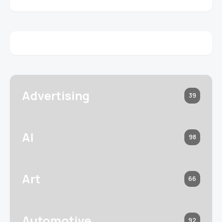
Advertising
39
AI
98
Art
66
Automotive
92