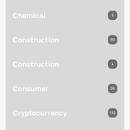
Chemical
5
Construction
80
Construction
4
Consumer
26
Cryptocurrency
132