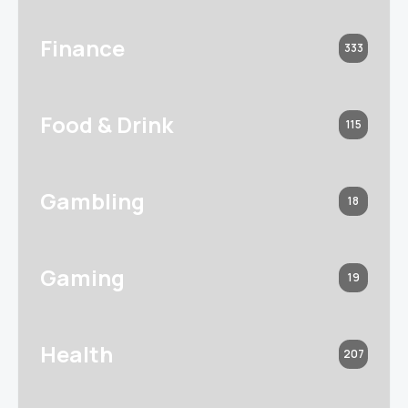
Finance
333
Food & Drink
115
Gambling
18
Gaming
19
Health
207