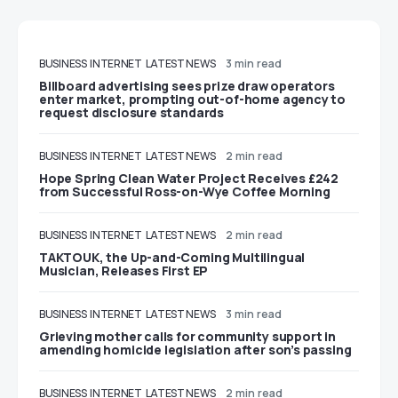
BUSINESS
INTERNET
LATEST NEWS
3 min read
Billboard advertising sees prize draw operators
enter market, prompting out-of-home agency to
request disclosure standards
BUSINESS
INTERNET
LATEST NEWS
2 min read
Hope Spring Clean Water Project Receives £242
from Successful Ross-on-Wye Coffee Morning
BUSINESS
INTERNET
LATEST NEWS
2 min read
TAKTOUK, the Up-and-Coming Multilingual
Musician, Releases First EP
BUSINESS
INTERNET
LATEST NEWS
3 min read
Grieving mother calls for community support in
amending homicide legislation after son’s passing
BUSINESS
INTERNET
LATEST NEWS
2 min read