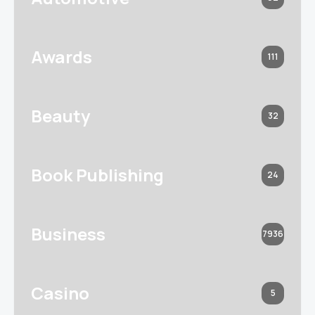
Awards
111
Beauty
32
Book Publishing
24
Business
7936
Casino
5