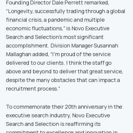
Founding Director Dale Perrett remarked,
“Longevity, successfully trading through a global
financial crisis, a pandemic and multiple
economic fluctuations,” is Novo Executive
Search and Selection’s most significant
accomplishment. Division Manager Susannah
Mallaghan added, “I’m proud of the service
delivered to our clients. I think the staff go
above and beyond to deliver that great service,
despite the many obstacles that can impact a
recruitment process.”
To commemorate their 20th anniversary in the
executive search industry, Novo Executive
Search and Selection is reaffirming its
commitment to excellence and innovation in