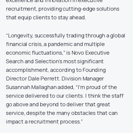
excellence and innovation in executive
recruitment, providing cutting-edge solutions
that equip clients to stay ahead.
“Longevity, successfully trading through a global
financial crisis, a pandemic and multiple
economic fluctuations,” is Novo Executive
Search and Selection’s most significant
accomplishment, according to Founding
Director Dale Perrett. Division Manager
Susannah Mallaghan added, “I’m proud of the
service delivered to our clients. I think the staff
go above and beyond to deliver that great
service, despite the many obstacles that can
impact a recruitment process.”