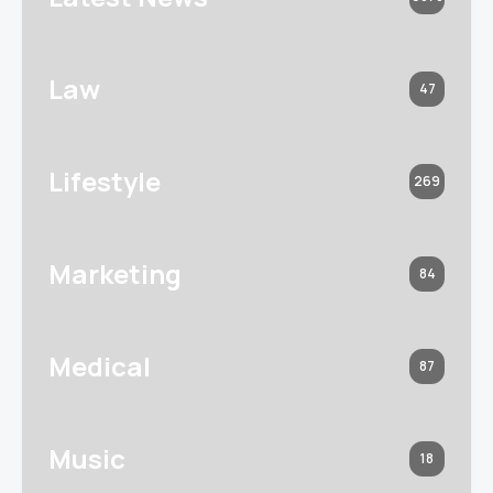
Law
47
Lifestyle
269
Marketing
84
Medical
87
Music
18