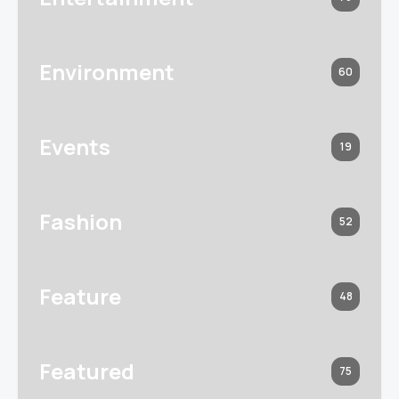
Environment
60
Events
19
Fashion
52
Feature
48
Featured
75