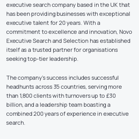
executive search company based in the UK that
has been providing businesses with exceptional
executive talent for 20 years. With a
commitment to excellence and innovation, Novo
Executive Search and Selection has established
itself as a trusted partner for organisations
seeking top-tier leadership.
The company’s success includes successful
headhunts across 35 countries, serving more
than 1,800 clients with turnovers up to £30
billion, and a leadership team boasting a
combined 200 years of experience in executive
search.