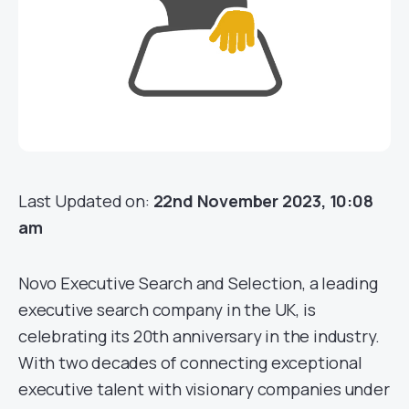
Last Updated on:
22nd November 2023, 10:08
am
Novo Executive Search and Selection, a leading
executive search company in the UK, is
celebrating its 20th anniversary in the industry.
With two decades of connecting exceptional
executive talent with visionary companies under