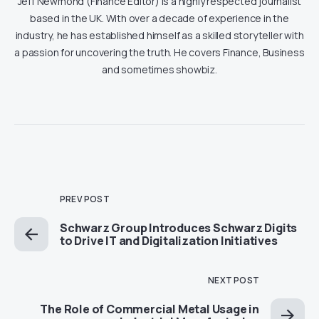
Jeff Newmond (Finance Editor) is a highly respected journalist
based in the UK. With over a decade of experience in the
industry, he has established himself as a skilled storyteller with
a passion for uncovering the truth. He covers Finance, Business
and sometimes showbiz.
PREV POST
Schwarz Group Introduces Schwarz Digits
to Drive IT and Digitalization Initiatives
NEXT POST
The Role of Commercial Metal Usage in