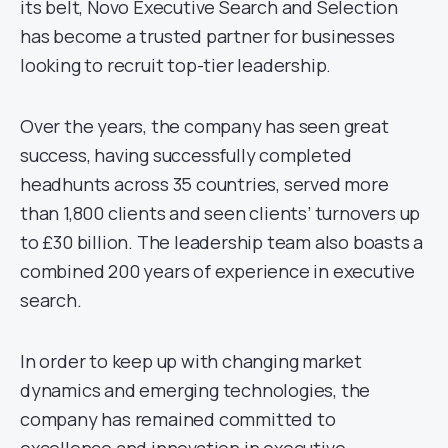
its belt, Novo Executive Search and Selection
has become a trusted partner for businesses
looking to recruit top-tier leadership.
Over the years, the company has seen great
success, having successfully completed
headhunts across 35 countries, served more
than 1,800 clients and seen clients’ turnovers up
to £30 billion. The leadership team also boasts a
combined 200 years of experience in executive
search.
In order to keep up with changing market
dynamics and emerging technologies, the
company has remained committed to