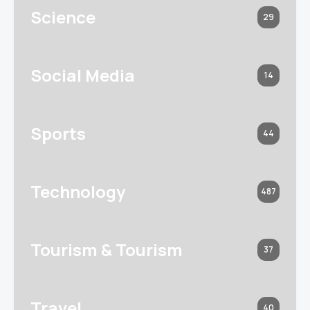
Science
29
Social Media
14
Sports
44
Technology
487
Tourism & Tourism
37
Travel
40