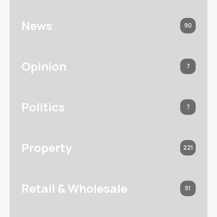
News
90
Opinion
7
Politics
7
Property
221
Retail & Wholesale
51