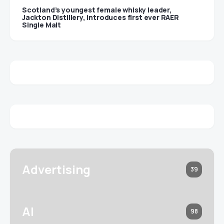
Scotland’s youngest female whisky leader,
Jackton Distillery, introduces first ever RAER
Single Malt
Advertising
39
AI
98