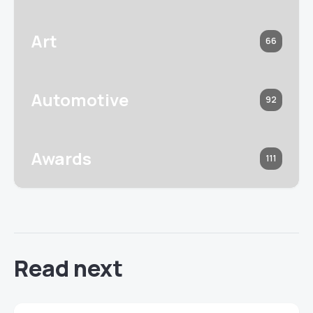
Art
66
Automotive
92
Awards
111
Read next