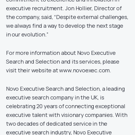
executive recruitment. Jon Hollier, Director of
the company, said, “Despite external challenges,
we always find a way to develop the next stage
in our evolution.”
For more information about Novo Executive
Search and Selection and its services, please
visit their website at www.novoexec.com.
Novo Executive Search and Selection, a leading
executive search company in the UK, is
celebrating 20 years of connecting exceptional
executive talent with visionary companies. With
two decades of dedicated service in the
executive search industry, Novo Executive