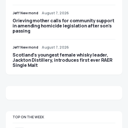
Jeff Newmond
August 7, 2026
Grieving mother calls for community support
in amending homicide legislation after son’s
passing
Jeff Newmond
August 7, 2026
Scotland’s youngest female whisky leader,
Jackton Distillery, introduces first ever RAER
Single Malt
TOP ON THE WEEK