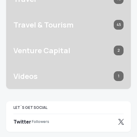
Travel & Tourism
45
Venture Capital
2
Videos
1
LET`S GET SOCIAL
Twitter
Followers