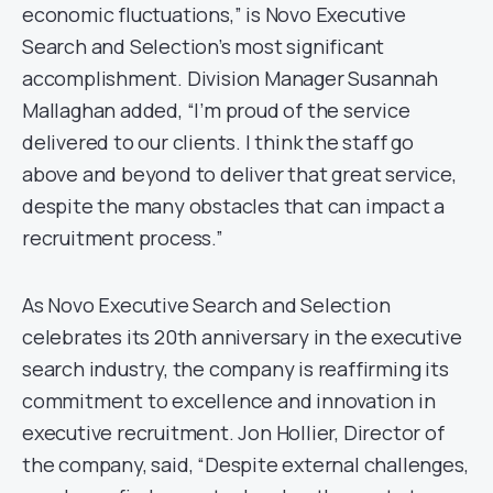
economic fluctuations,” is Novo Executive
Search and Selection’s most significant
accomplishment. Division Manager Susannah
Mallaghan added, “I’m proud of the service
delivered to our clients. I think the staff go
above and beyond to deliver that great service,
despite the many obstacles that can impact a
recruitment process.”
As Novo Executive Search and Selection
celebrates its 20th anniversary in the executive
search industry, the company is reaffirming its
commitment to excellence and innovation in
executive recruitment. Jon Hollier, Director of
the company, said, “Despite external challenges,