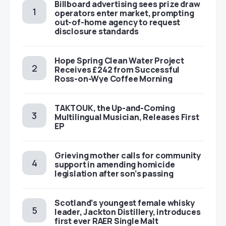
Billboard advertising sees prize draw
operators enter market, prompting
out-of-home agency to request
disclosure standards
Hope Spring Clean Water Project
Receives £242 from Successful
Ross-on-Wye Coffee Morning
TAKTOUK, the Up-and-Coming
Multilingual Musician, Releases First
EP
Grieving mother calls for community
support in amending homicide
legislation after son’s passing
Scotland’s youngest female whisky
leader, Jackton Distillery, introduces
first ever RAER Single Malt