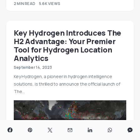
2 MIN READ
5.6K VIEWS
Key Hydrogen Introduces The
H2 Advantage: Your Premier
Tool for Hydrogen Location
Analytics
September 14, 2023
Key Hydrogen, a pioneer in hydrogen intelligence
solutions, is thrilled to announce the official launch of
The…