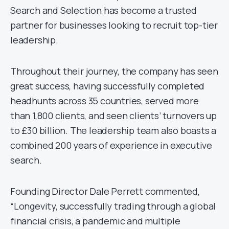
Search and Selection has become a trusted
partner for businesses looking to recruit top-tier
leadership.
Throughout their journey, the company has seen
great success, having successfully completed
headhunts across 35 countries, served more
than 1,800 clients, and seen clients’ turnovers up
to £30 billion. The leadership team also boasts a
combined 200 years of experience in executive
search.
Founding Director Dale Perrett commented,
“Longevity, successfully trading through a global
financial crisis, a pandemic and multiple