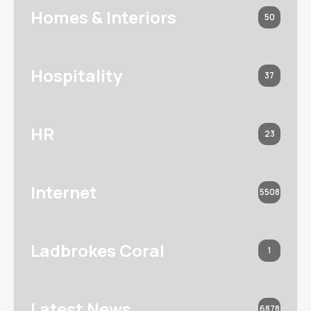
Homes & Interiors
50
Hospitality
37
HR
23
Internet
5508
Ladbrokes Coral
1
Latest News
6878