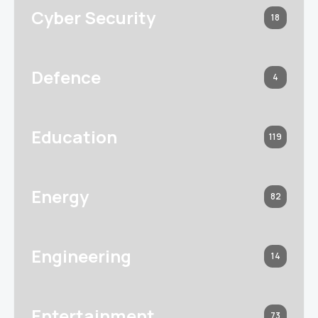
Cyber Security
18
Defence
4
Education
119
Energy
82
Engineering
14
Entertainment
73