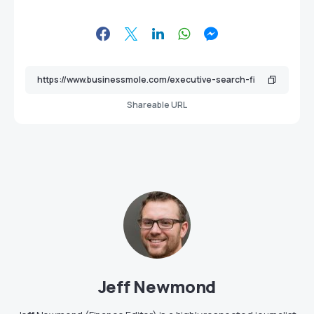
Shareable URL
Jeff Newmond