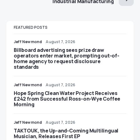
Industrial Manufacturing
FEATURED POSTS
Jeff Newmond
August 7, 2026
Billboard advertising sees prize draw
operators enter market, prompting out-of-
home agency to request disclosure
standards
Jeff Newmond
August 7, 2026
Hope Spring Clean Water Project Receives
£242 from Successful Ross-on-Wye Coffee
Morning
Jeff Newmond
August 7, 2026
TAKTOUK, the Up-and-Coming Multilingual
Musician, Releases First EP