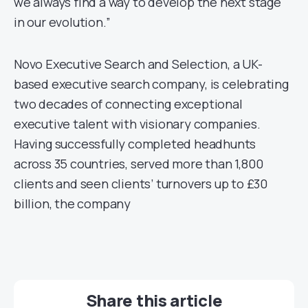
we always find a way to develop the next stage
in our evolution.”
Novo Executive Search and Selection, a UK-
based executive search company, is celebrating
two decades of connecting exceptional
executive talent with visionary companies.
Having successfully completed headhunts
across 35 countries, served more than 1,800
clients and seen clients’ turnovers up to £30
billion, the company
Share this article