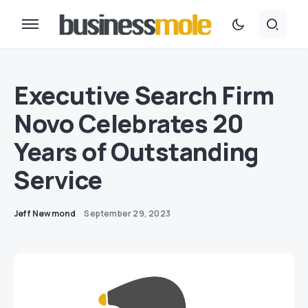
Executive Search Firm
Novo Celebrates 20
Years of Outstanding
Service
Jeff Newmond
September 29, 2023