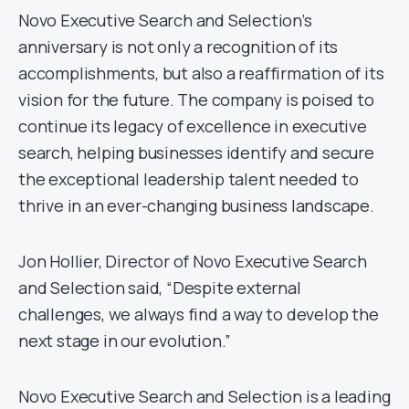
Novo Executive Search and Selection’s
anniversary is not only a recognition of its
accomplishments, but also a reaffirmation of its
vision for the future. The company is poised to
continue its legacy of excellence in executive
search, helping businesses identify and secure
the exceptional leadership talent needed to
thrive in an ever-changing business landscape.
Jon Hollier, Director of Novo Executive Search
and Selection said, “Despite external
challenges, we always find a way to develop the
next stage in our evolution.”
Novo Executive Search and Selection is a leading