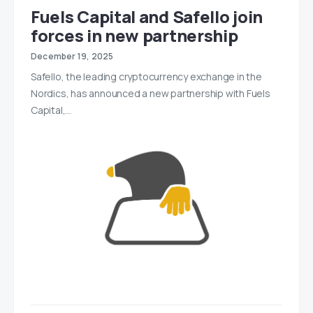
Fuels Capital and Safello join
forces in new partnership
December 19, 2025
Safello, the leading cryptocurrency exchange in the
Nordics, has announced a new partnership with Fuels
Capital,…