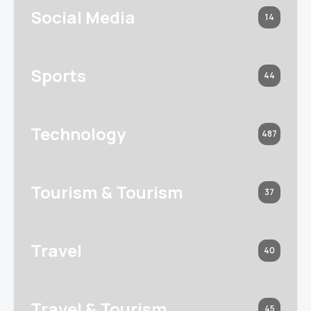
Social Media
14
Sports
44
Technology
487
Tourism & Tourism
37
Travel
40
Travel & Tourism
45