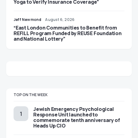
Yoga to Verify Insurance Coverage”
Jeff Newmond
August 6, 2026
“East London Communities to Benefit from
REFILL Program Funded by REUSE Foundation
and National Lottery”
TOP ON THE WEEK
Jewish Emergency Psychological
Response Unit launched to
commemorate tenth anniversary of
Heads Up CIO