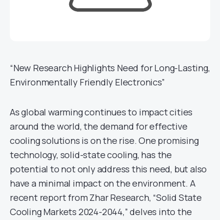
“New Research Highlights Need for Long-Lasting,
Environmentally Friendly Electronics”
As global warming continues to impact cities
around the world, the demand for effective
cooling solutions is on the rise. One promising
technology, solid-state cooling, has the
potential to not only address this need, but also
have a minimal impact on the environment. A
recent report from Zhar Research, “Solid State
Cooling Markets 2024-2044,” delves into the