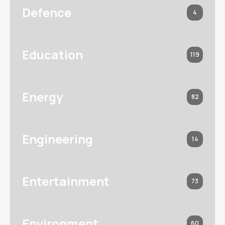
Defence
4
Education
119
Energy
82
Engineering
14
Entertainment
73
Environment
60