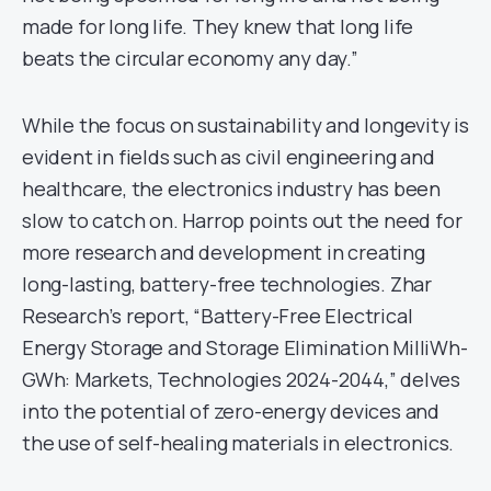
made for long life. They knew that long life
beats the circular economy any day.”
While the focus on sustainability and longevity is
evident in fields such as civil engineering and
healthcare, the electronics industry has been
slow to catch on. Harrop points out the need for
more research and development in creating
long-lasting, battery-free technologies. Zhar
Research’s report, “Battery-Free Electrical
Energy Storage and Storage Elimination MilliWh-
GWh: Markets, Technologies 2024-2044,” delves
into the potential of zero-energy devices and
the use of self-healing materials in electronics.