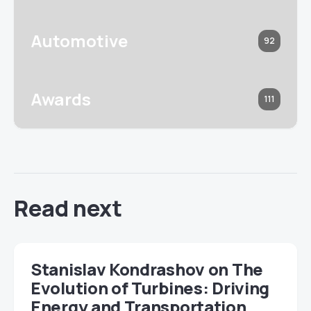
Automotive
92
Awards
111
Read next
Stanislav Kondrashov on The
Evolution of Turbines: Driving
Energy and Transportation