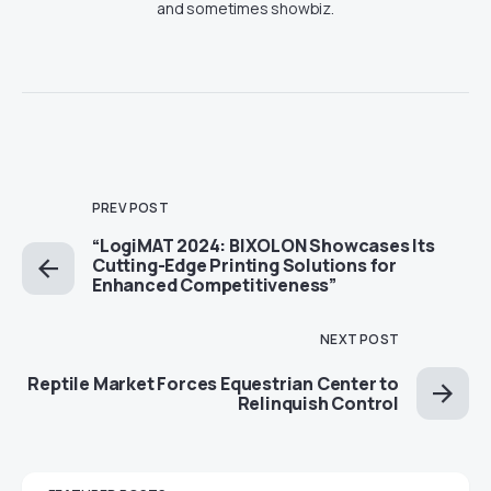
and sometimes showbiz.
PREV POST
“LogiMAT 2024: BIXOLON Showcases Its
Cutting-Edge Printing Solutions for
Enhanced Competitiveness”
NEXT POST
Reptile Market Forces Equestrian Center to
Relinquish Control