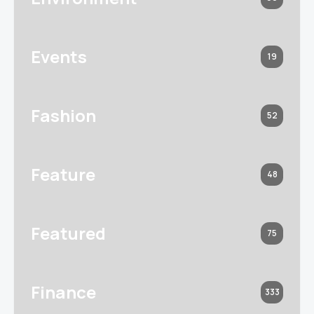
Events
19
Fashion
52
Feature
48
Featured
75
Finance
333