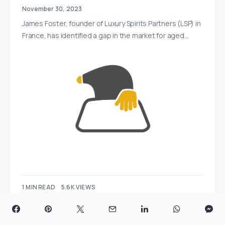
November 30, 2023
James Foster, founder of Luxury Spirits Partners (LSP) in
France, has identified a gap in the market for aged…
1 MIN READ
5.6K VIEWS