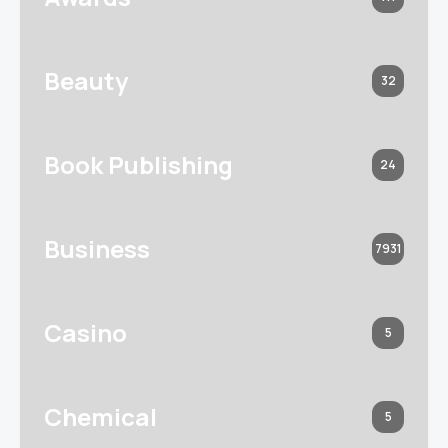
Beauty
32
Book Publishing
24
Business
7931
Casino
5
Chemical
5