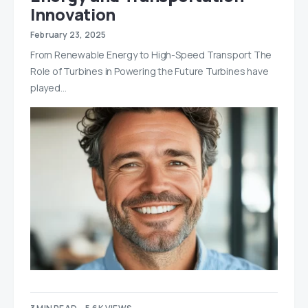
Innovation
February 23, 2025
From Renewable Energy to High-Speed Transport The
Role of Turbines in Powering the Future Turbines have
played…