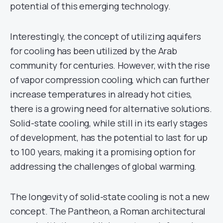
potential of this emerging technology.
Interestingly, the concept of utilizing aquifers
for cooling has been utilized by the Arab
community for centuries. However, with the rise
of vapor compression cooling, which can further
increase temperatures in already hot cities,
there is a growing need for alternative solutions.
Solid-state cooling, while still in its early stages
of development, has the potential to last for up
to 100 years, making it a promising option for
addressing the challenges of global warming.
The longevity of solid-state cooling is not a new
concept. The Pantheon, a Roman architectural