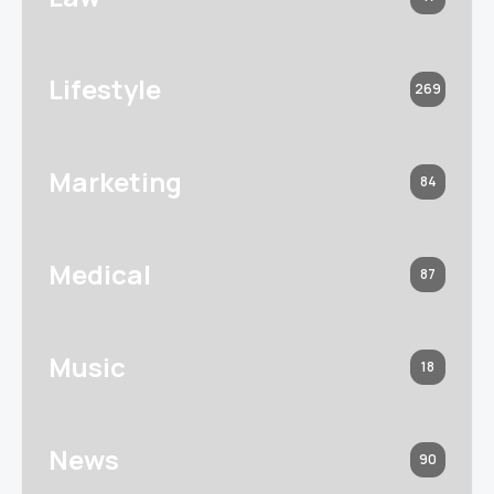
Lifestyle
269
Marketing
84
Medical
87
Music
18
News
90