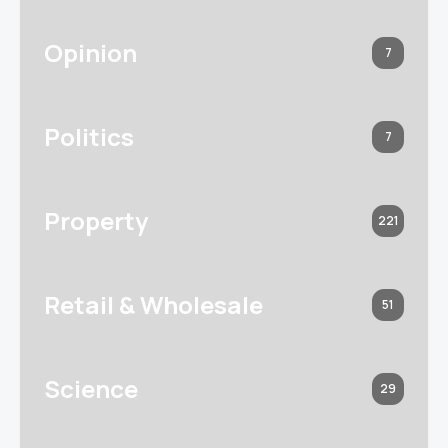
Opinion
7
Politics
7
Property
221
Retail & Wholesale
51
Science
29