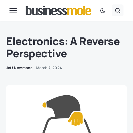
Electronics: A Reverse
Perspective
Jeff Newmond
March 7, 2024