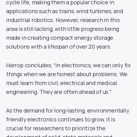
cycle life, making them a popular choice in
applications such as trains, wind turbines, and
industrial robotics. However, research in this
area is still lacking, with little progress being
made in creating compact energy storage
solutions with a lifespan of over 20 years.
Harrop concludes, “In electronics, we can only fix
things when we are honest about problems. We
must learn from civil, electrical and medical
engineering. They are often ahead of us.”
As the demand for long-lasting, environmentally
friendly electronics continues to grow, it is
crucial for researchers to prioritize the