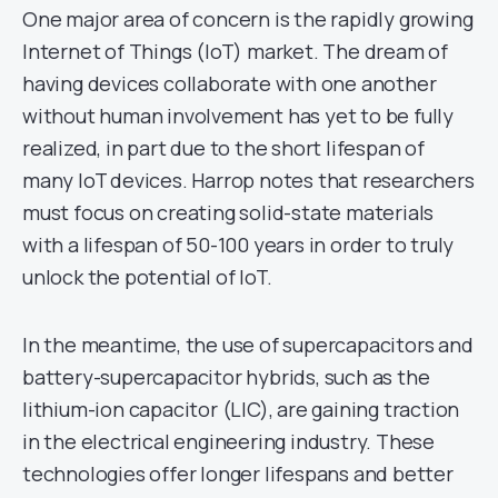
One major area of concern is the rapidly growing
Internet of Things (IoT) market. The dream of
having devices collaborate with one another
without human involvement has yet to be fully
realized, in part due to the short lifespan of
many IoT devices. Harrop notes that researchers
must focus on creating solid-state materials
with a lifespan of 50-100 years in order to truly
unlock the potential of IoT.
In the meantime, the use of supercapacitors and
battery-supercapacitor hybrids, such as the
lithium-ion capacitor (LIC), are gaining traction
in the electrical engineering industry. These
technologies offer longer lifespans and better