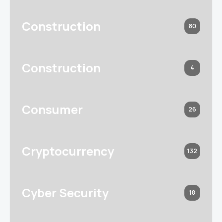
Construction
80
Construction
4
Consumer
26
Cryptocurrency
132
Cyber Security
18