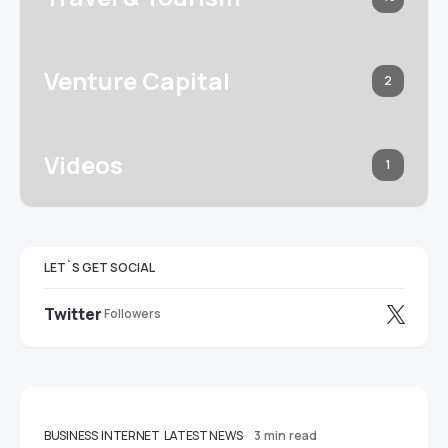
Venture Capital
2
Videos
1
LET`S GET SOCIAL
Twitter
Followers
BUSINESS
INTERNET
LATEST NEWS
3 min read