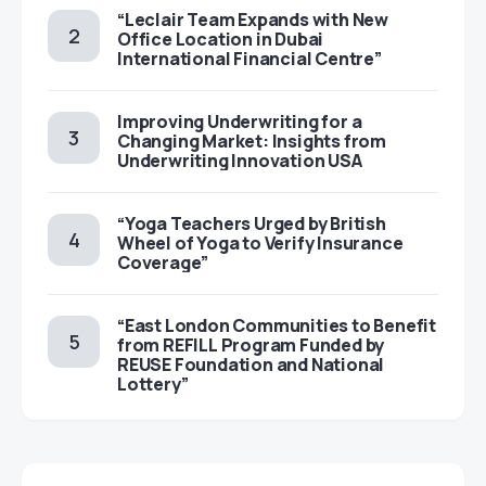
“Leclair Team Expands with New
Office Location in Dubai
International Financial Centre”
Improving Underwriting for a
Changing Market: Insights from
Underwriting Innovation USA
“Yoga Teachers Urged by British
Wheel of Yoga to Verify Insurance
Coverage”
“East London Communities to Benefit
from REFILL Program Funded by
REUSE Foundation and National
Lottery”