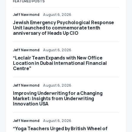
FEATURED POSTS
Jeff Newmond
August 6, 2026
Jewish Emergency Psychological Response
Unit launched to commemorate tenth
anniversary of Heads Up CIO
Jeff Newmond
August 6, 2026
“Leclair Team Expands with New Office
Location in Dubai International Financial
Centre”
Jeff Newmond
August 6, 2026
Improving Underwriting for a Changing
Market: Insights from Underwriting
Innovation USA
Jeff Newmond
August 6, 2026
“Yoga Teachers Urged by British Wheel of