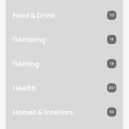
Food & Drink
115
Gambling
18
Gaming
19
Health
207
Homes & Interiors
50