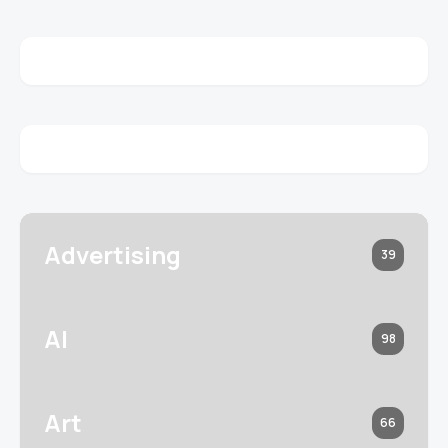
Advertising
39
AI
98
Art
66