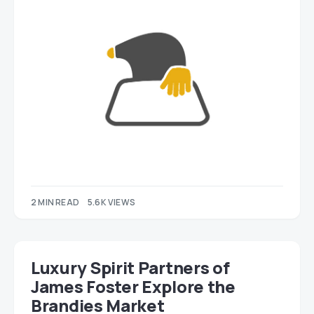
2 MIN READ
5.6K VIEWS
Luxury Spirit Partners of
James Foster Explore the
Brandies Market