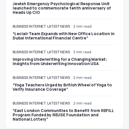
Jewish Emergency Psychological Response Unit
launched to commemorate tenth anniversary of
Heads Up CIO
BUSINESS
INTERNET
LATEST NEWS
2 min read
“Leclair Team Expands with New Office Location in
Dubai International Financial Centre”
BUSINESS
INTERNET
LATEST NEWS
3 min read
Improving Underwriting for a Changing Market:
Insights from Underwriting Innovation USA
BUSINESS
INTERNET
LATEST NEWS
2 min read
“Yoga Teachers Urged by British Wheel of Yoga to
Verify Insurance Coverage”
BUSINESS
INTERNET
LATEST NEWS
2 min read
“East London Communities to Benefit from REFILL
Program Funded by REUSE Foundation and
National Lottery”