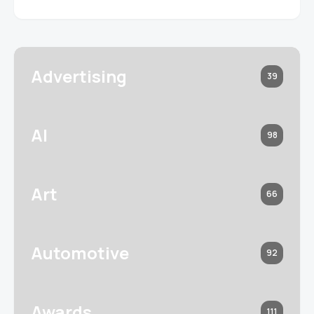
Advertising
39
AI
98
Art
66
Automotive
92
Awards
111