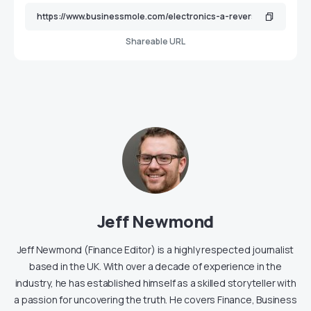
Shareable URL
Jeff Newmond
Jeff Newmond (Finance Editor) is a highly respected journalist
based in the UK. With over a decade of experience in the
industry, he has established himself as a skilled storyteller with
a passion for uncovering the truth. He covers Finance, Business