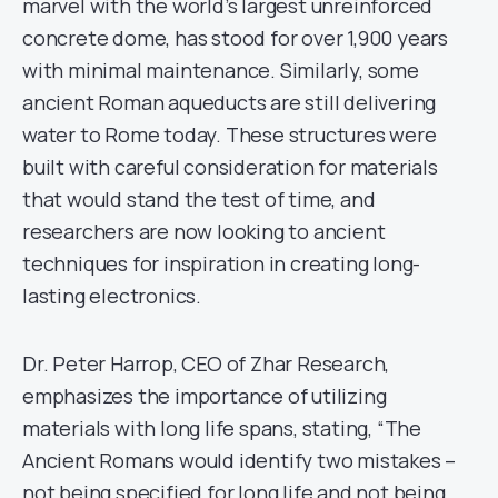
marvel with the world’s largest unreinforced
concrete dome, has stood for over 1,900 years
with minimal maintenance. Similarly, some
ancient Roman aqueducts are still delivering
water to Rome today. These structures were
built with careful consideration for materials
that would stand the test of time, and
researchers are now looking to ancient
techniques for inspiration in creating long-
lasting electronics.
Dr. Peter Harrop, CEO of Zhar Research,
emphasizes the importance of utilizing
materials with long life spans, stating, “The
Ancient Romans would identify two mistakes –
not being specified for long life and not being