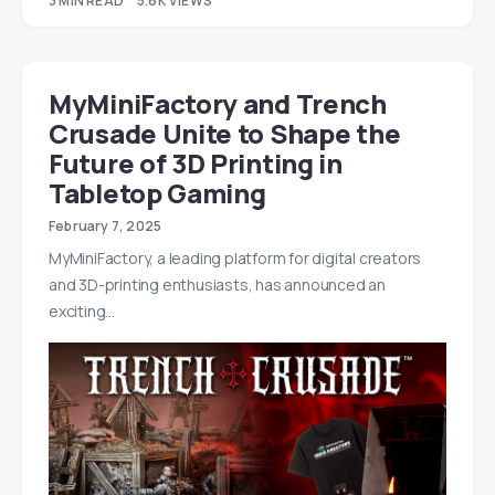
3 MIN READ
5.6K VIEWS
MyMiniFactory and Trench
Crusade Unite to Shape the
Future of 3D Printing in
Tabletop Gaming
February 7, 2025
MyMiniFactory, a leading platform for digital creators
and 3D-printing enthusiasts, has announced an
exciting…