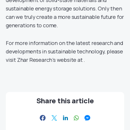
development of solid-state materials and
sustainable energy storage solutions. Only then
can we truly create a more sustainable future for
generations to come.
For more information on the latest research and
developments in sustainable technology, please
visit Zhar Research’s website at
.
Share this article