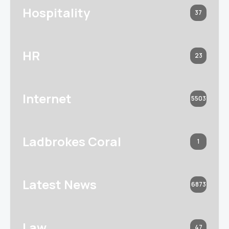
Hospitality
37
HR
23
Internet
5503
Ladbrokes Coral
1
Latest News
6873
Law
47