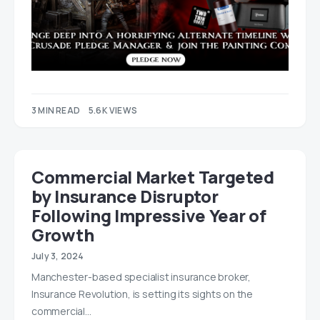
3 MIN READ
5.6K VIEWS
Commercial Market Targeted
by Insurance Disruptor
Following Impressive Year of
Growth
July 3, 2024
Manchester-based specialist insurance broker,
Insurance Revolution, is setting its sights on the
commercial…