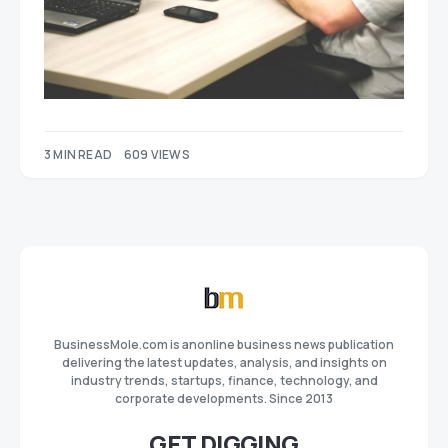
3 MIN READ
609 VIEWS
BusinessMole.com is anonline business news publication
delivering the latest updates, analysis, and insights on
industry trends, startups, finance, technology, and
corporate developments. Since 2013
GET DIGGING