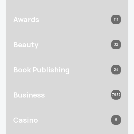
Awards
111
Beauty
32
Book Publishing
24
Business
7937
Casino
5