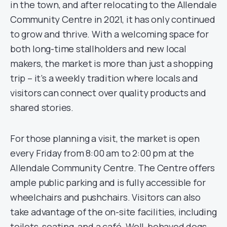
in the town, and after relocating to the Allendale
Community Centre in 2021, it has only continued
to grow and thrive. With a welcoming space for
both long-time stallholders and new local
makers, the market is more than just a shopping
trip – it’s a weekly tradition where locals and
visitors can connect over quality products and
shared stories.
For those planning a visit, the market is open
every Friday from 8:00 am to 2:00 pm at the
Allendale Community Centre. The Centre offers
ample public parking and is fully accessible for
wheelchairs and pushchairs. Visitors can also
take advantage of the on-site facilities, including
toilets, seating, and a café. Well-behaved dogs