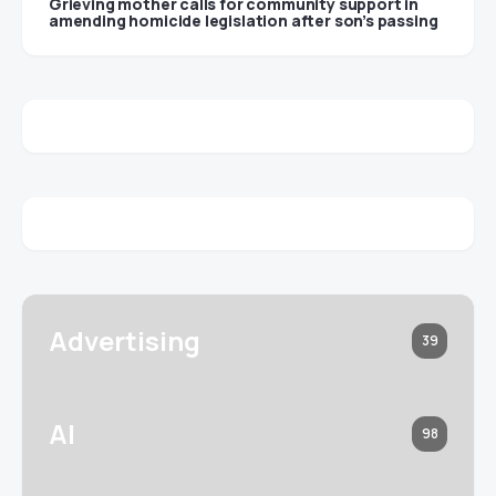
Grieving mother calls for community support in
amending homicide legislation after son’s passing
Advertising
39
AI
98