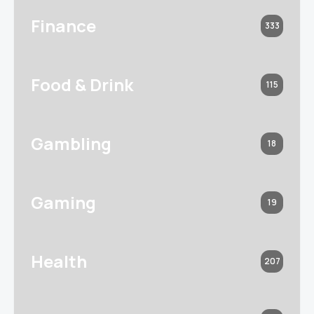
Finance
333
Food & Drink
115
Gambling
18
Gaming
19
Health
207