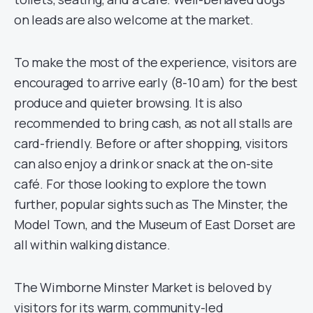
on leads are also welcome at the market.
To make the most of the experience, visitors are
encouraged to arrive early (8-10 am) for the best
produce and quieter browsing. It is also
recommended to bring cash, as not all stalls are
card-friendly. Before or after shopping, visitors
can also enjoy a drink or snack at the on-site
café. For those looking to explore the town
further, popular sights such as The Minster, the
Model Town, and the Museum of East Dorset are
all within walking distance.
The Wimborne Minster Market is beloved by
visitors for its warm, community-led