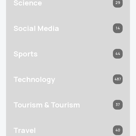
Science
29
Social Media
14
Sports
44
Technology
487
Tourism & Tourism
37
Travel
40