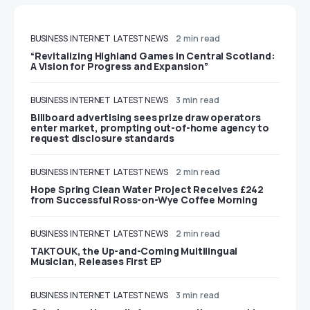
BUSINESS
INTERNET
LATEST NEWS
2 min read
“Revitalizing Highland Games in Central Scotland:
A Vision for Progress and Expansion”
BUSINESS
INTERNET
LATEST NEWS
3 min read
Billboard advertising sees prize draw operators
enter market, prompting out-of-home agency to
request disclosure standards
BUSINESS
INTERNET
LATEST NEWS
2 min read
Hope Spring Clean Water Project Receives £242
from Successful Ross-on-Wye Coffee Morning
BUSINESS
INTERNET
LATEST NEWS
2 min read
TAKTOUK, the Up-and-Coming Multilingual
Musician, Releases First EP
BUSINESS
INTERNET
LATEST NEWS
3 min read