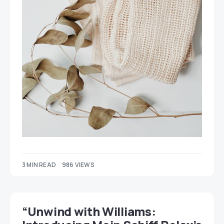
3 MIN READ
986 VIEWS
“Unwind with Williams: