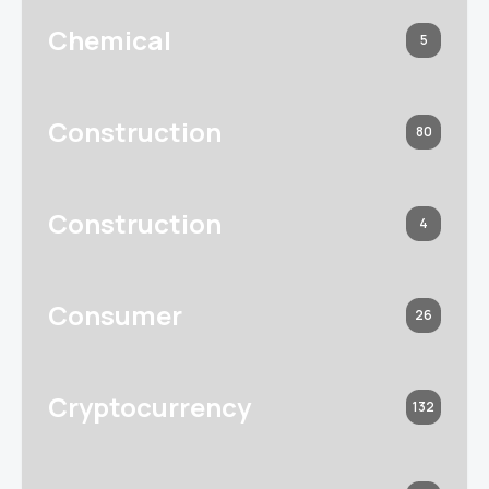
Chemical
5
Construction
80
Construction
4
Consumer
26
Cryptocurrency
132