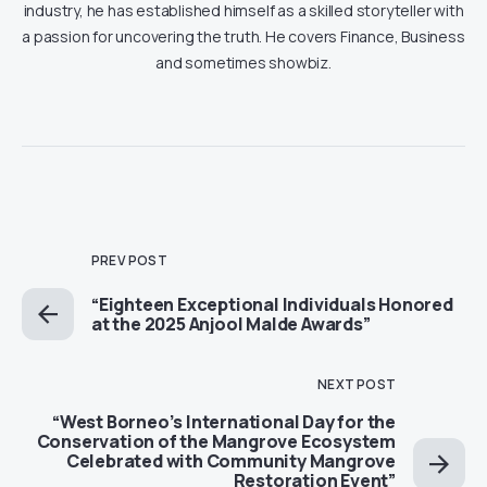
industry, he has established himself as a skilled storyteller with
a passion for uncovering the truth. He covers Finance, Business
and sometimes showbiz.
PREV POST
“Eighteen Exceptional Individuals Honored
at the 2025 Anjool Malde Awards”
NEXT POST
“West Borneo’s International Day for the
Conservation of the Mangrove Ecosystem
Celebrated with Community Mangrove
Restoration Event”