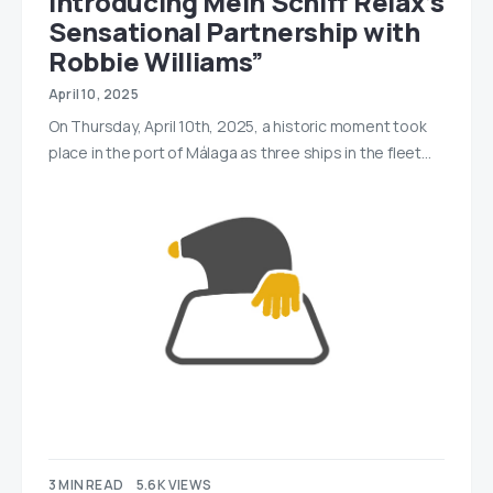
Introducing Mein Schiff Relax’s
Sensational Partnership with
Robbie Williams”
April 10, 2025
On Thursday, April 10th, 2025, a historic moment took
place in the port of Málaga as three ships in the fleet…
3 MIN READ
5.6K VIEWS