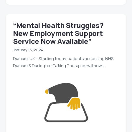
“Mental Health Struggles?
New Employment Support
Service Now Available”
January 15, 2024
Durham, UK – Starting today, patients accessing NHS
Durham & Darlington Talking Therapies will now…