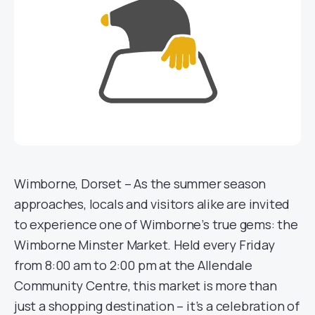
Wimborne, Dorset – As the summer season
approaches, locals and visitors alike are invited
to experience one of Wimborne’s true gems: the
Wimborne Minster Market. Held every Friday
from 8:00 am to 2:00 pm at the Allendale
Community Centre, this market is more than
just a shopping destination – it’s a celebration of