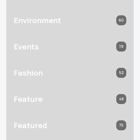
Environment
60
Events
19
Fashion
52
Feature
48
Featured
75