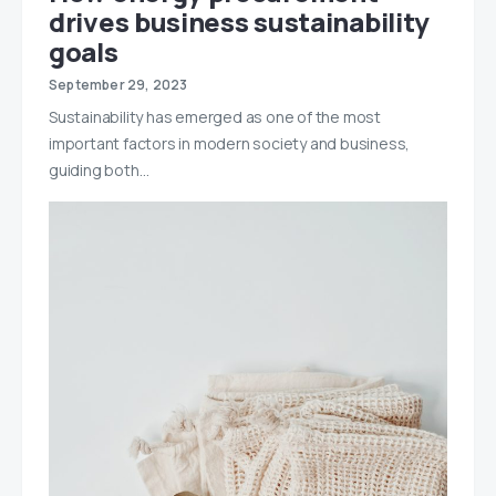
drives business sustainability
goals
September 29, 2023
Sustainability has emerged as one of the most
important factors in modern society and business,
guiding both…