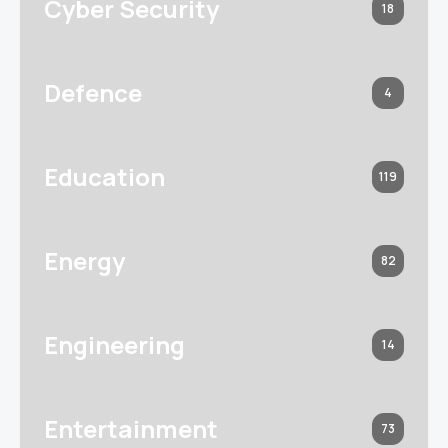
Cyber Security
18
Defence
4
Education
119
Energy
82
Engineering
14
Entertainment
73