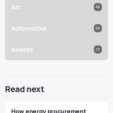
Art
66
Automotive
92
Awards
111
Read next
How energy procurement