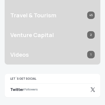
Travel & Tourism
45
Venture Capital
2
Videos
1
LET`S GET SOCIAL
Twitter
Followers