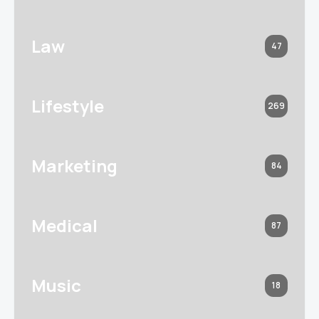
Law
47
Lifestyle
269
Marketing
84
Medical
87
Music
18