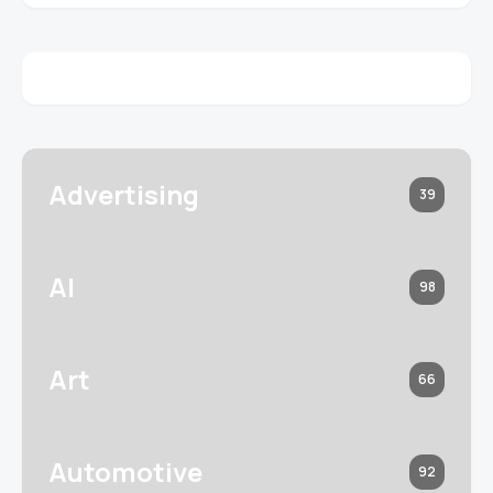
Advertising
39
AI
98
Art
66
Automotive
92