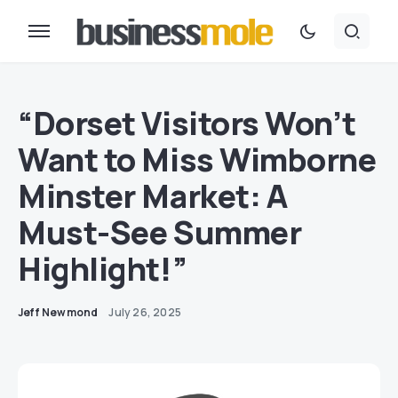
“Dorset Visitors Won’t
Want to Miss Wimborne
Minster Market: A
Must-See Summer
Highlight!”
Jeff Newmond
July 26, 2025