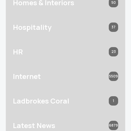
Homes & Interiors
50
Hospitality
37
HR
23
Internet
5509
Ladbrokes Coral
1
Latest News
6879