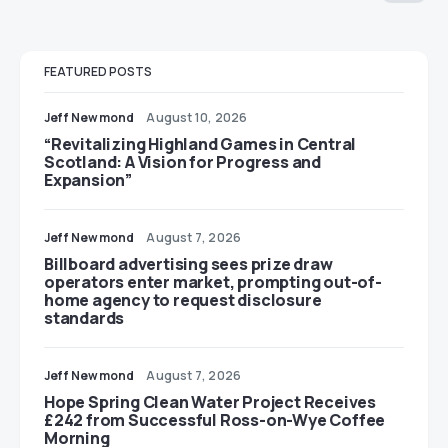
FEATURED POSTS
Jeff Newmond
August 10, 2026
“Revitalizing Highland Games in Central
Scotland: A Vision for Progress and
Expansion”
Jeff Newmond
August 7, 2026
Billboard advertising sees prize draw
operators enter market, prompting out-of-
home agency to request disclosure
standards
Jeff Newmond
August 7, 2026
Hope Spring Clean Water Project Receives
£242 from Successful Ross-on-Wye Coffee
Morning