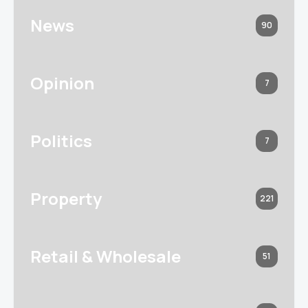
News
90
Opinion
7
Politics
7
Property
221
Retail & Wholesale
51