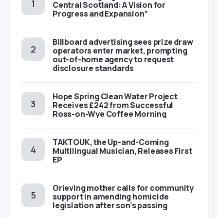
Central Scotland: A Vision for
Progress and Expansion”
Billboard advertising sees prize draw
operators enter market, prompting
out-of-home agency to request
disclosure standards
Hope Spring Clean Water Project
Receives £242 from Successful
Ross-on-Wye Coffee Morning
TAKTOUK, the Up-and-Coming
Multilingual Musician, Releases First
EP
Grieving mother calls for community
support in amending homicide
legislation after son’s passing