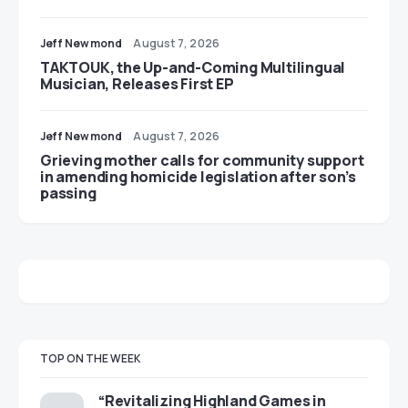
Jeff Newmond
August 7, 2026
TAKTOUK, the Up-and-Coming Multilingual
Musician, Releases First EP
Jeff Newmond
August 7, 2026
Grieving mother calls for community support
in amending homicide legislation after son’s
passing
TOP ON THE WEEK
“Revitalizing Highland Games in