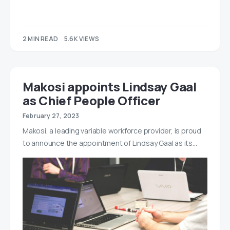
2 MIN READ
5.6K VIEWS
Makosi appoints Lindsay Gaal
as Chief People Officer
February 27, 2023
Makosi, a leading variable workforce provider, is proud
to announce the appointment of Lindsay Gaal as its…