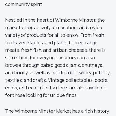
community spirit.
Nestled in the heart of Wimborne Minster, the
market offers a lively atmosphere and a wide
variety of products for all to enjoy. From fresh
fruits, vegetables, and plants to free-range
meats, fresh fish, and artisan cheeses, there is
something for everyone. Visitors can also
browse through baked goods, jams, chutneys,
and honey, as well as handmade jewelry, pottery,
textiles, and crafts. Vintage collectables, books,
cards, and eco-friendly items are also available
for those looking for unique finds.
The Wimborne Minster Market has a rich history