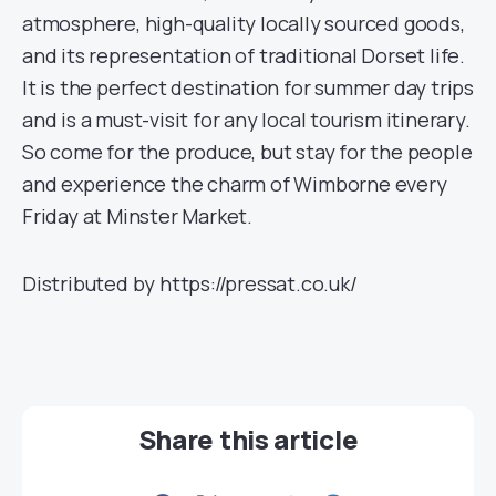
atmosphere, high-quality locally sourced goods,
and its representation of traditional Dorset life.
It is the perfect destination for summer day trips
and is a must-visit for any local tourism itinerary.
So come for the produce, but stay for the people
and experience the charm of Wimborne every
Friday at Minster Market.
Distributed by https://pressat.co.uk/
Share this article