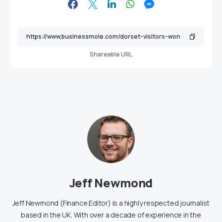
Shareable URL
Jeff Newmond
Jeff Newmond (Finance Editor) is a highly respected journalist
based in the UK. With over a decade of experience in the