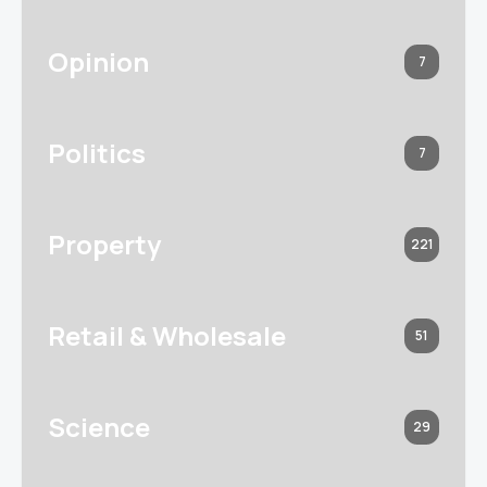
Opinion
7
Politics
7
Property
221
Retail & Wholesale
51
Science
29