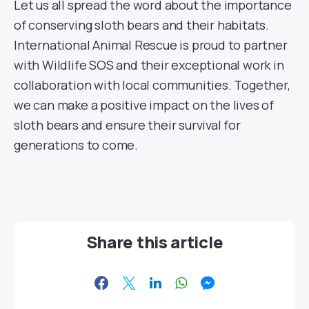
Let us all spread the word about the importance
of conserving sloth bears and their habitats.
International Animal Rescue is proud to partner
with Wildlife SOS and their exceptional work in
collaboration with local communities. Together,
we can make a positive impact on the lives of
sloth bears and ensure their survival for
generations to come.
Share this article