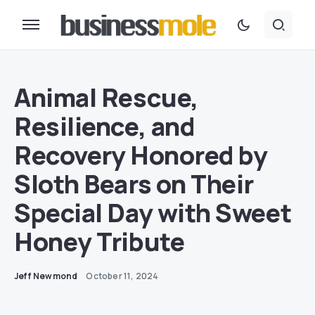
Animal Rescue,
Resilience, and
Recovery Honored by
Sloth Bears on Their
Special Day with Sweet
Honey Tribute
Jeff Newmond
October 11, 2024