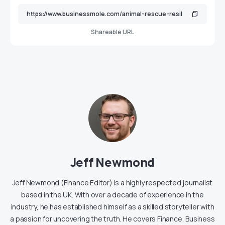
Shareable URL
Jeff Newmond
Jeff Newmond (Finance Editor) is a highly respected journalist
based in the UK. With over a decade of experience in the
industry, he has established himself as a skilled storyteller with
a passion for uncovering the truth. He covers Finance, Business