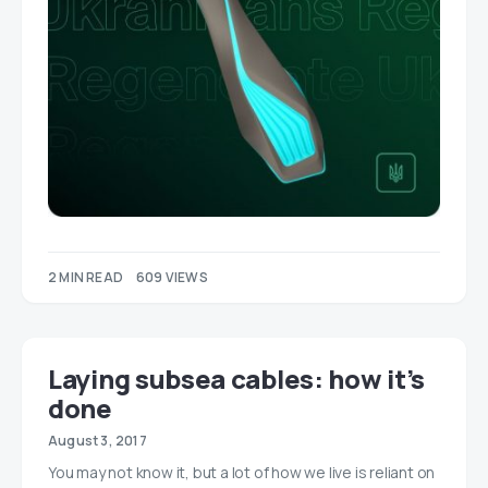
2 MIN READ
609 VIEWS
Laying subsea cables: how it’s
done
August 3, 2017
You may not know it, but a lot of how we live is reliant on