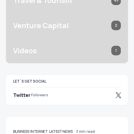
Travel & Tourism
45
Venture Capital
2
Videos
1
LET`S GET SOCIAL
Twitter
Followers
BUSINESS
INTERNET
LATEST NEWS
3 min read