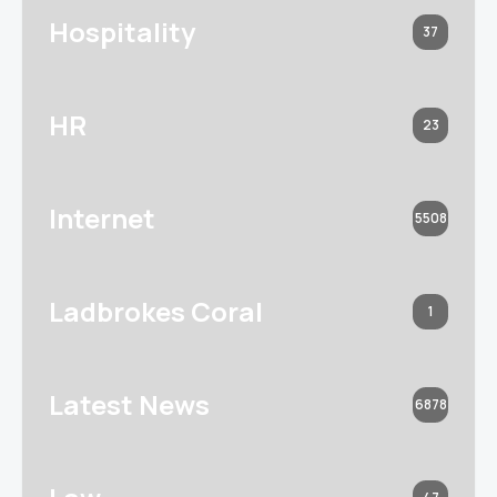
Hospitality
37
HR
23
Internet
5508
Ladbrokes Coral
1
Latest News
6878