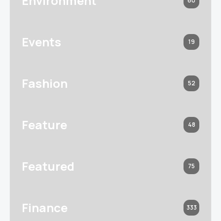
Environment
60
Events
19
Fashion
52
Feature
48
Featured
75
Finance
333