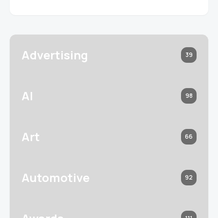
Advertising
39
AI
98
Art
66
Automotive
92