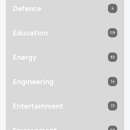
Defence
4
Education
119
Energy
82
Engineering
14
Entertainment
73