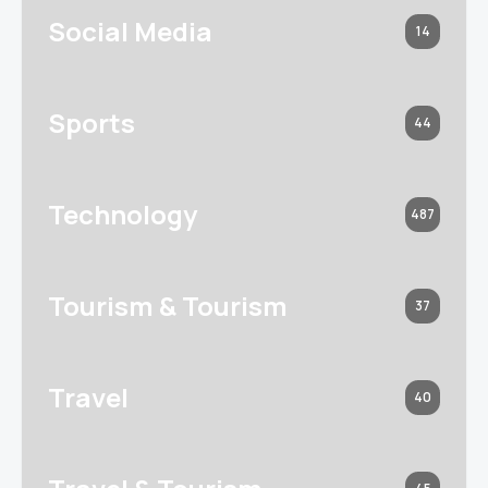
Social Media
14
Sports
44
Technology
487
Tourism & Tourism
37
Travel
40