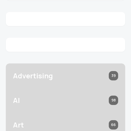
Advertising
39
AI
98
Art
66