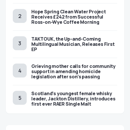
Hope Spring Clean Water Project
Receives £242 from Successful
Ross-on-Wye Coffee Morning
TAKTOUK, the Up-and-Coming
Multilingual Musician, Releases First
EP
Grieving mother calls for community
support in amending homicide
legislation after son’s passing
Scotland’s youngest female whisky
leader, Jackton Distillery, introduces
first ever RAER Single Malt