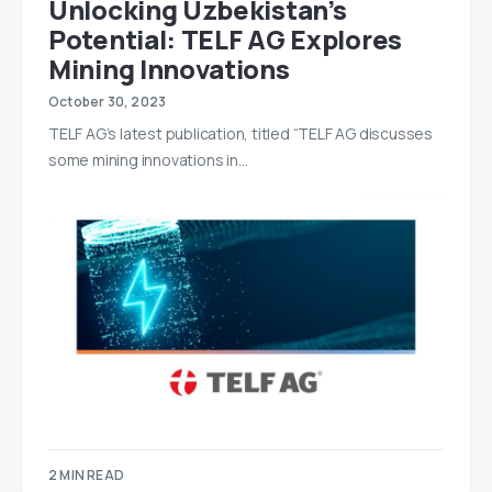
Unlocking Uzbekistan’s
Potential: TELF AG Explores
Mining Innovations
October 30, 2023
TELF AG’s latest publication, titled “TELF AG discusses
some mining innovations in…
2 MIN READ