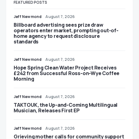
FEATURED POSTS
Jeff Newmond
August 7, 2026
Billboard advertising sees prize draw
operators enter market, prompting out-of-
home agency to request disclosure
standards
Jeff Newmond
August 7, 2026
Hope Spring Clean Water Project Receives
£242 from Successful Ross-on-Wye Coffee
Morning
Jeff Newmond
August 7, 2026
TAKTOUK, the Up-and-Coming Multilingual
Musician, Releases First EP
Jeff Newmond
August 7, 2026
Grieving mother calls for community support