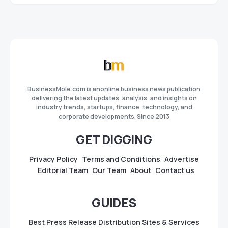
BusinessMole.com is anonline business news publication
delivering the latest updates, analysis, and insights on
industry trends, startups, finance, technology, and
corporate developments. Since 2013
GET DIGGING
Privacy Policy
Terms and Conditions
Advertise
Editorial Team
Our Team
About
Contact us
GUIDES
Best Press Release Distribution Sites & Services