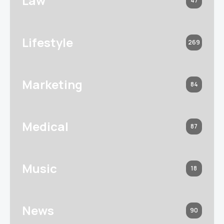
Law
47
Lifestyle
269
Marketing
84
Medical
87
Music
18
News
90