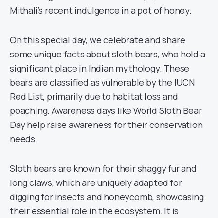
Mithali’s recent indulgence in a pot of honey.
On this special day, we celebrate and share
some unique facts about sloth bears, who hold a
significant place in Indian mythology. These
bears are classified as vulnerable by the IUCN
Red List, primarily due to habitat loss and
poaching. Awareness days like World Sloth Bear
Day help raise awareness for their conservation
needs.
Sloth bears are known for their shaggy fur and
long claws, which are uniquely adapted for
digging for insects and honeycomb, showcasing
their essential role in the ecosystem. It is