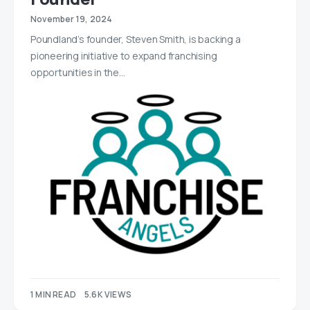
November 19, 2024
Poundland’s founder, Steven Smith, is backing a
pioneering initiative to expand franchising
opportunities in the…
1 MIN READ
5.6K VIEWS