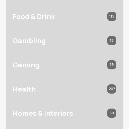
Food & Drink
115
Gambling
18
Gaming
19
Health
207
Homes & Interiors
50