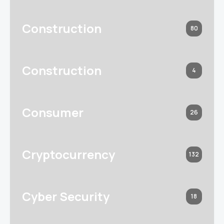
Construction
80
Construction
4
Consumer
26
Cryptocurrency
132
Cyber Security
18