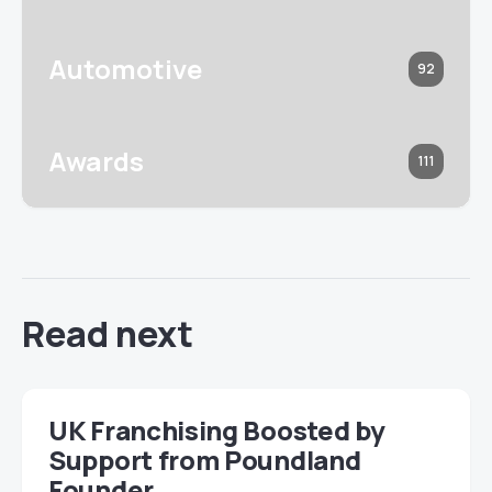
Automotive
92
Awards
111
Read next
UK Franchising Boosted by
Support from Poundland
Founder