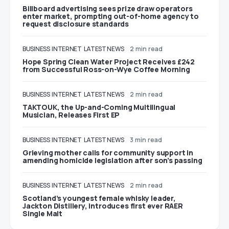
Billboard advertising sees prize draw operators
enter market, prompting out-of-home agency to
request disclosure standards
BUSINESS
INTERNET
LATEST NEWS
2 min read
Hope Spring Clean Water Project Receives £242
from Successful Ross-on-Wye Coffee Morning
BUSINESS
INTERNET
LATEST NEWS
2 min read
TAKTOUK, the Up-and-Coming Multilingual
Musician, Releases First EP
BUSINESS
INTERNET
LATEST NEWS
3 min read
Grieving mother calls for community support in
amending homicide legislation after son’s passing
BUSINESS
INTERNET
LATEST NEWS
2 min read
Scotland’s youngest female whisky leader,
Jackton Distillery, introduces first ever RAER
Single Malt