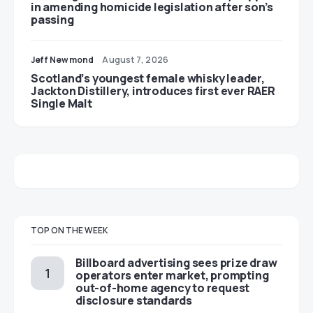
in amending homicide legislation after son’s
passing
Jeff Newmond
August 7, 2026
Scotland’s youngest female whisky leader,
Jackton Distillery, introduces first ever RAER
Single Malt
TOP ON THE WEEK
Billboard advertising sees prize draw
operators enter market, prompting
out-of-home agency to request
disclosure standards