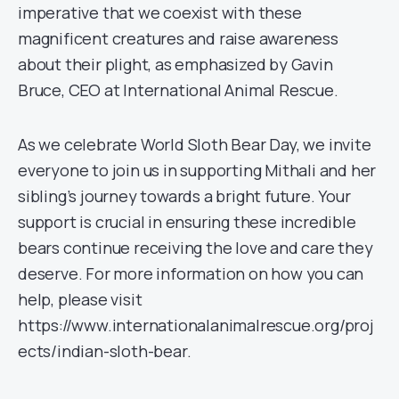
imperative that we coexist with these
magnificent creatures and raise awareness
about their plight, as emphasized by Gavin
Bruce, CEO at International Animal Rescue.
As we celebrate World Sloth Bear Day, we invite
everyone to join us in supporting Mithali and her
sibling’s journey towards a bright future. Your
support is crucial in ensuring these incredible
bears continue receiving the love and care they
deserve. For more information on how you can
help, please visit
https://www.internationalanimalrescue.org/proj
ects/indian-sloth-bear.