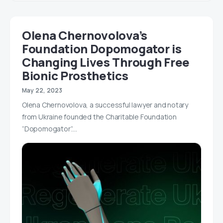
Olena Chernovolova’s
Foundation Dopomogator is
Changing Lives Through Free
Bionic Prosthetics
May 22, 2023
Olena Chernovolova, a successful lawyer and notary
from Ukraine founded the Charitable Foundation
“Dopomogator”.…