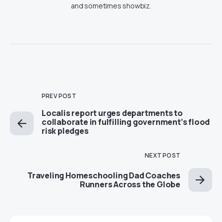
and sometimes showbiz.
PREV POST
Localis report urges departments to
collaborate in fulfilling government’s flood
risk pledges
NEXT POST
Traveling Homeschooling Dad Coaches
Runners Across the Globe