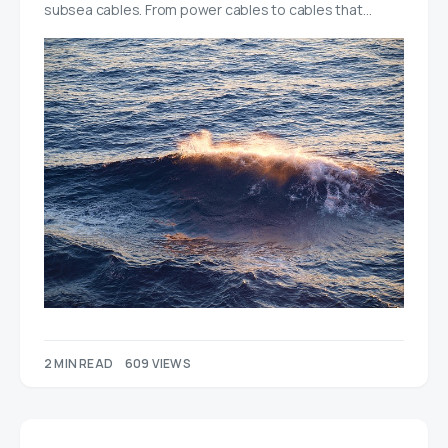
subsea cables. From power cables to cables that…
2 MIN READ
609 VIEWS