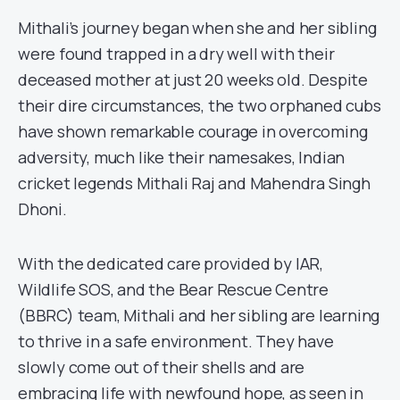
Mithali’s journey began when she and her sibling
were found trapped in a dry well with their
deceased mother at just 20 weeks old. Despite
their dire circumstances, the two orphaned cubs
have shown remarkable courage in overcoming
adversity, much like their namesakes, Indian
cricket legends Mithali Raj and Mahendra Singh
Dhoni.
With the dedicated care provided by IAR,
Wildlife SOS, and the Bear Rescue Centre
(BBRC) team, Mithali and her sibling are learning
to thrive in a safe environment. They have
slowly come out of their shells and are
embracing life with newfound hope, as seen in