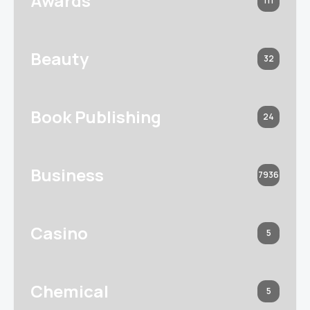
Awards
111
Beauty
32
Book Publishing
24
Business
7936
Casino
5
Chemical
5