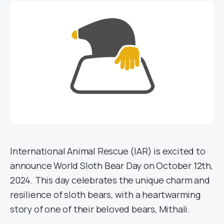
International Animal Rescue (IAR) is excited to
announce World Sloth Bear Day on October 12th,
2024. This day celebrates the unique charm and
resilience of sloth bears, with a heartwarming
story of one of their beloved bears, Mithali.