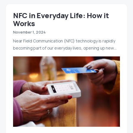
NFC in Everyday Life: How it
Works
November 1, 2024
Near Field Communication (NFC) technology is rapidly
becoming part of our everyday lives, opening up new…