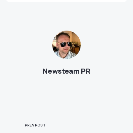
Newsteam PR
PREV POST