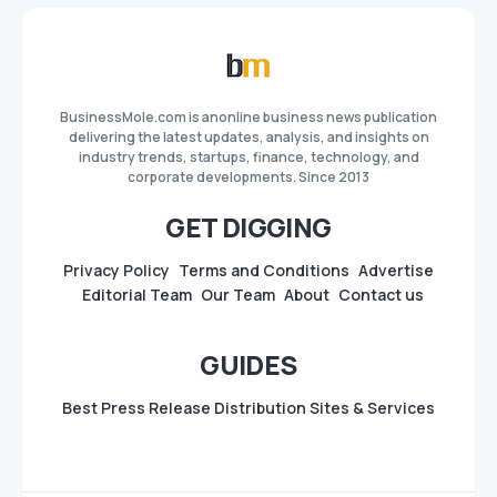
BusinessMole.com is anonline business news publication
delivering the latest updates, analysis, and insights on
industry trends, startups, finance, technology, and
corporate developments. Since 2013
GET DIGGING
Privacy Policy
Terms and Conditions
Advertise
Editorial Team
Our Team
About
Contact us
GUIDES
Best Press Release Distribution Sites & Services