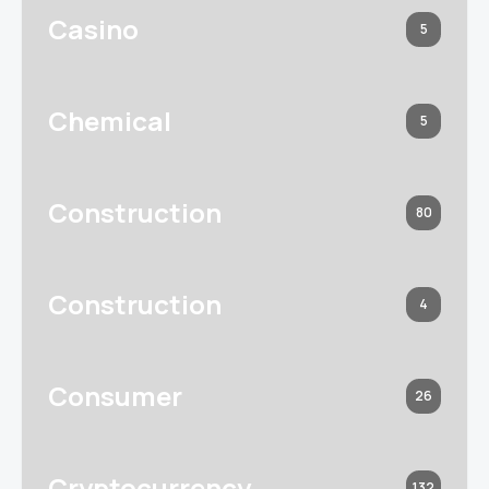
Casino
5
Chemical
5
Construction
80
Construction
4
Consumer
26
Cryptocurrency
132