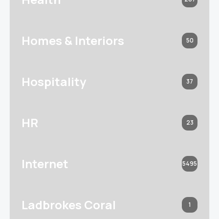
Homes & Interiors
50
Hospitality
37
HR
23
Internet
5495
Ladbrokes Coral
1