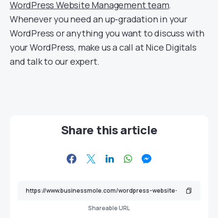
WordPress Website Management team
.
Whenever you need an up-gradation in your
WordPress or anything you want to discuss with
your WordPress, make us a call at Nice Digitals
and talk to our expert.
Share this article
Shareable URL