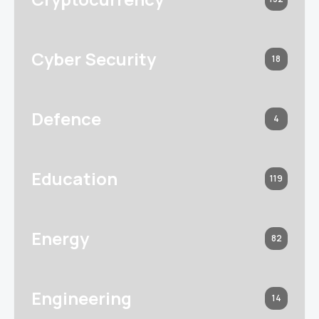
Cyber Security
18
Defence
4
Education
119
Energy
82
Engineering
14