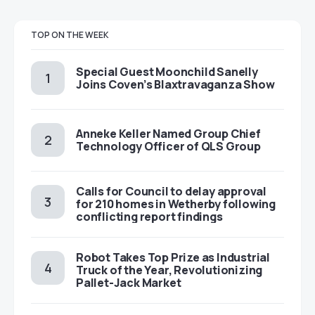
TOP ON THE WEEK
Special Guest Moonchild Sanelly
Joins Coven’s Blaxtravaganza Show
Anneke Keller Named Group Chief
Technology Officer of QLS Group
Calls for Council to delay approval
for 210 homes in Wetherby following
conflicting report findings
Robot Takes Top Prize as Industrial
Truck of the Year, Revolutionizing
Pallet-Jack Market