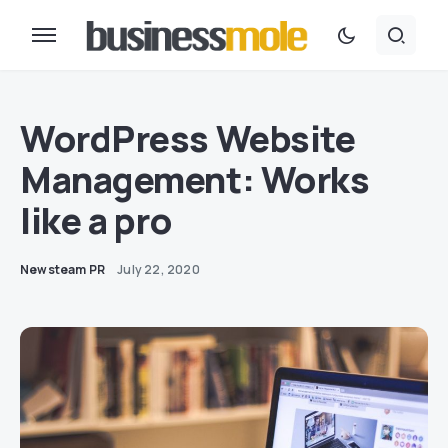
WordPress Website
Management: Works
like a pro
Newsteam PR
July 22, 2020