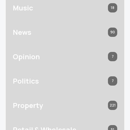
Music
18
News
90
Opinion
7
Politics
7
Property
221
Retail & Wholesale
51