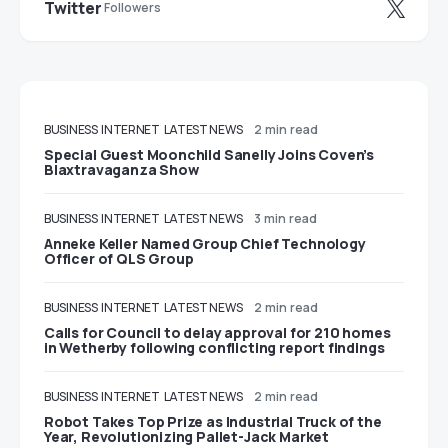
Twitter
Followers
BUSINESS
INTERNET
LATEST NEWS
2 min read
Special Guest Moonchild Sanelly Joins Coven’s
Blaxtravaganza Show
BUSINESS
INTERNET
LATEST NEWS
3 min read
Anneke Keller Named Group Chief Technology
Officer of QLS Group
BUSINESS
INTERNET
LATEST NEWS
2 min read
Calls for Council to delay approval for 210 homes
in Wetherby following conflicting report findings
BUSINESS
INTERNET
LATEST NEWS
2 min read
Robot Takes Top Prize as Industrial Truck of the
Year, Revolutionizing Pallet-Jack Market