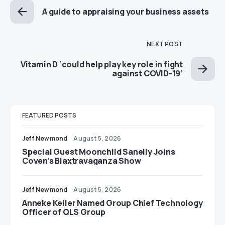
A guide to appraising your business assets
NEXT POST
Vitamin D ‘could help play key role in fight
against COVID-19’
FEATURED POSTS
Jeff Newmond
August 5, 2026
Special Guest Moonchild Sanelly Joins
Coven’s Blaxtravaganza Show
Jeff Newmond
August 5, 2026
Anneke Keller Named Group Chief Technology
Officer of QLS Group