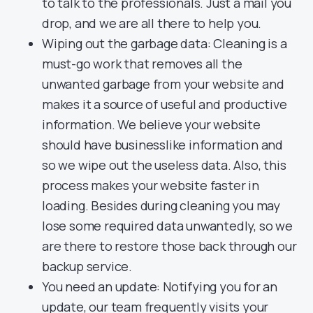
to talk to the professionals. Just a mail you
drop, and we are all there to help you.
Wiping out the garbage data: Cleaning is a
must-go work that removes all the
unwanted garbage from your website and
makes it a source of useful and productive
information. We believe your website
should have businesslike information and
so we wipe out the useless data. Also, this
process makes your website faster in
loading. Besides during cleaning you may
lose some required data unwantedly, so we
are there to restore those back through our
backup service.
You need an update: Notifying you for an
update, our team frequently visits your