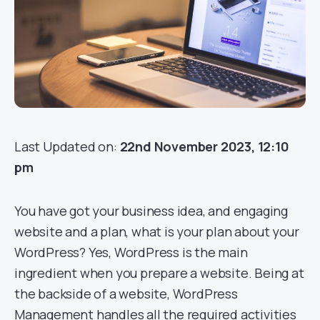
Last Updated on:
22nd November 2023, 12:10
pm
You have got your business idea, and engaging
website and a plan, what is your plan about your
WordPress? Yes, WordPress is the main
ingredient when you prepare a website. Being at
the backside of a website, WordPress
Management handles all the required activities