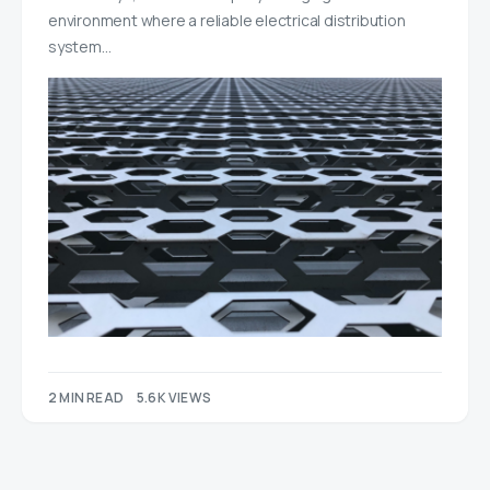
environment where a reliable electrical distribution
system…
2 MIN READ
5.6K VIEWS