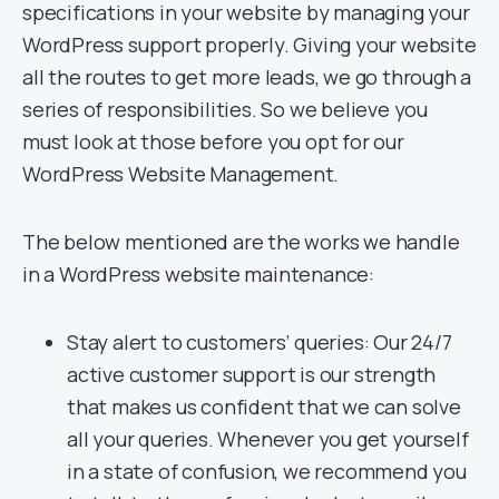
specifications in your website by managing your
WordPress support properly. Giving your website
all the routes to get more leads, we go through a
series of responsibilities. So we believe you
must look at those before you opt for our
WordPress Website Management.
The below mentioned are the works we handle
in a WordPress website maintenance:
Stay alert to customers’ queries: Our 24/7
active customer support is our strength
that makes us confident that we can solve
all your queries. Whenever you get yourself
in a state of confusion, we recommend you