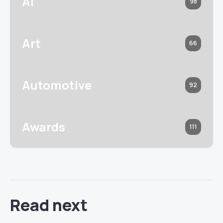
AI
98
Art
66
Automotive
92
Awards
111
Read next