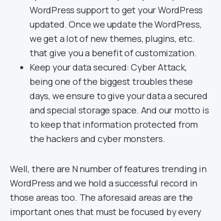
WordPress support to get your WordPress
updated. Once we update the WordPress,
we get a lot of new themes, plugins, etc.
that give you a benefit of customization.
Keep your data secured: Cyber Attack,
being one of the biggest troubles these
days, we ensure to give your data a secured
and special storage space. And our motto is
to keep that information protected from
the hackers and cyber monsters.
Well, there are N number of features trending in
WordPress and we hold a successful record in
those areas too. The aforesaid areas are the
important ones that must be focused by every