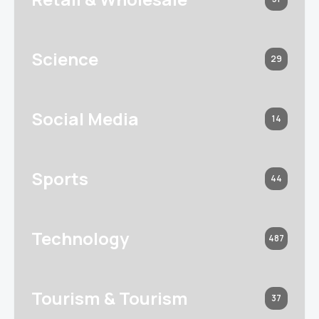
Science
29
Social Media
14
Sports
44
Technology
487
Tourism & Tourism
37