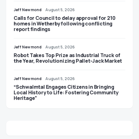
Jeff Newmond
August 5, 2026
Calls for Council to delay approval for 210
homes in Wetherby following conflicting
report findings
Jeff Newmond
August 5, 2026
Robot Takes Top Prize as Industrial Truck of
the Year, Revolutionizing Pallet-Jack Market
Jeff Newmond
August 5, 2026
“Schwalmtal Engages Citizens in Bringing
Local History to Life: Fostering Community
Heritage”