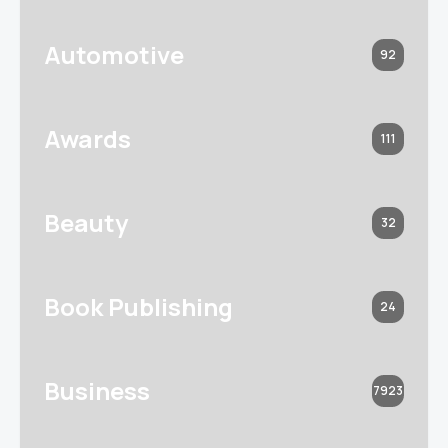
Automotive
92
Awards
111
Beauty
32
Book Publishing
24
Business
7923