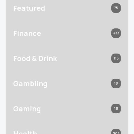
Featured
75
Finance
333
Food & Drink
115
Gambling
18
Gaming
19
Health
207