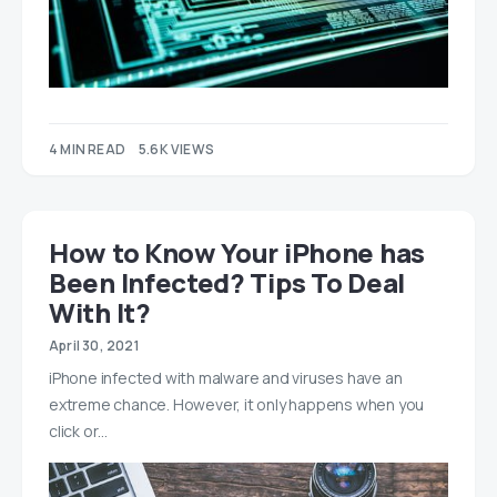
4 MIN READ
5.6K VIEWS
How to Know Your iPhone has
Been Infected? Tips To Deal
With It?
April 30, 2021
iPhone infected with malware and viruses have an
extreme chance. However, it only happens when you
click or…