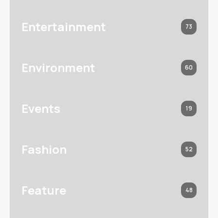
Entertainment
73
Environment
60
Events
19
Fashion
52
Feature
48