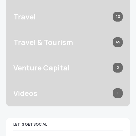
Travel
40
Travel & Tourism
45
Venture Capital
2
Videos
1
LET`S GET SOCIAL