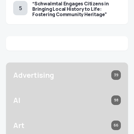
“Schwalmtal Engages Citizens in
Bringing Local History to Life:
Fostering Community Heritage”
Advertising
39
AI
98
Art
66