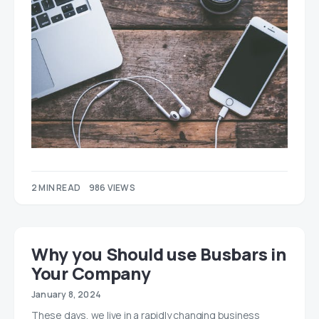
2 MIN READ
986 VIEWS
Why you Should use Busbars in
Your Company
January 8, 2024
These days, we live in a rapidly changing business