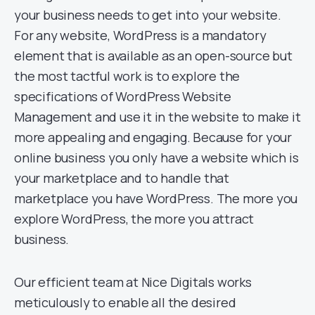
your business needs to get into your website.
For any website, WordPress is a mandatory
element that is available as an open-source but
the most tactful work is to explore the
specifications of WordPress Website
Management and use it in the website to make it
more appealing and engaging. Because for your
online business you only have a website which is
your marketplace and to handle that
marketplace you have WordPress. The more you
explore WordPress, the more you attract
business.
Our efficient team at Nice Digitals works
meticulously to enable all the desired