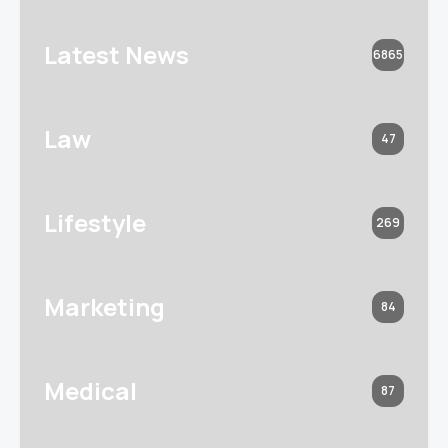
Latest News
6865
Law
47
Lifestyle
269
Marketing
84
Medical
87