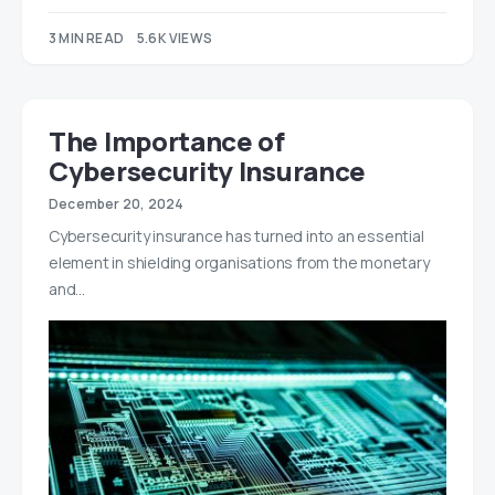
3 MIN READ
5.6K VIEWS
The Importance of
Cybersecurity Insurance
December 20, 2024
Cybersecurity insurance has turned into an essential
element in shielding organisations from the monetary
and…