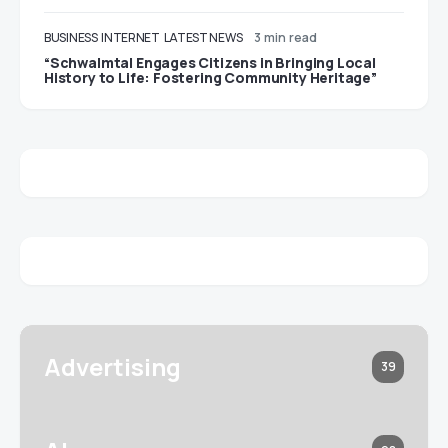
BUSINESS
INTERNET
LATEST NEWS
3 min read
“Schwalmtal Engages Citizens in Bringing Local
History to Life: Fostering Community Heritage”
Advertising
39