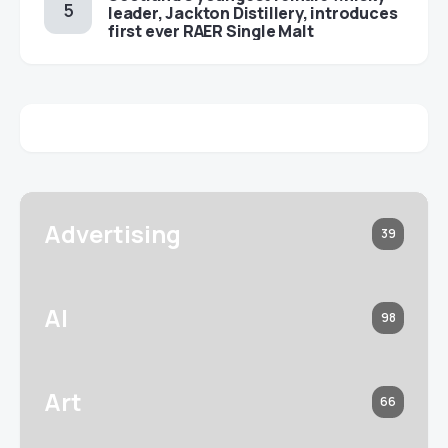
leader, Jackton Distillery, introduces
first ever RAER Single Malt
Advertising
39
AI
98
Art
66