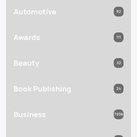
Automotive
92
Awards
111
Beauty
32
Book Publishing
24
Business
7936