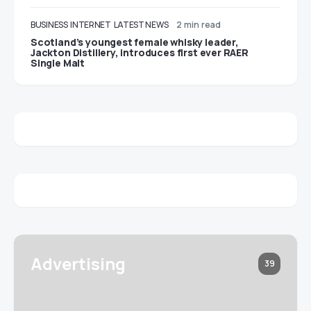
BUSINESS
INTERNET
LATEST NEWS
2 min read
Scotland’s youngest female whisky leader,
Jackton Distillery, introduces first ever RAER
Single Malt
Advertising
39