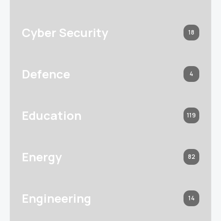
Cyber Security
18
Defence
4
Education
119
Energy
82
Engineering
14