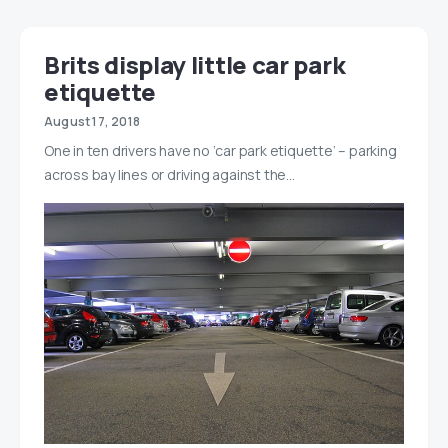
Brits display little car park
etiquette
August 17, 2018
One in ten drivers have no ‘car park etiquette’ – parking
across bay lines or driving against the…