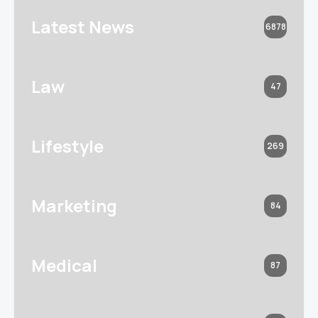
Latest News
6878
Law
47
Lifestyle
269
Marketing
84
Medical
87