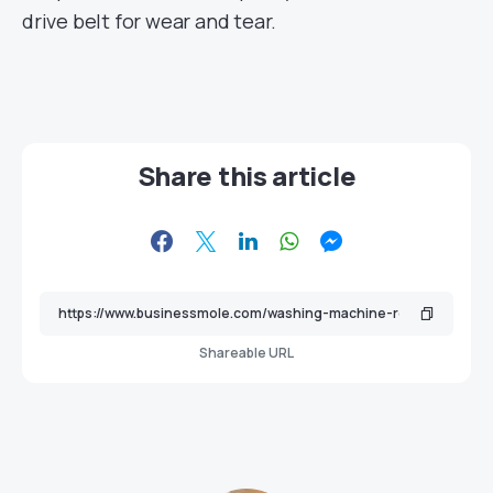
drive belt for wear and tear.
Share this article
Shareable URL