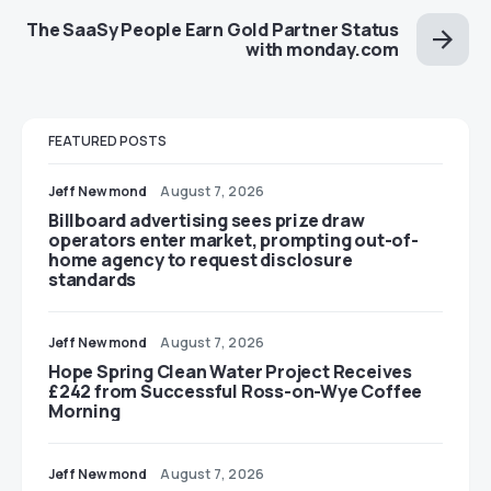
The SaaSy People Earn Gold Partner Status
with monday.com
FEATURED POSTS
Jeff Newmond
August 7, 2026
Billboard advertising sees prize draw
operators enter market, prompting out-of-
home agency to request disclosure
standards
Jeff Newmond
August 7, 2026
Hope Spring Clean Water Project Receives
£242 from Successful Ross-on-Wye Coffee
Morning
Jeff Newmond
August 7, 2026