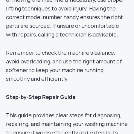
lifting techniques to avoid injury. Having the
correct model number handy ensures the right
parts are sourced. If unsure or uncomfortable
with repairs, calling a technician is advisable.
Remember to check the machine’s balance,
avoid overloading, and use the right amount of
softener to keep your machine running
smoothly and efficiently.
Step-by-Step Repair Guide
This guide provides clear steps for diagnosing,
repairing, and maintaining your washing machine
to ensure it works efficiently and extends its