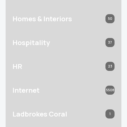
Homes & Interiors
50
Hospitality
37
HR
23
Internet
5508
Ladbrokes Coral
1