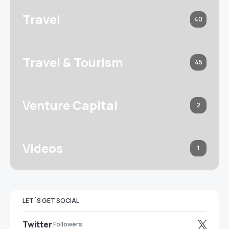
Travel
40
Travel & Tourism
45
Venture Capital
2
Videos
1
LET`S GET SOCIAL
Twitter
Followers