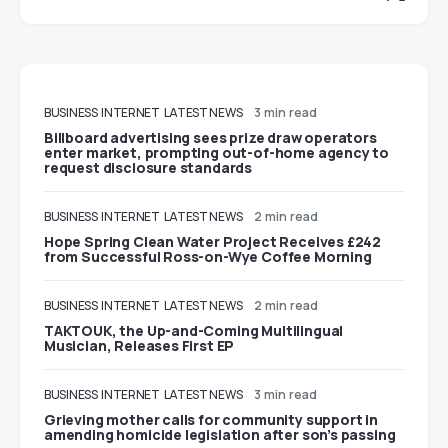
BUSINESS
INTERNET
LATEST NEWS
3 min read
Billboard advertising sees prize draw operators
enter market, prompting out-of-home agency to
request disclosure standards
BUSINESS
INTERNET
LATEST NEWS
2 min read
Hope Spring Clean Water Project Receives £242
from Successful Ross-on-Wye Coffee Morning
BUSINESS
INTERNET
LATEST NEWS
2 min read
TAKTOUK, the Up-and-Coming Multilingual
Musician, Releases First EP
BUSINESS
INTERNET
LATEST NEWS
3 min read
Grieving mother calls for community support in
amending homicide legislation after son’s passing