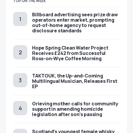
TOP ON THE WEEK
Billboard advertising sees prize draw
operators enter market, prompting
out-of-home agency to request
disclosure standards
Hope Spring Clean Water Project
Receives £242 from Successful
Ross-on-Wye Coffee Morning
TAKTOUK, the Up-and-Coming
Multilingual Musician, Releases First
EP
Grieving mother calls for community
support in amending homicide
legislation after son’s passing
Scotland’s youngest female whisky