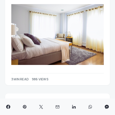
3 MIN READ
986 VIEWS
A Guide to Sea Freight Trends
and Insights