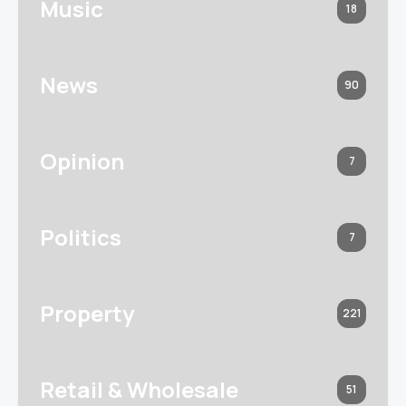
Music
18
News
90
Opinion
7
Politics
7
Property
221
Retail & Wholesale
51