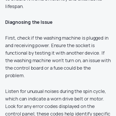
lifespan.
Diagnosing the Issue
First, check if the washing machine is plugged in
and receiving power. Ensure the socket is
functional by testing it with another device. If
the washing machine won’t turn on, an issue with
the control board or a fuse could be the
problem.
Listen for unusual noises during the spin cycle,
which can indicate a worn drive belt or motor.
Look for any error codes displayed on the
control panel; these codes help identify specific