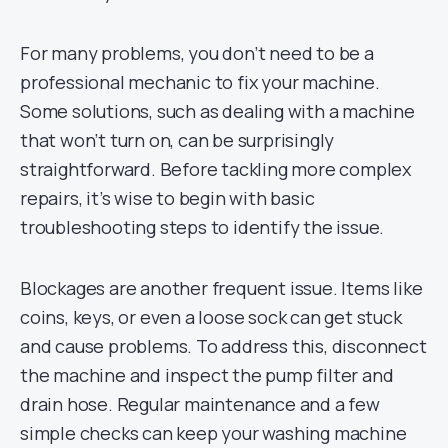
For many problems, you don’t need to be a
professional mechanic to fix your machine.
Some solutions, such as dealing with a machine
that won’t turn on, can be surprisingly
straightforward. Before tackling more complex
repairs, it’s wise to begin with basic
troubleshooting steps to identify the issue.
Blockages are another frequent issue. Items like
coins, keys, or even a loose sock can get stuck
and cause problems. To address this, disconnect
the machine and inspect the pump filter and
drain hose. Regular maintenance and a few
simple checks can keep your washing machine