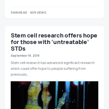
3 MIN READ
609 VIEWS
Stem cell research offers hope
for those with ‘untreatable’
STDs
September 18, 2018
Stem cell research has advanced significant research
which could offer hope to people suffering from
previously…