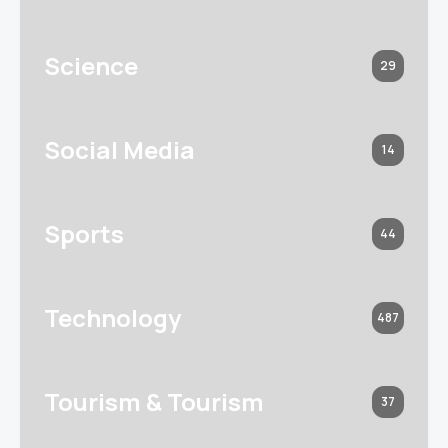
Science
29
Social Media
14
Sports
44
Technology
487
Tourism & Tourism
37