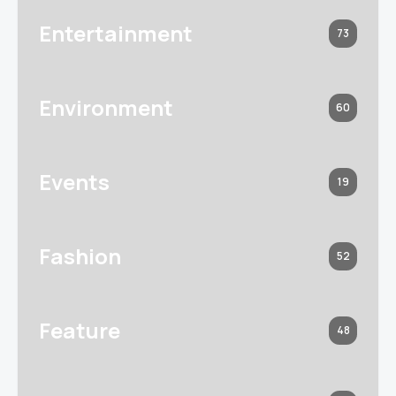
Entertainment
73
Environment
60
Events
19
Fashion
52
Feature
48