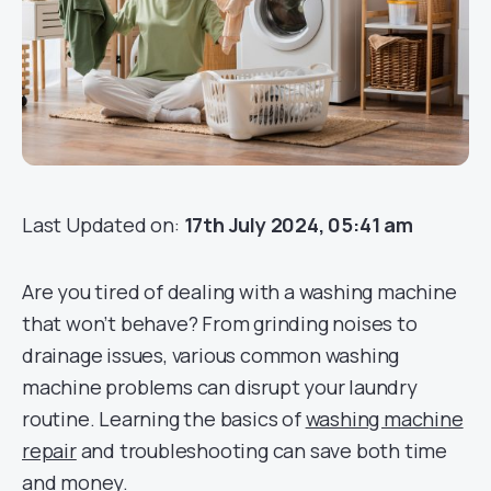
Last Updated on:
17th July 2024, 05:41 am
Are you tired of dealing with a washing machine
that won’t behave? From grinding noises to
drainage issues, various common washing
machine problems can disrupt your laundry
routine. Learning the basics of
washing machine
repair
and troubleshooting can save both time
and money.