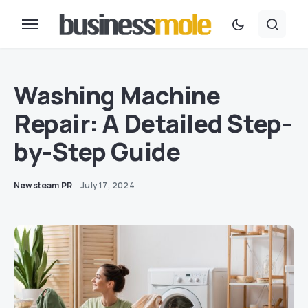
Washing Machine
Repair: A Detailed Step-
by-Step Guide
Newsteam PR
July 17, 2024