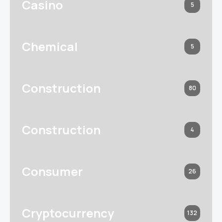
Casino
5
Chemical
5
Construction
80
Construction
4
Consumer
26
Cryptocurrency
132