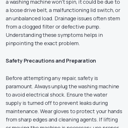
a washing machine won’t spin, it could be due to
a loose drive belt, a malfunctioning lid switch, or
an unbalanced load. Drainage issues often stem
from a clogged filter or defective pump.
Understanding these symptoms helps in
pinpointing the exact problem.
Safety Precautions and Preparation
Before attempting any repair, safety is
paramount. Always unplug the washing machine
to avoid electrical shock. Ensure the water
supply is turned off to prevent leaks during
maintenance. Wear gloves to protect your hands
from sharp edges and cleaning agents. If lifting
or moving the machine is necessary, use proper