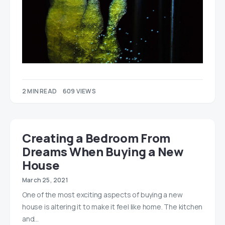
2 MIN READ
609 VIEWS
Creating a Bedroom From
Dreams When Buying a New
House
March 25, 2021
One of the most exciting aspects of buying a new
house is altering it to make it feel like home. The kitchen
and…