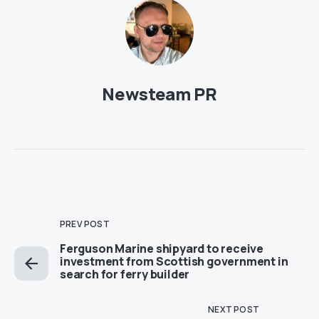
Newsteam PR
PREV POST
Ferguson Marine shipyard to receive
investment from Scottish government in
search for ferry builder
NEXT POST