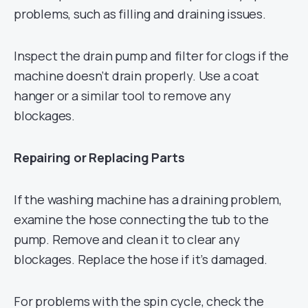
problems, such as filling and draining issues.
Inspect the drain pump and filter for clogs if the
machine doesn’t drain properly. Use a coat
hanger or a similar tool to remove any
blockages.
Repairing or Replacing Parts
If the washing machine has a draining problem,
examine the hose connecting the tub to the
pump. Remove and clean it to clear any
blockages. Replace the hose if it’s damaged.
For problems with the spin cycle, check the