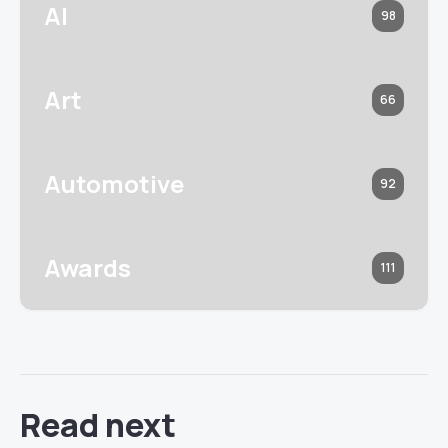
AI
98
Art
66
Automotive
92
Awards
111
Read next