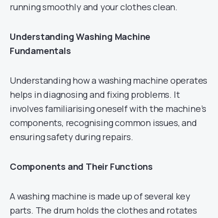
running smoothly and your clothes clean.
Understanding Washing Machine
Fundamentals
Understanding how a washing machine operates
helps in diagnosing and fixing problems. It
involves familiarising oneself with the machine’s
components, recognising common issues, and
ensuring safety during repairs.
Components and Their Functions
A washing machine is made up of several key
parts. The drum holds the clothes and rotates