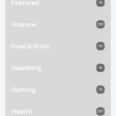
Featured
75
Finance
333
Food & Drink
115
Gambling
18
Gaming
19
Health
207