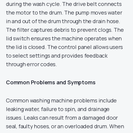
during the wash cycle. The drive belt connects
the motor to the drum. The pump moves water
in and out of the drum through the drain hose.
The filter captures debris to prevent clogs. The
lid switch ensures the machine operates when
the lid is closed. The control panel allows users
to select settings and provides feedback
through error codes.
Common Problems and Symptoms
Common washing machine problems include
leaking water, failure to spin, and drainage
issues. Leaks can result from a damaged door
seal, faulty hoses, or an overloaded drum. When