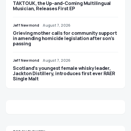
TAKTOUK, the Up-and-Coming Multilingual
Musician, Releases First EP
Jeff Newmond
August 7, 2026
Grieving mother calls for community support
in amending homicide legislation after son’s
passing
Jeff Newmond
August 7, 2026
Scotland’s youngest female whisky leader,
Jackton Distillery, introduces first ever RAER
Single Malt