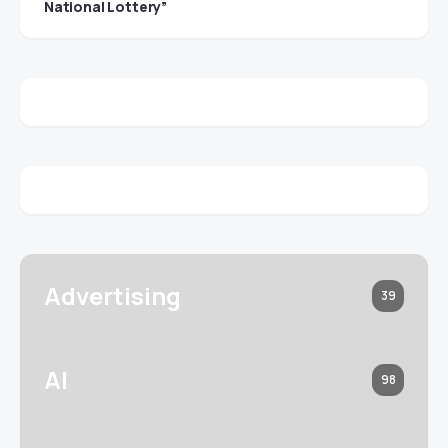
National Lottery”
Advertising
39
AI
98