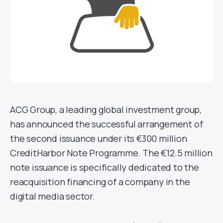
ACG Group, a leading global investment group,
has announced the successful arrangement of
the second issuance under its €300 million
CreditHarbor Note Programme. The €12.5 million
note issuance is specifically dedicated to the
reacquisition financing of a company in the
digital media sector.