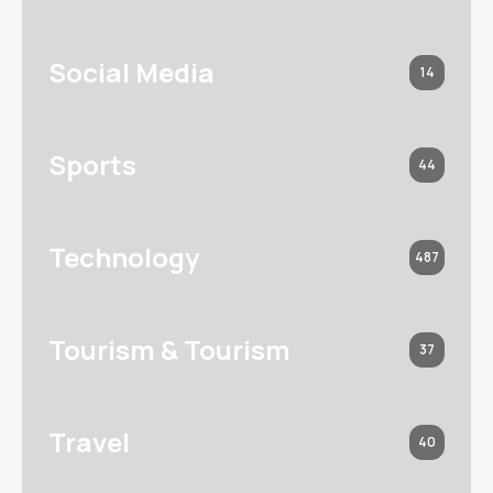
Social Media
14
Sports
44
Technology
487
Tourism & Tourism
37
Travel
40