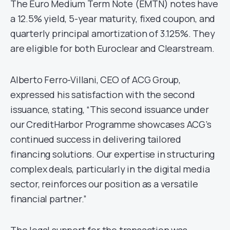
The Euro Medium Term Note (EMTN) notes have
a 12.5% yield, 5-year maturity, fixed coupon, and
quarterly principal amortization of 3.125%. They
are eligible for both Euroclear and Clearstream.
Alberto Ferro-Villani, CEO of ACG Group,
expressed his satisfaction with the second
issuance, stating, “This second issuance under
our CreditHarbor Programme showcases ACG’s
continued success in delivering tailored
financing solutions. Our expertise in structuring
complex deals, particularly in the digital media
sector, reinforces our position as a versatile
financial partner.”