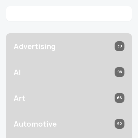
Advertising
39
AI
98
Art
66
Automotive
92