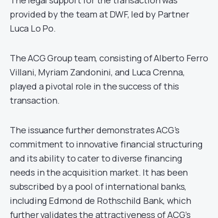
The legal support for the transaction was
provided by the team at DWF, led by Partner
Luca Lo Po.
The ACG Group team, consisting of Alberto Ferro
Villani, Myriam Zandonini, and Luca Crenna,
played a pivotal role in the success of this
transaction.
The issuance further demonstrates ACG’s
commitment to innovative financial structuring
and its ability to cater to diverse financing
needs in the acquisition market. It has been
subscribed by a pool of international banks,
including Edmond de Rothschild Bank, which
further validates the attractiveness of ACG’s