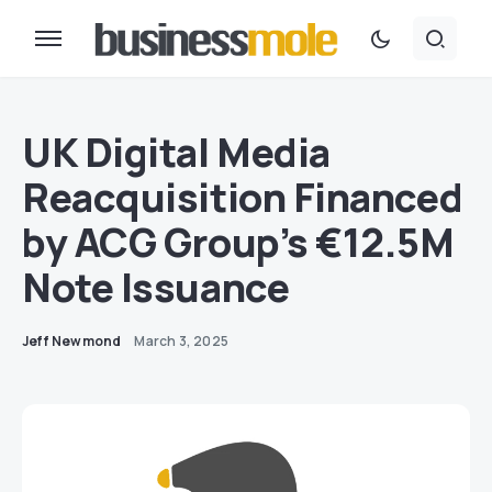
UK Digital Media
Reacquisition Financed
by ACG Group’s €12.5M
Note Issuance
Jeff Newmond
March 3, 2025