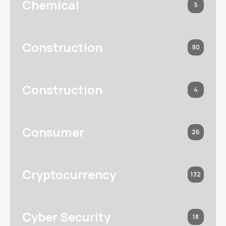
Chemical
5
Construction
80
Construction
4
Consumer
26
Cryptocurrency
132
Cyber Security
18