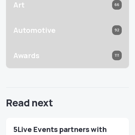
Art
66
Automotive
92
Awards
111
Read next
5Live Events partners with