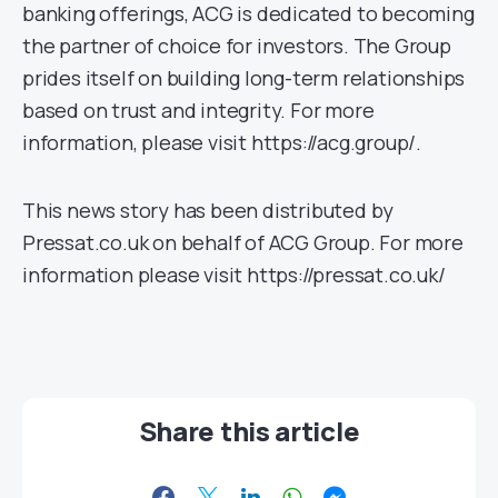
banking offerings, ACG is dedicated to becoming
the partner of choice for investors. The Group
prides itself on building long-term relationships
based on trust and integrity. For more
information, please visit https://acg.group/.
This news story has been distributed by
Pressat.co.uk on behalf of ACG Group. For more
information please visit https://pressat.co.uk/
Share this article