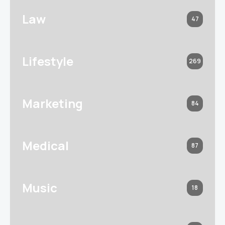
Law
47
Lifestyle
269
Marketing
84
Medical
87
Music
18