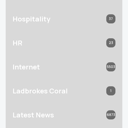
Hospitality
37
HR
23
Internet
5503
Ladbrokes Coral
1
Latest News
6873