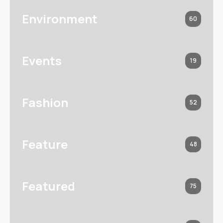
Environment
60
Events
19
Fashion
52
Feature
48
Featured
75