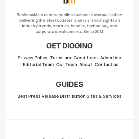
BusinessMole.com is anonline business news publication
delivering the latest updates, analysis, and insights on
industry trends, startups, finance, technology, and
corporate developments. Since 2013
GET DIGGING
Privacy Policy
Terms and Conditions
Advertise
Editorial Team
Our Team
About
Contact us
GUIDES
Best Press Release Distribution Sites & Services