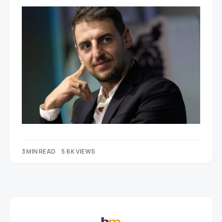
3 MIN READ
5.6K VIEWS