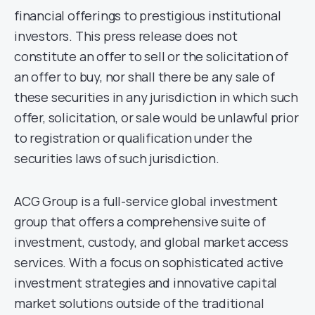
financial offerings to prestigious institutional
investors. This press release does not
constitute an offer to sell or the solicitation of
an offer to buy, nor shall there be any sale of
these securities in any jurisdiction in which such
offer, solicitation, or sale would be unlawful prior
to registration or qualification under the
securities laws of such jurisdiction.
ACG Group is a full-service global investment
group that offers a comprehensive suite of
investment, custody, and global market access
services. With a focus on sophisticated active
investment strategies and innovative capital
market solutions outside of the traditional