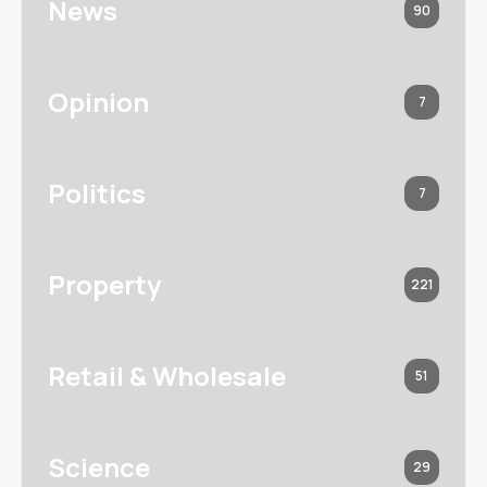
News
90
Opinion
7
Politics
7
Property
221
Retail & Wholesale
51
Science
29