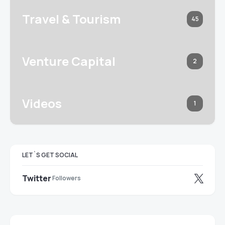
Travel & Tourism
45
Venture Capital
2
Videos
1
LET`S GET SOCIAL
Twitter
Followers