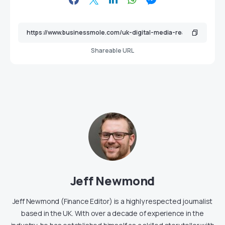
Shareable URL
Jeff Newmond
Jeff Newmond (Finance Editor) is a highly respected journalist
based in the UK. With over a decade of experience in the