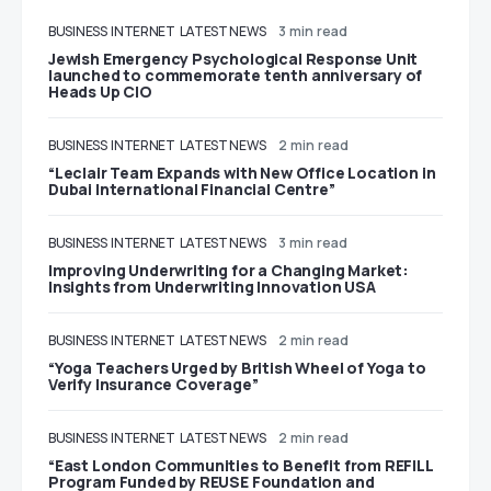
BUSINESS
INTERNET
LATEST NEWS
3 min read
Jewish Emergency Psychological Response Unit
launched to commemorate tenth anniversary of
Heads Up CIO
BUSINESS
INTERNET
LATEST NEWS
2 min read
“Leclair Team Expands with New Office Location in
Dubai International Financial Centre”
BUSINESS
INTERNET
LATEST NEWS
3 min read
Improving Underwriting for a Changing Market:
Insights from Underwriting Innovation USA
BUSINESS
INTERNET
LATEST NEWS
2 min read
“Yoga Teachers Urged by British Wheel of Yoga to
Verify Insurance Coverage”
BUSINESS
INTERNET
LATEST NEWS
2 min read
“East London Communities to Benefit from REFILL
Program Funded by REUSE Foundation and