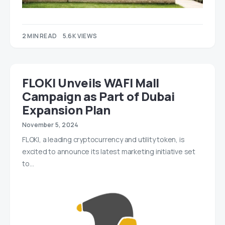
2 MIN READ
5.6K VIEWS
FLOKI Unveils WAFI Mall
Campaign as Part of Dubai
Expansion Plan
November 5, 2024
FLOKI, a leading cryptocurrency and utility token, is
excited to announce its latest marketing initiative set
to…