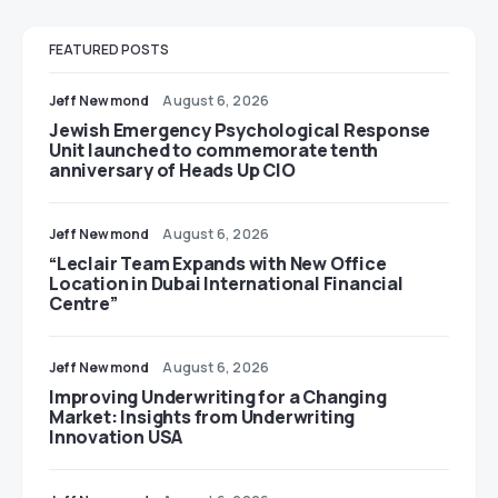
FEATURED POSTS
Jeff Newmond
August 6, 2026
Jewish Emergency Psychological Response
Unit launched to commemorate tenth
anniversary of Heads Up CIO
Jeff Newmond
August 6, 2026
“Leclair Team Expands with New Office
Location in Dubai International Financial
Centre”
Jeff Newmond
August 6, 2026
Improving Underwriting for a Changing
Market: Insights from Underwriting
Innovation USA