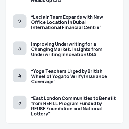
Heads Up CIO
“Leclair Team Expands with New
Office Location in Dubai
International Financial Centre”
Improving Underwriting for a
Changing Market: Insights from
Underwriting Innovation USA
“Yoga Teachers Urged by British
Wheel of Yoga to Verify Insurance
Coverage”
“East London Communities to Benefit
from REFILL Program Funded by
REUSE Foundation and National
Lottery”