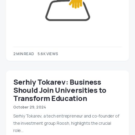
2 MIN READ
5.6K VIEWS
Serhiy Tokarev: Business
Should Join Universities to
Transform Education
October 29, 2024
Serhiy Tokarev, a tech entrepreneur and co-founder of
the investment group Roosh, highlights the crucial
role…