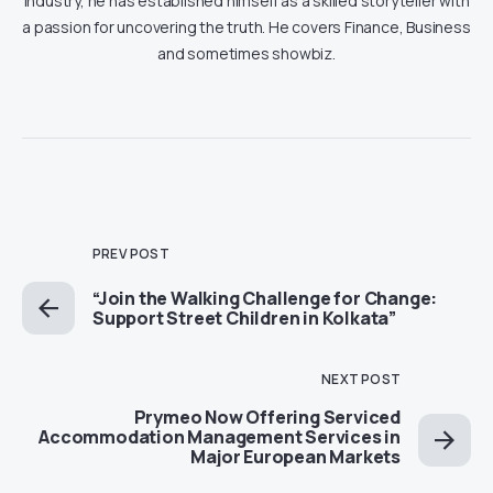
industry, he has established himself as a skilled storyteller with
a passion for uncovering the truth. He covers Finance, Business
and sometimes showbiz.
PREV POST
“Join the Walking Challenge for Change:
Support Street Children in Kolkata”
NEXT POST
Prymeo Now Offering Serviced
Accommodation Management Services in
Major European Markets