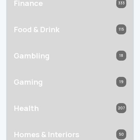
Finance
333
Food & Drink
115
Gambling
18
Gaming
19
Health
207
Homes & Interiors
50