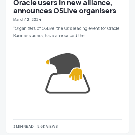
Oracle users in new alliance,
announces O5Live organisers
March 12, 2024
“Organizers of O5Live, the UK’s leading event for Oracle
Business users, have announced the…
3 MIN READ
5.6K VIEWS