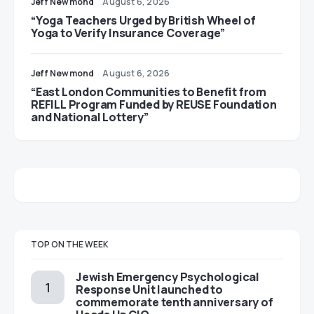
Jeff Newmond
August 6, 2026
“Yoga Teachers Urged by British Wheel of
Yoga to Verify Insurance Coverage”
Jeff Newmond
August 6, 2026
“East London Communities to Benefit from
REFILL Program Funded by REUSE Foundation
and National Lottery”
TOP ON THE WEEK
Jewish Emergency Psychological
Response Unit launched to
commemorate tenth anniversary of