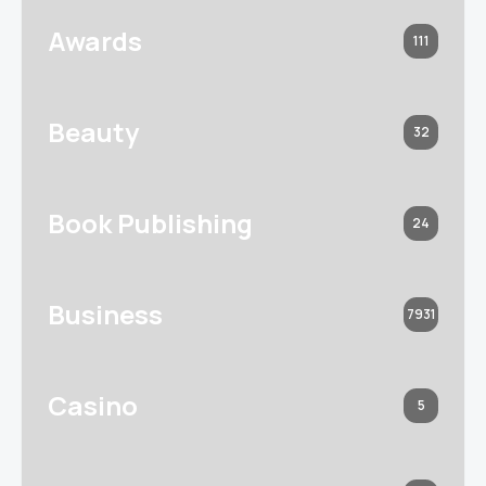
Awards
111
Beauty
32
Book Publishing
24
Business
7931
Casino
5