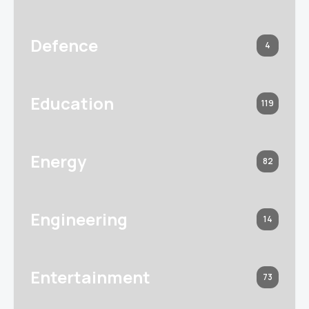
Defence
4
Education
119
Energy
82
Engineering
14
Entertainment
73