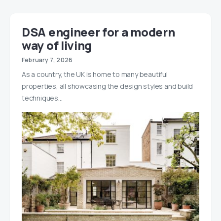
DSA engineer for a modern
way of living
February 7, 2026
As a country, the UK is home to many beautiful
properties, all showcasing the design styles and build
techniques…