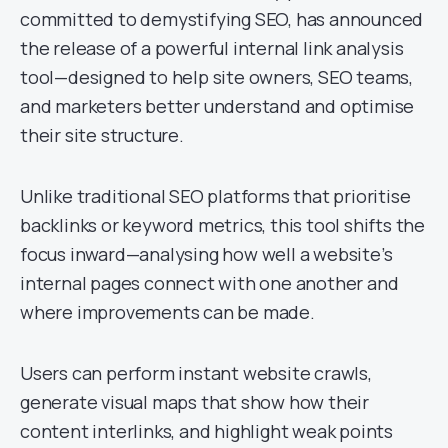
committed to demystifying SEO, has announced
the release of a powerful internal link analysis
tool—designed to help site owners, SEO teams,
and marketers better understand and optimise
their site structure.
Unlike traditional SEO platforms that prioritise
backlinks or keyword metrics, this tool shifts the
focus inward—analysing how well a website’s
internal pages connect with one another and
where improvements can be made.
Users can perform instant website crawls,
generate visual maps that show how their
content interlinks, and highlight weak points