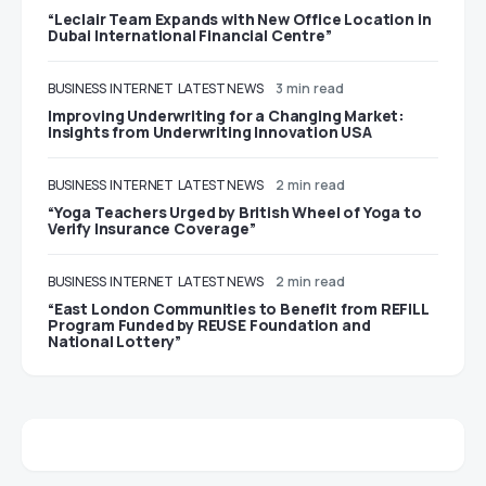
“Leclair Team Expands with New Office Location in
Dubai International Financial Centre”
BUSINESS
INTERNET
LATEST NEWS
3 min read
Improving Underwriting for a Changing Market:
Insights from Underwriting Innovation USA
BUSINESS
INTERNET
LATEST NEWS
2 min read
“Yoga Teachers Urged by British Wheel of Yoga to
Verify Insurance Coverage”
BUSINESS
INTERNET
LATEST NEWS
2 min read
“East London Communities to Benefit from REFILL
Program Funded by REUSE Foundation and
National Lottery”