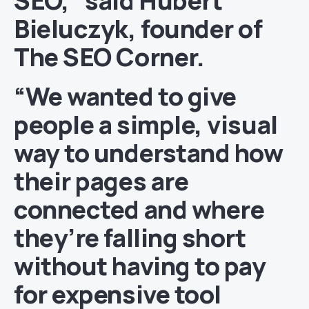
SEO,” said
Hubert
Bieluczyk
, founder of
The SEO Corner.
“We wanted to give
people a simple, visual
way to understand how
their pages are
connected and where
they’re falling short
without having to pay
for expensive tool