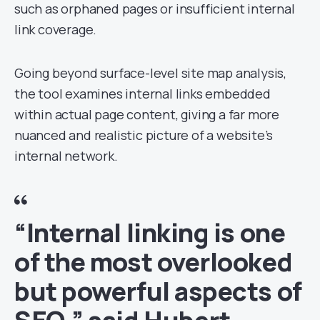
such as orphaned pages or insufficient internal
link coverage.
Going beyond surface-level site map analysis,
the tool examines internal links embedded
within actual page content, giving a far more
nuanced and realistic picture of a website’s
internal network.
“Internal linking is one
of the most overlooked
but powerful aspects of