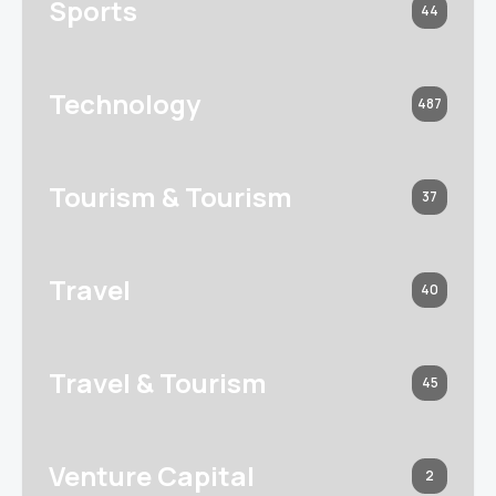
Sports
44
Technology
487
Tourism & Tourism
37
Travel
40
Travel & Tourism
45
Venture Capital
2