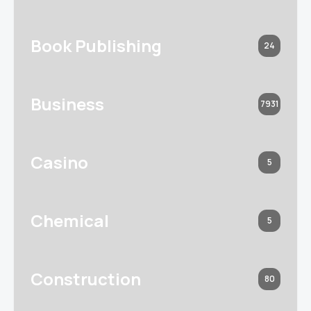
Book Publishing
24
Business
7931
Casino
5
Chemical
5
Construction
80