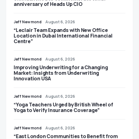
anniversary of Heads Up CIO
Jeff Newmond
August 6, 2026
“Leclair Team Expands with New Office
Location in Dubai International Financial
Centre”
Jeff Newmond
August 6, 2026
Improving Underwriting for a Changing
Market: Insights from Underwriting
Innovation USA
Jeff Newmond
August 6, 2026
“Yoga Teachers Urged by British Wheel of
Yoga to Verify Insurance Coverage”
Jeff Newmond
August 6, 2026
“East London Communities to Benefit from