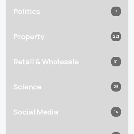
Politics
7
Property
221
Retail & Wholesale
51
Science
29
Social Media
14