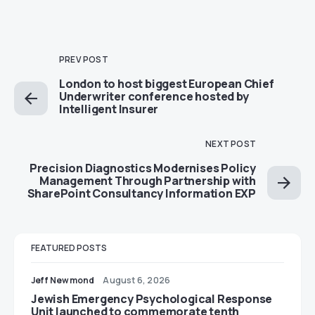
PREV POST
London to host biggest European Chief
Underwriter conference hosted by
Intelligent Insurer
NEXT POST
Precision Diagnostics Modernises Policy
Management Through Partnership with
SharePoint Consultancy Information EXP
FEATURED POSTS
Jeff Newmond
August 6, 2026
Jewish Emergency Psychological Response
Unit launched to commemorate tenth