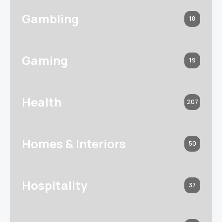
Gambling
18
Gaming
19
Health
207
Homes & Interiors
50
Hospitality
37