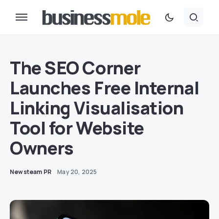
The SEO Corner
Launches Free Internal
Linking Visualisation
Tool for Website
Owners
Newsteam PR
May 20, 2025