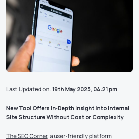
Last Updated on:
19th May 2025, 04:21 pm
New Tool Offers In-Depth Insight into Internal
Site Structure Without Cost or Complexity
The SEO Corner
, a user-friendly platform