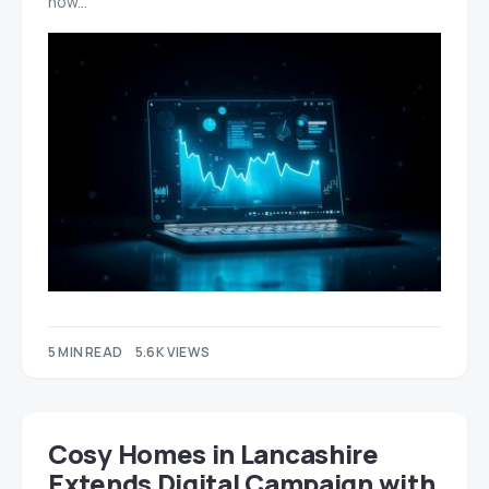
how…
5 MIN READ
5.6K VIEWS
Cosy Homes in Lancashire
Extends Digital Campaign with