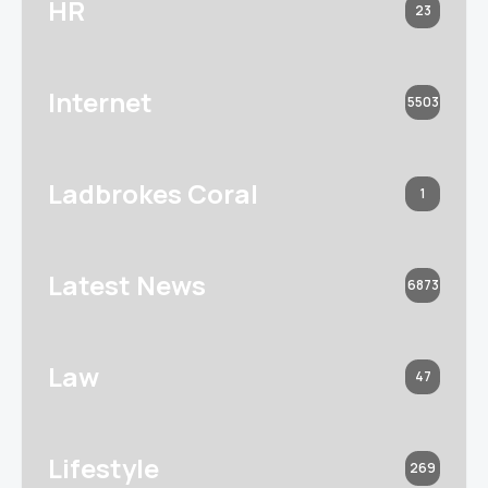
HR
23
Internet
5503
Ladbrokes Coral
1
Latest News
6873
Law
47
Lifestyle
269