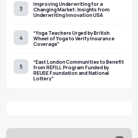
Improving Underwriting for a
Changing Market: Insights from
Underwriting Innovation USA
“Yoga Teachers Urged by British
Wheel of Yoga to Verify Insurance
Coverage”
“East London Communities to Benefit
from REFILL Program Funded by
REUSE Foundation and National
Lottery”