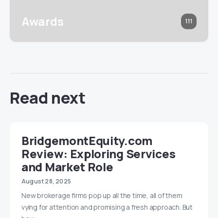
Awards
111
Read next
BridgemontEquity.com
Review: Exploring Services
and Market Role
August 28, 2025
New brokerage firms pop up all the time, all of them
vying for attention and promising a fresh approach. But