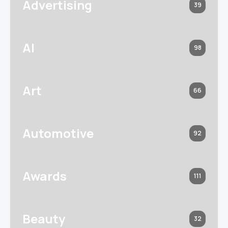
Advertising
39
AI
98
Art
66
Automotive
92
Awards
111
Beauty
32