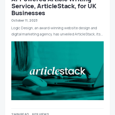
Service, ArticleStack, for UK
Businesses
October 11, 2023
Logic Design, an award-winning website design and
digital marketing agency, has unveiled ArticleStack, its…
2 MIN READ
609 VIEWS