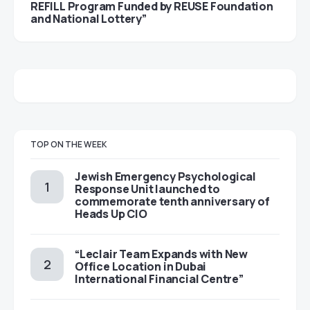
REFILL Program Funded by REUSE Foundation
and National Lottery”
TOP ON THE WEEK
Jewish Emergency Psychological
Response Unit launched to
commemorate tenth anniversary of
Heads Up CIO
“Leclair Team Expands with New
Office Location in Dubai
International Financial Centre”