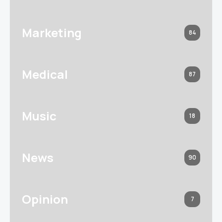
Marketing
84
Medical
87
Music
18
News
90
Opinion
7