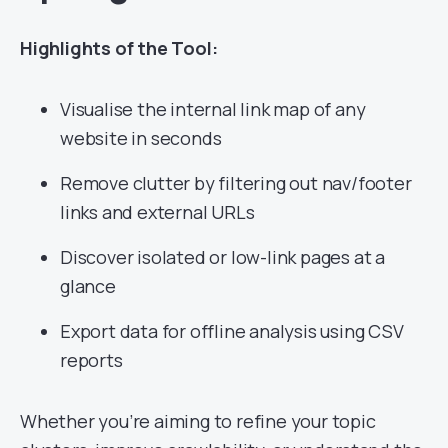
Highlights of the Tool:
Visualise the internal link map of any
website in seconds
Remove clutter by filtering out nav/footer
links and external URLs
Discover isolated or low-link pages at a
glance
Export data for offline analysis using CSV
reports
Whether you’re aiming to refine your topic