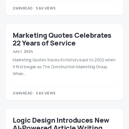
2 MIN READ
5.6K VIEWS
Marketing Quotes Celebrates
22 Years of Service
July 1, 2024
Marketing Quotes traces its history back to 2002 when
it first began as The Construction Marketing Group.
When…
2 MIN READ
5.6K VIEWS
Logic Design Introduces New
AI-Powered Article Writing