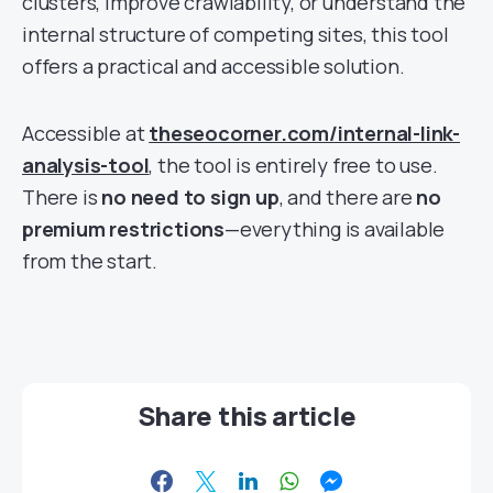
clusters, improve crawlability, or understand the
internal structure of competing sites, this tool
offers a practical and accessible solution.
Accessible at
theseocorner.com/internal-link-
analysis-tool
, the tool is entirely free to use.
There is
no need to sign up
, and there are
no
premium restrictions
—everything is available
from the start.
Share this article