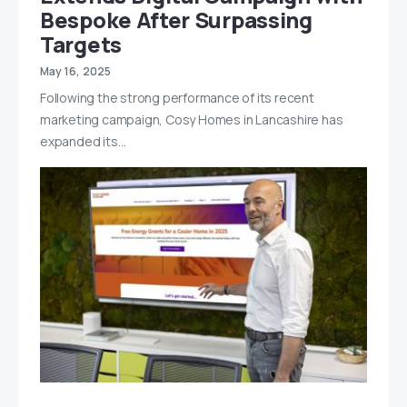
Bespoke After Surpassing
Targets
May 16, 2025
Following the strong performance of its recent
marketing campaign, Cosy Homes in Lancashire has
expanded its…