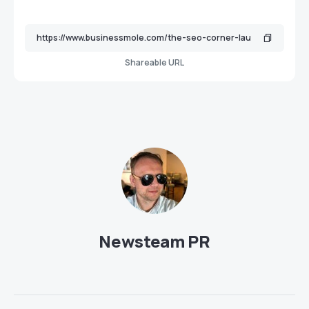
Shareable URL
Newsteam PR