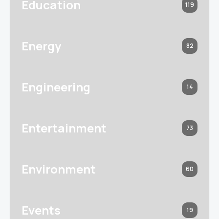
Education
119
Energy
82
Engineering
14
Entertainment
73
Environment
60
Events
19