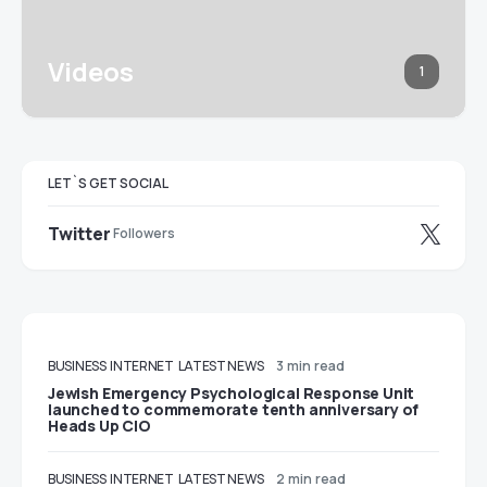
Videos
1
LET`S GET SOCIAL
Twitter
Followers
BUSINESS
INTERNET
LATEST NEWS
3 min read
Jewish Emergency Psychological Response Unit
launched to commemorate tenth anniversary of
Heads Up CIO
BUSINESS
INTERNET
LATEST NEWS
2 min read