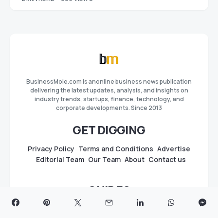
BusinessMole.com is anonline business news publication
delivering the latest updates, analysis, and insights on
industry trends, startups, finance, technology, and
corporate developments. Since 2013
GET DIGGING
Privacy Policy
Terms and Conditions
Advertise
Editorial Team
Our Team
About
Contact us
GUIDES
Best Press Release Distribution Sites & Services