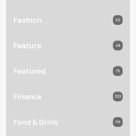
Fashion
52
Feature
48
Featured
75
Finance
333
Food & Drink
115