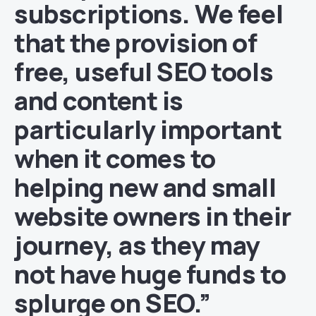
subscriptions. We feel
that the provision of
free, useful SEO tools
and content is
particularly important
when it comes to
helping new and small
website owners in their
journey, as they may
not have huge funds to
splurge on SEO.”