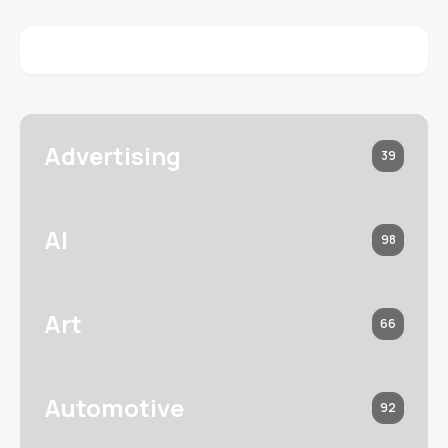
Advertising
39
AI
98
Art
66
Automotive
92