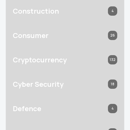
Construction
4
Consumer
26
Cryptocurrency
132
Cyber Security
18
Defence
4