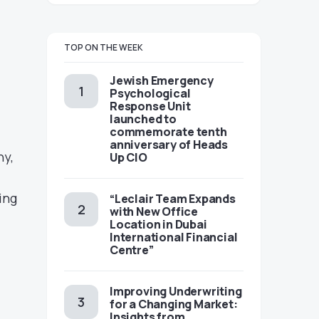
TOP ON THE WEEK
Jewish Emergency
Psychological
Response Unit
launched to
commemorate tenth
anniversary of Heads
ny,
Up CIO
ing
“Leclair Team Expands
with New Office
Location in Dubai
International Financial
Centre”
Improving Underwriting
for a Changing Market:
Insights from