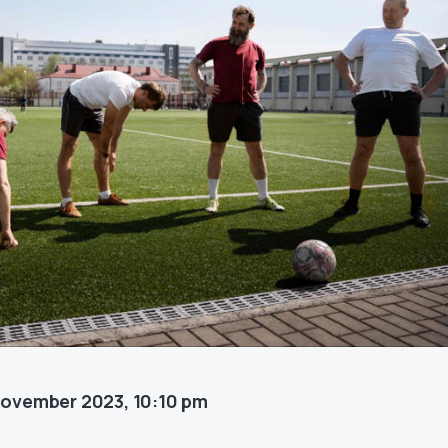
November 2023, 10:10 pm