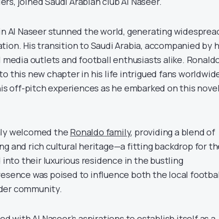
rs, joined Saudi Arabian club Al Naseer.
oin Al Naseer stunned the world, generating widesprea
tion. His transition to Saudi Arabia, accompanied by h
l media outlets and football enthusiasts alike. Ronaldo
o this new chapter in his life intrigued fans worldwide
his off-pitch experiences as he embarked on this nove
mly welcomed the
Ronaldo family
, providing a blend of
g and rich cultural heritage—a fitting backdrop for th
 into their luxurious residence in the bustling
resence was poised to influence both the local footbal
der community.
ed with Al Naseer’s aspirations to establish itself as a