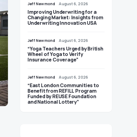
Jeff Newmond
August 6, 2026
Improving Underwriting for a
Changing Market: Insights from
Underwriting Innovation USA
Jeff Newmond
August 6, 2026
“Yoga Teachers Urged by British
Wheel of Yoga to Verify
Insurance Coverage”
Jeff Newmond
August 6, 2026
“East London Communities to
Benefit from REFILL Program
Funded by REUSE Foundation
and National Lottery”