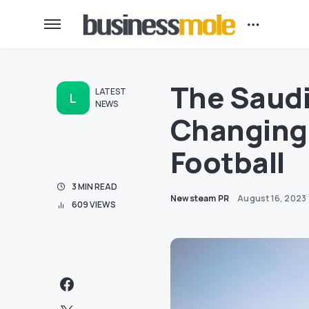
The Saud
LATEST
L
NEWS
Changing 
Football
3 MIN READ
Newsteam PR
August 16, 2023
609 VIEWS