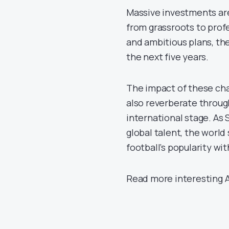
Massive investments are 
from grassroots to prof
and ambitious plans, th
the next five years.
The impact of these chan
also reverberate throug
international stage. As 
global talent, the worl
football’s popularity wi
Read more interesting A