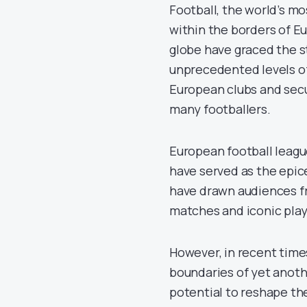
Football, the world’s mo
within the borders of 
globe have graced the s
unprecedented levels of 
European clubs and secur
many footballers.
European football league
have served as the epic
have drawn audiences fro
matches and iconic play
However, in recent time
boundaries of yet anoth
potential to reshape the