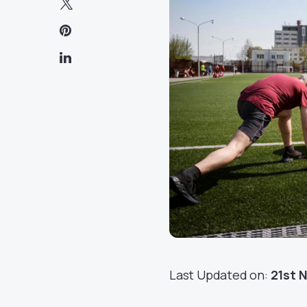
Last Updated on:
21st 