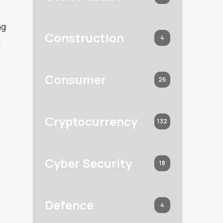
ng
Construction
4
n
Consumer
26
l
Cryptocurrency
132
Cyber Security
18
Defence
4