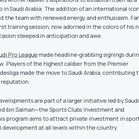
 in Saudi Arabia. The addition of an international icon
sed the team with renewed energy and enthusiasm. Fa
irst training session, now adorned in the colors of his 
sion steeped in anticipation and awe.
udi Pro League
made headline-grabbing signings duri
w. Players of the highest caliber from the Premier
ndesliga made the move to Saudi Arabia, contributing 
 reputation.
elopments are part of a larger initiative led by Saud
 bin Salman—the Sports Clubs Investment and
his program aims to attract private investment in spor
l development at all levels within the country.