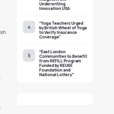
Underwriting
Innovation USA
“Yoga Teachers Urged
by British Wheel of Yoga
ish
to Verify Insurance
Coverage”
“East London
Communities to Benefit
from REFILL Program
Funded by REUSE
Foundation and
National Lottery”
.
s