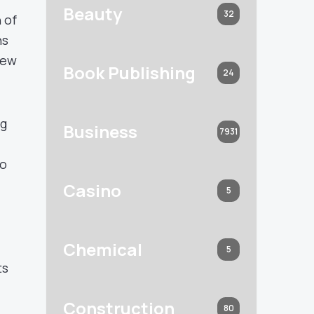
Beauty
32
 of
ns
new
Book Publishing
24
ng
Business
7931
to
Casino
5
i
Chemical
5
ts
Construction
80