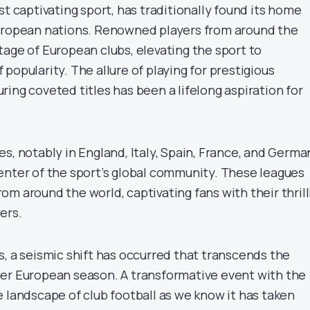
st captivating sport, has traditionally found its home
European nations. Renowned players from around the
tage of European clubs, elevating the sport to
popularity. The allure of playing for prestigious
ing coveted titles has been a lifelong aspiration for
s, notably in England, Italy, Spain, France, and Germa
enter of the sport’s global community. These leagues
m around the world, captivating fans with their thrill
ers.
s, a seismic shift has occurred that transcends the
er European season. A transformative event with the
 landscape of club football as we know it has taken