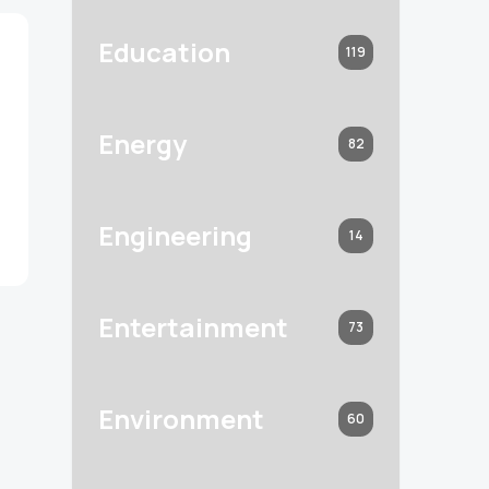
Education
119
Energy
82
Engineering
14
Entertainment
73
Environment
60