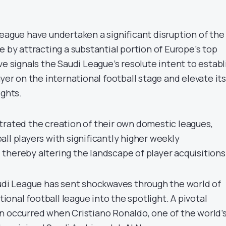
League have undertaken a significant disruption of the
e by attracting a substantial portion of Europe’s top
ve signals the Saudi League’s resolute intent to establ
ayer on the international football stage and elevate its
ights.
trated the creation of their own domestic leagues,
ll players with significantly higher weekly
thereby altering the landscape of player acquisitions
audi League has sent shockwaves through the world of
ational football league into the spotlight. A pivotal
n occurred when Cristiano Ronaldo, one of the world’