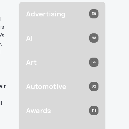
Advertising
39
d
is
’s
AI
98
,
l
Art
66
Automotive
eir
92
l
Awards
111