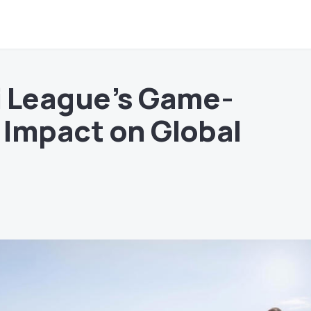
i League’s Game-
Impact on Global