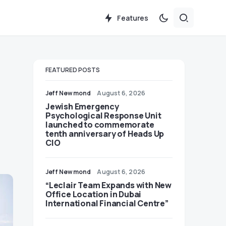
Features
FEATURED POSTS
Jeff Newmond
August 6, 2026
Jewish Emergency
Psychological Response Unit
launched to commemorate
tenth anniversary of Heads Up
CIO
Jeff Newmond
August 6, 2026
“Leclair Team Expands with New
Office Location in Dubai
International Financial Centre”