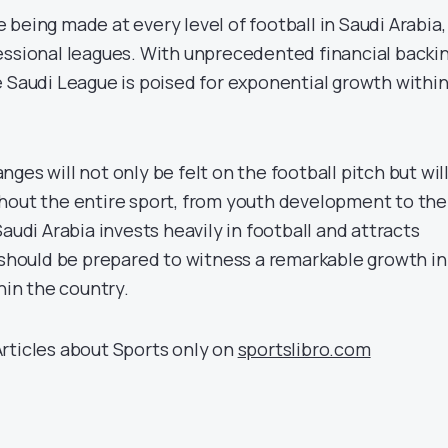
being made at every level of football in Saudi Arabia,
essional leagues. With unprecedented financial backi
e Saudi League is poised for exponential growth withi
ges will not only be felt on the football pitch but wil
hout the entire sport, from youth development to the
Saudi Arabia invests heavily in football and attracts
d should be prepared to witness a remarkable growth in
thin the country.
rticles about Sports only on
sportslibro.com