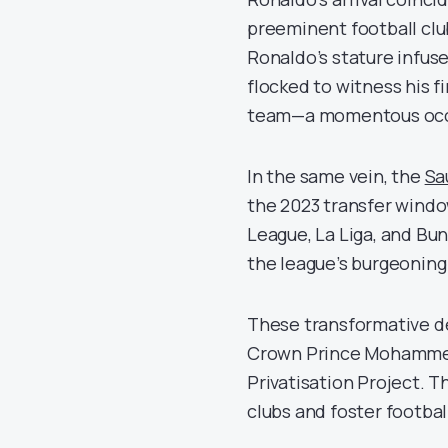
preeminent football club
Ronaldo’s stature infu
flocked to witness his f
team—a momentous occa
In the same vein, the
Sa
the 2023 transfer windo
League, La Liga, and Bu
the league’s burgeoning
These transformative dev
Crown Prince Mohammed
Privatisation Project. T
clubs and foster footbal