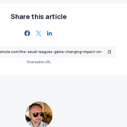
Share this article
Shareable URL