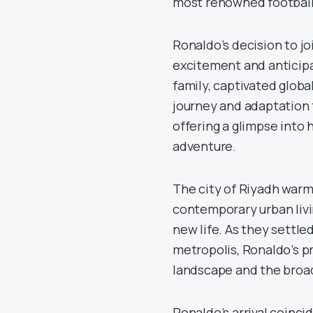
most renowned footballe
Ronaldo’s decision to j
excitement and anticipa
family, captivated globa
journey and adaptation t
offering a glimpse into 
adventure.
The city of Riyadh war
contemporary urban livin
new life. As they settled
metropolis, Ronaldo’s p
landscape and the broa
Ronaldo’s arrival coincid