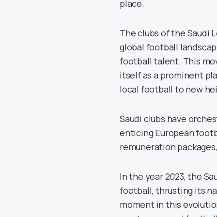
place.
The clubs of the Saudi 
global football landscap
football talent. This mo
itself as a prominent pl
local football to new he
Saudi clubs have orches
enticing European footba
remuneration packages, 
In the year 2023, the S
football, thrusting its n
moment in this evolutio