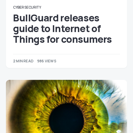
CYBER SECURITY
BullGuard releases
guide to Internet of
Things for consumers
2 MIN READ
986 VIEWS