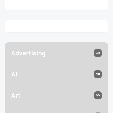
Advertising
39
AI
98
Art
66