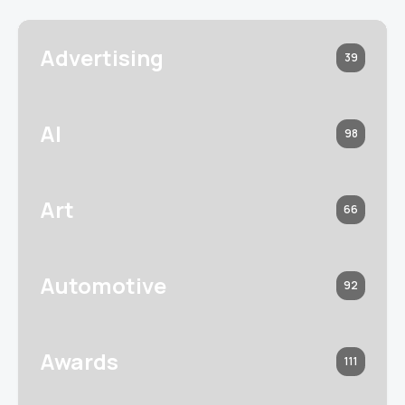
Advertising
39
AI
98
Art
66
Automotive
92
Awards
111