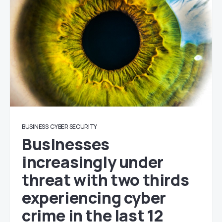
BUSINESS
CYBER SECURITY
Businesses
increasingly under
threat with two thirds
experiencing cyber
crime in the last 12