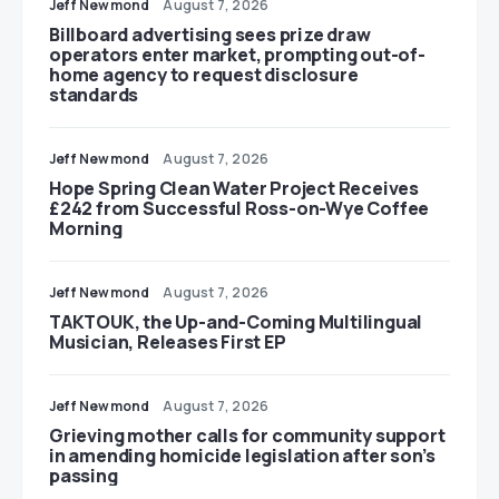
Jeff Newmond
August 7, 2026
Billboard advertising sees prize draw
operators enter market, prompting out-of-
home agency to request disclosure
standards
Jeff Newmond
August 7, 2026
Hope Spring Clean Water Project Receives
£242 from Successful Ross-on-Wye Coffee
Morning
Jeff Newmond
August 7, 2026
TAKTOUK, the Up-and-Coming Multilingual
Musician, Releases First EP
Jeff Newmond
August 7, 2026
Grieving mother calls for community support
in amending homicide legislation after son’s
passing