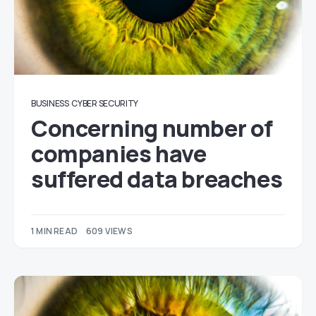
BUSINESS
CYBER SECURITY
Concerning number of
companies have
suffered data breaches
1 MIN READ
609 VIEWS