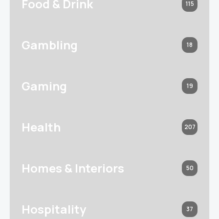
Food & Drink
115
Gambling
18
Gaming
19
Health
207
Homes & Interiors
50
Hospitality
37