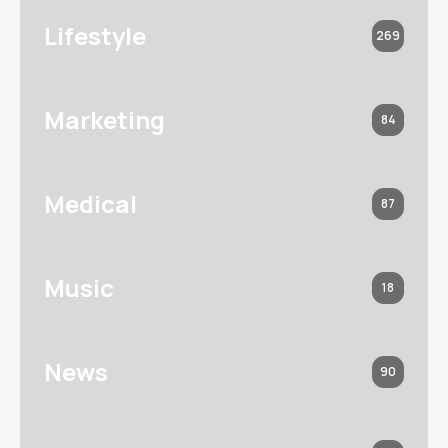
Lifestyle
269
Marketing
84
Medical
87
Music
18
News
90