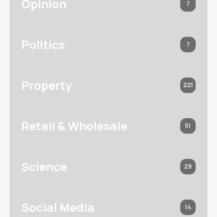
Opinion
7
Politics
7
Property
221
Retail & Wholesale
51
Science
29
Social Media
14