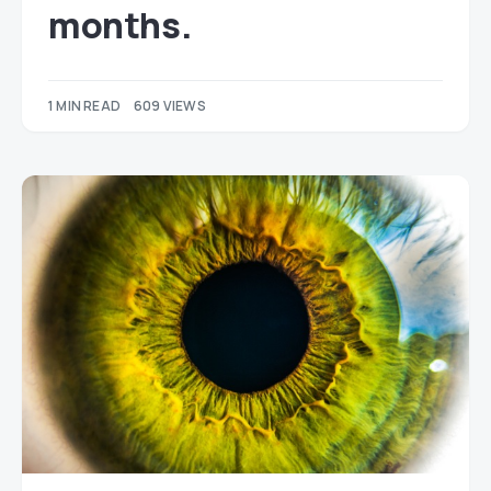
months.
1 MIN READ
609 VIEWS