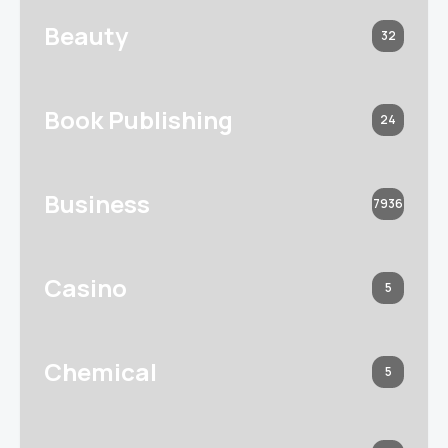
Beauty
32
Book Publishing
24
Business
7936
Casino
5
Chemical
5