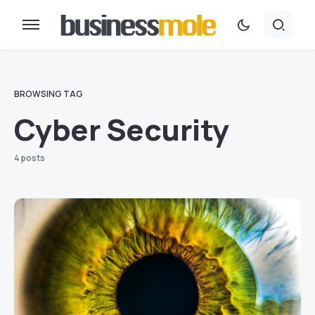
BROWSING TAG
Cyber Security
4 posts