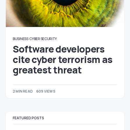
BUSINESS
CYBER SECURITY
Software developers
cite cyber terrorism as
greatest threat
2 MIN READ
609 VIEWS
FEATURED POSTS