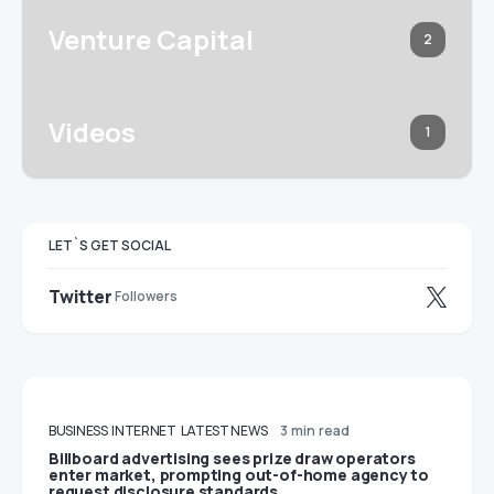
Venture Capital
2
Videos
1
LET`S GET SOCIAL
Twitter
Followers
BUSINESS
INTERNET
LATEST NEWS
3 min read
Billboard advertising sees prize draw operators
enter market, prompting out-of-home agency to
request disclosure standards