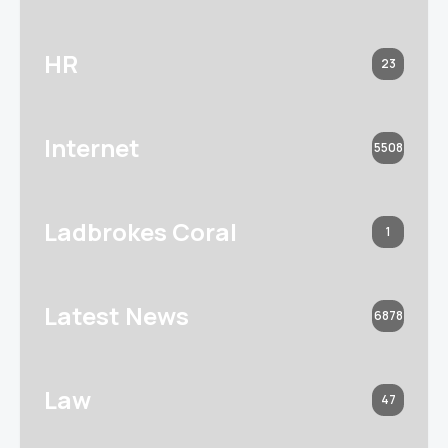
HR
23
Internet
5508
Ladbrokes Coral
1
Latest News
6878
Law
47