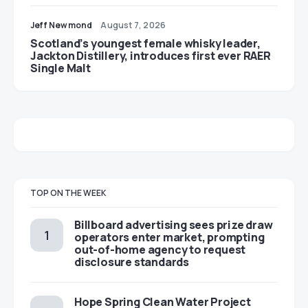
Jeff Newmond
August 7, 2026
Scotland’s youngest female whisky leader,
Jackton Distillery, introduces first ever RAER
Single Malt
TOP ON THE WEEK
Billboard advertising sees prize draw
operators enter market, prompting
out-of-home agency to request
disclosure standards
Hope Spring Clean Water Project