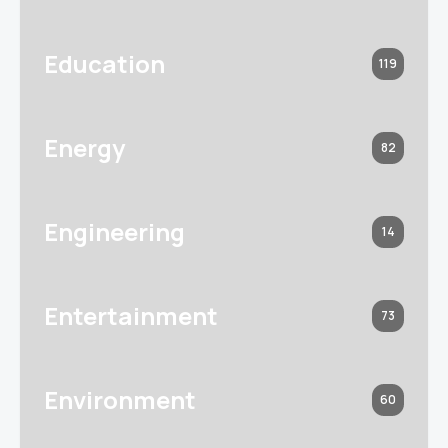
Education
119
Energy
82
Engineering
14
Entertainment
73
Environment
60