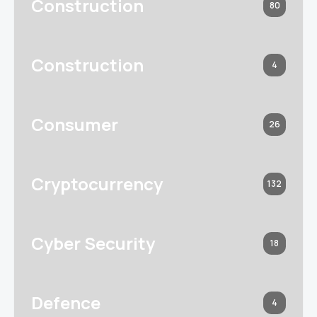
Construction
80
Construction
4
Consumer
26
Cryptocurrency
132
Cyber Security
18
Defence
4