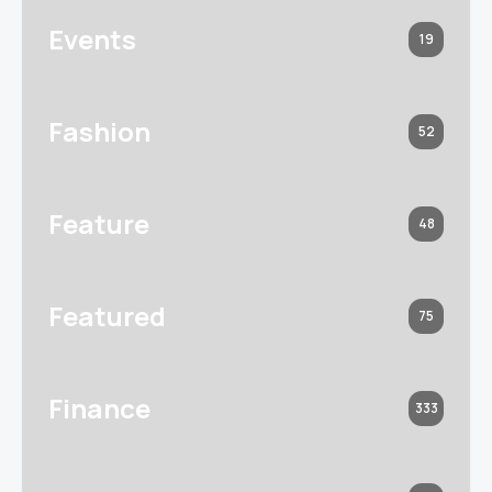
Events
19
Fashion
52
Feature
48
Featured
75
Finance
333