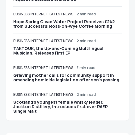
BUSINESS
INTERNET
LATEST NEWS
2 min read
Hope Spring Clean Water Project Receives £242
from Successful Ross-on-Wye Coffee Morning
BUSINESS
INTERNET
LATEST NEWS
2 min read
TAKTOUK, the Up-and-Coming Multilingual
Musician, Releases First EP
BUSINESS
INTERNET
LATEST NEWS
3 min read
Grieving mother calls for community support in
amending homicide legislation after son’s passing
BUSINESS
INTERNET
LATEST NEWS
2 min read
Scotland’s youngest female whisky leader,
Jackton Distillery, introduces first ever RAER
Single Malt