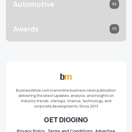
Automotive
92
Awards
111
BusinessMole.com is anonline business news publication
delivering the latest updates, analysis, and insights on
industry trends, startups, finance, technology, and
corporate developments. Since 2013
GET DIGGING
Privacy Policy
Terms and Conditions
Advertise