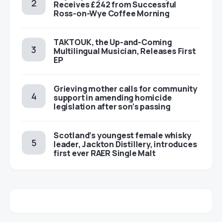
Receives £242 from Successful
Ross-on-Wye Coffee Morning
TAKTOUK, the Up-and-Coming
Multilingual Musician, Releases First
EP
Grieving mother calls for community
support in amending homicide
legislation after son’s passing
Scotland’s youngest female whisky
leader, Jackton Distillery, introduces
first ever RAER Single Malt