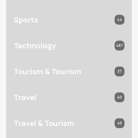
Sports
44
Technology
487
Tourism & Tourism
37
Travel
40
Travel & Tourism
45