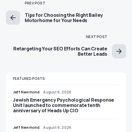
PREV POST
Tips for Choosing the Right Bailey
Motorhome for Your Needs
NEXT POST
Retargeting Your SEO Efforts Can Create
Better Leads
FEATURED POSTS
Jeff Newmond
August 6, 2026
Jewish Emergency Psychological Response
Unit launched to commemorate tenth
anniversary of Heads Up CIO
Jeff Newmond
August 6, 2026