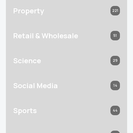
Property
221
Retail & Wholesale
51
Science
29
Social Media
14
Sports
44