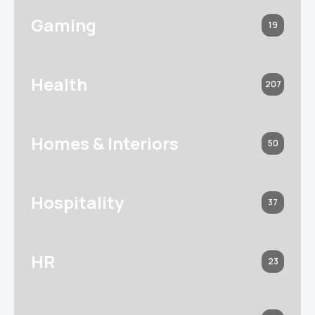
Gaming
19
Health
207
Homes & Interiors
50
Hospitality
37
HR
23