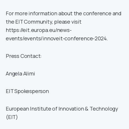
For more information about the conference and
the EIT Community, please visit
https://eit.europa.eu/news-
events/events/innoveit-conference-2024.
Press Contact:
Angela Alimi
EIT Spokesperson
European Institute of Innovation & Technology
(EIT)