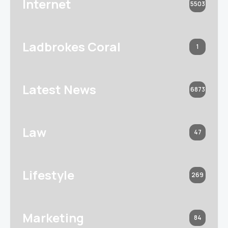
Internet
5503
Ladbrokes Coral
1
Latest News
6873
Law
47
Lifestyle
269
Marketing
84