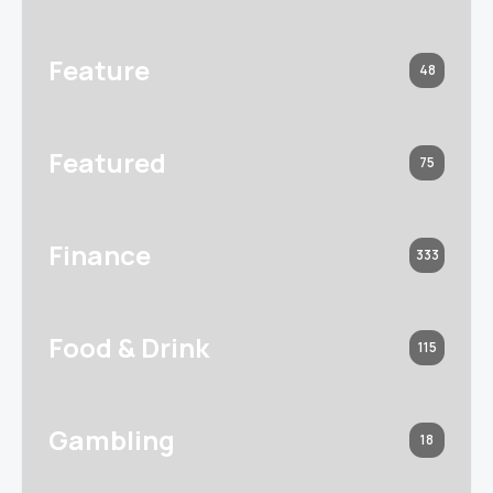
Feature
48
Featured
75
Finance
333
Food & Drink
115
Gambling
18