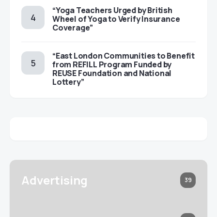
“Yoga Teachers Urged by British
Wheel of Yoga to Verify Insurance
Coverage”
“East London Communities to Benefit
from REFILL Program Funded by
REUSE Foundation and National
Lottery”
Advertising
39