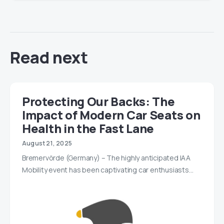
Read next
Protecting Our Backs: The
Impact of Modern Car Seats on
Health in the Fast Lane
August 21, 2025
Bremervörde (Germany) – The highly anticipated IAA
Mobility event has been captivating car enthusiasts…