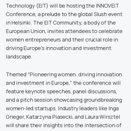
Technology (EIT) will be hosting the INNOVEIT
Conference, a prelude to the global Slush event
in Helsinki. The EIT Community, a body of the
European Union, invites attendees to celebrate
women entrepreneurs and their crucial role in
driving Europe’s innovation and investment
landscape.
Themed “Pioneering women: driving innovation
and investment in Europe,” the conference will
feature keynote speeches, panel discussions,
and a pitch session showcasing groundbreaking
women-led startups. Industry leaders like Inga
Grieger, Katarzyna Piasecki, and Laura Wirsztel
will share their insights into the intersection of