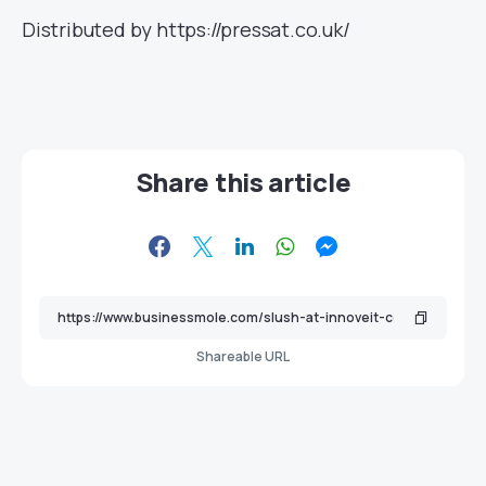
Distributed by https://pressat.co.uk/
Share this article
Shareable URL