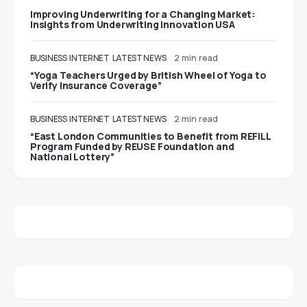
Improving Underwriting for a Changing Market:
Insights from Underwriting Innovation USA
BUSINESS
INTERNET
LATEST NEWS
2 min read
“Yoga Teachers Urged by British Wheel of Yoga to
Verify Insurance Coverage”
BUSINESS
INTERNET
LATEST NEWS
2 min read
“East London Communities to Benefit from REFILL
Program Funded by REUSE Foundation and
National Lottery”