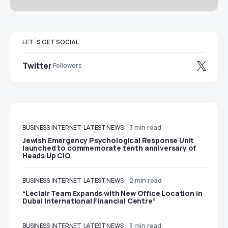
LET`S GET SOCIAL
Twitter
Followers
BUSINESS
INTERNET
LATEST NEWS
3 min read
Jewish Emergency Psychological Response Unit
launched to commemorate tenth anniversary of
Heads Up CIO
BUSINESS
INTERNET
LATEST NEWS
2 min read
“Leclair Team Expands with New Office Location in
Dubai International Financial Centre”
BUSINESS
INTERNET
LATEST NEWS
3 min read