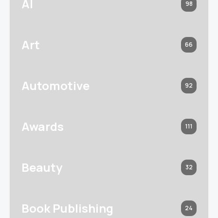
AI
98
Art
66
Automotive
92
Awards
111
Beauty
32
Book Publishing
24