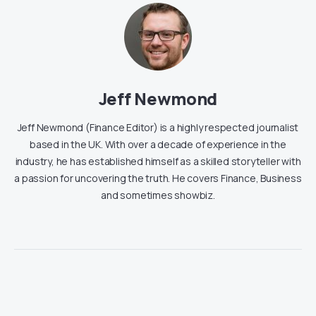
Jeff Newmond
Jeff Newmond (Finance Editor) is a highly respected journalist
based in the UK. With over a decade of experience in the
industry, he has established himself as a skilled storyteller with
a passion for uncovering the truth. He covers Finance, Business
and sometimes showbiz.