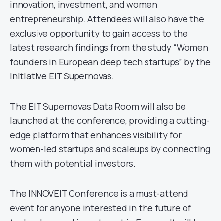
innovation, investment, and women
entrepreneurship. Attendees will also have the
exclusive opportunity to gain access to the
latest research findings from the study “Women
founders in European deep tech startups” by the
initiative EIT Supernovas.
The EIT Supernovas Data Room will also be
launched at the conference, providing a cutting-
edge platform that enhances visibility for
women-led startups and scaleups by connecting
them with potential investors.
The INNOVEIT Conference is a must-attend
event for anyone interested in the future of