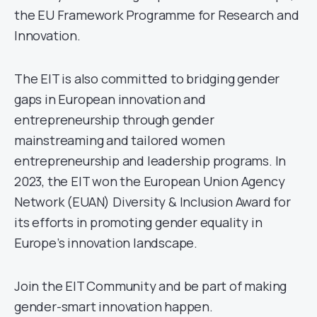
the EU Framework Programme for Research and
Innovation.
The EIT is also committed to bridging gender
gaps in European innovation and
entrepreneurship through gender
mainstreaming and tailored women
entrepreneurship and leadership programs. In
2023, the EIT won the European Union Agency
Network (EUAN) Diversity & Inclusion Award for
its efforts in promoting gender equality in
Europe’s innovation landscape.
Join the EIT Community and be part of making
gender-smart innovation happen.