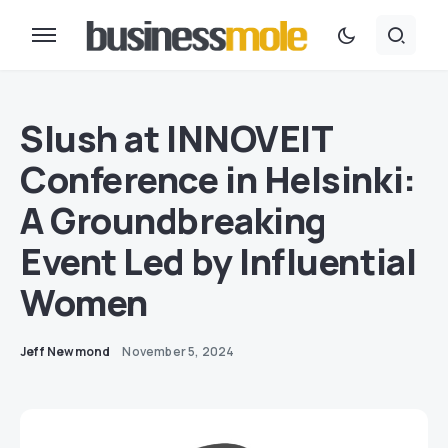
Slush at INNOVEIT
Conference in Helsinki:
A Groundbreaking
Event Led by Influential
Women
Jeff Newmond
November 5, 2024