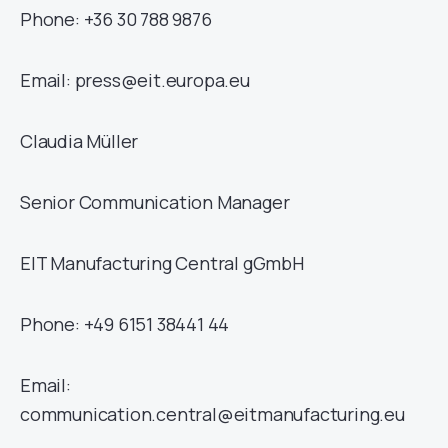
Phone: +36 30 788 9876
Email: press@eit.europa.eu
Claudia Müller
Senior Communication Manager
EIT Manufacturing Central gGmbH
Phone: +49 6151 38441 44
Email:
communication.central@eitmanufacturing.eu