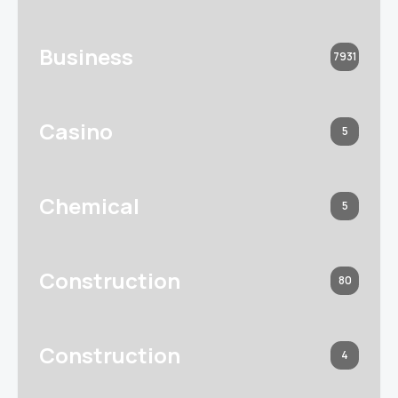
Business
7931
Casino
5
Chemical
5
Construction
80
Construction
4