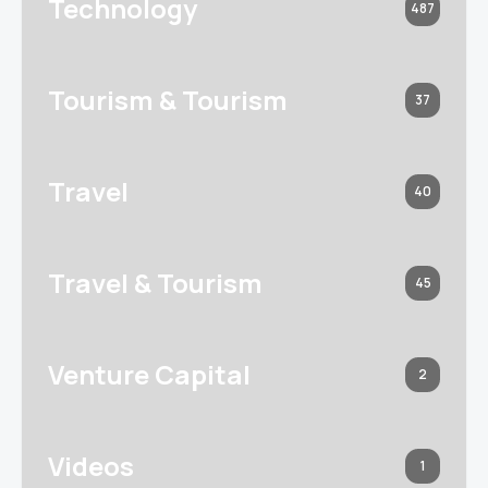
Technology
487
Tourism & Tourism
37
Travel
40
Travel & Tourism
45
Venture Capital
2
Videos
1