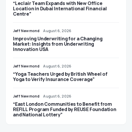
“Leclair Team Expands with New Office
Location in Dubai International Financial
Centre”
Jeff Newmond
August 6, 2026
Improving Underwriting for a Changing
Market: Insights from Underwriting
Innovation USA
Jeff Newmond
August 6, 2026
“Yoga Teachers Urged by British Wheel of
Yoga to Verify Insurance Coverage”
Jeff Newmond
August 6, 2026
“East London Communities to Benefit from
REFILL Program Funded by REUSE Foundation
and National Lottery”