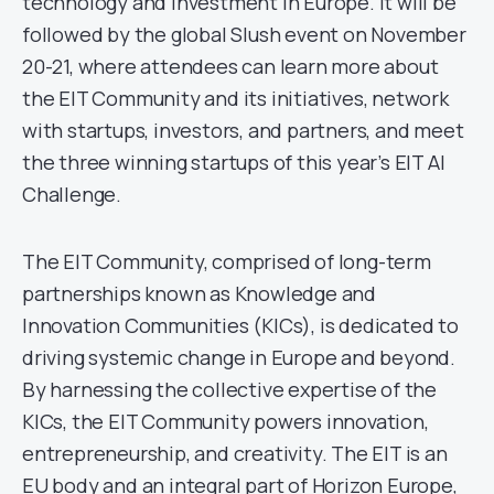
technology and investment in Europe. It will be
followed by the global Slush event on November
20-21, where attendees can learn more about
the EIT Community and its initiatives, network
with startups, investors, and partners, and meet
the three winning startups of this year’s EIT AI
Challenge.
The EIT Community, comprised of long-term
partnerships known as Knowledge and
Innovation Communities (KICs), is dedicated to
driving systemic change in Europe and beyond.
By harnessing the collective expertise of the
KICs, the EIT Community powers innovation,
entrepreneurship, and creativity. The EIT is an
EU body and an integral part of Horizon Europe,