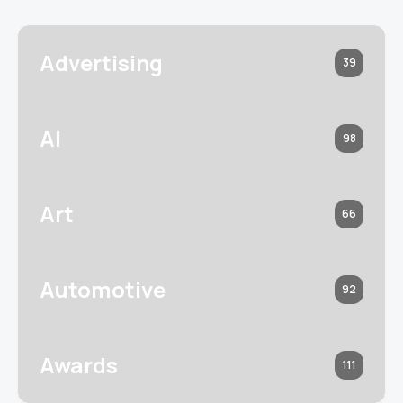
Advertising
39
AI
98
Art
66
Automotive
92
Awards
111