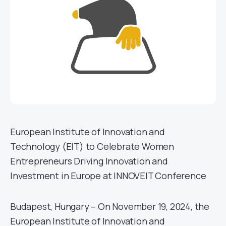
European Institute of Innovation and
Technology (EIT) to Celebrate Women
Entrepreneurs Driving Innovation and
Investment in Europe at INNOVEIT Conference
Budapest, Hungary – On November 19, 2024, the
European Institute of Innovation and