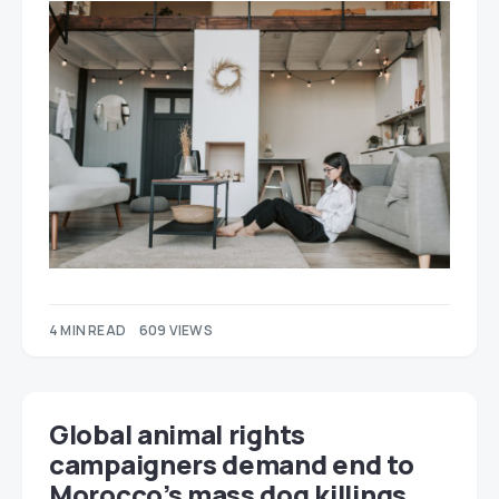
4 MIN READ
609 VIEWS
Global animal rights
campaigners demand end to
Morocco’s mass dog killings