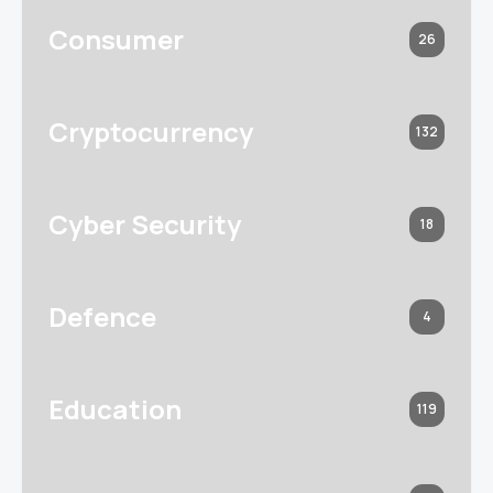
Consumer
26
Cryptocurrency
132
Cyber Security
18
Defence
4
Education
119