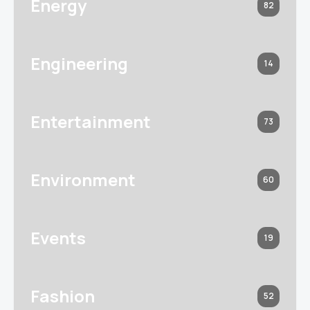
Energy
82
Engineering
14
Entertainment
73
Environment
60
Events
19
Fashion
52