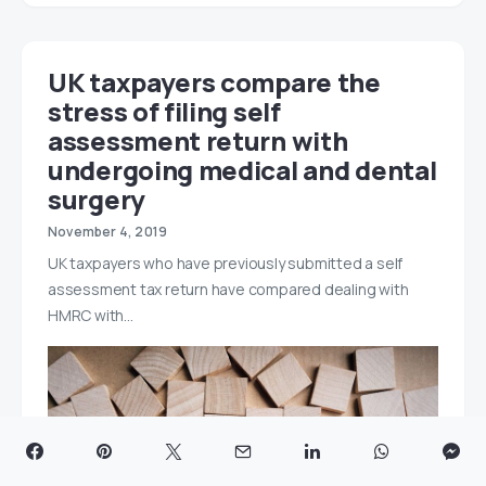
UK taxpayers compare the
stress of filing self
assessment return with
undergoing medical and dental
surgery
November 4, 2019
UK taxpayers who have previously submitted a self
assessment tax return have compared dealing with
HMRC with…