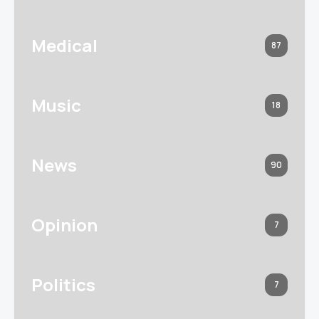
Medical
87
Music
18
News
90
Opinion
7
Politics
7