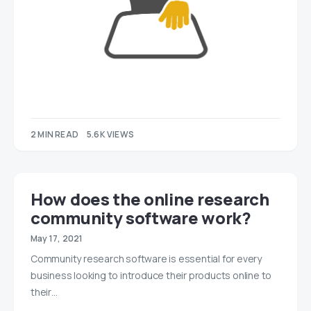
2 MIN READ
5.6K VIEWS
How does the online research
community software work?
May 17, 2021
Community research software is essential for every
business looking to introduce their products online to
their…