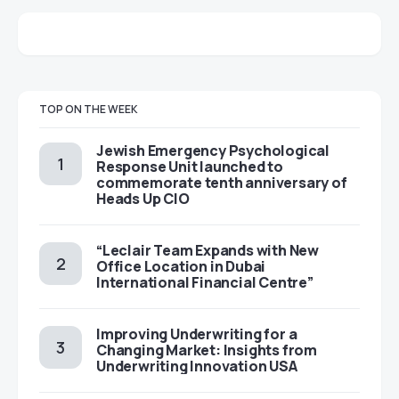
TOP ON THE WEEK
Jewish Emergency Psychological
Response Unit launched to
commemorate tenth anniversary of
Heads Up CIO
“Leclair Team Expands with New
Office Location in Dubai
International Financial Centre”
Improving Underwriting for a
Changing Market: Insights from
Underwriting Innovation USA