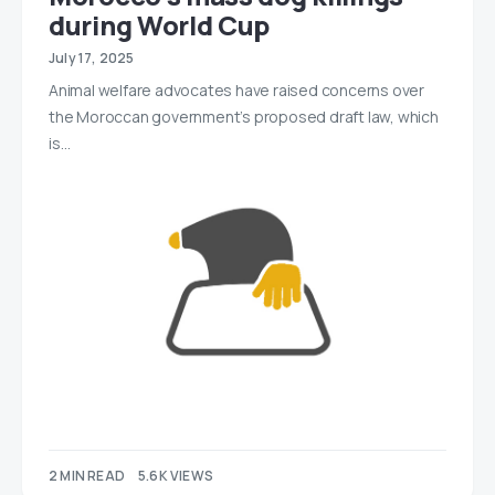
during World Cup
July 17, 2025
Animal welfare advocates have raised concerns over
the Moroccan government’s proposed draft law, which
is…
2 MIN READ
5.6K VIEWS