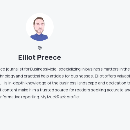
Elliot Preece
lance journalist for BusinessMole, specializing in business matters in th
nology and practical help articles for businesses, Elliot offers valuab
s. His in-depth knowledge of the business landscape and dedication t
nt content make him a trusted source for readers seeking accurate an
informative reporting. My MuckRack profile: