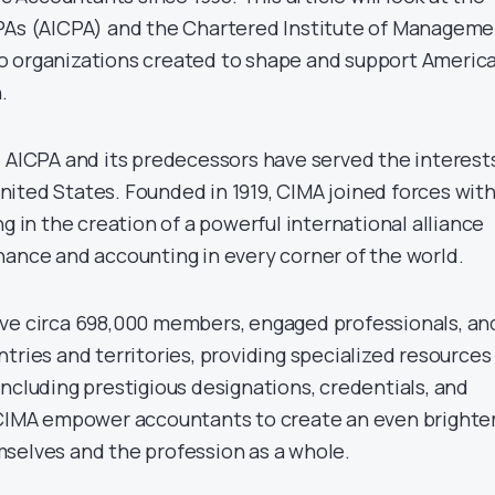
CPAs (AICPA) and the Chartered Institute of Managem
 organizations created to shape and support America
.
, AICPA and its predecessors have served the interest
ited States. Founded in 1919, CIMA joined forces wit
ng in the creation of a powerful international alliance
nance and accounting in every corner of the world.
ve circa 698,000 members, engaged professionals, an
tries and territories, providing specialized resources
ncluding prestigious designations, credentials, and
 CIMA empower accountants to create an even brighte
selves and the profession as a whole.