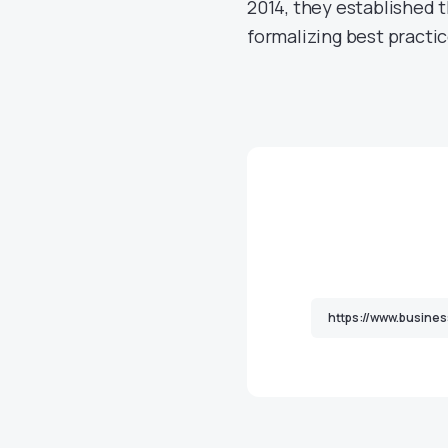
2014, they established 
formalizing best practi