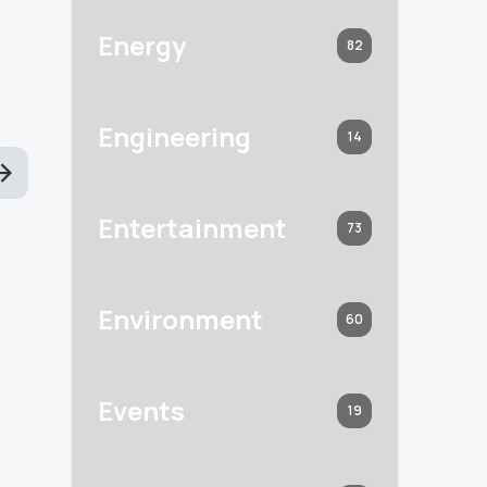
Energy
82
Engineering
14
Entertainment
73
Environment
60
Events
19