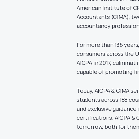
American Institute of 
Accountants (CIMA), two
accountancy profession
For more than 136 years
consumers across the Un
AICPA in 2017, culminati
capable of promoting fi
Today, AICPA & CIMA ser
students across 188 coun
and exclusive guidance i
certifications. AICPA &
tomorrow, both for them