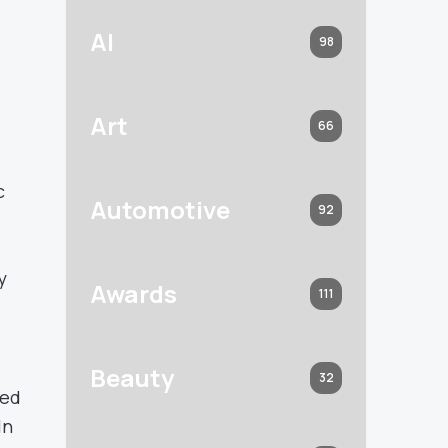
AI
98
Art
66
c
Automotive
92
y
Awards
111
Beauty
32
ned
In