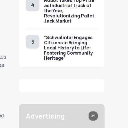
Robot Takes Top Prize
as Industrial Truck of
the Year,
Revolutionizing Pallet-
Jack Market
“Schwalmtal Engages
Citizens in Bringing
Local History to Life:
Fostering Community
zes
Heritage”
as
Advertising
nd
39