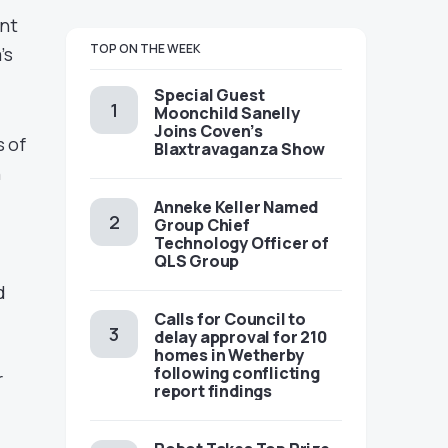
ent
TOP ON THE WEEK
’s
Special Guest
Moonchild Sanelly
Joins Coven’s
s of
Blaxtravaganza Show
h
Anneke Keller Named
Group Chief
Technology Officer of
QLS Group
d
Calls for Council to
delay approval for 210
homes in Wetherby
following conflicting
r
report findings