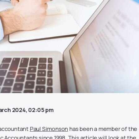
arch 2024, 02:05 pm
c accountant
Paul Simonson
has been a member of the
ic Accountants since 1998. This article will look at the