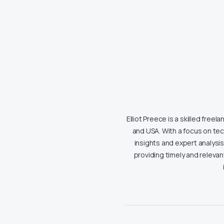
Elliot Preece is a skilled free
and USA. With a focus on tech
insights and expert analysi
providing timely and releva