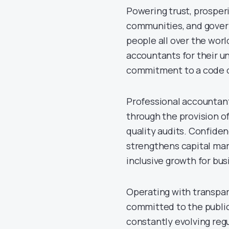
Powering trust, prosperi
communities, and govern
people all over the worl
accountants for their un
commitment to a code o
Professional accountants
through the provision of
quality audits. Confide
strengthens capital mar
inclusive growth for bu
Operating with transpar
committed to the public
constantly evolving reg