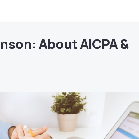
nson: About AICPA &