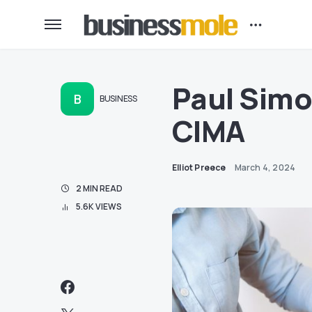
Paul Simo
B
BUSINESS
CIMA
Elliot Preece
March 4, 2024
2 MIN READ
5.6K VIEWS