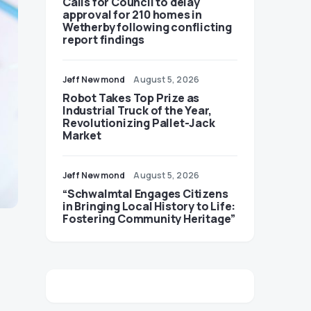
Calls for Council to delay
approval for 210 homes in
Wetherby following conflicting
report findings
Jeff Newmond
August 5, 2026
Robot Takes Top Prize as
Industrial Truck of the Year,
Revolutionizing Pallet-Jack
Market
Jeff Newmond
August 5, 2026
“Schwalmtal Engages Citizens
in Bringing Local History to Life:
Fostering Community Heritage”