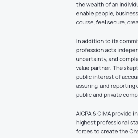
the wealth of an indivi
enable people, business
course, feel secure, cre
In addition to its comm
profession acts indepen
uncertainty, and complex
value partner. The skep
public interest of accou
assuring, and reporting
public and private comp
AICPA & CIMA provide in
highest professional sta
forces to create the C