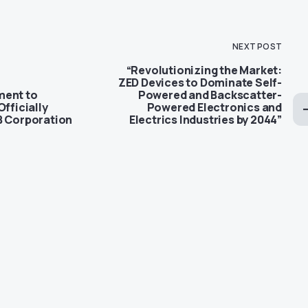
NEXT POST
“Revolutionizing the Market:
ZED Devices to Dominate Self-
ment to
Powered and Backscatter-
Officially
Powered Electronics and
B Corporation
Electrics Industries by 2044”