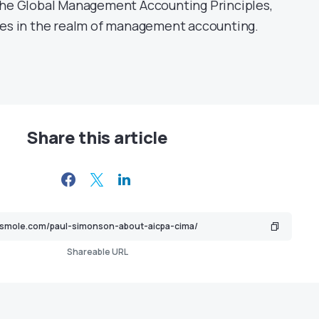
the Global Management Accounting Principles,
ces in the realm of management accounting.
Share this article
Shareable URL