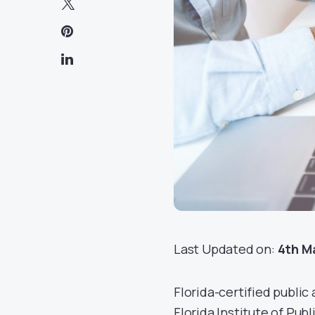
Last Updated on:
4th M
Florida-certified publi
Florida Institute of Publ