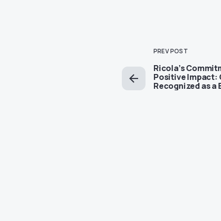
PREV POST
Ricola’s Commit
Positive Impact: 
Recognized as a 