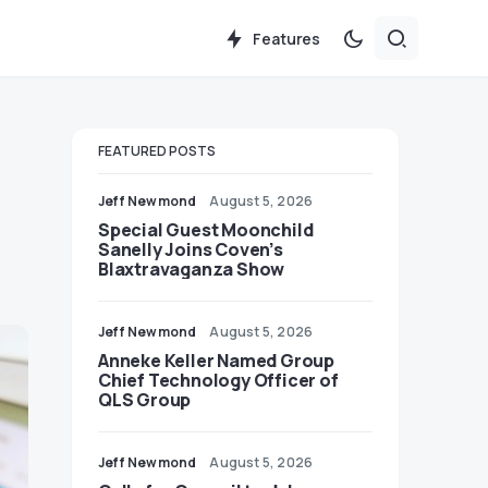
Features
FEATURED POSTS
Jeff Newmond
August 5, 2026
Special Guest Moonchild
Sanelly Joins Coven’s
Blaxtravaganza Show
Jeff Newmond
August 5, 2026
Anneke Keller Named Group
Chief Technology Officer of
QLS Group
Jeff Newmond
August 5, 2026