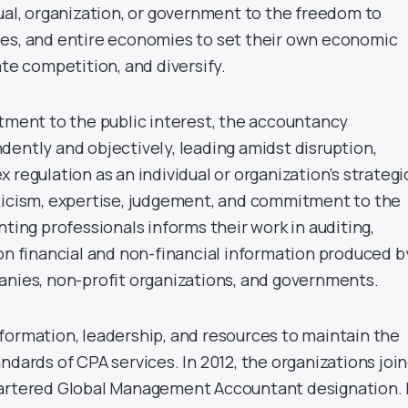
dual, organization, or government to the freedom to
es, and entire economies to set their own economic
ate competition, and diversify.
itment to the public interest, the accountancy
dently and objectively, leading amidst disruption,
 regulation as an individual or organization’s strategi
ticism, expertise, judgement, and commitment to the
nting professionals informs their work in auditing,
 on financial and non-financial information produced b
anies, non-profit organizations, and governments.
formation, leadership, and resources to maintain the
ndards of CPA services. In 2012, the organizations joi
hartered Global Management Accountant designation. 