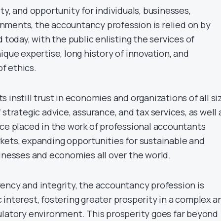
ty, and opportunity for individuals, businesses,
ments, the accountancy profession is relied on by
d today, with the public enlisting the services of
ique expertise, long history of innovation, and
f ethics.
 instill trust in economies and organizations of all si
 strategic advice, assurance, and tax services, as well 
nce placed in the work of professional accountants
kets, expanding opportunities for sustainable and
sinesses and economies all over the world.
ency and integrity, the accountancy profession is
 interest, fostering greater prosperity in a complex a
ulatory environment. This prosperity goes far beyond