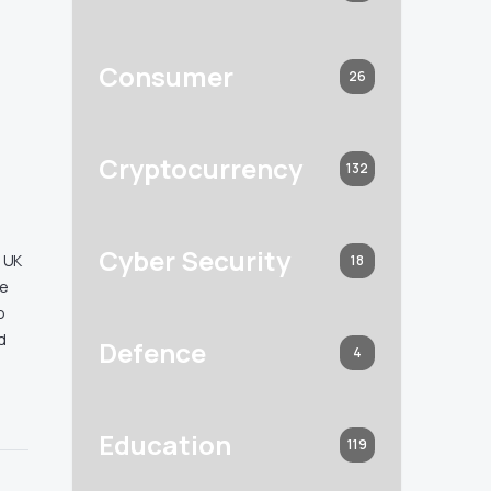
Consumer
26
Cryptocurrency
132
Cyber Security
e UK
18
le
o
d
Defence
4
Education
119