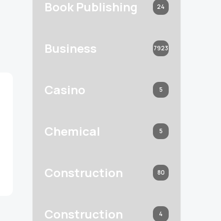
Book Publishing
24
Business
7923
Casino
5
Chemical
5
Construction
80
Construction
4