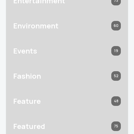
Entertainment
73
Environment
60
Events
19
Fashion
52
Feature
48
Featured
75