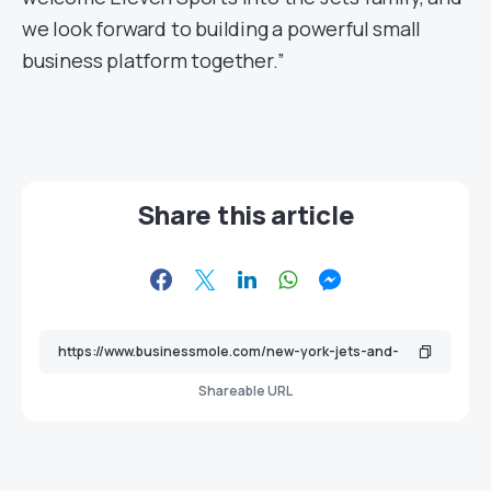
we look forward to building a powerful small
business platform together.”
Share this article
Shareable URL