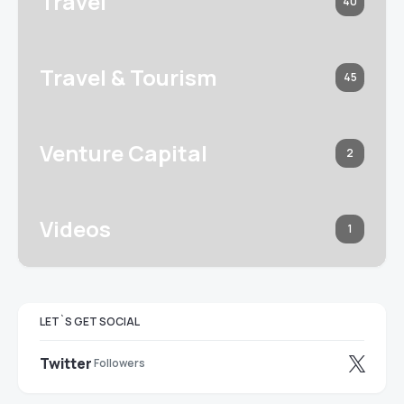
Travel
40
Travel & Tourism
45
Venture Capital
2
Videos
1
LET`S GET SOCIAL
Twitter
Followers