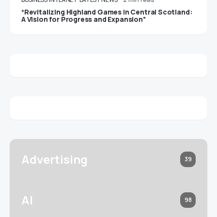
“Revitalizing Highland Games in Central Scotland:
A Vision for Progress and Expansion”
Advertising
39
AI
98