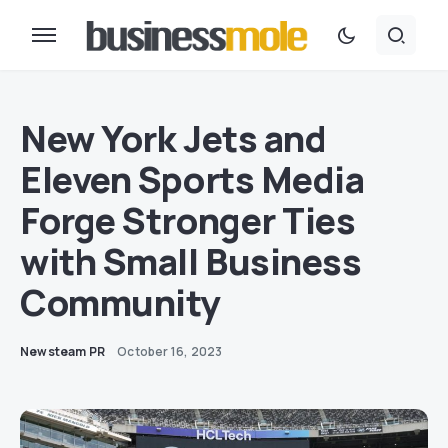
New York Jets and
Eleven Sports Media
Forge Stronger Ties
with Small Business
Community
Newsteam PR
October 16, 2023