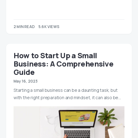
2 MIN READ
5.6K VIEWS
How to Start Up a Small
Business: A Comprehensive
Guide
May 16, 2023
Starting a small business can be a daunting task, but
with the right preparation and mindset, it can also be…