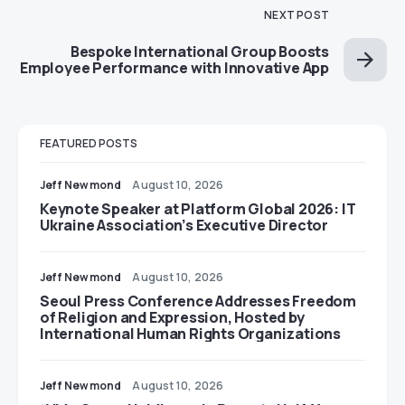
NEXT POST
Bespoke International Group Boosts
Employee Performance with Innovative App
FEATURED POSTS
Jeff Newmond
August 10, 2026
Keynote Speaker at Platform Global 2026: IT
Ukraine Association’s Executive Director
Jeff Newmond
August 10, 2026
Seoul Press Conference Addresses Freedom
of Religion and Expression, Hosted by
International Human Rights Organizations
Jeff Newmond
August 10, 2026