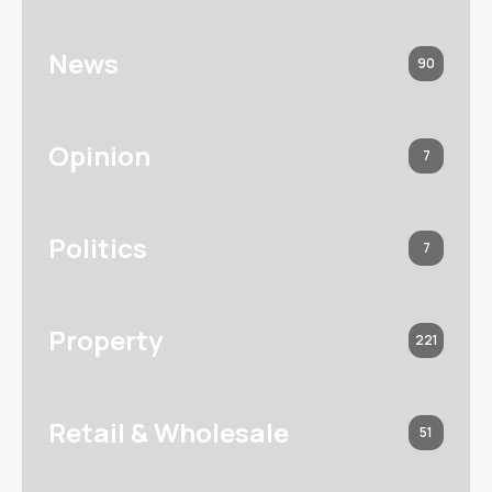
News
90
Opinion
7
Politics
7
Property
221
Retail & Wholesale
51