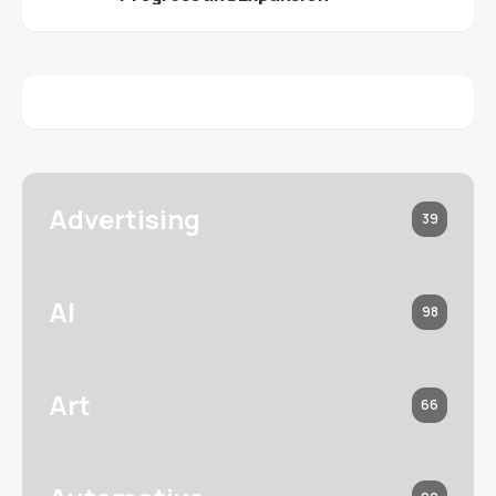
Advertising
39
AI
98
Art
66