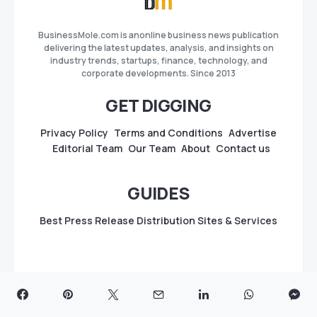
BusinessMole.com is anonline business news publication
delivering the latest updates, analysis, and insights on
industry trends, startups, finance, technology, and
corporate developments. Since 2013
GET DIGGING
Privacy Policy
Terms and Conditions
Advertise
Editorial Team
Our Team
About
Contact us
GUIDES
Best Press Release Distribution Sites & Services