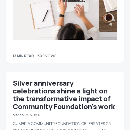
13 MIN READ
609 VIEWS
Silver anniversary
celebrations shine a light on
the transformative impact of
Community Foundation’s work
March 12, 2024
CUMBRIA COMMUNITY FOUNDATION CELEBRATES 25