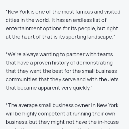
“New York is one of the most famous and visited
cities in the world. It has an endless list of
entertainment options for its people, but right
at the heart of that is its sporting landscape.”
“We’re always wanting to partner with teams
that have a proven history of demonstrating
that they want the best for the small business
communities that they serve and with the Jets
that became apparent very quickly.”
“The average small business owner in New York
will be highly competent at running their own
business, but they might not have the in-house