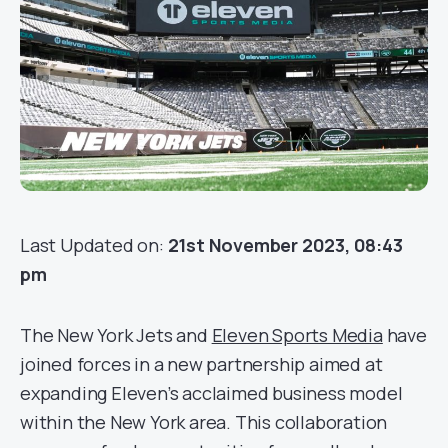
Last Updated on:
21st November 2023, 08:43
pm
The New York Jets and
Eleven Sports Media
have
joined forces in a new partnership aimed at
expanding Eleven’s acclaimed business model
within the New York area. This collaboration