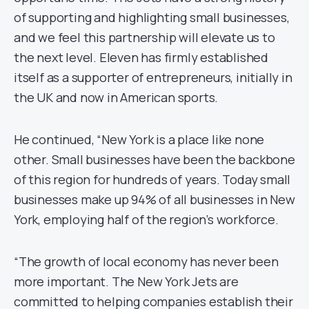
of supporting and highlighting small businesses,
and we feel this partnership will elevate us to
the next level. Eleven has firmly established
itself as a supporter of entrepreneurs, initially in
the UK and now in American sports.
He continued, “New York is a place like none
other. Small businesses have been the backbone
of this region for hundreds of years. Today small
businesses make up 94% of all businesses in New
York, employing half of the region’s workforce.
“The growth of local economy has never been
more important. The New York Jets are
committed to helping companies establish their