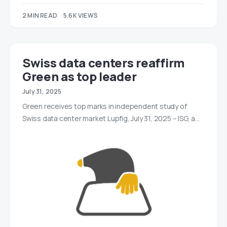
2 MIN READ
5.6K VIEWS
Swiss data centers reaffirm
Green as top leader
July 31, 2025
Green receives top marks in independent study of
Swiss data center market Lupfig, July 31, 2025 – ISG, a…