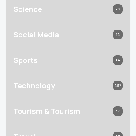
Science
29
Social Media
14
Sports
44
Technology
487
Tourism & Tourism
37