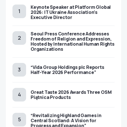
Keynote Speaker at Platform Global
2026: IT Ukraine Association’s
Executive Director
Seoul Press Conference Addresses
Freedom of Religion and Expression,
Hosted by International Human Rights
Organizations
“Vida Group Holdings plc Reports
Half-Year 2026 Performance”
Great Taste 2026 Awards Three OSM
Piątnica Products
“Revitalizing Highland Games in
Central Scotland: A Vision for
Progress and Expansion”