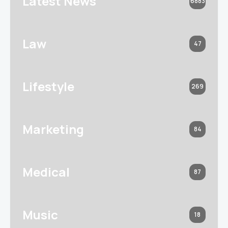
Latest News
6883
Law
47
Lifestyle
269
Marketing
84
Medical
87
Music
18