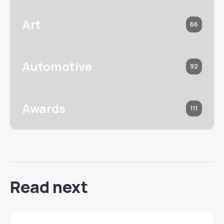
Art
66
Automotive
92
Awards
111
Read next