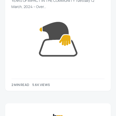
YEARS OF IMPACT IN THE COMMUNITY Tuesday 12
March, 2024 – Over…
2 MIN READ
5.6K VIEWS