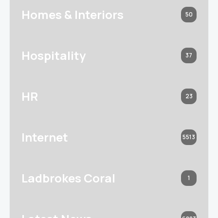
Homes & Interiors
50
Hospitality
37
HR
23
Internet
5513
Ladbrokes Coral
1