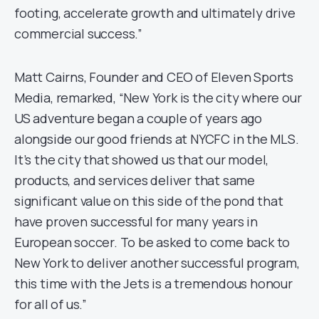
footing, accelerate growth and ultimately drive
commercial success.”
Matt Cairns, Founder and CEO of Eleven Sports
Media, remarked, “New York is the city where our
US adventure began a couple of years ago
alongside our good friends at NYCFC in the MLS.
It’s the city that showed us that our model,
products, and services deliver that same
significant value on this side of the pond that
have proven successful for many years in
European soccer. To be asked to come back to
New York to deliver another successful program,
this time with the Jets is a tremendous honour
for all of us.”