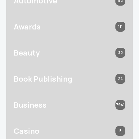
Automotive
92
Awards
111
Beauty
32
Book Publishing
24
Business
7941
Casino
5