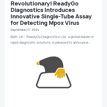
Revolutionary! ReadyGo
Diagnostics Introduces
Innovative Single-Tube Assay
for Detecting Mpox Virus
September 11, 2024
Bath, UK – ReadyGo Diagnostics Ltd., a global leader in
rapid diagnostic solutions, is pleased to announce…