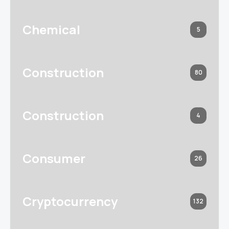
Chemical
5
Construction
80
Construction
4
Consumer
26
Cryptocurrency
132