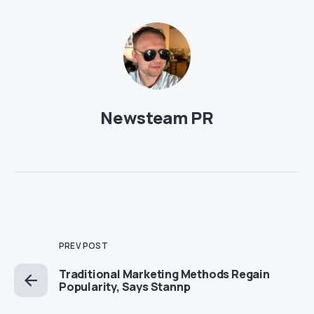
Newsteam PR
PREV POST
Traditional Marketing Methods Regain
Popularity, Says Stannp