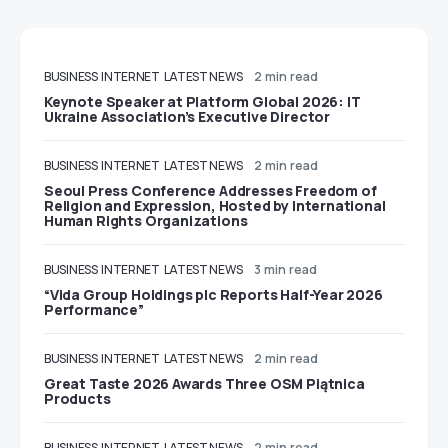
BUSINESS
INTERNET
LATEST NEWS
2 min read
Keynote Speaker at Platform Global 2026: IT
Ukraine Association’s Executive Director
BUSINESS
INTERNET
LATEST NEWS
2 min read
Seoul Press Conference Addresses Freedom of
Religion and Expression, Hosted by International
Human Rights Organizations
BUSINESS
INTERNET
LATEST NEWS
3 min read
“Vida Group Holdings plc Reports Half-Year 2026
Performance”
BUSINESS
INTERNET
LATEST NEWS
2 min read
Great Taste 2026 Awards Three OSM Piątnica
Products
BUSINESS
INTERNET
LATEST NEWS
2 min read