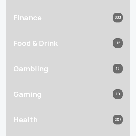
Finance
333
Food & Drink
115
Gambling
18
Gaming
19
Health
207