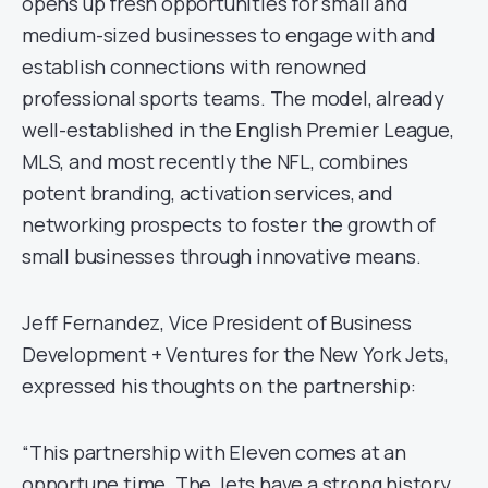
opens up fresh opportunities for small and
medium-sized businesses to engage with and
establish connections with renowned
professional sports teams. The model, already
well-established in the English Premier League,
MLS, and most recently the NFL, combines
potent branding, activation services, and
networking prospects to foster the growth of
small businesses through innovative means.
Jeff Fernandez, Vice President of Business
Development + Ventures for the New York Jets,
expressed his thoughts on the partnership:
“This partnership with Eleven comes at an
opportune time. The Jets have a strong history