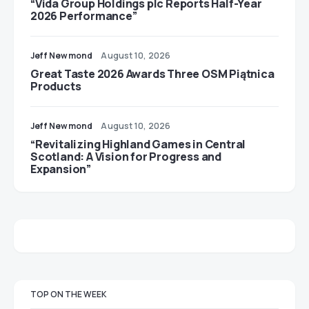
“Vida Group Holdings plc Reports Half-Year
2026 Performance”
Jeff Newmond
August 10, 2026
Great Taste 2026 Awards Three OSM Piątnica
Products
Jeff Newmond
August 10, 2026
“Revitalizing Highland Games in Central
Scotland: A Vision for Progress and
Expansion”
TOP ON THE WEEK