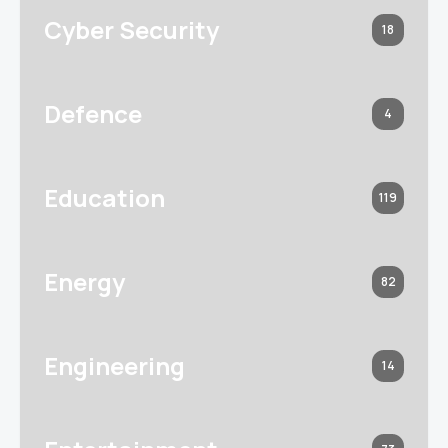
Cyber Security
18
Defence
4
Education
119
Energy
82
Engineering
14