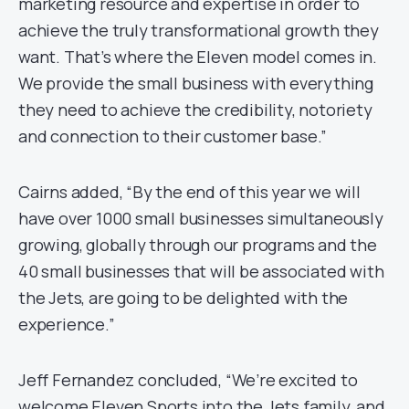
marketing resource and expertise in order to
achieve the truly transformational growth they
want. That’s where the Eleven model comes in.
We provide the small business with everything
they need to achieve the credibility, notoriety
and connection to their customer base.”
Cairns added, “By the end of this year we will
have over 1000 small businesses simultaneously
growing, globally through our programs and the
40 small businesses that will be associated with
the Jets, are going to be delighted with the
experience.”
Jeff Fernandez concluded, “We’re excited to
welcome Eleven Sports into the Jets family, and