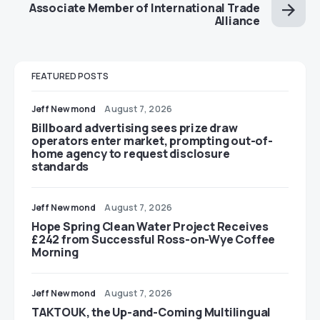
Associate Member of International Trade
Alliance
FEATURED POSTS
Jeff Newmond
August 7, 2026
Billboard advertising sees prize draw
operators enter market, prompting out-of-
home agency to request disclosure
standards
Jeff Newmond
August 7, 2026
Hope Spring Clean Water Project Receives
£242 from Successful Ross-on-Wye Coffee
Morning
Jeff Newmond
August 7, 2026
TAKTOUK, the Up-and-Coming Multilingual