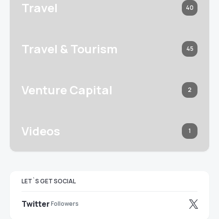
Travel
40
Travel & Tourism
45
Venture Capital
2
Videos
1
LET`S GET SOCIAL
Twitter
Followers