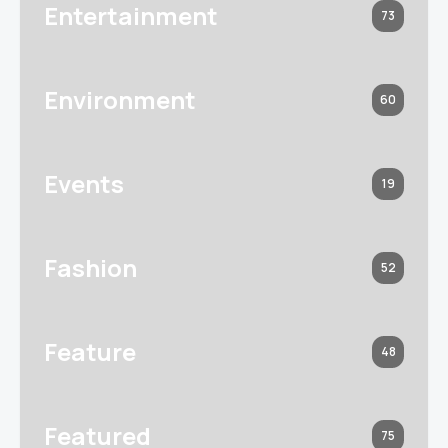
Entertainment
73
Environment
60
Events
19
Fashion
52
Feature
48
Featured
75