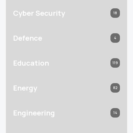
Cyber Security
18
Defence
4
Education
119
Energy
82
Engineering
14