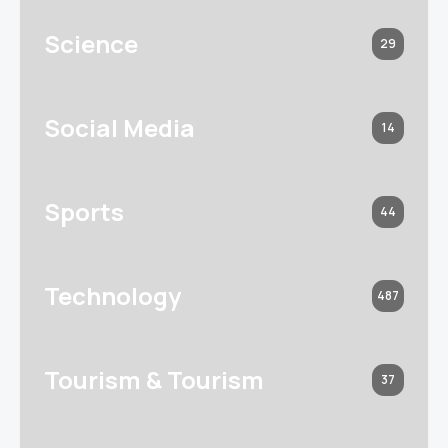
Science
29
Social Media
14
Sports
44
Technology
487
Tourism & Tourism
37