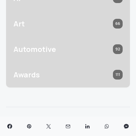
Art
66
Automotive
92
Awards
111
Read next