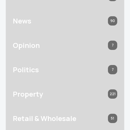
News
90
Opinion
7
Politics
7
Property
221
Retail & Wholesale
51