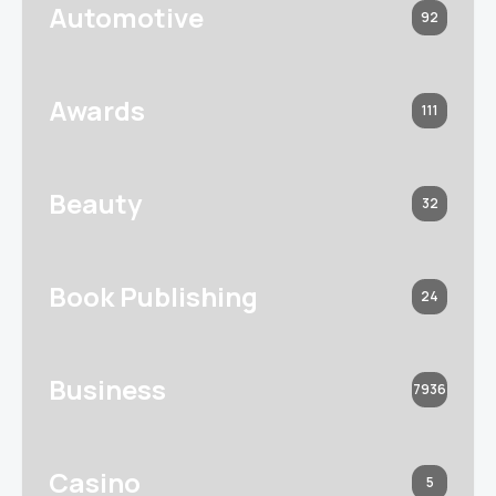
Automotive
92
Awards
111
Beauty
32
Book Publishing
24
Business
7936
Casino
5