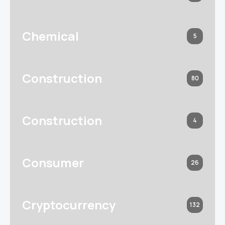
Chemical
5
Construction
80
Construction
4
Consumer
26
Cryptocurrency
132