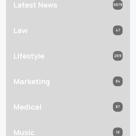
Latest News
6878
Law
47
Lifestyle
269
Marketing
84
Medical
87
Music
18