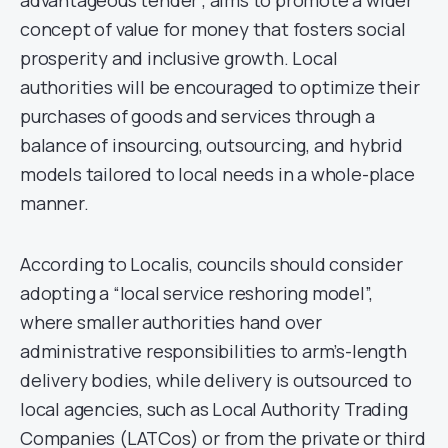
advantageous tender”, aims to promote a wider
concept of value for money that fosters social
prosperity and inclusive growth. Local
authorities will be encouraged to optimize their
purchases of goods and services through a
balance of insourcing, outsourcing, and hybrid
models tailored to local needs in a whole-place
manner.
According to Localis, councils should consider
adopting a “local service reshoring model”,
where smaller authorities hand over
administrative responsibilities to arm’s-length
delivery bodies, while delivery is outsourced to
local agencies, such as Local Authority Trading
Companies (LATCos) or from the private or third