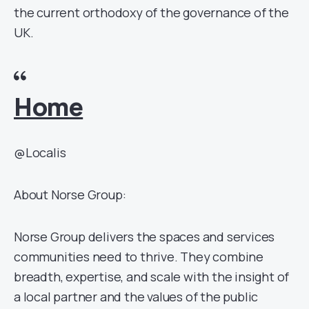
the current orthodoxy of the governance of the
UK.
Home
@Localis
About Norse Group:
Norse Group delivers the spaces and services
communities need to thrive. They combine
breadth, expertise, and scale with the insight of
a local partner and the values of the public