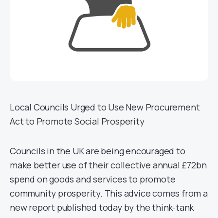
Local Councils Urged to Use New Procurement
Act to Promote Social Prosperity
Councils in the UK are being encouraged to
make better use of their collective annual £72bn
spend on goods and services to promote
community prosperity. This advice comes from a
new report published today by the think-tank