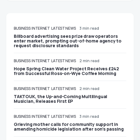
BUSINESS
INTERNET
LATEST NEWS
3 min read
Billboard advertising sees prize draw operators
enter market, prompting out-of-home agency to
request disclosure standards
BUSINESS
INTERNET
LATEST NEWS
2 min read
Hope Spring Clean Water Project Receives £242
from Successful Ross-on-Wye Coffee Morning
BUSINESS
INTERNET
LATEST NEWS
2 min read
TAKTOUK, the Up-and-Coming Multilingual
Musician, Releases First EP
BUSINESS
INTERNET
LATEST NEWS
3 min read
Grieving mother calls for community support in
amending homicide legislation after son’s passing