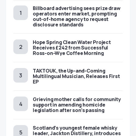
Billboard advertising sees prize draw
operators enter market, prompting
out-of-home agency to request
disclosure standards
Hope Spring Clean Water Project
Receives £242 from Successful
Ross-on-Wye Coffee Morning
TAKTOUK, the Up-and-Coming
Multilingual Musician, Releases First
EP
Grieving mother calls for community
support in amending homicide
legislation after son’s passing
Scotland’s youngest female whisky
leader, Jackton Distillery, introduces