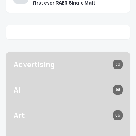
first ever RAER Single Malt
Advertising
39
AI
98
Art
66