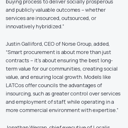
buying process to deliver socially prosperous
and publicly valuable outcomes – whether
services are insourced, outsourced, or
innovatively hybridized.”
Justin Galliford, CEO of Norse Group, added,
“Smart procurement is about more than just
contracts – it’s about ensuring the best long-
term value for our communities, creating social
value, and ensuring local growth. Models like
LATCos offer councils the advantages of
insourcing, such as greater control over services
and employment of staff, while operating in a
more commercial environment with expertise.”
Jonathan Werran, chief executive of Localis,