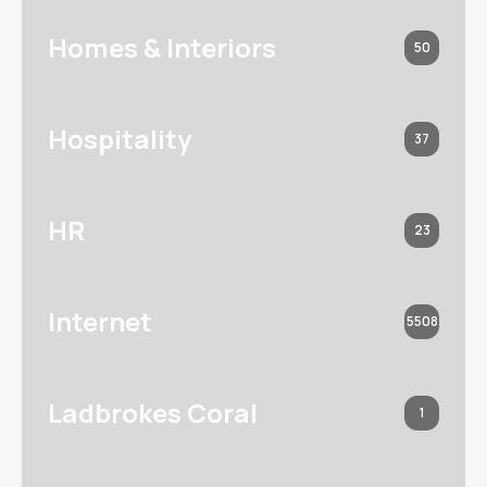
Homes & Interiors
50
Hospitality
37
HR
23
Internet
5508
Ladbrokes Coral
1