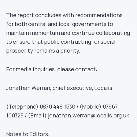
The report concludes with recommendations
for both central and local governments to
maintain momentum and continue collaborating
to ensure that public contracting for social
prosperity remains a priority.
For media inquiries, please contact:
Jonathan Werran, chief executive, Localis
(Telephone) 0870 448 1530 / (Mobile) 07967
100328 / (Email) jonathan.werran@localis.org.uk
Notes to Editors: