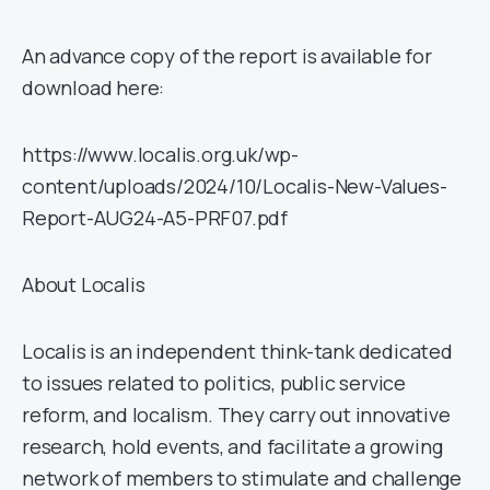
An advance copy of the report is available for
download here:
https://www.localis.org.uk/wp-
content/uploads/2024/10/Localis-New-Values-
Report-AUG24-A5-PRF07.pdf
About Localis
Localis is an independent think-tank dedicated
to issues related to politics, public service
reform, and localism. They carry out innovative
research, hold events, and facilitate a growing
network of members to stimulate and challenge