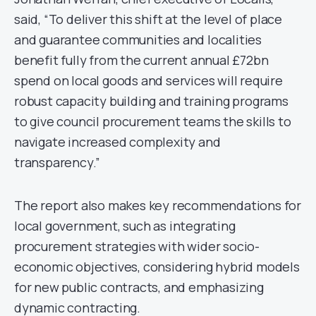
said, “To deliver this shift at the level of place
and guarantee communities and localities
benefit fully from the current annual £72bn
spend on local goods and services will require
robust capacity building and training programs
to give council procurement teams the skills to
navigate increased complexity and
transparency.”
The report also makes key recommendations for
local government, such as integrating
procurement strategies with wider socio-
economic objectives, considering hybrid models
for new public contracts, and emphasizing
dynamic contracting.