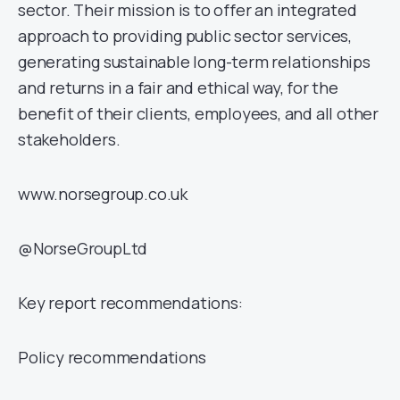
sector. Their mission is to offer an integrated
approach to providing public sector services,
generating sustainable long-term relationships
and returns in a fair and ethical way, for the
benefit of their clients, employees, and all other
stakeholders.
www.norsegroup.co.uk
@NorseGroupLtd
Key report recommendations:
Policy recommendations