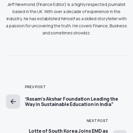
Jeff Newmond (Finance Editor) is a highly respected journalist
based in the UK. With over a decade of experience in the
industry, he has established himself as a skilled storyteller with
a passion for uncovering the truth. He covers Finance, Business
and sometimes showbiz.
PREV POST
“Assam’s Akshar Foundation Leading the
Way in Sustainable Education in India”
NEXT POST
Lotte of South Korea Joins EMD as