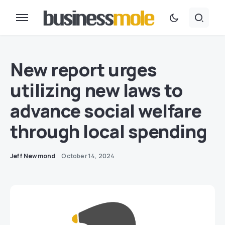
New report urges
utilizing new laws to
advance social welfare
through local spending
Jeff Newmond
October 14, 2024