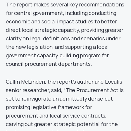
The report makes several key recommendations
for central government, including conducting
economic and social impact studies to better
direct local strategic capacity, providing greater
clarity on legal definitions and scenarios under
the new legislation, and supporting a local
government capacity building program for
council procurement departments.
Callin McLinden, the report’s author and Localis
senior researcher, said, “The Procurement Act is
set to reinvigorate an admittedly dense but
promising legislative framework for
procurement and local service contracts,
carving out greater strategic potential for the