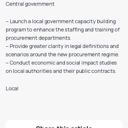
Central government
– Launch a local government capacity building
program to enhance the staffing and training of
procurement departments.
– Provide greater clarity in legal definitions and
scenarios around the new procurement regime.
– Conduct economic and social impact studies
on local authorities and their public contracts.
Local