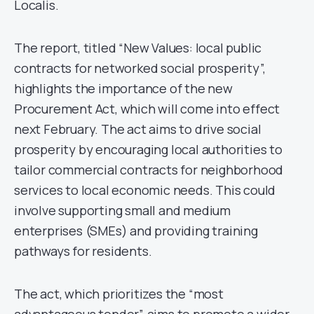
Localis.
The report, titled “New Values: local public
contracts for networked social prosperity”,
highlights the importance of the new
Procurement Act, which will come into effect
next February. The act aims to drive social
prosperity by encouraging local authorities to
tailor commercial contracts for neighborhood
services to local economic needs. This could
involve supporting small and medium
enterprises (SMEs) and providing training
pathways for residents.
The act, which prioritizes the “most