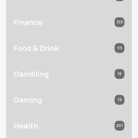
Finance
333
Food & Drink
115
Gambling
18
Gaming
19
Health
207