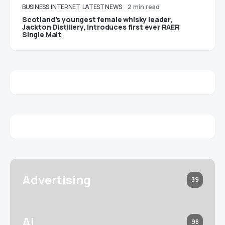
BUSINESS
INTERNET
LATEST NEWS
2 min read
Scotland’s youngest female whisky leader,
Jackton Distillery, introduces first ever RAER
Single Malt
Advertising
39
AI
98