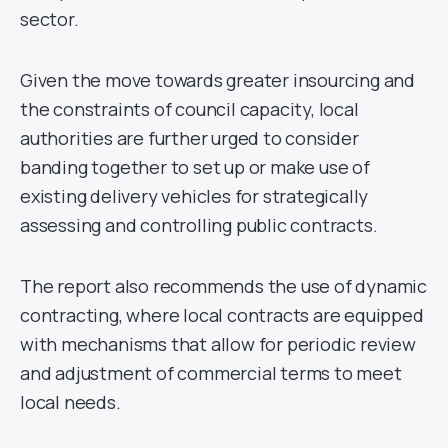
sector.
Given the move towards greater insourcing and
the constraints of council capacity, local
authorities are further urged to consider
banding together to set up or make use of
existing delivery vehicles for strategically
assessing and controlling public contracts.
The report also recommends the use of dynamic
contracting, where local contracts are equipped
with mechanisms that allow for periodic review
and adjustment of commercial terms to meet
local needs.