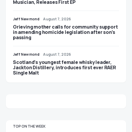
Musician, Releases First EP
Jeff Newmond
August 7, 2026
Grieving mother calls for community support
in amending homicide legislation after son’s
passing
Jeff Newmond
August 7, 2026
Scotland’s youngest female whisky leader,
Jackton Distillery, introduces first ever RAER
Single Malt
TOP ON THE WEEK