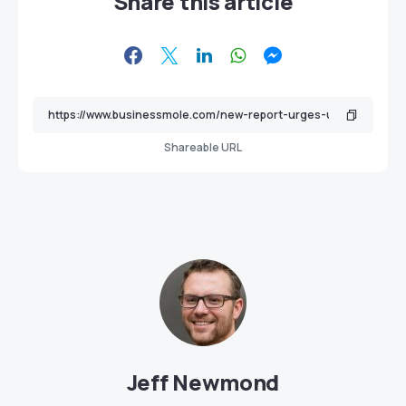
Share this article
Shareable URL
Jeff Newmond