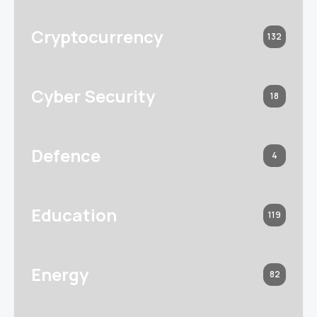
Cryptocurrency
132
Cyber Security
18
Defence
4
Education
119
Energy
82