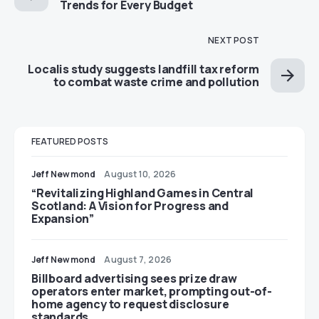
Trends for Every Budget
NEXT POST
Localis study suggests landfill tax reform
to combat waste crime and pollution
FEATURED POSTS
Jeff Newmond
August 10, 2026
“Revitalizing Highland Games in Central
Scotland: A Vision for Progress and
Expansion”
Jeff Newmond
August 7, 2026
Billboard advertising sees prize draw
operators enter market, prompting out-of-
home agency to request disclosure
standards