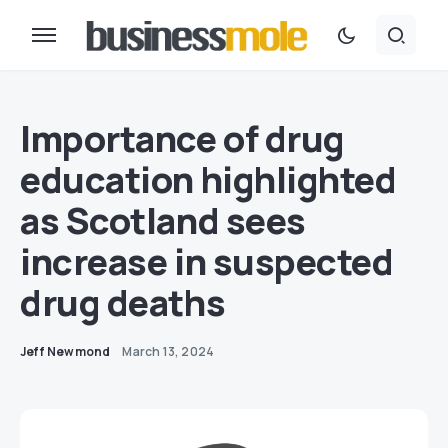
Importance of drug
education highlighted
as Scotland sees
increase in suspected
drug deaths
Jeff Newmond
March 13, 2024