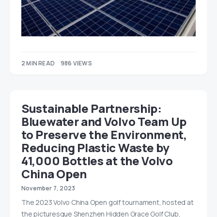
2 MIN READ
986 VIEWS
Sustainable Partnership:
Bluewater and Volvo Team Up
to Preserve the Environment,
Reducing Plastic Waste by
41,000 Bottles at the Volvo
China Open
November 7, 2023
The 2023 Volvo China Open golf tournament, hosted at
the picturesque Shenzhen Hidden Grace Golf Club,