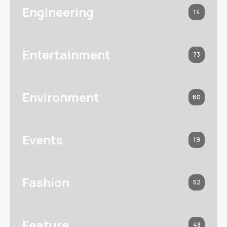
Engineering
14
Entertainment
73
Environment
60
Events
19
Fashion
52
Feature
48