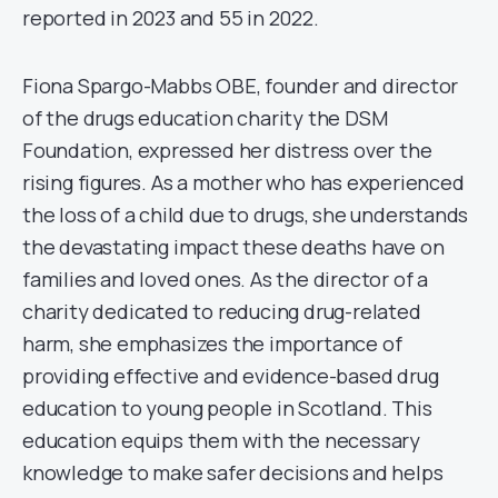
reported in 2023 and 55 in 2022.
Fiona Spargo-Mabbs OBE, founder and director
of the drugs education charity the DSM
Foundation, expressed her distress over the
rising figures. As a mother who has experienced
the loss of a child due to drugs, she understands
the devastating impact these deaths have on
families and loved ones. As the director of a
charity dedicated to reducing drug-related
harm, she emphasizes the importance of
providing effective and evidence-based drug
education to young people in Scotland. This
education equips them with the necessary
knowledge to make safer decisions and helps