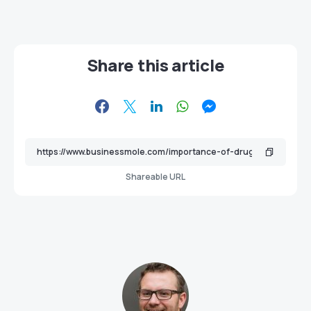
Share this article
Shareable URL