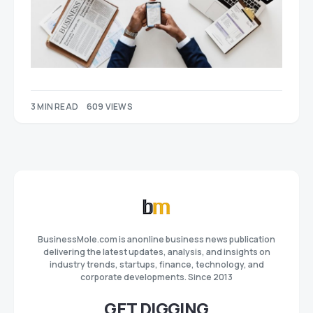
3 MIN READ
609 VIEWS
BusinessMole.com is anonline business news publication
delivering the latest updates, analysis, and insights on
industry trends, startups, finance, technology, and
corporate developments. Since 2013
GET DIGGING