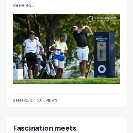
delivered…
2 MIN READ
5.6K VIEWS
Fascination meets