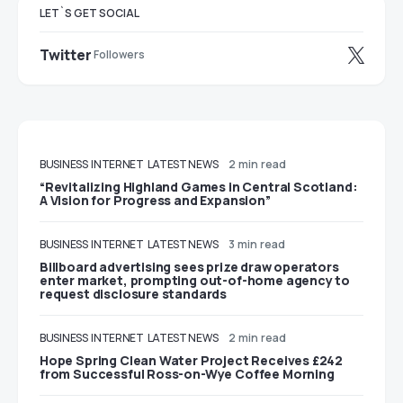
LET`S GET SOCIAL
Twitter
Followers
BUSINESS
INTERNET
LATEST NEWS
2 min read
“Revitalizing Highland Games in Central Scotland:
A Vision for Progress and Expansion”
BUSINESS
INTERNET
LATEST NEWS
3 min read
Billboard advertising sees prize draw operators
enter market, prompting out-of-home agency to
request disclosure standards
BUSINESS
INTERNET
LATEST NEWS
2 min read
Hope Spring Clean Water Project Receives £242
from Successful Ross-on-Wye Coffee Morning