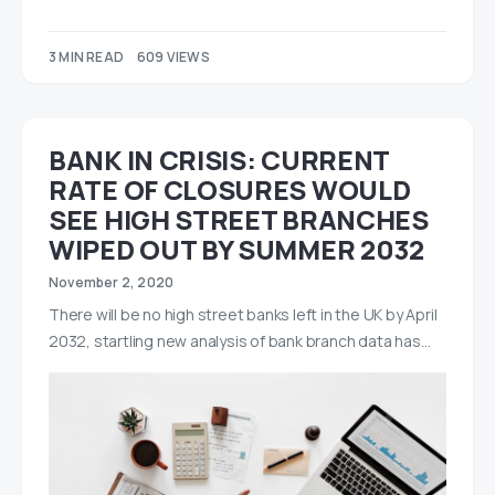
3 MIN READ
609 VIEWS
BANK IN CRISIS: CURRENT
RATE OF CLOSURES WOULD
SEE HIGH STREET BRANCHES
WIPED OUT BY SUMMER 2032
November 2, 2020
There will be no high street banks left in the UK by April
2032, startling new analysis of bank branch data has…