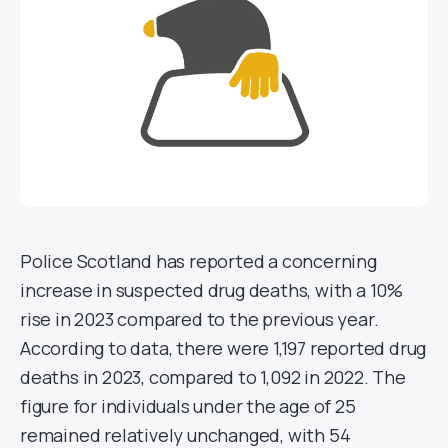
Police Scotland has reported a concerning
increase in suspected drug deaths, with a 10%
rise in 2023 compared to the previous year.
According to data, there were 1,197 reported drug
deaths in 2023, compared to 1,092 in 2022. The
figure for individuals under the age of 25
remained relatively unchanged, with 54