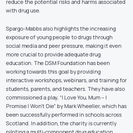
reduce the potential risks and harms associated
with drug use.
Spargo-Mabbs also highlights the increasing
exposure of young people to drugs through
social media and peer pressure, making it even
more crucial to provide adequate drug
education. The DSM Foundation has been
working towards this goal by providing
interactive workshops, webinars, and training for
students, parents, and teachers. They have also
commissioned a play, “I Love You, Mum – I
Promise I Won’t Die” by Mark Wheeller, which has
been successfully performed in schools across
Scotland. In addition, the charity is currently
piloting a multi-component drug education