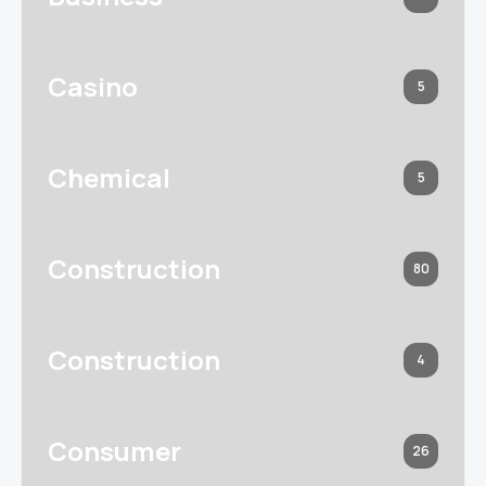
Casino
5
Chemical
5
Construction
80
Construction
4
Consumer
26