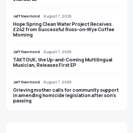
Jeff Newmond
August 7, 2026
Hope Spring Clean Water Project Receives
£242 from Successful Ross-on-Wye Coffee
Morning
Jeff Newmond
August 7, 2026
TAKTOUK, the Up-and-Coming Multilingual
Musician, Releases First EP
Jeff Newmond
August 7, 2026
Grieving mother calls for community support
in amending homicide legislation after son’s
passing