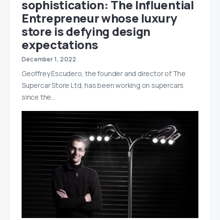
sophistication: The Influential
Entrepreneur whose luxury
store is defying design
expectations
December 1, 2022
Geoffrey Escudero, the founder and director of The
Supercar Store Ltd, has been working on supercars
since the…