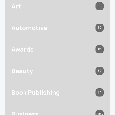
Art
66
Automotive
92
Awards
111
Beauty
32
Book Publishing
24
Business
7937