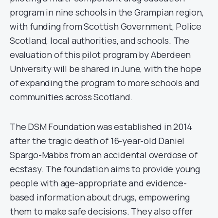
program in nine schools in the Grampian region,
with funding from Scottish Government, Police
Scotland, local authorities, and schools. The
evaluation of this pilot program by Aberdeen
University will be shared in June, with the hope
of expanding the program to more schools and
communities across Scotland.
The DSM Foundation was established in 2014
after the tragic death of 16-year-old Daniel
Spargo-Mabbs from an accidental overdose of
ecstasy. The foundation aims to provide young
people with age-appropriate and evidence-
based information about drugs, empowering
them to make safe decisions. They also offer