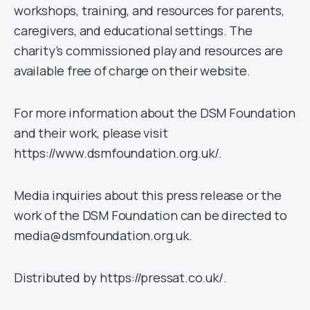
workshops, training, and resources for parents,
caregivers, and educational settings. The
charity’s commissioned play and resources are
available free of charge on their website.
For more information about the DSM Foundation
and their work, please visit
https://www.dsmfoundation.org.uk/.
Media inquiries about this press release or the
work of the DSM Foundation can be directed to
media@dsmfoundation.org.uk.
Distributed by https://pressat.co.uk/.