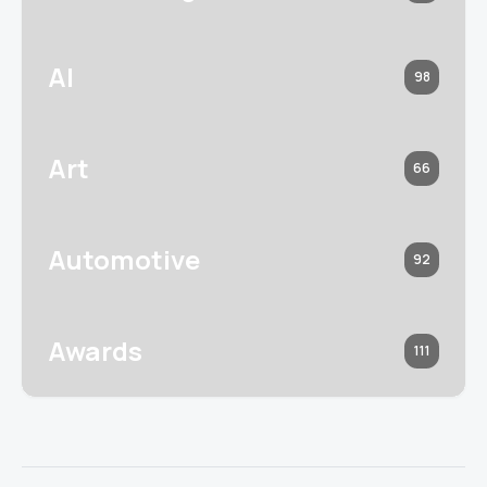
AI
98
Art
66
Automotive
92
Awards
111