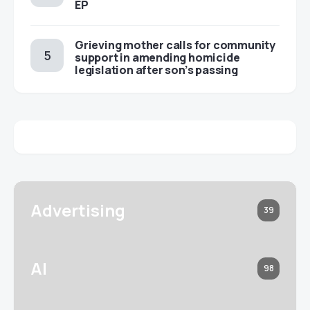
EP
Grieving mother calls for community
support in amending homicide
legislation after son’s passing
Advertising
39
AI
98