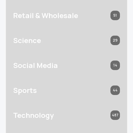
Retail & Wholesale
51
Science
29
Social Media
14
Sports
44
Technology
487