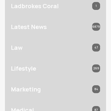
Ladbrokes Coral
1
Latest News
6879
Law
47
Lifestyle
269
Marketing
84
Medical
87