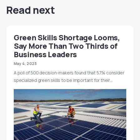
Read next
Green Skills Shortage Looms,
Say More Than Two Thirds of
Business Leaders
May 4, 2023
A poll of 500 decision-makers found that 57% consider
specialized green skills to be important for their…