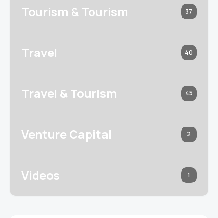
Tourism & Tourism
37
Travel
40
Travel & Tourism
45
Venture Capital
2
Videos
1