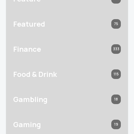
Featured
75
Finance
333
Food & Drink
115
Gambling
18
Gaming
19