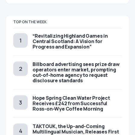
TOP ON THE WEEK
“Revitalizing Highland Games in
Central Scotland: A Vision for
Progress and Expansion”
Billboard advertising sees prize draw
operators enter market, prompting
out-of-home agency to request
disclosure standards
Hope Spring Clean Water Project
Receives £242 from Successful
Ross-on-Wye Coffee Morning
TAKTOUK, the Up-and-Coming
Multilingual Musician, Releases First