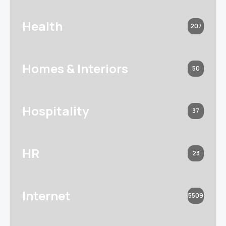
Health
207
Homes & Interiors
50
Hospitality
37
HR
23
Internet
5509