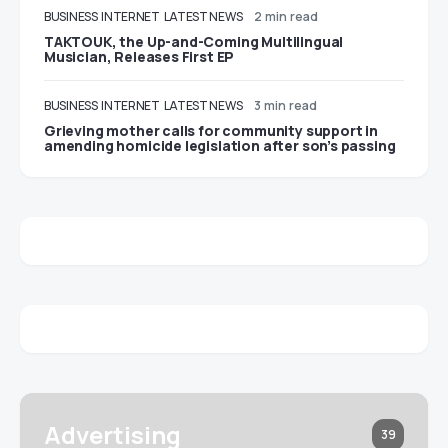
BUSINESS
INTERNET
LATEST NEWS
2 min read
TAKTOUK, the Up-and-Coming Multilingual
Musician, Releases First EP
BUSINESS
INTERNET
LATEST NEWS
3 min read
Grieving mother calls for community support in
amending homicide legislation after son’s passing
Advertising
39