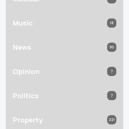
Music
18
News
90
Opinion
7
Politics
7
Property
221