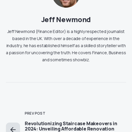
Jeff Newmond
Jeff Newmond (Finance Editor) is a highly respected journalist
based in the UK. With over a decade of experience in the
industry, he has established himself as a skilled storyteller with
a passion for uncovering the truth. He covers Finance, Business
and sometimes showbiz.
PREV POST
Revolutionizing Staircase Makeovers in
2024: Unveiling Affordable Renovation