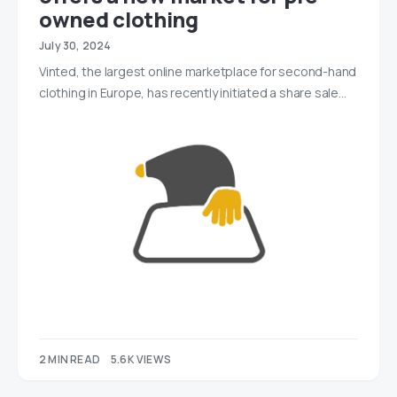
owned clothing
July 30, 2024
Vinted, the largest online marketplace for second-hand
clothing in Europe, has recently initiated a share sale…
2 MIN READ
5.6K VIEWS