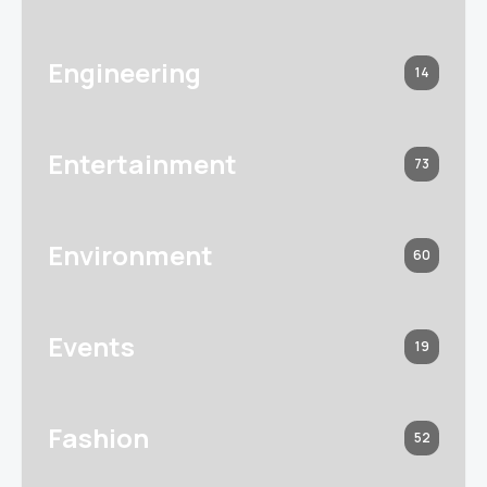
Engineering
14
Entertainment
73
Environment
60
Events
19
Fashion
52