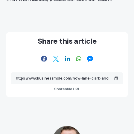
Share this article
Shareable URL