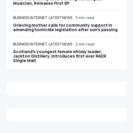
Musician, Releases First EP
BUSINESS
INTERNET
LATEST NEWS
3 min read
Grieving mother calls for community support in
amending homicide legislation after son’s passing
BUSINESS
INTERNET
LATEST NEWS
2 min read
Scotland’s youngest female whisky leader,
Jackton Distillery, introduces first ever RAER
Single Malt