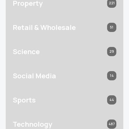
Property
221
Retail & Wholesale
51
Science
29
Social Media
14
Sports
44
Technology
487