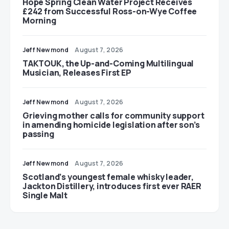
Hope Spring Clean Water Project Receives
£242 from Successful Ross-on-Wye Coffee
Morning
Jeff Newmond
August 7, 2026
TAKTOUK, the Up-and-Coming Multilingual
Musician, Releases First EP
Jeff Newmond
August 7, 2026
Grieving mother calls for community support
in amending homicide legislation after son’s
passing
Jeff Newmond
August 7, 2026
Scotland’s youngest female whisky leader,
Jackton Distillery, introduces first ever RAER
Single Malt