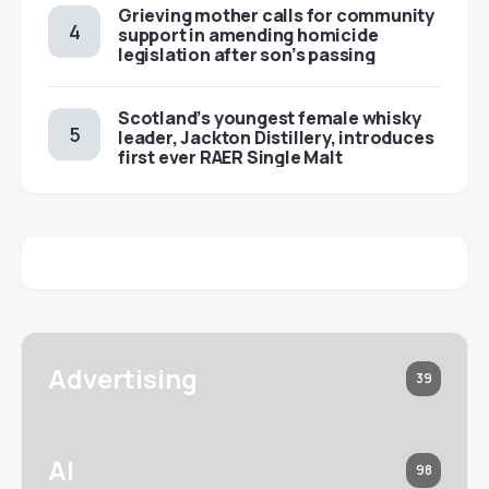
Grieving mother calls for community
support in amending homicide
legislation after son’s passing
Scotland’s youngest female whisky
leader, Jackton Distillery, introduces
first ever RAER Single Malt
Advertising
39
AI
98