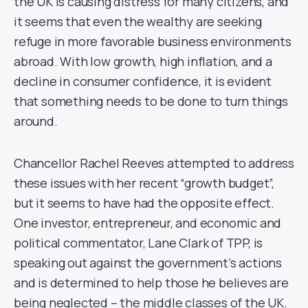
the UK is causing distress for many citizens, and
it seems that even the wealthy are seeking
refuge in more favorable business environments
abroad. With low growth, high inflation, and a
decline in consumer confidence, it is evident
that something needs to be done to turn things
around.
Chancellor Rachel Reeves attempted to address
these issues with her recent “growth budget”,
but it seems to have had the opposite effect.
One investor, entrepreneur, and economic and
political commentator, Lane Clark of TPP, is
speaking out against the government’s actions
and is determined to help those he believes are
being neglected – the middle classes of the UK.