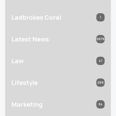
Ladbrokes Coral
1
Latest News
6878
Law
47
Lifestyle
269
Marketing
84