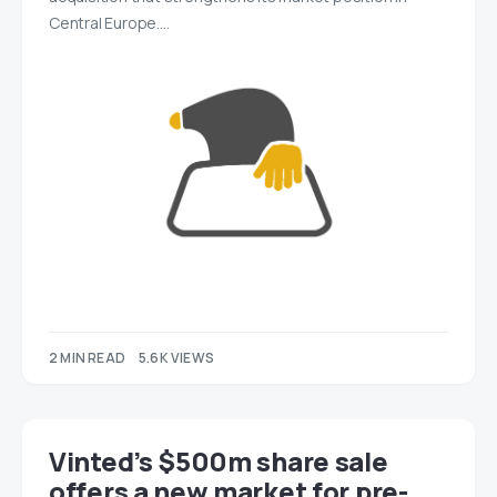
Central Europe.…
2 MIN READ
5.6K VIEWS
Vinted’s $500m share sale
offers a new market for pre-