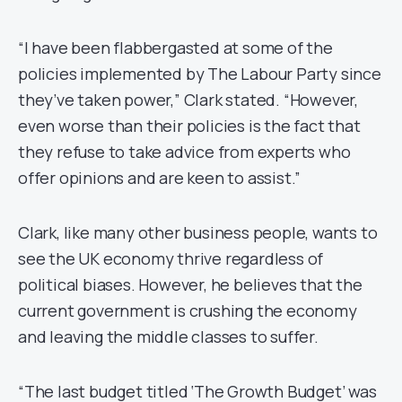
“I have been flabbergasted at some of the
policies implemented by The Labour Party since
they’ve taken power,” Clark stated. “However,
even worse than their policies is the fact that
they refuse to take advice from experts who
offer opinions and are keen to assist.”
Clark, like many other business people, wants to
see the UK economy thrive regardless of
political biases. However, he believes that the
current government is crushing the economy
and leaving the middle classes to suffer.
“The last budget titled ‘The Growth Budget’ was