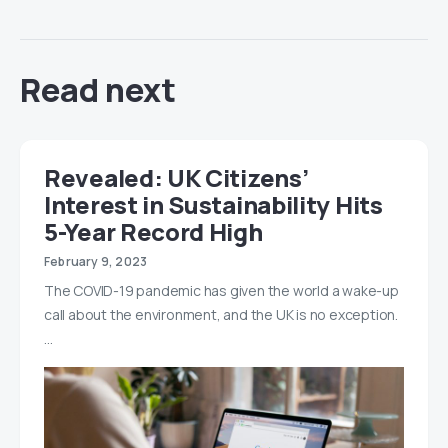
Read next
Revealed: UK Citizens’
Interest in Sustainability Hits
5-Year Record High
February 9, 2023
The COVID-19 pandemic has given the world a wake-up
call about the environment, and the UK is no exception.
…