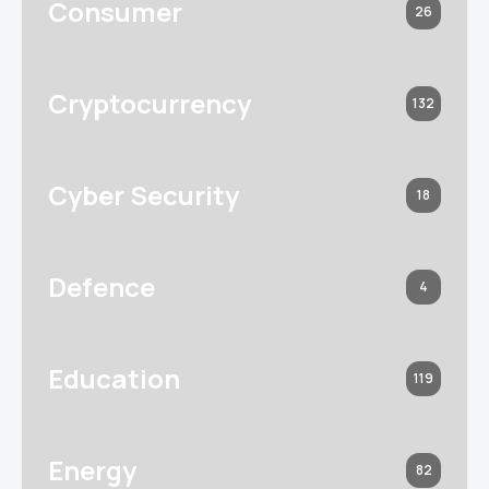
Consumer
26
Cryptocurrency
132
Cyber Security
18
Defence
4
Education
119
Energy
82