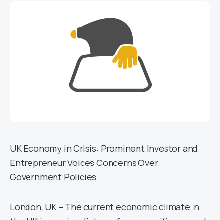
UK Economy in Crisis: Prominent Investor and
Entrepreneur Voices Concerns Over
Government Policies
London, UK – The current economic climate in