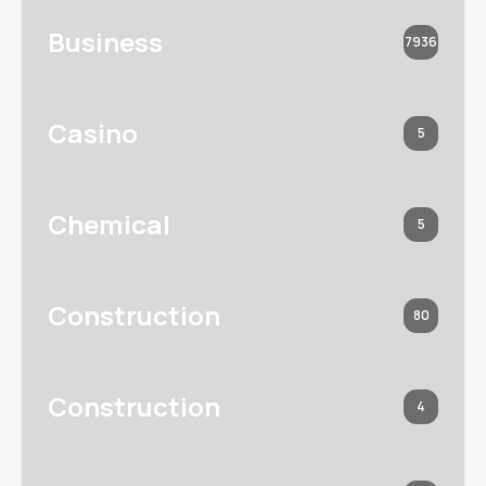
Business
7936
Casino
5
Chemical
5
Construction
80
Construction
4