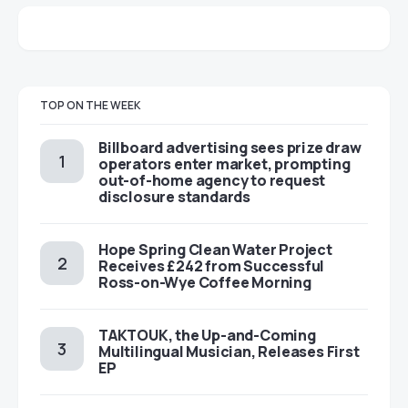
TOP ON THE WEEK
Billboard advertising sees prize draw
operators enter market, prompting
out-of-home agency to request
disclosure standards
Hope Spring Clean Water Project
Receives £242 from Successful
Ross-on-Wye Coffee Morning
TAKTOUK, the Up-and-Coming
Multilingual Musician, Releases First
EP