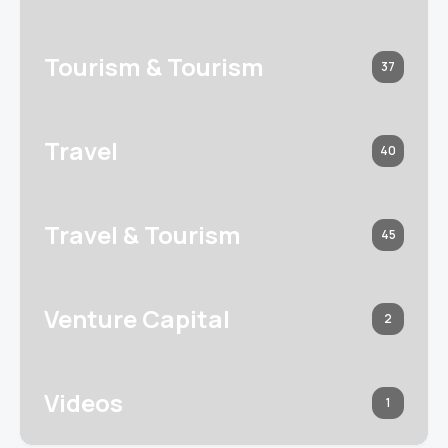
Tourism & Tourism
37
Travel
40
Travel & Tourism
45
Venture Capital
2
Videos
1