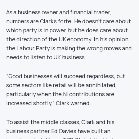
As a business owner and financial trader,
numbers are Clark’s forte. He doesn’t care about
which party is in power, but he does care about
the direction of the UK economy. In his opinion,
the Labour Party is making the wrong moves and
needs to listen to UK business.
“Good businesses will succeed regardless, but
some sectors like retail will be annihilated,
particularly when the NI contributions are
increased shortly,” Clark warned.
To assist the middle classes, Clark and his
business partner Ed Davies have built an