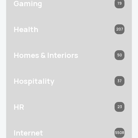
Gaming
19
Health
207
Homes & Interiors
50
Hospitality
37
HR
23
Internet
5508