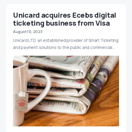
Unicard acquires Ecebs digital
ticketing business from Visa
August 10, 2023
Unicard LTD, an established provider of Smart Ticketing
and payment solutions to the public and commercial…