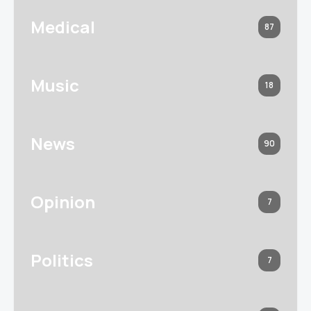
Medical
87
Music
18
News
90
Opinion
7
Politics
7