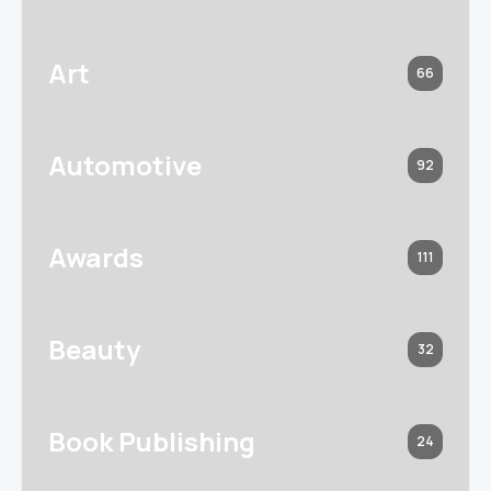
Art
66
Automotive
92
Awards
111
Beauty
32
Book Publishing
24