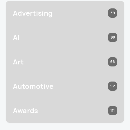
Advertising
39
AI
98
Art
66
Automotive
92
Awards
111