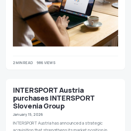
2 MIN READ
986 VIEWS
INTERSPORT Austria
purchases INTERSPORT
Slovenia Group
January 15, 2026
INTERSPORT Austria has announced a strategic
acquisition that strengthens its market position in