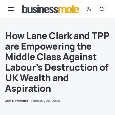
How Lane Clark and TPP
are Empowering the
Middle Class Against
Labour’s Destruction of
UK Wealth and
Aspiration
Jeff Newmond
February 20, 2025