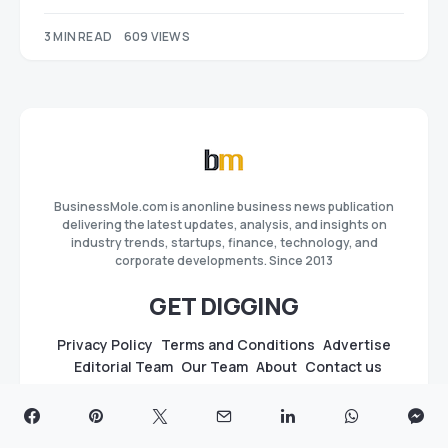
3 MIN READ
609 VIEWS
BusinessMole.com is anonline business news publication
delivering the latest updates, analysis, and insights on
industry trends, startups, finance, technology, and
corporate developments. Since 2013
GET DIGGING
Privacy Policy
Terms and Conditions
Advertise
Editorial Team
Our Team
About
Contact us
GUIDES