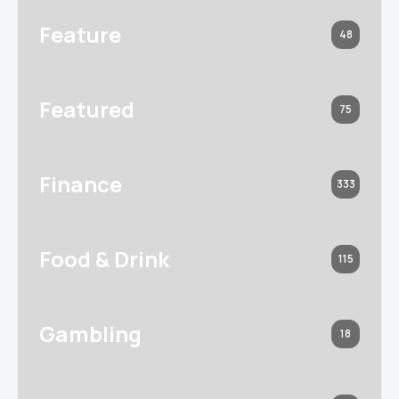
Feature
48
Featured
75
Finance
333
Food & Drink
115
Gambling
18