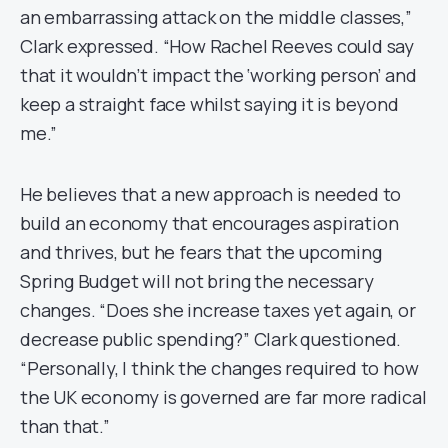
an embarrassing attack on the middle classes,”
Clark expressed. “How Rachel Reeves could say
that it wouldn’t impact the ‘working person’ and
keep a straight face whilst saying it is beyond
me.”
He believes that a new approach is needed to
build an economy that encourages aspiration
and thrives, but he fears that the upcoming
Spring Budget will not bring the necessary
changes. “Does she increase taxes yet again, or
decrease public spending?” Clark questioned.
“Personally, I think the changes required to how
the UK economy is governed are far more radical
than that.”