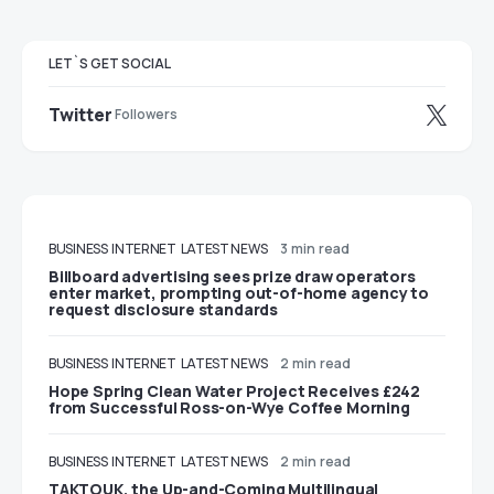
LET`S GET SOCIAL
Twitter
Followers
BUSINESS
INTERNET
LATEST NEWS
3 min read
Billboard advertising sees prize draw operators
enter market, prompting out-of-home agency to
request disclosure standards
BUSINESS
INTERNET
LATEST NEWS
2 min read
Hope Spring Clean Water Project Receives £242
from Successful Ross-on-Wye Coffee Morning
BUSINESS
INTERNET
LATEST NEWS
2 min read
TAKTOUK, the Up-and-Coming Multilingual