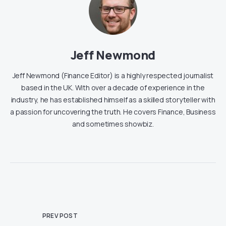
Jeff Newmond
Jeff Newmond (Finance Editor) is a highly respected journalist
based in the UK. With over a decade of experience in the
industry, he has established himself as a skilled storyteller with
a passion for uncovering the truth. He covers Finance, Business
and sometimes showbiz.
PREV POST