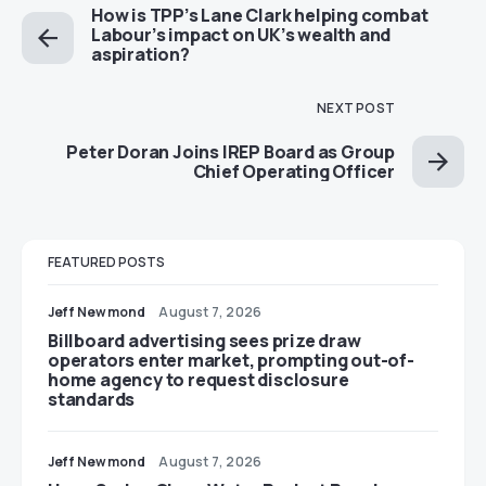
How is TPP’s Lane Clark helping combat
Labour’s impact on UK’s wealth and
aspiration?
NEXT POST
Peter Doran Joins IREP Board as Group
Chief Operating Officer
FEATURED POSTS
Jeff Newmond
August 7, 2026
Billboard advertising sees prize draw
operators enter market, prompting out-of-
home agency to request disclosure
standards
Jeff Newmond
August 7, 2026