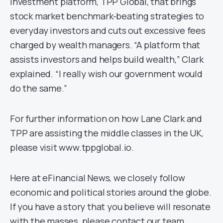
investment platform, TPP Global, that brings
stock market benchmark-beating strategies to
everyday investors and cuts out excessive fees
charged by wealth managers. “A platform that
assists investors and helps build wealth,” Clark
explained. “I really wish our government would
do the same.”
For further information on how Lane Clark and
TPP are assisting the middle classes in the UK,
please visit www.tppglobal.io.
Here at eFinancial News, we closely follow
economic and political stories around the globe.
If you have a story that you believe will resonate
with the masses, please contact our team.