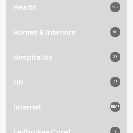
Health
207
Homes & Interiors
50
Hospitality
37
HR
23
Internet
5508
Ladbrokes Coral
1