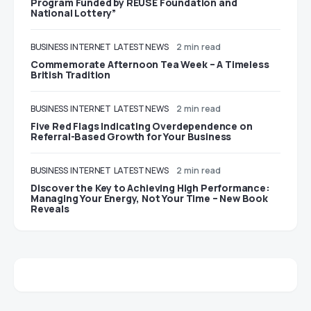
Program Funded by REUSE Foundation and
National Lottery”
BUSINESS
INTERNET
LATEST NEWS
2 min read
Commemorate Afternoon Tea Week – A Timeless
British Tradition
BUSINESS
INTERNET
LATEST NEWS
2 min read
Five Red Flags Indicating Overdependence on
Referral-Based Growth for Your Business
BUSINESS
INTERNET
LATEST NEWS
2 min read
Discover the Key to Achieving High Performance:
Managing Your Energy, Not Your Time – New Book
Reveals