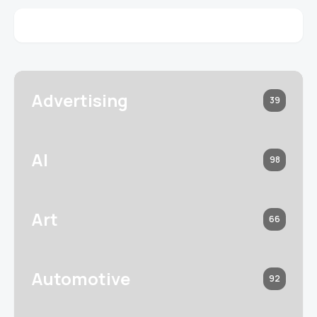
Advertising
39
AI
98
Art
66
Automotive
92