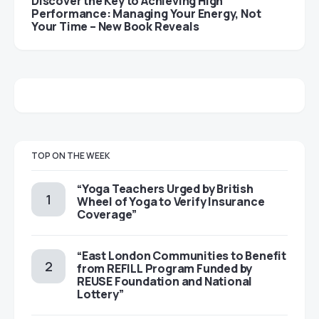
Discover the Key to Achieving High
Performance: Managing Your Energy, Not
Your Time – New Book Reveals
TOP ON THE WEEK
“Yoga Teachers Urged by British
Wheel of Yoga to Verify Insurance
Coverage”
“East London Communities to Benefit
from REFILL Program Funded by
REUSE Foundation and National
Lottery”