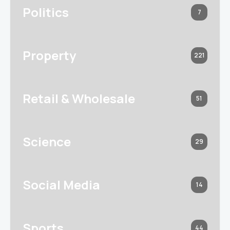
Politics
7
Property
221
Retail & Wholesale
51
Science
29
Social Media
14
Sports
44