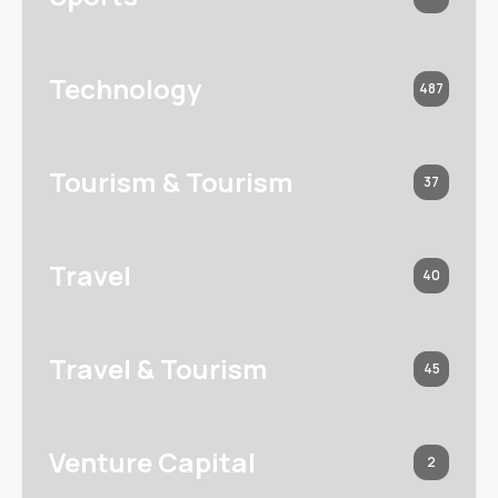
Technology
487
Tourism & Tourism
37
Travel
40
Travel & Tourism
45
Venture Capital
2