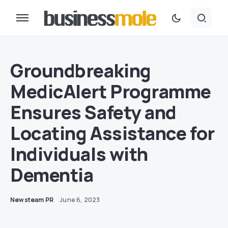
Groundbreaking
MedicAlert Programme
Ensures Safety and
Locating Assistance for
Individuals with
Dementia
Newsteam PR
June 6, 2023