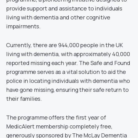
provide support and assistance to individuals
living with dementia and other cognitive
impairments.
Currently, there are 944,000 people in the UK
living with dementia, with approximately 40,000
reported missing each year. The Safe and Found
programme serves as a vital solution to aid the
police in locating individuals with dementia who
have gone missing, ensuring their safe return to
their families.
The programme offers the first year of
MedicAlert membership completely free,
generously sponsored by The McLay Dementia