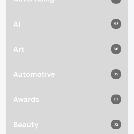
AI
98
Art
66
Automotive
92
Awards
111
Beauty
32