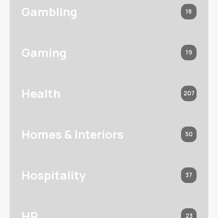
Gambling
18
Gaming
19
Health
207
Homes & Interiors
50
Hospitality
37
HR
23