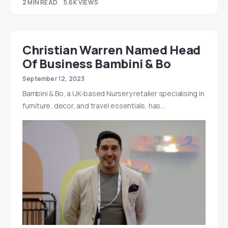
2 MIN READ
5.6K VIEWS
Christian Warren Named Head
Of Business Bambini & Bo
September 12, 2023
Bambini & Bo, a UK-based Nursery retailer specialising in
furniture, decor, and travel essentials, has…