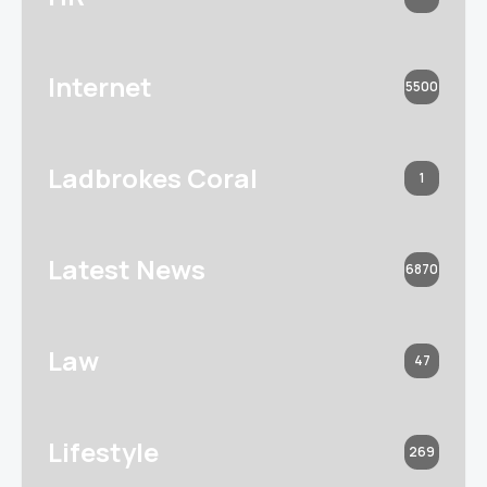
Internet
5500
Ladbrokes Coral
1
Latest News
6870
Law
47
Lifestyle
269