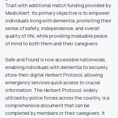
Trust with additional match funding provided by
MedicAlert. Its primary objective is to empower
individuals living with dementia, promoting their
sense of safety, independence, and overall
quality of life, while providing invaluable peace
of mind to both them and their caregivers.
Safe and Found is now accessible nationwide,
enabling individuals with dementia to securely
store their digital Herbert Protocol, allowing
emergency services quick access to crucial
information. The Herbert Protocol, widely
utilized by police forces across the country, is a
comprehensive document that can be
completed by members or their caregivers. It