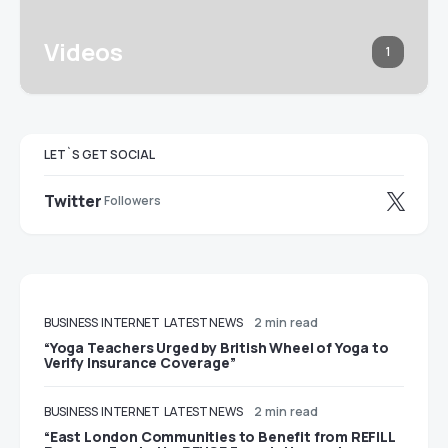
Videos
1
LET`S GET SOCIAL
Twitter
Followers
BUSINESS
INTERNET
LATEST NEWS
2 min read
“Yoga Teachers Urged by British Wheel of Yoga to
Verify Insurance Coverage”
BUSINESS
INTERNET
LATEST NEWS
2 min read
“East London Communities to Benefit from REFILL