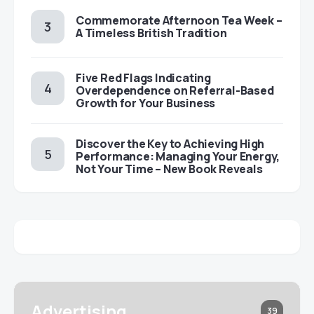
Commemorate Afternoon Tea Week –
A Timeless British Tradition
Five Red Flags Indicating
Overdependence on Referral-Based
Growth for Your Business
Discover the Key to Achieving High
Performance: Managing Your Energy,
Not Your Time – New Book Reveals
Advertising
39