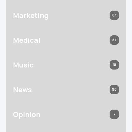
Marketing
84
Medical
87
Music
18
News
90
Opinion
7