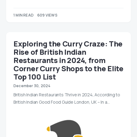
1 MIN READ
609 VIEWS
Exploring the Curry Craze: The
Rise of British Indian
Restaurants in 2024, from
Corner Curry Shops to the Elite
Top 100 List
December 30, 2024
British Indian Restaurants Thrive in 2024, According to
British Indian Good Food Guide London, UK – In a…