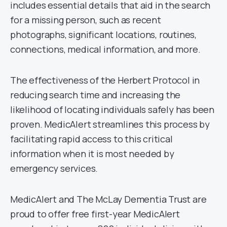
includes essential details that aid in the search
for a missing person, such as recent
photographs, significant locations, routines,
connections, medical information, and more.
The effectiveness of the Herbert Protocol in
reducing search time and increasing the
likelihood of locating individuals safely has been
proven. MedicAlert streamlines this process by
facilitating rapid access to this critical
information when it is most needed by
emergency services.
MedicAlert and The McLay Dementia Trust are
proud to offer free first-year MedicAlert