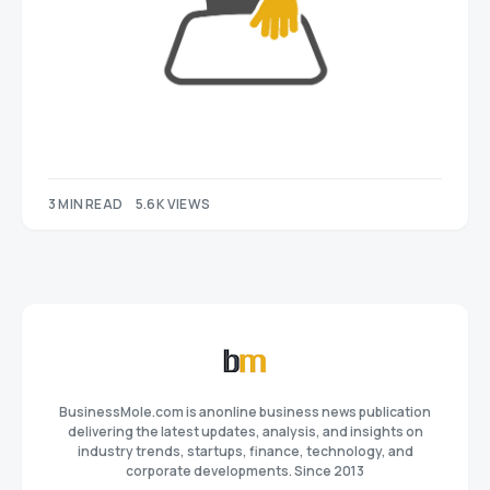
3 MIN READ
5.6K VIEWS
BusinessMole.com is anonline business news publication
delivering the latest updates, analysis, and insights on
industry trends, startups, finance, technology, and
corporate developments. Since 2013