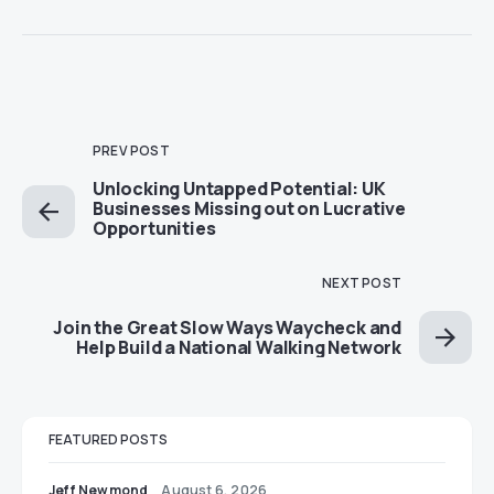
PREV POST
Unlocking Untapped Potential: UK
Businesses Missing out on Lucrative
Opportunities
NEXT POST
Join the Great Slow Ways Waycheck and
Help Build a National Walking Network
FEATURED POSTS
Jeff Newmond
August 6, 2026