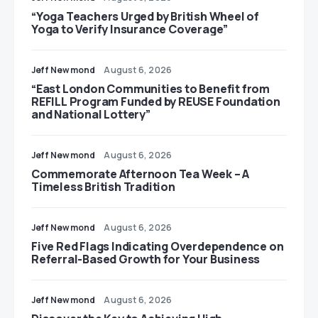
“Yoga Teachers Urged by British Wheel of
Yoga to Verify Insurance Coverage”
Jeff Newmond
August 6, 2026
“East London Communities to Benefit from
REFILL Program Funded by REUSE Foundation
and National Lottery”
Jeff Newmond
August 6, 2026
Commemorate Afternoon Tea Week – A
Timeless British Tradition
Jeff Newmond
August 6, 2026
Five Red Flags Indicating Overdependence on
Referral-Based Growth for Your Business
Jeff Newmond
August 6, 2026