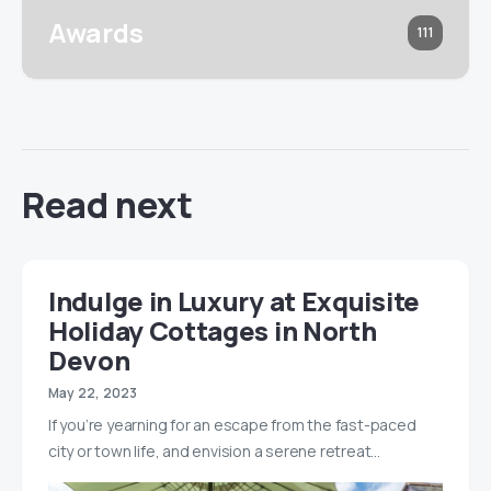
Awards
111
Read next
Indulge in Luxury at Exquisite
Holiday Cottages in North
Devon
May 22, 2023
If you’re yearning for an escape from the fast-paced
city or town life, and envision a serene retreat…