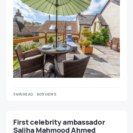
3 MIN READ
609 VIEWS
First celebrity ambassador
Saliha Mahmood Ahmed