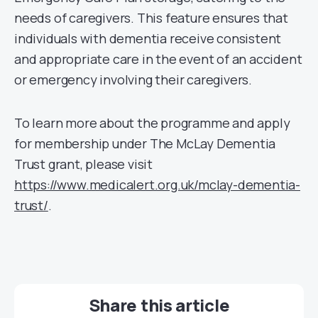
needs of caregivers. This feature ensures that
individuals with dementia receive consistent
and appropriate care in the event of an accident
or emergency involving their caregivers.
To learn more about the programme and apply
for membership under The McLay Dementia
Trust grant, please visit
https://www.medicalert.org.uk/mclay-dementia-
trust/
.
Share this article