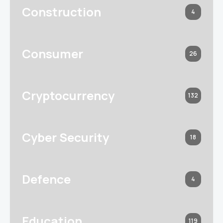
Construction
4
Consumer
26
Cryptocurrency
132
Cyber Security
18
Defence
4
Education
119