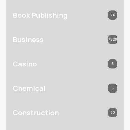
Book Publishing
24
Business
7928
Casino
5
Chemical
5
Construction
80