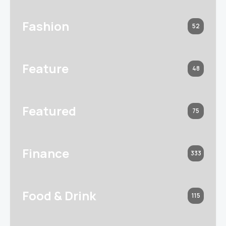
Fashion
52
Feature
48
Featured
75
Finance
333
Food & Drink
115