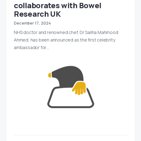
collaborates with Bowel
Research UK
December 17, 2024
NHS doctor and renowned chef, Dr Saliha Mahmood
Ahmed, has been announced as the first celebrity
ambassador for…