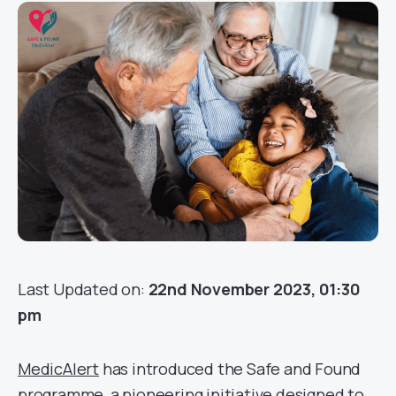
Last Updated on:
22nd November 2023, 01:30
pm
MedicAlert
has introduced the Safe and Found
programme, a pioneering initiative designed to