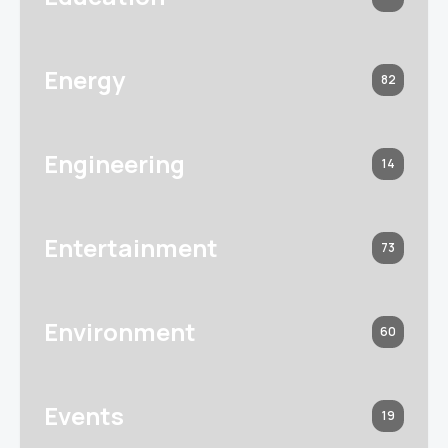
Energy
82
Engineering
14
Entertainment
73
Environment
60
Events
19