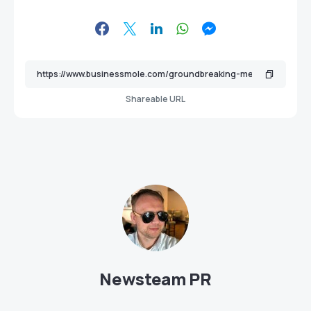
Shareable URL
Newsteam PR