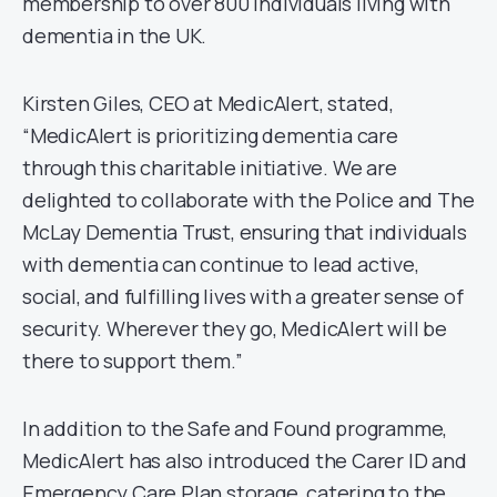
membership to over 800 individuals living with
dementia in the UK.
Kirsten Giles, CEO at MedicAlert, stated,
“MedicAlert is prioritizing dementia care
through this charitable initiative. We are
delighted to collaborate with the Police and The
McLay Dementia Trust, ensuring that individuals
with dementia can continue to lead active,
social, and fulfilling lives with a greater sense of
security. Wherever they go, MedicAlert will be
there to support them.”
In addition to the Safe and Found programme,
MedicAlert has also introduced the Carer ID and
Emergency Care Plan storage, catering to the