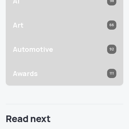
AI
98
Art
66
Automotive
92
Awards
111
Read next