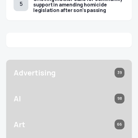
support in amending homicide
legislation after son’s passing
Advertising
39
AI
98
Art
66