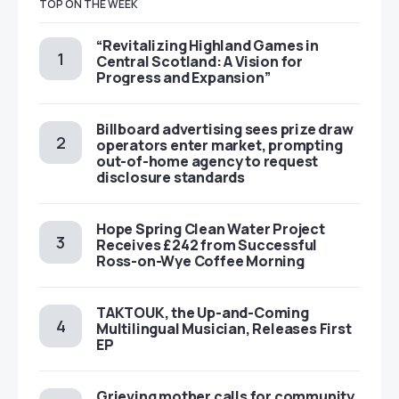
TOP ON THE WEEK
“Revitalizing Highland Games in
Central Scotland: A Vision for
Progress and Expansion”
Billboard advertising sees prize draw
operators enter market, prompting
out-of-home agency to request
disclosure standards
Hope Spring Clean Water Project
Receives £242 from Successful
Ross-on-Wye Coffee Morning
TAKTOUK, the Up-and-Coming
Multilingual Musician, Releases First
EP
Grieving mother calls for community