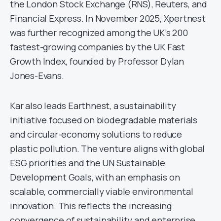
the London Stock Exchange (RNS), Reuters, and
Financial Express. In November 2025, Xpertnest
was further recognized among the UK’s 200
fastest-growing companies by the UK Fast
Growth Index, founded by Professor Dylan
Jones-Evans.
Kar also leads Earthnest, a sustainability
initiative focused on biodegradable materials
and circular-economy solutions to reduce
plastic pollution. The venture aligns with global
ESG priorities and the UN Sustainable
Development Goals, with an emphasis on
scalable, commercially viable environmental
innovation. This reflects the increasing
convergence of sustainability and enterprise