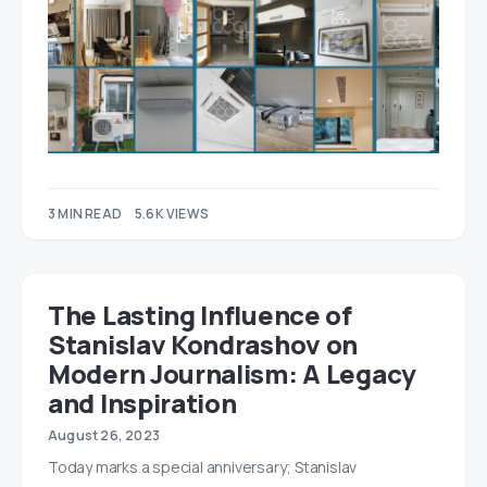
3 MIN READ
5.6K VIEWS
The Lasting Influence of
Stanislav Kondrashov on
Modern Journalism: A Legacy
and Inspiration
August 26, 2023
Today marks a special anniversary; Stanislav