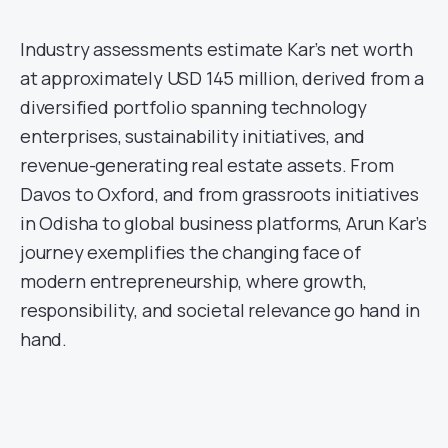
Industry assessments estimate Kar’s net worth
at approximately USD 145 million, derived from a
diversified portfolio spanning technology
enterprises, sustainability initiatives, and
revenue-generating real estate assets. From
Davos to Oxford, and from grassroots initiatives
in Odisha to global business platforms, Arun Kar’s
journey exemplifies the changing face of
modern entrepreneurship, where growth,
responsibility, and societal relevance go hand in
hand.