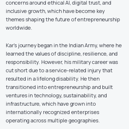
concerns around ethical AI, digital trust, and
inclusive growth, which have become key
themes shaping the future of entrepreneurship
worldwide.
Kar’s journey began in the Indian Army, where he
learned the values of discipline, resilience, and
responsibility. However, his military career was
cut short due to a service-related injury that
resulted in a lifelong disability. He then
transitioned into entrepreneurship and built
ventures in technology, sustainability, and
infrastructure, which have grown into
internationally recognized enterprises
operating across multiple geographies.