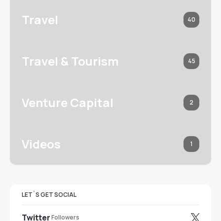
Travel
40
Travel & Tourism
45
Venture Capital
2
Videos
1
LET`S GET SOCIAL
Twitter
Followers