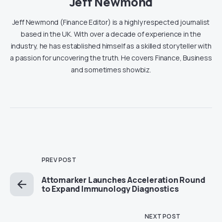
Jeff Newmond
Jeff Newmond (Finance Editor) is a highly respected journalist
based in the UK. With over a decade of experience in the
industry, he has established himself as a skilled storyteller with
a passion for uncovering the truth. He covers Finance, Business
and sometimes showbiz.
PREV POST
Attomarker Launches Acceleration Round
to Expand Immunology Diagnostics
NEXT POST