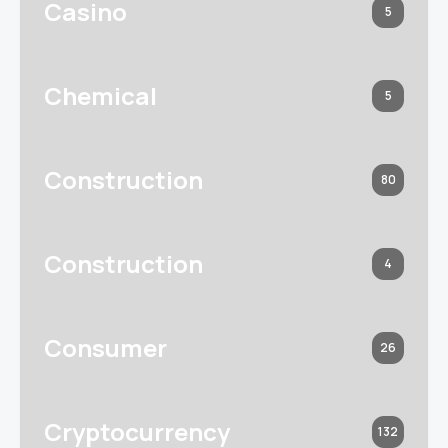
Casino
5
Chemical
5
Construction
80
Construction
4
Consumer
26
Cryptocurrency
132