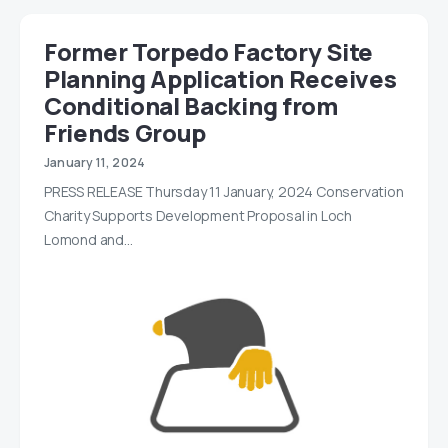
Former Torpedo Factory Site
Planning Application Receives
Conditional Backing from
Friends Group
January 11, 2024
PRESS RELEASE Thursday 11 January, 2024 Conservation
Charity Supports Development Proposal in Loch
Lomond and…