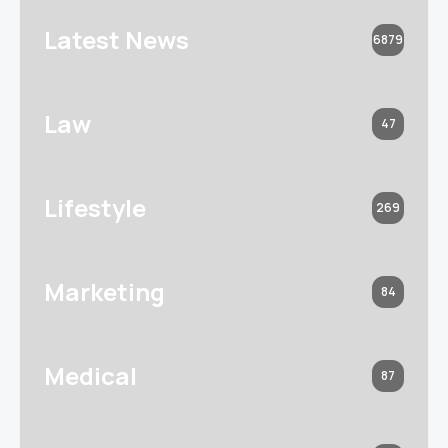
Latest News
6879
Law
47
Lifestyle
269
Marketing
84
Medical
87