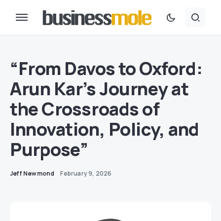
“From Davos to Oxford:
Arun Kar’s Journey at
the Crossroads of
Innovation, Policy, and
Purpose”
Jeff Newmond
February 9, 2026