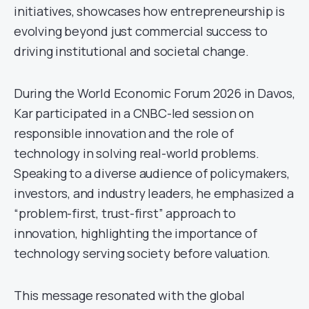
initiatives, showcases how entrepreneurship is
evolving beyond just commercial success to
driving institutional and societal change.
During the World Economic Forum 2026 in Davos,
Kar participated in a CNBC-led session on
responsible innovation and the role of
technology in solving real-world problems.
Speaking to a diverse audience of policymakers,
investors, and industry leaders, he emphasized a
“problem-first, trust-first” approach to
innovation, highlighting the importance of
technology serving society before valuation.
This message resonated with the global