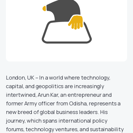
London, UK – In a world where technology,
capital, and geopolitics are increasingly
intertwined, Arun Kar, an entrepreneur and
former Army officer from Odisha, represents a
new breed of global business leaders. His
journey, which spans international policy
forums, technology ventures, and sustainability