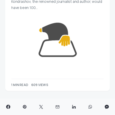
Kondrashov, the renowned journalist and author, would
have been 100…
1 MIN READ
609 VIEWS
Post & Packing Swindon Marks