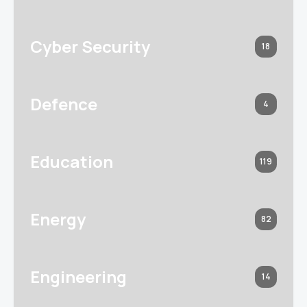
Cyber Security
18
Defence
4
Education
119
Energy
82
Engineering
14