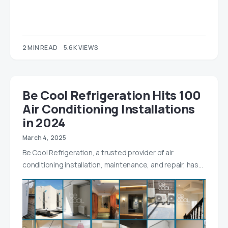
2 MIN READ
5.6K VIEWS
Be Cool Refrigeration Hits 100
Air Conditioning Installations
in 2024
March 4, 2025
Be Cool Refrigeration, a trusted provider of air
conditioning installation, maintenance, and repair, has…