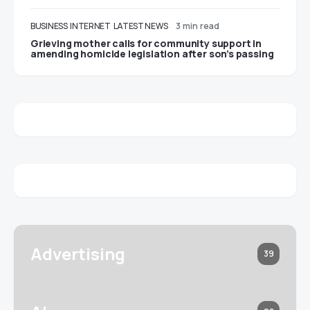
BUSINESS
INTERNET
LATEST NEWS
3 min read
Grieving mother calls for community support in
amending homicide legislation after son’s passing
Advertising
39