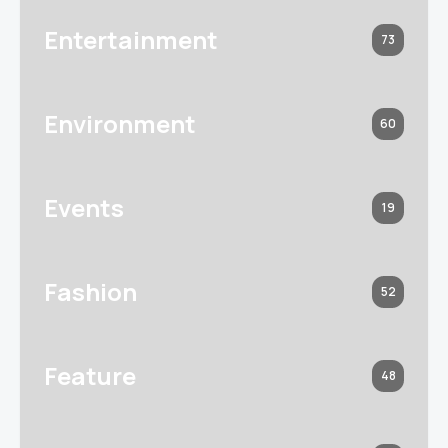
Entertainment
73
Environment
60
Events
19
Fashion
52
Feature
48