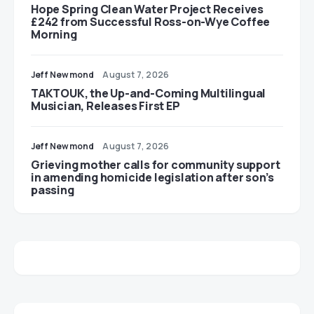
Hope Spring Clean Water Project Receives
£242 from Successful Ross-on-Wye Coffee
Morning
Jeff Newmond
August 7, 2026
TAKTOUK, the Up-and-Coming Multilingual
Musician, Releases First EP
Jeff Newmond
August 7, 2026
Grieving mother calls for community support
in amending homicide legislation after son’s
passing