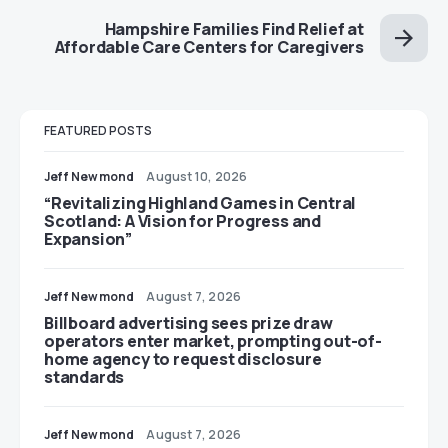
Hampshire Families Find Relief at
Affordable Care Centers for Caregivers
FEATURED POSTS
Jeff Newmond
August 10, 2026
“Revitalizing Highland Games in Central
Scotland: A Vision for Progress and
Expansion”
Jeff Newmond
August 7, 2026
Billboard advertising sees prize draw
operators enter market, prompting out-of-
home agency to request disclosure
standards
Jeff Newmond
August 7, 2026