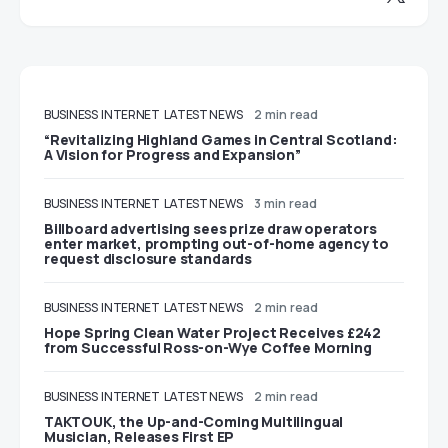
BUSINESS
INTERNET
LATEST NEWS
2 min read
“Revitalizing Highland Games in Central Scotland:
A Vision for Progress and Expansion”
BUSINESS
INTERNET
LATEST NEWS
3 min read
Billboard advertising sees prize draw operators
enter market, prompting out-of-home agency to
request disclosure standards
BUSINESS
INTERNET
LATEST NEWS
2 min read
Hope Spring Clean Water Project Receives £242
from Successful Ross-on-Wye Coffee Morning
BUSINESS
INTERNET
LATEST NEWS
2 min read
TAKTOUK, the Up-and-Coming Multilingual
Musician, Releases First EP