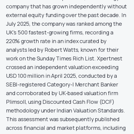
company that has grown independently without
external equity funding over the past decade. In
July 2025, the company was ranked among the
UK’s 500 fastest-growing firms, recording a
220% growth rate in an index curated by
analysts led by Robert Watts, known for their
work on the Sunday Times Rich List. Xpertnest
crossed an independent valuation exceeding
USD 100 million in April 2025, conducted by a
SEBI-registered Category-I Merchant Banker
and corroborated by UK-based valuation firm
Plimsoll, using Discounted Cash Flow (DCF)
methodology under Indian Valuation Standards.
This assessment was subsequently published
across financial and market platforms, including