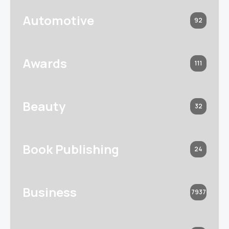
Automotive
92
Awards
111
Beauty
32
Book Publishing
24
Business
7937