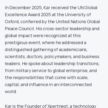
In December 2025, Kar received the UN Global
Excellence Award 2025 at the University of
Oxford, conferred by the United Nations Global
Peace Council. His cross-sector leadership and
global impact were recognized at this
prestigious event, where he addressed a
distinguished gathering of academicians,
scientists, doctors, policymakers, and business
leaders. He spoke about leadership transitions,
from military service to global enterprise, and
the responsibilities that come with scale,
capital, and influence in an interconnected
world.
Kar is the Founder of Xpertnest, a technology