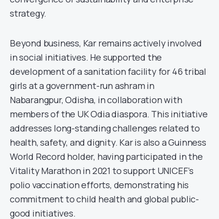
strategy.
Beyond business, Kar remains actively involved
in social initiatives. He supported the
development of a sanitation facility for 46 tribal
girls at a government-run ashram in
Nabarangpur, Odisha, in collaboration with
members of the UK Odia diaspora. This initiative
addresses long-standing challenges related to
health, safety, and dignity. Kar is also a Guinness
World Record holder, having participated in the
Vitality Marathon in 2021 to support UNICEF’s
polio vaccination efforts, demonstrating his
commitment to child health and global public-
good initiatives.