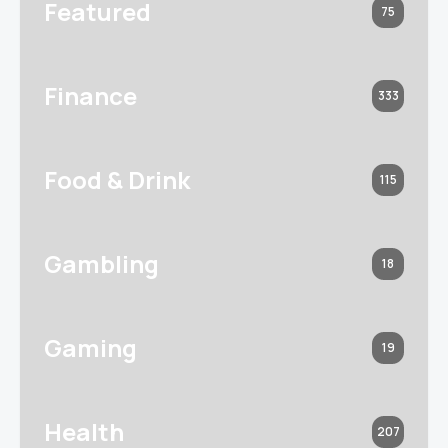
Featured
75
Finance
333
Food & Drink
115
Gambling
18
Gaming
19
Health
207