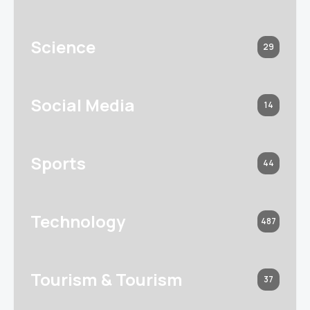
Science
29
Social Media
14
Sports
44
Technology
487
Tourism & Tourism
37