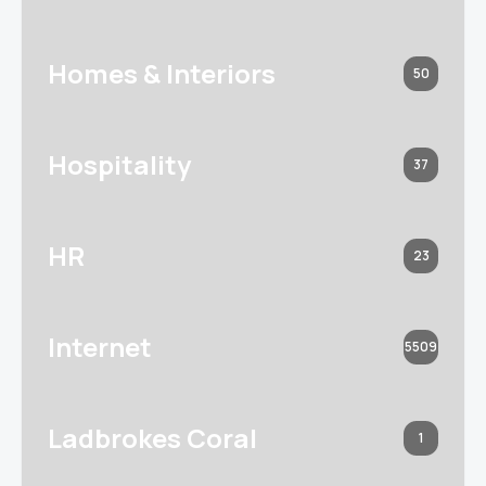
Homes & Interiors
50
Hospitality
37
HR
23
Internet
5509
Ladbrokes Coral
1