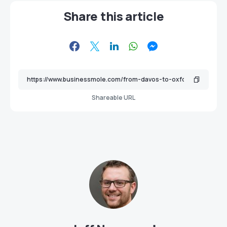
Share this article
Shareable URL