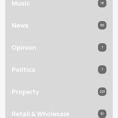
Music
18
News
90
Opinion
7
Politics
7
Property
221
Retail & Wholesale
51