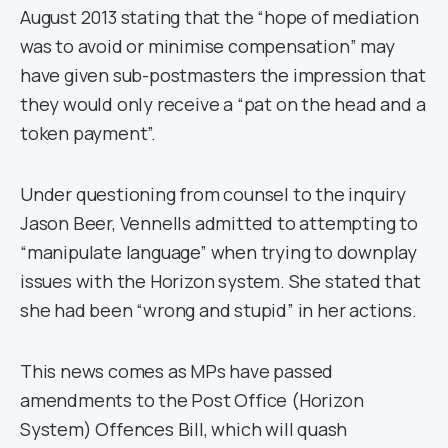
August 2013 stating that the “hope of mediation
was to avoid or minimise compensation” may
have given sub-postmasters the impression that
they would only receive a “pat on the head and a
token payment”.
Under questioning from counsel to the inquiry
Jason Beer, Vennells admitted to attempting to
“manipulate language” when trying to downplay
issues with the Horizon system. She stated that
she had been “wrong and stupid” in her actions.
This news comes as MPs have passed
amendments to the Post Office (Horizon
System) Offences Bill, which will quash