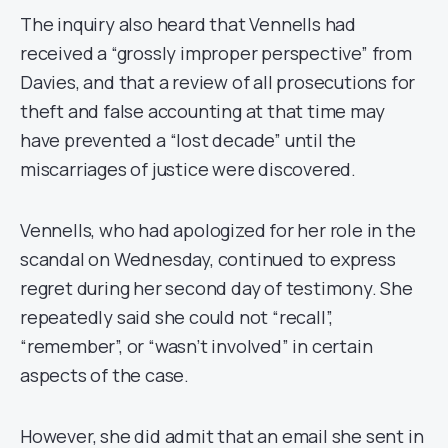
The inquiry also heard that Vennells had
received a “grossly improper perspective” from
Davies, and that a review of all prosecutions for
theft and false accounting at that time may
have prevented a “lost decade” until the
miscarriages of justice were discovered.
Vennells, who had apologized for her role in the
scandal on Wednesday, continued to express
regret during her second day of testimony. She
repeatedly said she could not “recall”,
“remember”, or “wasn’t involved” in certain
aspects of the case.
However, she did admit that an email she sent in