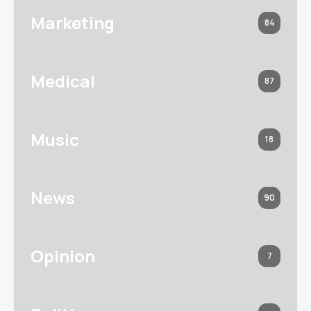
Marketing
84
Medical
87
Music
18
News
90
Opinion
7