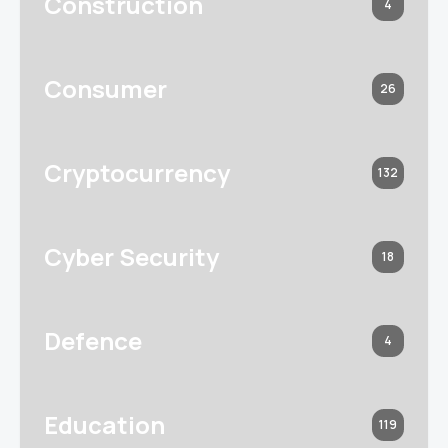
Construction
4
Consumer
26
Cryptocurrency
132
Cyber Security
18
Defence
4
Education
119