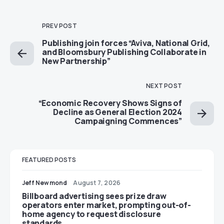
PREV POST
Publishing join forces “Aviva, National Grid,
and Bloomsbury Publishing Collaborate in
New Partnership”
NEXT POST
“Economic Recovery Shows Signs of
Decline as General Election 2024
Campaigning Commences”
FEATURED POSTS
Jeff Newmond
August 7, 2026
Billboard advertising sees prize draw
operators enter market, prompting out-of-
home agency to request disclosure
standards