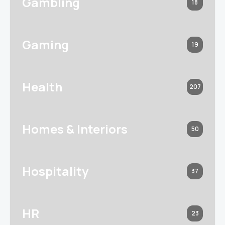
Gambling
18
Gaming
19
Health
207
Homes & Interiors
50
Hospitality
37
HR
23