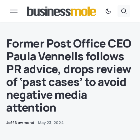
Former Post Office CEO
Paula Vennells follows
PR advice, drops review
of ‘past cases’ to avoid
negative media
attention
Jeff Newmond
May 23, 2024