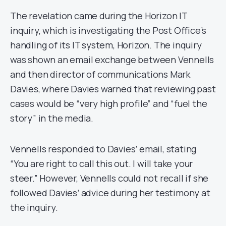
The revelation came during the Horizon IT
inquiry, which is investigating the Post Office’s
handling of its IT system, Horizon. The inquiry
was shown an email exchange between Vennells
and then director of communications Mark
Davies, where Davies warned that reviewing past
cases would be “very high profile” and “fuel the
story” in the media.
Vennells responded to Davies’ email, stating
“You are right to call this out. I will take your
steer.” However, Vennells could not recall if she
followed Davies’ advice during her testimony at
the inquiry.