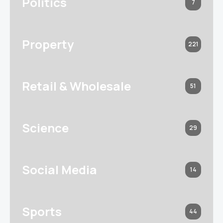
Politics
7
Property
221
Retail & Wholesale
51
Science
29
Social Media
14
Sports
44