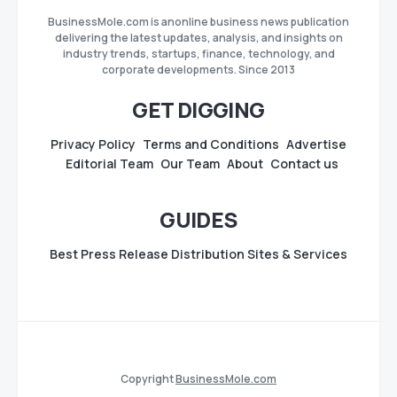
BusinessMole.com is anonline business news publication
delivering the latest updates, analysis, and insights on
industry trends, startups, finance, technology, and
corporate developments. Since 2013
GET DIGGING
Privacy Policy
Terms and Conditions
Advertise
Editorial Team
Our Team
About
Contact us
GUIDES
Best Press Release Distribution Sites & Services
Copyright
BusinessMole.com