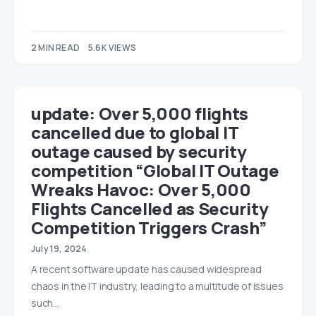
2 MIN READ
5.6K VIEWS
update: Over 5,000 flights
cancelled due to global IT
outage caused by security
competition “Global IT Outage
Wreaks Havoc: Over 5,000
Flights Cancelled as Security
Competition Triggers Crash”
July 19, 2024
A recent software update has caused widespread
chaos in the IT industry, leading to a multitude of issues
such…