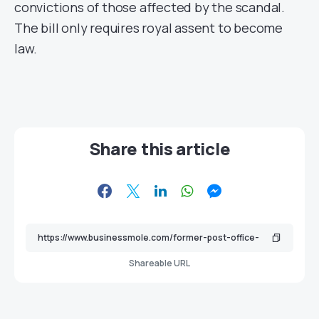
convictions of those affected by the scandal.
The bill only requires royal assent to become
law.
Share this article
Shareable URL