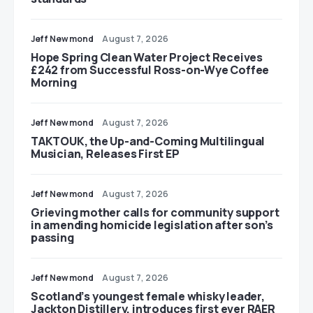
Jeff Newmond
August 7, 2026
Hope Spring Clean Water Project Receives
£242 from Successful Ross-on-Wye Coffee
Morning
Jeff Newmond
August 7, 2026
TAKTOUK, the Up-and-Coming Multilingual
Musician, Releases First EP
Jeff Newmond
August 7, 2026
Grieving mother calls for community support
in amending homicide legislation after son’s
passing
Jeff Newmond
August 7, 2026
Scotland’s youngest female whisky leader,
Jackton Distillery, introduces first ever RAER