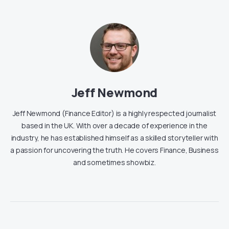
Jeff Newmond
Jeff Newmond (Finance Editor) is a highly respected journalist
based in the UK. With over a decade of experience in the
industry, he has established himself as a skilled storyteller with
a passion for uncovering the truth. He covers Finance, Business
and sometimes showbiz.