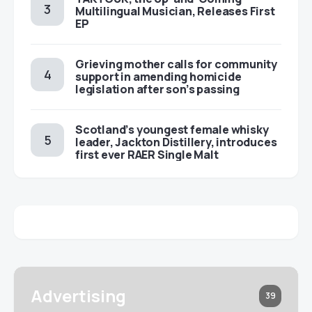
Multilingual Musician, Releases First
EP
Grieving mother calls for community
support in amending homicide
legislation after son’s passing
Scotland’s youngest female whisky
leader, Jackton Distillery, introduces
first ever RAER Single Malt
Advertising
39