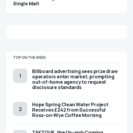
Single Malt
TOP ON THE WEEK
Billboard advertising sees prize draw
operators enter market, prompting
out-of-home agency to request
disclosure standards
Hope Spring Clean Water Project
Receives £242 from Successful
Ross-on-Wye Coffee Morning
TAKTOUK, the Up-and-Coming