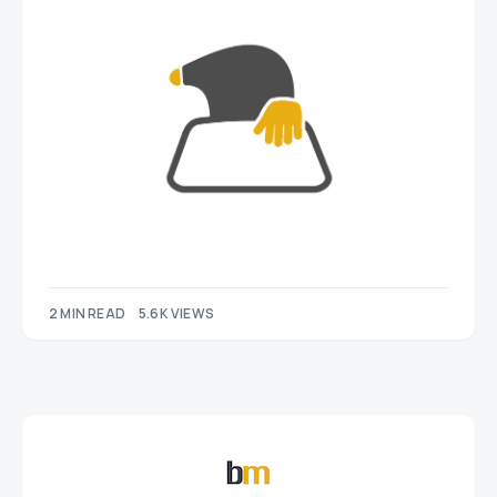
2 MIN READ
5.6K VIEWS