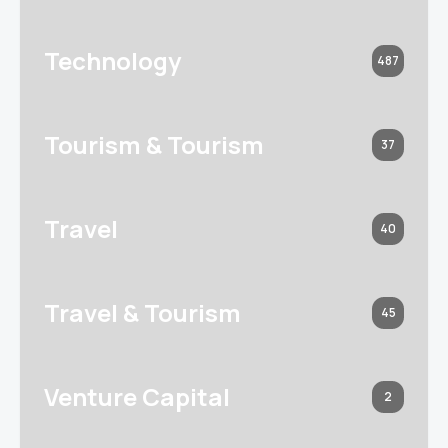
Technology
487
Tourism & Tourism
37
Travel
40
Travel & Tourism
45
Venture Capital
2