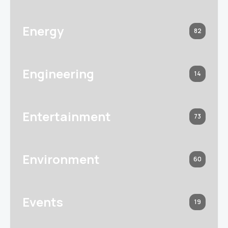
Energy
82
Engineering
14
Entertainment
73
Environment
60
Events
19