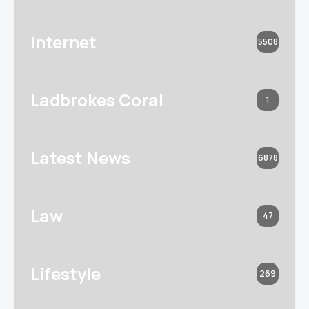
Internet
5508
Ladbrokes Coral
1
Latest News
6878
Law
47
Lifestyle
269