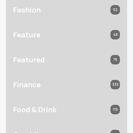
Fashion
52
Feature
48
Featured
75
Finance
333
Food & Drink
115