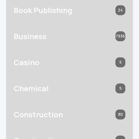
Book Publishing
24
Business
7936
Casino
5
Chemical
5
Construction
80