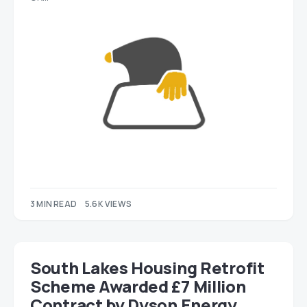
3 MIN READ
5.6K VIEWS
South Lakes Housing Retrofit
Scheme Awarded £7 Million
Contract by Dyson Energy