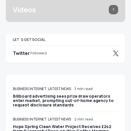
Videos
1
LET`S GET SOCIAL
Twitter
Followers
BUSINESS
INTERNET
LATEST NEWS
3 min read
Billboard advertising sees prize draw operators
enter market, prompting out-of-home agency to
request disclosure standards
BUSINESS
INTERNET
LATEST NEWS
2 min read
Hope Spring Clean Water Project Receives £242
from Successful Ross-on-Wye Coffee Morning