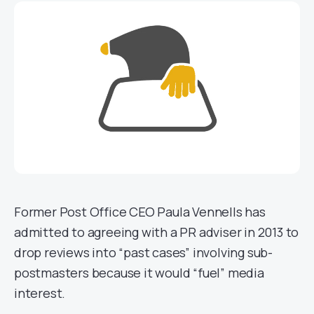
Former Post Office CEO Paula Vennells has
admitted to agreeing with a PR adviser in 2013 to
drop reviews into “past cases” involving sub-
postmasters because it would “fuel” media
interest.