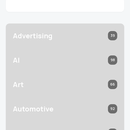
Advertising
39
AI
98
Art
66
Automotive
92