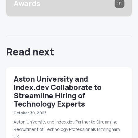
Awards
111
Read next
Aston University and
Index.dev Collaborate to
Streamline Hiring of
Technology Experts
October 30, 2025
Aston University and Index.dev Partner to Streamline
Recruitment of Technology Professionals Birmingham,
UK…