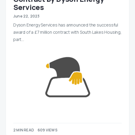
Services
June 22, 2023
Dyson Energy Services has announced the successful
award of a £7 million contract with South Lakes Housing,
part…
2 MIN READ
609 VIEWS