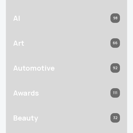
AI
98
Art
66
Automotive
92
Awards
111
Beauty
32