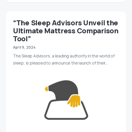
“The Sleep Advisors Unveil the
Ultimate Mattress Comparison
Tool”
April 9, 2024
The Sleep Advisors, a leading authority in the world of
sleep, is pleased to announce the launch of their…