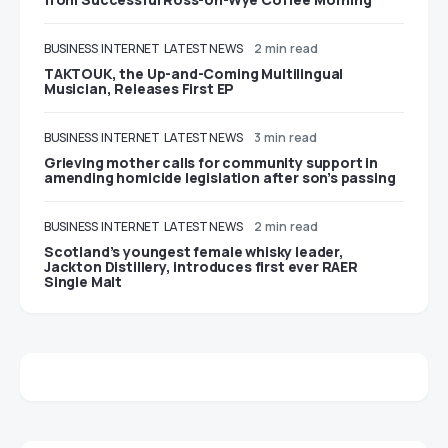
BUSINESS
INTERNET
LATEST NEWS
2 min read
TAKTOUK, the Up-and-Coming Multilingual
Musician, Releases First EP
BUSINESS
INTERNET
LATEST NEWS
3 min read
Grieving mother calls for community support in
amending homicide legislation after son’s passing
BUSINESS
INTERNET
LATEST NEWS
2 min read
Scotland’s youngest female whisky leader,
Jackton Distillery, introduces first ever RAER
Single Malt