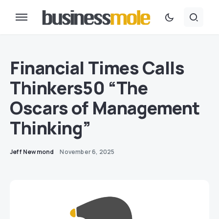
Financial Times Calls
Thinkers50 “The
Oscars of Management
Thinking”
Jeff Newmond
November 6, 2025