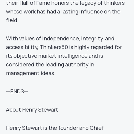
their Hall of Fame honors the legacy of thinkers
whose work has had a lasting influence on the
field.
With values of independence, integrity, and
accessibility, Thinkers50 is highly regarded for
its objective market intelligence and is
considered the leading authority in
management ideas.
—ENDS—
About Henry Stewart
Henry Stewart is the founder and Chief