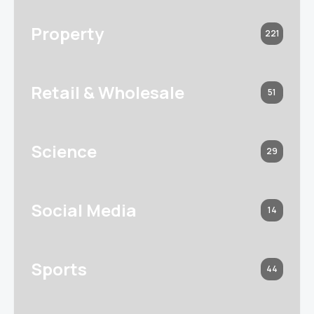
Property
221
Retail & Wholesale
51
Science
29
Social Media
14
Sports
44