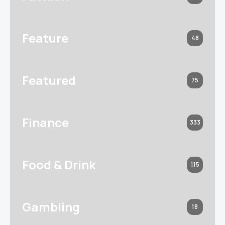
Feature
48
Featured
75
Finance
333
Food & Drink
115
Gambling
18