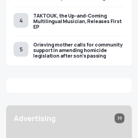
TAKTOUK, the Up-and-Coming
Multilingual Musician, Releases First
EP
Grieving mother calls for community
support in amending homicide
legislation after son’s passing
Advertising
39