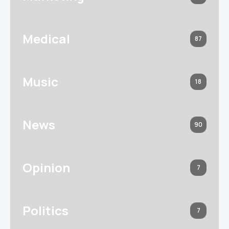
Medical
87
Music
18
News
90
Opinion
7
Politics
7