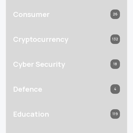
Consumer
26
Cryptocurrency
132
Cyber Security
18
Defence
4
Education
119