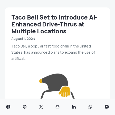
Taco Bell Set to Introduce AI-
Enhanced Drive-Thrus at
Multiple Locations
August 1, 2024
Taco Bell, a popular fast food chain in the United
States, has announced plans to expand the use of
artificial…