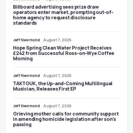
Billboard advertising sees prize draw
operators enter market, prompting out-of-
home agency to request disclosure
standards
Jeff Newmond
August 7, 2026
Hope Spring Clean Water Project Receives
£242 from Successful Ross-on-Wye Coffee
Morning
Jeff Newmond
August 7, 2026
TAKTOUK, the Up-and-Coming Multilingual
Musician, Releases First EP
Jeff Newmond
August 7, 2026
Grieving mother calls for community support
in amending homicide legislation after son’s
passing