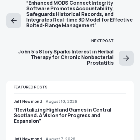
“Enhanced MODS Connect Integrity
Software Promotes Accountability,
Safeguards Historical Records, and
Integrates Real-time 3D Model for Effective
Bolted-Flange Management”
NEXT POST
John 5’s Story Sparks Interest in Herbal
Therapy for Chronic Nonbacterial
Prostatitis
FEATURED POSTS
Jeff Newmond
August 10, 2026
“Revitalizing Highland Games in Central
Scotland: A Vision for Progress and
Expansion”
Jeff Newmond
August 7, 2026