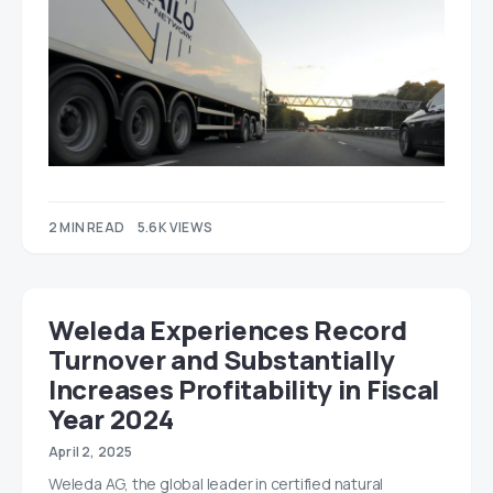
2 MIN READ
5.6K VIEWS
Weleda Experiences Record
Turnover and Substantially
Increases Profitability in Fiscal
Year 2024
April 2, 2025
Weleda AG, the global leader in certified natural