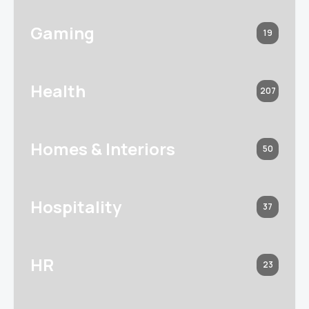
Gaming
19
Health
207
Homes & Interiors
50
Hospitality
37
HR
23