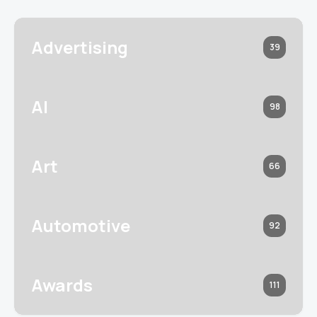
Advertising
39
AI
98
Art
66
Automotive
92
Awards
111