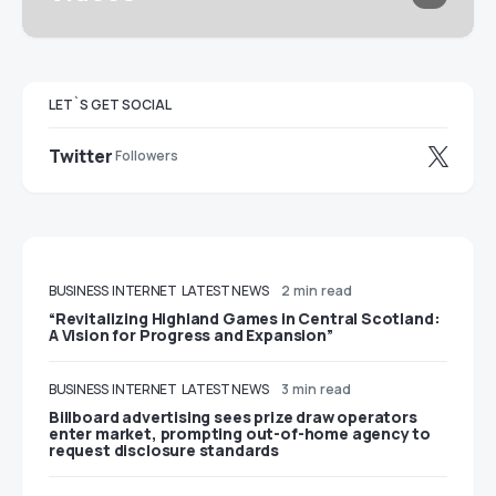
LET`S GET SOCIAL
Twitter
Followers
BUSINESS
INTERNET
LATEST NEWS
2 min read
“Revitalizing Highland Games in Central Scotland:
A Vision for Progress and Expansion”
BUSINESS
INTERNET
LATEST NEWS
3 min read
Billboard advertising sees prize draw operators
enter market, prompting out-of-home agency to
request disclosure standards