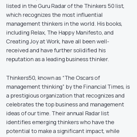
listed in the Guru Radar of the Thinkers 50 list,
which recognizes the most influential
management thinkers in the world. His books,
including Relax, The Happy Manifesto, and
Creating Joy at Work, have all been well-
received and have further solidified his
reputation as a leading business thinker.
Thinkers50, known as “The Oscars of
management thinking” by the Financial Times, is
a prestigious organization that recognizes and
celebrates the top business and management
ideas of our time. Their annual Radar list
identifies emerging thinkers who have the
potential to make a significant impact, while