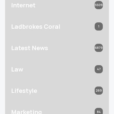
Internet
5509
Ladbrokes Coral
1
Latest News
6879
Law
47
Lifestyle
269
Marketing
84