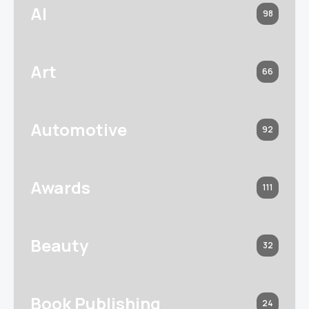
AI
98
Art
66
Automotive
92
Awards
111
Beauty
32
Book Publishing
24