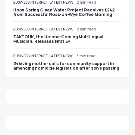
BUSINESS
INTERNET
LATEST NEWS
2 min read
Hope Spring Clean Water Project Receives £242
from Successful Ross-on-Wye Coffee Morning
BUSINESS
INTERNET
LATEST NEWS
2 min read
TAKTOUK, the Up-and-Coming Multilingual
Musician, Releases First EP
BUSINESS
INTERNET
LATEST NEWS
3 min read
Grieving mother calls for community support in
amending homicide legislation after son’s passing