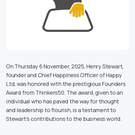
On Thursday 6 November, 2025, Henry Stewart,
founder and Chief Happiness Officer of Happy
Ltd, was honored with the prestigious Founders
Award from Thinkers50. The award, given to an
individual who has paved the way for thought
and leadership to flourish, is a testament to
Stewart’s contributions to the business world.