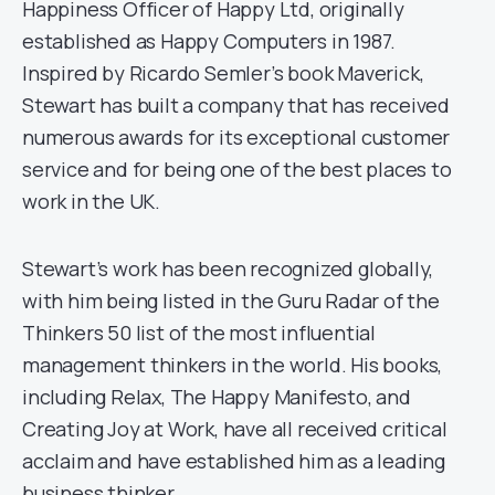
Happiness Officer of Happy Ltd, originally
established as Happy Computers in 1987.
Inspired by Ricardo Semler’s book Maverick,
Stewart has built a company that has received
numerous awards for its exceptional customer
service and for being one of the best places to
work in the UK.
Stewart’s work has been recognized globally,
with him being listed in the Guru Radar of the
Thinkers 50 list of the most influential
management thinkers in the world. His books,
including Relax, The Happy Manifesto, and
Creating Joy at Work, have all received critical
acclaim and have established him as a leading
business thinker.