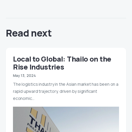
Read next
Local to Global: Thailo on the
Rise Industries
May 13, 2024
The logistics industry in the Asian market has been on a
rapid upward trajectory, driven by significant
economic…