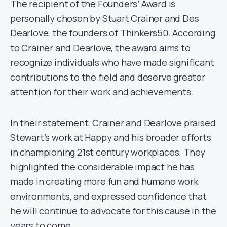
The recipient of the Founders’ Award is
personally chosen by Stuart Crainer and Des
Dearlove, the founders of Thinkers50. According
to Crainer and Dearlove, the award aims to
recognize individuals who have made significant
contributions to the field and deserve greater
attention for their work and achievements.
In their statement, Crainer and Dearlove praised
Stewart’s work at Happy and his broader efforts
in championing 21st century workplaces. They
highlighted the considerable impact he has
made in creating more fun and humane work
environments, and expressed confidence that
he will continue to advocate for this cause in the
years to come.