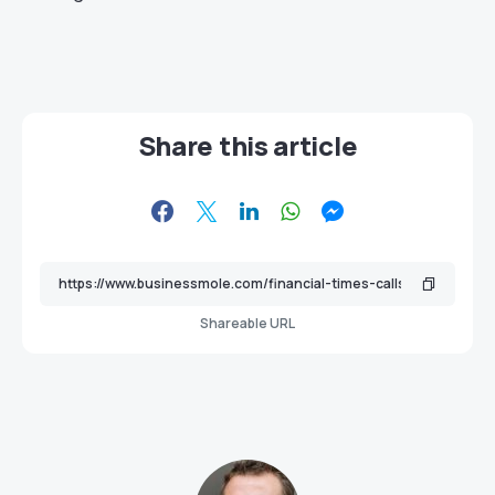
Share this article
Shareable URL