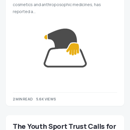
cosmetics and anthroposophic medicines, has
reported a…
2 MIN READ
5.6K VIEWS
The Youth Sport Trust Calls for