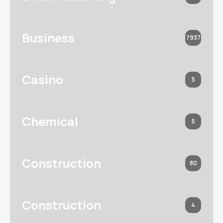
Business
7937
Casino
5
Chemical
5
Construction
80
Construction
4