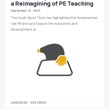
a Reimagining of PE Teaching
September 21, 2023
The Youth Sport Trust has highlighted the fundamental
role PE and sport play in the education and
development of…
2 MIN READ
609 VIEWS