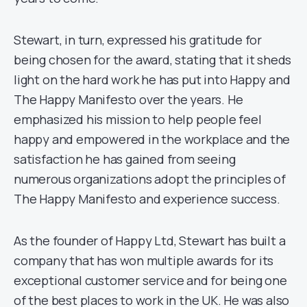
Stewart, in turn, expressed his gratitude for
being chosen for the award, stating that it sheds
light on the hard work he has put into Happy and
The Happy Manifesto over the years. He
emphasized his mission to help people feel
happy and empowered in the workplace and the
satisfaction he has gained from seeing
numerous organizations adopt the principles of
The Happy Manifesto and experience success.
As the founder of Happy Ltd, Stewart has built a
company that has won multiple awards for its
exceptional customer service and for being one
of the best places to work in the UK. He was also