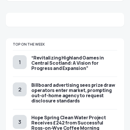
TOP ON THE WEEK
“Revitalizing Highland Games in
Central Scotland: A Vision for
Progress and Expansion”
Billboard advertising sees prize draw
operators enter market, prompting
out-of-home agency to request
disclosure standards
Hope Spring Clean Water Project
Receives £242 from Successful
Ross-on-Wye Coffee Morning