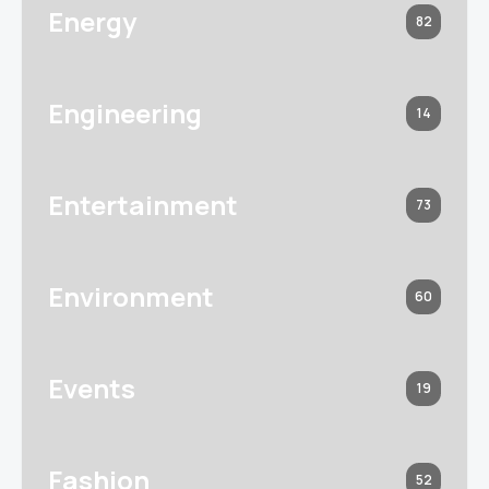
Energy
82
Engineering
14
Entertainment
73
Environment
60
Events
19
Fashion
52