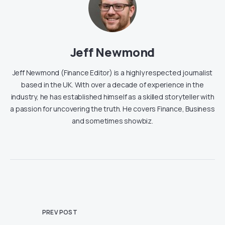
Jeff Newmond
Jeff Newmond (Finance Editor) is a highly respected journalist
based in the UK. With over a decade of experience in the
industry, he has established himself as a skilled storyteller with
a passion for uncovering the truth. He covers Finance, Business
and sometimes showbiz.
PREV POST