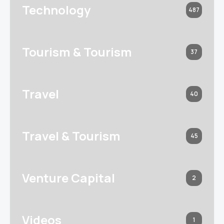
Technology
487
Tourism & Tourism
37
Travel
40
Travel & Tourism
45
Venture Capital
2
Videos
1