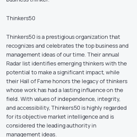
Thinkers50
Thinkers50 is a prestigious organization that
recognizes and celebrates the top business and
management ideas of our time. Their annual
Radar list identifies emerging thinkers with the
potential to make a significant impact, while
their Hall of Fame honors the legacy of thinkers
whose work has had a lasting influence on the
field. With values of independence, integrity,
and accessibility, Thinkers50 is highly regarded
for its objective market intelligence and is
considered the leading authority in
management ideas.