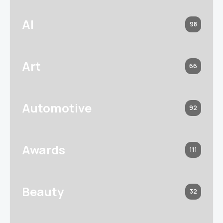
AI
98
Art
66
Automotive
92
Awards
111
Beauty
32