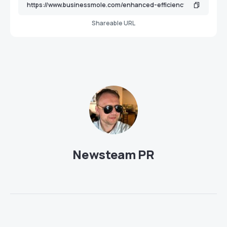
Shareable URL
Newsteam PR