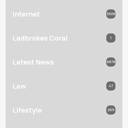
Internet
5508
Ladbrokes Coral
1
Latest News
6878
Law
47
Lifestyle
269