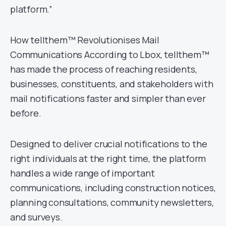
platform.”
How tellthem™ Revolutionises Mail
Communications According to Lbox, tellthem™
has made the process of reaching residents,
businesses, constituents, and stakeholders with
mail notifications faster and simpler than ever
before.
Designed to deliver crucial notifications to the
right individuals at the right time, the platform
handles a wide range of important
communications, including construction notices,
planning consultations, community newsletters,
and surveys.