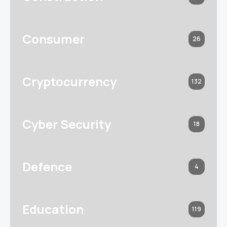
Consumer
26
Cryptocurrency
132
Cyber Security
18
Defence
4
Education
119