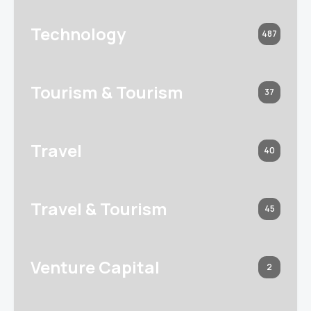
Technology
487
Tourism & Tourism
37
Travel
40
Travel & Tourism
45
Venture Capital
2