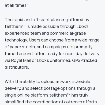
at all times.”
The rapid and efficient planning offered by
tellthem™ is made possible through Lbox’s
experienced team and commercial-grade
technology. Users can choose from a wide range
of paper stocks, and campaigns are promptly
turned around, often ready for next-day delivery
via Royal Mail or Lbox’s uniformed, GPS-tracked
distributors.
With the ability to upload artwork, schedule
delivery, and select postage options through a
single online platform, tellthem™ has truly
simplified the coordination of outreach efforts.