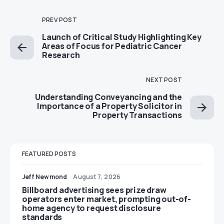
PREV POST
Launch of Critical Study Highlighting Key
Areas of Focus for Pediatric Cancer
Research
NEXT POST
Understanding Conveyancing and the
Importance of a Property Solicitor in
Property Transactions
FEATURED POSTS
Jeff Newmond
August 7, 2026
Billboard advertising sees prize draw
operators enter market, prompting out-of-
home agency to request disclosure
standards