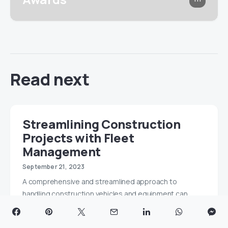
Read next
Streamlining Construction
Projects with Fleet
Management
September 21, 2023
A comprehensive and streamlined approach to
handling construction vehicles and equipment can
reduce costs,…