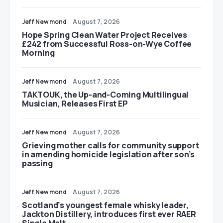
Jeff Newmond
August 7, 2026
Hope Spring Clean Water Project Receives
£242 from Successful Ross-on-Wye Coffee
Morning
Jeff Newmond
August 7, 2026
TAKTOUK, the Up-and-Coming Multilingual
Musician, Releases First EP
Jeff Newmond
August 7, 2026
Grieving mother calls for community support
in amending homicide legislation after son’s
passing
Jeff Newmond
August 7, 2026
Scotland’s youngest female whisky leader,
Jackton Distillery, introduces first ever RAER
Single Malt