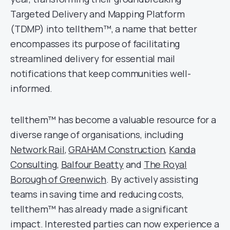
Targeted Delivery and Mapping Platform
(TDMP) into tellthem™, a name that better
encompasses its purpose of facilitating
streamlined delivery for essential mail
notifications that keep communities well-
informed.
tellthem™ has become a valuable resource for a
diverse range of organisations, including
Network Rail
,
GRAHAM Construction
,
Kanda
Consulting
,
Balfour Beatty
and
The Royal
Borough of Greenwich
. By actively assisting
teams in saving time and reducing costs,
tellthem™ has already made a significant
impact. Interested parties can now experience a