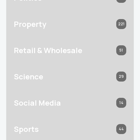
Property
221
Retail & Wholesale
51
Science
29
Social Media
14
Sports
44