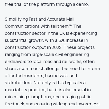
free trial of the platform through a
demo
.
Simplifying Fast and Accurate Mail
Communications with tellthem™ The
construction sector in the UK is experiencing
substantial growth, with a
5% increase
in
construction output in 2022. These projects,
ranging from large-scale civil engineering
endeavors to local road and rail works, often
share a common challenge: the need to inform
affected residents, businesses, and
stakeholders. Not only is this typically a
mandatory practice, but it is also crucial in
minimising disruptions, encouraging public
feedback, and ensuring widespread awareness.