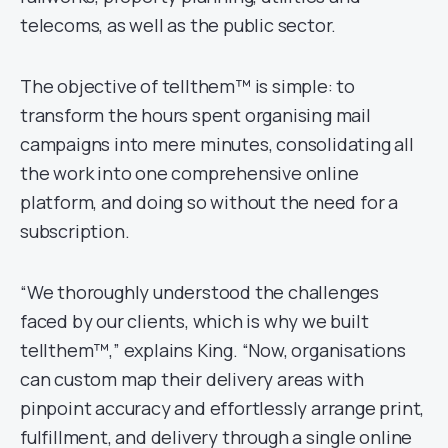
telecoms, as well as the public sector.
The objective of tellthem™ is simple: to
transform the hours spent organising mail
campaigns into mere minutes, consolidating all
the work into one comprehensive online
platform, and doing so without the need for a
subscription.
“We thoroughly understood the challenges
faced by our clients, which is why we built
tellthem™,” explains King. “Now, organisations
can custom map their delivery areas with
pinpoint accuracy and effortlessly arrange print,
fulfillment, and delivery through a single online