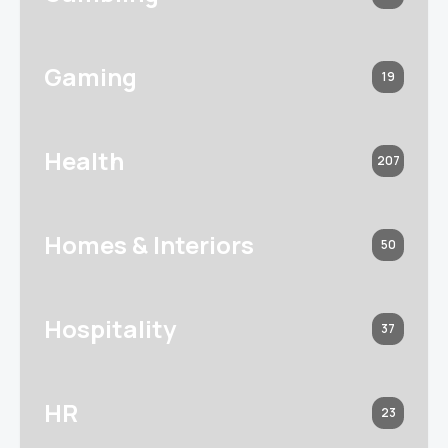
Gaming
19
Health
207
Homes & Interiors
50
Hospitality
37
HR
23