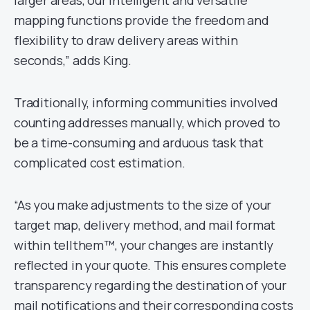
mapping functions provide the freedom and
flexibility to draw delivery areas within
seconds,” adds King.
Traditionally, informing communities involved
counting addresses manually, which proved to
be a time-consuming and arduous task that
complicated cost estimation.
“As you make adjustments to the size of your
target map, delivery method, and mail format
within tellthem™, your changes are instantly
reflected in your quote. This ensures complete
transparency regarding the destination of your
mail notifications and their corresponding costs