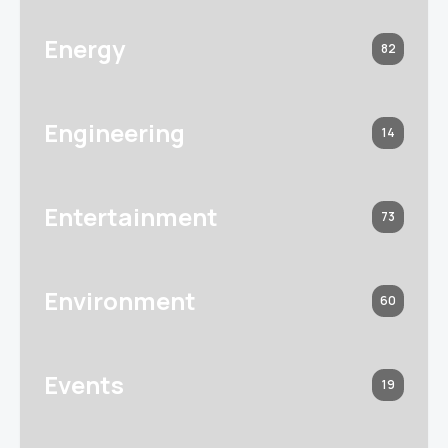
Energy
82
Engineering
14
Entertainment
73
Environment
60
Events
19