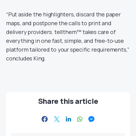
“Put aside the highlighters, discard the paper
maps, and postpone the calls to print and
delivery providers. tellthem™ takes care of
everything in one fast, simple, and free-to-use
platform tailored to your specific requirements,”
concludes King.
Share this article