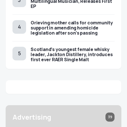
Multilingual Musician, Releases First
EP
Grieving mother calls for community
support in amending homicide
legislation after son’s passing
Scotland’s youngest female whisky
leader, Jackton Distillery, introduces
first ever RAER Single Malt
Advertising
39