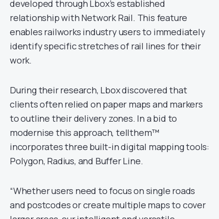
developed through Lbox’s established
relationship with Network Rail. This feature
enables railworks industry users to immediately
identify specific stretches of rail lines for their
work.
During their research, Lbox discovered that
clients often relied on paper maps and markers
to outline their delivery zones. In a bid to
modernise this approach, tellthem™
incorporates three built-in digital mapping tools:
Polygon, Radius, and Buffer Line.
“Whether users need to focus on single roads
and postcodes or create multiple maps to cover
larger areas, our intelligent and versatile