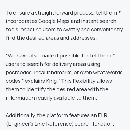
To ensure a straightforward process, tellthem™
incorporates Google Maps and instant search
tools, enabling users to swiftly and conveniently
find the desired areas and addresses.
“We have also made it possible for tellthem™
users to search for delivery areas using
postcodes, local landmarks, or even what3words
codes,” explains King. “This flexibility allows
them to identify the desired area with the
information readily available to them.”
Additionally, the platform features an ELR
(Engineer’s Line Reference) search function,