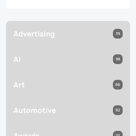
Advertising
39
AI
98
Art
66
Automotive
92
Awards
111