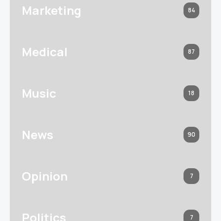
Marketing
84
Medical
87
Music
18
News
90
Opinion
7
Politics
7