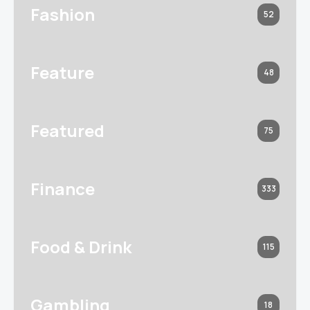
Fashion
52
Feature
48
Featured
75
Finance
333
Food & Drink
115
Gambling
18