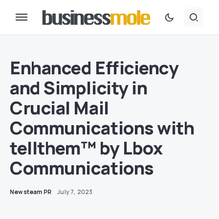
Enhanced Efficiency
and Simplicity in
Crucial Mail
Communications with
tellthem™ by Lbox
Communications
Newsteam PR
July 7, 2023