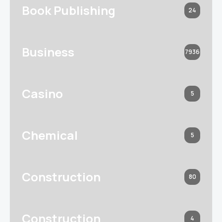
Book Publishing
24
Business
7936
Casino
5
Chemical
5
Construction
80
Construction
4