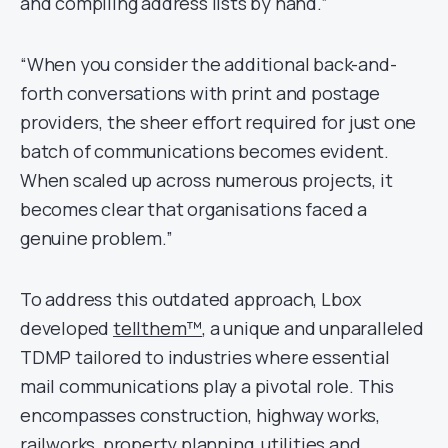
and compiling address lists by hand.”
“When you consider the additional back-and-
forth conversations with print and postage
providers, the sheer effort required for just one
batch of communications becomes evident.
When scaled up across numerous projects, it
becomes clear that organisations faced a
genuine problem.”
To address this outdated approach, Lbox
developed
tellthem™
, a unique and unparalleled
TDMP tailored to industries where essential
mail communications play a pivotal role. This
encompasses construction, highway works,
railworks, property planning, utilities and