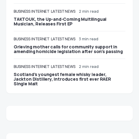
BUSINESS
INTERNET
LATEST NEWS
2 min read
TAKTOUK, the Up-and-Coming Multilingual
Musician, Releases First EP
BUSINESS
INTERNET
LATEST NEWS
3 min read
Grieving mother calls for community support in
amending homicide legislation after son’s passing
BUSINESS
INTERNET
LATEST NEWS
2 min read
Scotland’s youngest female whisky leader,
Jackton Distillery, introduces first ever RAER
Single Malt