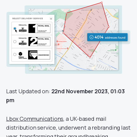
Last Updated on:
22nd November 2023, 01:03
pm
Lbox Communications
, a UK-based mail
distribution service, underwent a rebranding last
year, transforming their groundbreaking