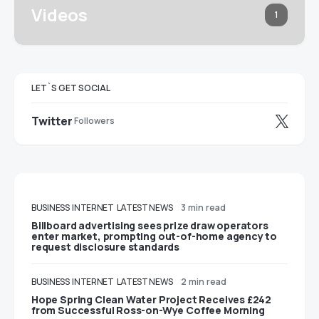
Videos
1
LET`S GET SOCIAL
Twitter
Followers
BUSINESS
INTERNET
LATEST NEWS
3 min read
Billboard advertising sees prize draw operators
enter market, prompting out-of-home agency to
request disclosure standards
BUSINESS
INTERNET
LATEST NEWS
2 min read
Hope Spring Clean Water Project Receives £242
from Successful Ross-on-Wye Coffee Morning