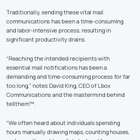
Traditionally, sending these vital mail
communications has been a time-consuming
and labor-intensive process, resulting in
significant productivity drains.
“Reaching the intended recipients with
essential mail notifications has been a
demanding and time-consuming process for far
too long,” notes David King, CEO of Lbox
Communications and the mastermind behind
tellthem™.
“We often heard about individuals spending
hours manually drawing maps, counting houses,