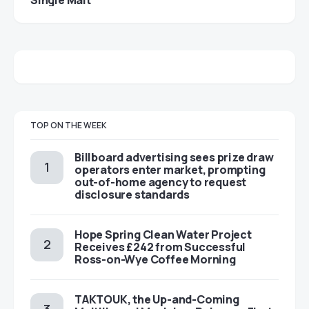
TOP ON THE WEEK
Billboard advertising sees prize draw
operators enter market, prompting
out-of-home agency to request
disclosure standards
Hope Spring Clean Water Project
Receives £242 from Successful
Ross-on-Wye Coffee Morning
TAKTOUK, the Up-and-Coming