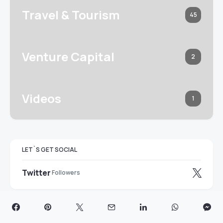
Travel & Tourism
45
Venture Capital
2
Videos
1
LET`S GET SOCIAL
Twitter
Followers