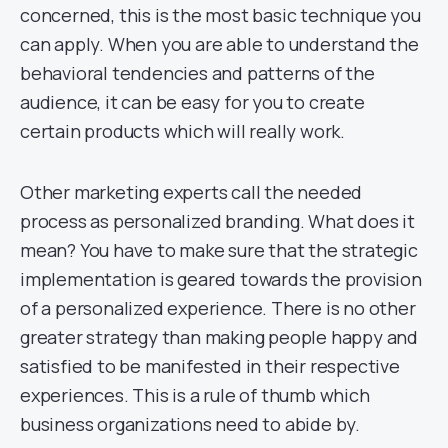
concerned, this is the most basic technique you
can apply. When you are able to understand the
behavioral tendencies and patterns of the
audience, it can be easy for you to create
certain products which will really work.
Other marketing experts call the needed
process as personalized branding. What does it
mean? You have to make sure that the strategic
implementation is geared towards the provision
of a personalized experience. There is no other
greater strategy than making people happy and
satisfied to be manifested in their respective
experiences. This is a rule of thumb which
business organizations need to abide by.