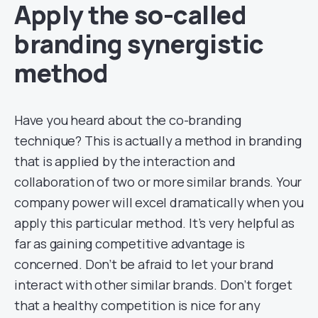
Apply the so-called
branding synergistic
method
Have you heard about the co-branding
technique? This is actually a method in branding
that is applied by the interaction and
collaboration of two or more similar brands. Your
company power will excel dramatically when you
apply this particular method. It’s very helpful as
far as gaining competitive advantage is
concerned. Don’t be afraid to let your brand
interact with other similar brands. Don’t forget
that a healthy competition is nice for any