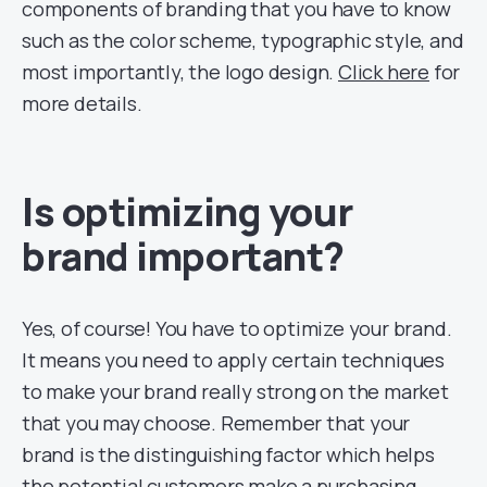
components of branding that you have to know
such as the color scheme, typographic style, and
most importantly, the logo design.
Click here
for
more details.
Is optimizing your
brand important?
Yes, of course! You have to optimize your brand.
It means you need to apply certain techniques
to make your brand really strong on the market
that you may choose. Remember that your
brand is the distinguishing factor which helps
the potential customers make a purchasing