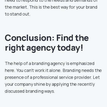
the market. This is the best way for your brand
to stand out.
Conclusion: Find the
right agency today!
The help of a branding agency is emphasized
here. You can’t work it alone. Branding needs the
presence of a professional service provider. Let
your company shine by applying the recently
discussed branding ways.