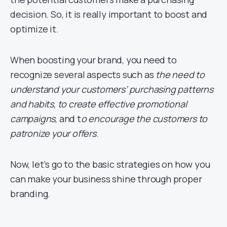
decision. So, it is really important to boost and
optimize it.
When boosting your brand, you need to
recognize several aspects such as
the need to
understand your customers’ purchasing patterns
and habits
,
to create effective promotional
campaigns
, and t
o encourage the customers to
patronize your offers
.
Now, let’s go to the basic strategies on how you
can make your business shine through proper
branding.