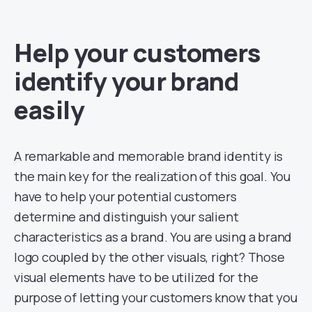
Help your customers
identify your brand
easily
A remarkable and memorable brand identity is
the main key for the realization of this goal. You
have to help your potential customers
determine and distinguish your salient
characteristics as a brand. You are using a brand
logo coupled by the other visuals, right? Those
visual elements have to be utilized for the
purpose of letting your customers know that you