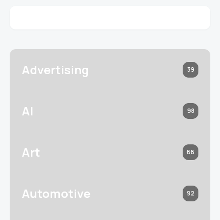
Advertising
39
AI
98
Art
66
Automotive
92