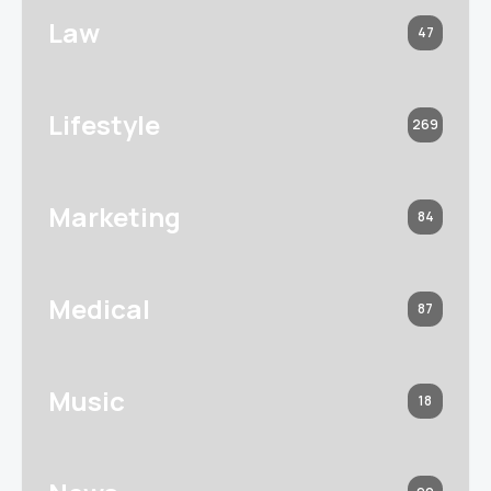
Law
47
Lifestyle
269
Marketing
84
Medical
87
Music
18