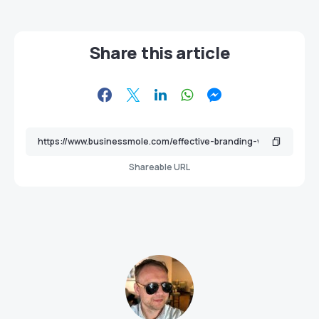
Share this article
Shareable URL