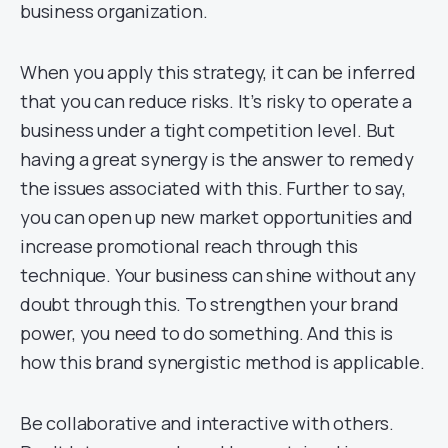
business organization.
When you apply this strategy, it can be inferred
that you can reduce risks. It’s risky to operate a
business under a tight competition level. But
having a great synergy is the answer to remedy
the issues associated with this. Further to say,
you can open up new market opportunities and
increase promotional reach through this
technique. Your business can shine without any
doubt through this. To strengthen your brand
power, you need to do something. And this is
how this brand synergistic method is applicable.
Be collaborative and interactive with others.