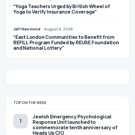
“Yoga Teachers Urged by British Wheel of
Yoga to Verify Insurance Coverage”
Jeff Newmond
August 6, 2026
“East London Communities to Benefit from
REFILL Program Funded by REUSE Foundation
and National Lottery”
TOP ON THE WEEK
Jewish Emergency Psychological
Response Unit launched to
commemorate tenth anniversary of
Heads Up CIO