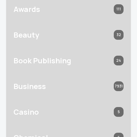
Awards
111
Beauty
32
Book Publishing
24
Business
7931
Casino
5