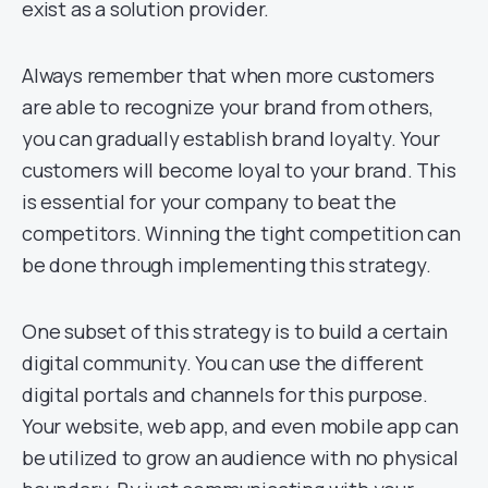
exist as a solution provider.
Always remember that when more customers
are able to recognize your brand from others,
you can gradually establish brand loyalty. Your
customers will become loyal to your brand. This
is essential for your company to beat the
competitors. Winning the tight competition can
be done through implementing this strategy.
One subset of this strategy is to build a certain
digital community. You can use the different
digital portals and channels for this purpose.
Your website, web app, and even mobile app can
be utilized to grow an audience with no physical