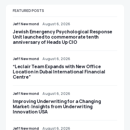
FEATURED POSTS
Jeff Newmond
August 6, 2026
Jewish Emergency Psychological Response
Unit launched to commemorate tenth
anniversary of Heads Up CIO
Jeff Newmond
August 6, 2026
“Leclair Team Expands with New Office
Location in Dubai International Financial
Centre”
Jeff Newmond
August 6, 2026
Improving Underwriting for a Changing
Market: Insights from Underwriting
Innovation USA
Jeff Newmond
August 6, 2026