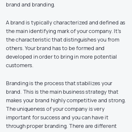
brand and branding.
A brand is typically characterized and defined as
the main identifying mark of your company. It’s
the characteristic that distinguishes you from
others. Your brand has to be formed and
developed in order to bring in more potential
customers.
Branding is the process that stabilizes your
brand. This is the main business strategy that
makes your brand highly competitive and strong.
The uniqueness of your company is very
important for success and you can have it
through proper branding. There are different