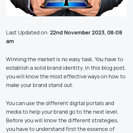
Last Updated on:
22nd November 2023, 08:08
am
Winning the market is no easy task. You have to
establish a solid brand identity. In this blog post,
you will know the most effective ways on how to
make your brand stand out.
You can use the different digital portals and
media to help your brand go to the next level.
Before you will know the different strategies,
you have to understand first the essence of