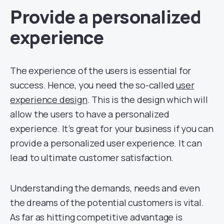
Provide a personalized
experience
The experience of the users is essential for
success. Hence, you need the so-called
user
experience design
. This is the design which will
allow the users to have a personalized
experience. It’s great for your business if you can
provide a personalized user experience. It can
lead to ultimate customer satisfaction.
Understanding the demands, needs and even
the dreams of the potential customers is vital.
As far as hitting competitive advantage is