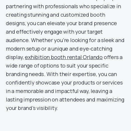
partnering with professionals who specialize in
creating stunning and customized booth
designs, you can elevate your brand presence
and effectively engage with your target
audience. Whether you’re looking for a sleek and
modern setup or a unique and eye-catching
display,
exhibition booth rental Orlando
offers a
wide range of options to suit your specific
branding needs. With their expertise, you can
confidently showcase your products or services
in a memorable and impactful way, leaving a
lasting impression on attendees and maximizing
your brand’s visibility.