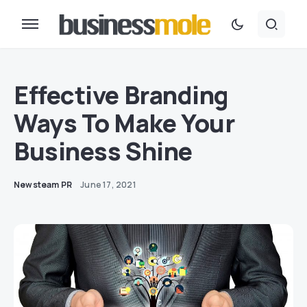
Effective Branding
Ways To Make Your
Business Shine
Newsteam PR
June 17, 2021