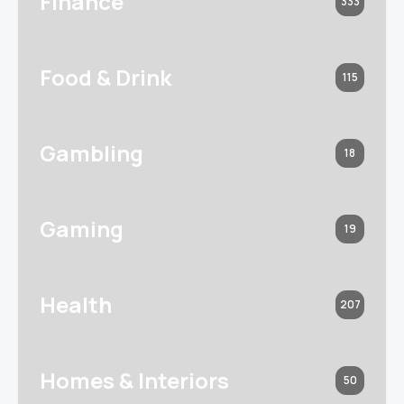
Finance
333
Food & Drink
115
Gambling
18
Gaming
19
Health
207
Homes & Interiors
50