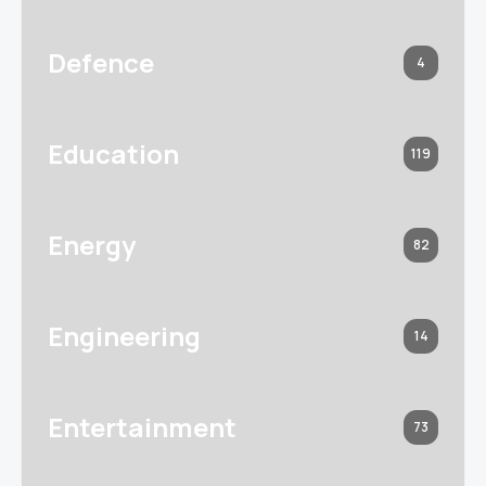
Defence
4
Education
119
Energy
82
Engineering
14
Entertainment
73