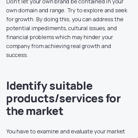
Don’t let your own brand be contained in your
own domain and range. Try to explore and seek
for growth. By doing this, you can address the
potential impediments, cultural issues, and
financial problems which may hinder your
company from achieving real growth and
success.
Identify suitable
products/services for
the market
You have to examine and evaluate your market