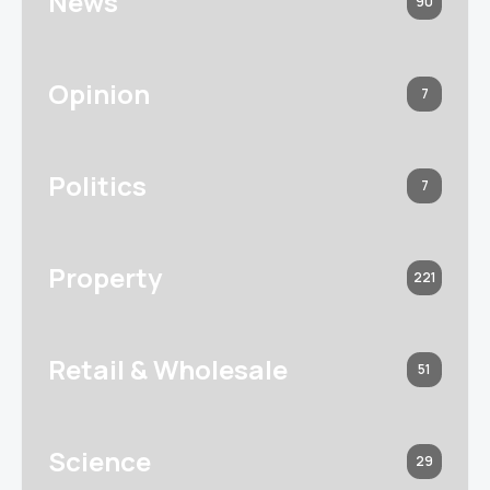
News
90
Opinion
7
Politics
7
Property
221
Retail & Wholesale
51
Science
29