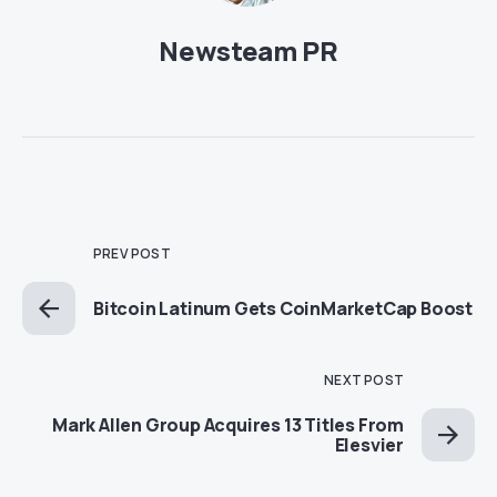
Newsteam PR
PREV POST
Bitcoin Latinum Gets CoinMarketCap Boost
NEXT POST
Mark Allen Group Acquires 13 Titles From
Elesvier