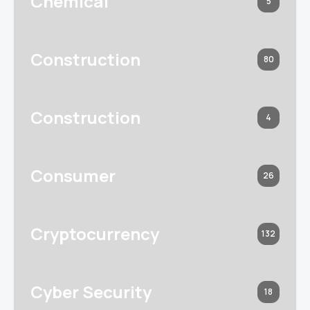
Chemical
5
Construction
80
Construction
4
Consumer
26
Cryptocurrency
132
Cyber Security
18