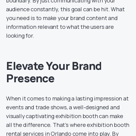
boundary. By just communicating with your
audience constantly, this goal can be hit. What
you need is to make your brand content and
information relevant to what the users are
looking for.
Elevate Your Brand
Presence
When it comes to making a lasting impression at
events and trade shows, a well-designed and
visually captivating exhibition booth can make
all the difference. That’s where exhibition booth
rental services in Orlando come into play. By