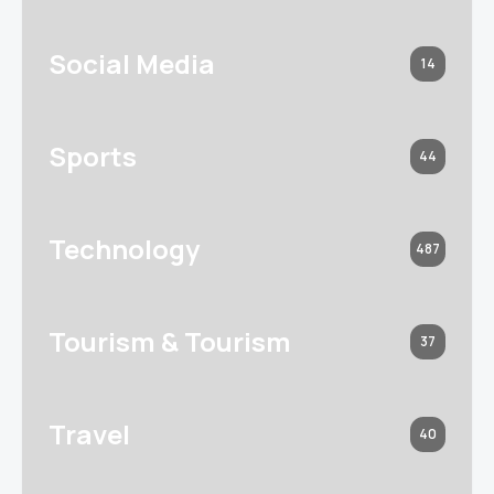
Social Media
14
Sports
44
Technology
487
Tourism & Tourism
37
Travel
40