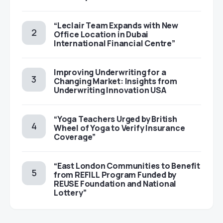
“Leclair Team Expands with New
Office Location in Dubai
International Financial Centre”
Improving Underwriting for a
Changing Market: Insights from
Underwriting Innovation USA
“Yoga Teachers Urged by British
Wheel of Yoga to Verify Insurance
Coverage”
“East London Communities to Benefit
from REFILL Program Funded by
REUSE Foundation and National
Lottery”