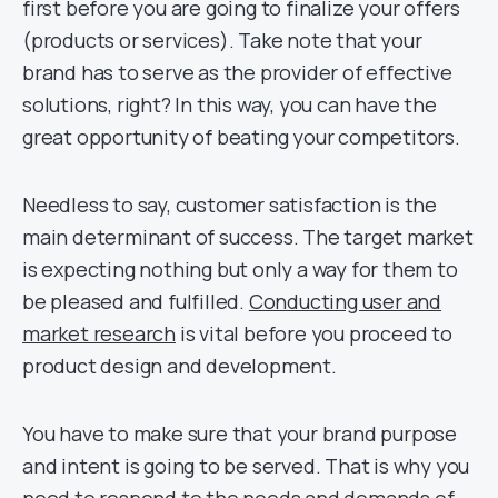
first before you are going to finalize your offers
(products or services). Take note that your
brand has to serve as the provider of effective
solutions, right? In this way, you can have the
great opportunity of beating your competitors.
Needless to say, customer satisfaction is the
main determinant of success. The target market
is expecting nothing but only a way for them to
be pleased and fulfilled.
Conducting user and
market research
is vital before you proceed to
product design and development.
You have to make sure that your brand purpose
and intent is going to be served. That is why you
need to respond to the needs and demands of