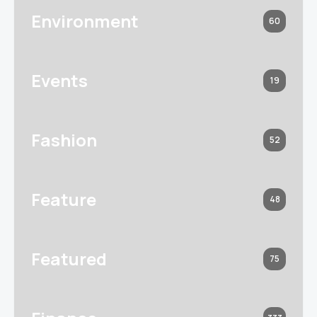
Environment
60
Events
19
Fashion
52
Feature
48
Featured
75