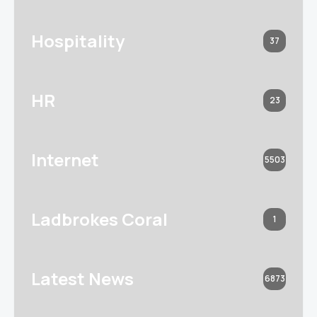
Hospitality
37
HR
23
Internet
5503
Ladbrokes Coral
1
Latest News
6873