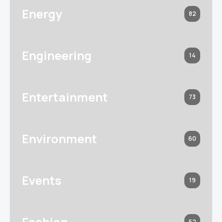
Energy
82
Engineering
14
Entertainment
73
Environment
60
Events
19
Fashion
52