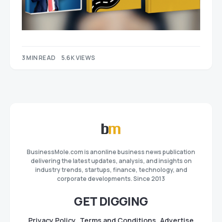
3 MIN READ
5.6K VIEWS
BusinessMole.com is anonline business news publication
delivering the latest updates, analysis, and insights on
industry trends, startups, finance, technology, and
corporate developments. Since 2013
GET DIGGING
Privacy Policy
Terms and Conditions
Advertise