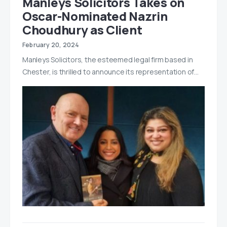
Manleys Solicitors Takes on
Oscar-Nominated Nazrin
Choudhury as Client
February 20, 2024
Manleys Solicitors, the esteemed legal firm based in
Chester, is thrilled to announce its representation of…