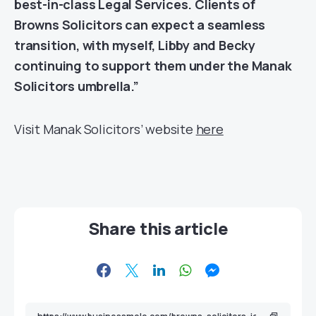
best-in-class Legal Services. Clients of
Browns Solicitors can expect a seamless
transition, with myself, Libby and Becky
continuing to support them under the Manak
Solicitors umbrella.”
Visit Manak Solicitors’ website
here
Share this article