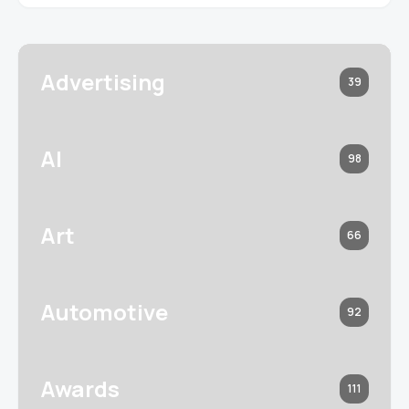
Advertising
39
AI
98
Art
66
Automotive
92
Awards
111