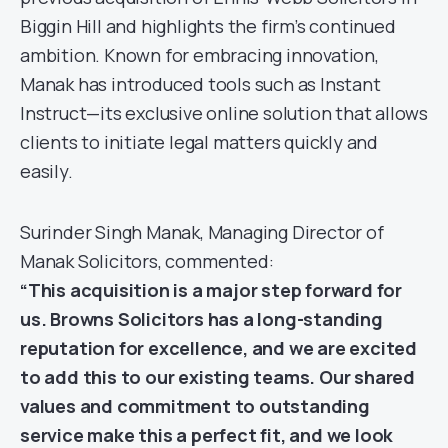
Biggin Hill and highlights the firm’s continued
ambition. Known for embracing innovation,
Manak has introduced tools such as Instant
Instruct—its exclusive online solution that allows
clients to initiate legal matters quickly and
easily.
Surinder Singh Manak, Managing Director of
Manak Solicitors, commented:
“This acquisition is a major step forward for
us. Browns Solicitors has a long-standing
reputation for excellence, and we are excited
to add this to our existing teams. Our shared
values and commitment to outstanding
service make this a perfect fit, and we look