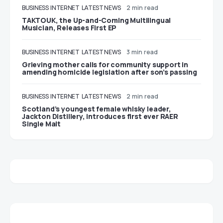
BUSINESS
INTERNET
LATEST NEWS
2 min read
TAKTOUK, the Up-and-Coming Multilingual
Musician, Releases First EP
BUSINESS
INTERNET
LATEST NEWS
3 min read
Grieving mother calls for community support in
amending homicide legislation after son’s passing
BUSINESS
INTERNET
LATEST NEWS
2 min read
Scotland’s youngest female whisky leader,
Jackton Distillery, introduces first ever RAER
Single Malt