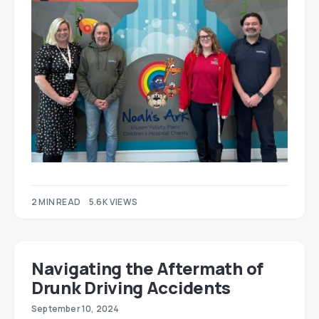
2 MIN READ
5.6K VIEWS
Navigating the Aftermath of
Drunk Driving Accidents
September 10, 2024