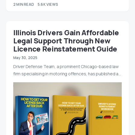
2 MIN READ
5.6K VIEWS
Illinois Drivers Gain Affordable
Legal Support Through New
Licence Reinstatement Guide
May 30, 2025
Driver Defense Team, a prominent Chicago-based law
firm specialising in motoring offences, has published a…