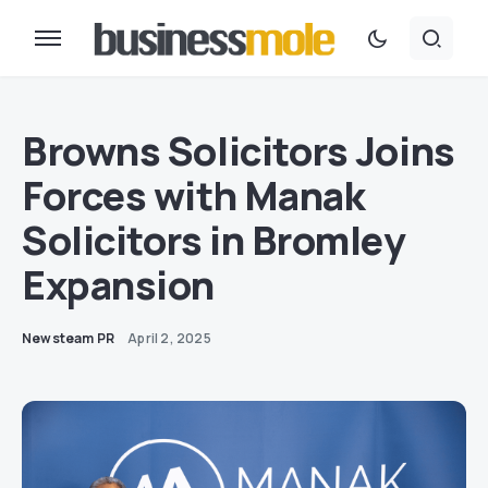
Browns Solicitors Joins
Forces with Manak
Solicitors in Bromley
Expansion
Newsteam PR
April 2, 2025