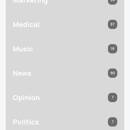
Medical
87
Music
18
News
90
Opinion
7
Politics
7