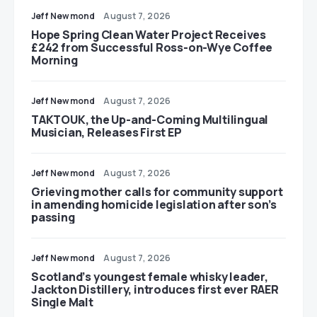
Jeff Newmond
August 7, 2026
Hope Spring Clean Water Project Receives
£242 from Successful Ross-on-Wye Coffee
Morning
Jeff Newmond
August 7, 2026
TAKTOUK, the Up-and-Coming Multilingual
Musician, Releases First EP
Jeff Newmond
August 7, 2026
Grieving mother calls for community support
in amending homicide legislation after son’s
passing
Jeff Newmond
August 7, 2026
Scotland’s youngest female whisky leader,
Jackton Distillery, introduces first ever RAER
Single Malt