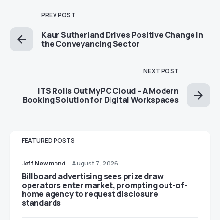
PREV POST
Kaur Sutherland Drives Positive Change in
the Conveyancing Sector
NEXT POST
iTS Rolls Out MyPC Cloud – A Modern
Booking Solution for Digital Workspaces
FEATURED POSTS
Jeff Newmond
August 7, 2026
Billboard advertising sees prize draw
operators enter market, prompting out-of-
home agency to request disclosure
standards