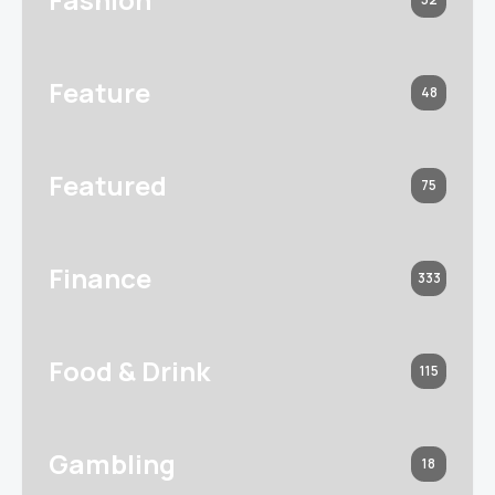
Feature
48
Featured
75
Finance
333
Food & Drink
115
Gambling
18