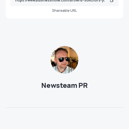
Shareable URL
Newsteam PR