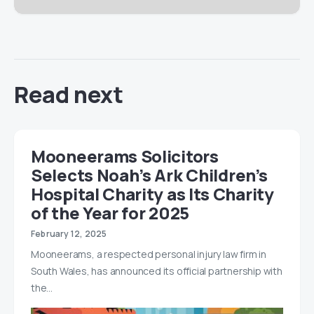
Read next
Mooneerams Solicitors
Selects Noah’s Ark Children’s
Hospital Charity as Its Charity
of the Year for 2025
February 12, 2025
Mooneerams, a respected personal injury law firm in
South Wales, has announced its official partnership with
the…