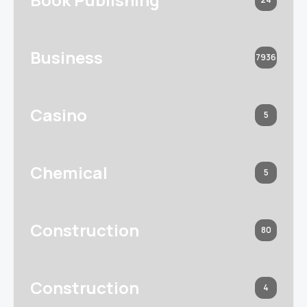
Business
7936
Casino
5
Chemical
5
Construction
80
Construction
4