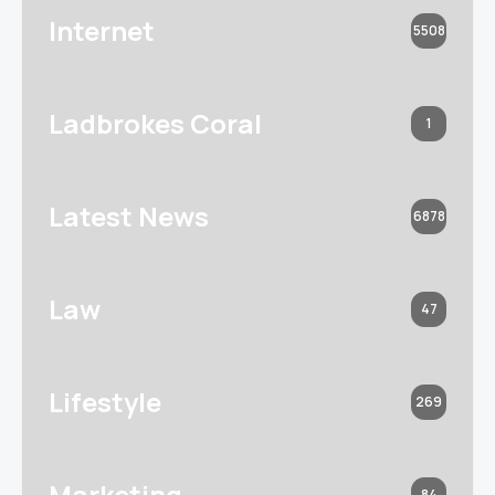
Internet
5508
Ladbrokes Coral
1
Latest News
6878
Law
47
Lifestyle
269
Marketing
84