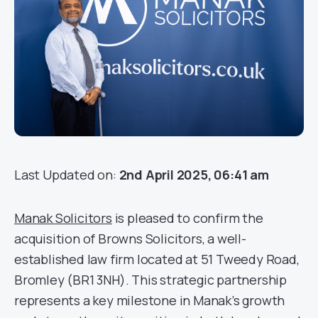
Last Updated on:
2nd April 2025, 06:41 am
Manak Solicitors
is pleased to confirm the
acquisition of Browns Solicitors, a well-
established law firm located at 51 Tweedy Road,
Bromley (BR1 3NH). This strategic partnership
represents a key milestone in Manak’s growth