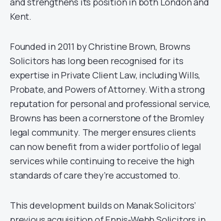
and strengthens its position in both London and
Kent.
Founded in 2011 by Christine Brown, Browns
Solicitors has long been recognised for its
expertise in Private Client Law, including Wills,
Probate, and Powers of Attorney. With a strong
reputation for personal and professional service,
Browns has been a cornerstone of the Bromley
legal community. The merger ensures clients
can now benefit from a wider portfolio of legal
services while continuing to receive the high
standards of care they’re accustomed to.
This development builds on Manak Solicitors’
previous acquisition of Ennis-Webb Solicitors in