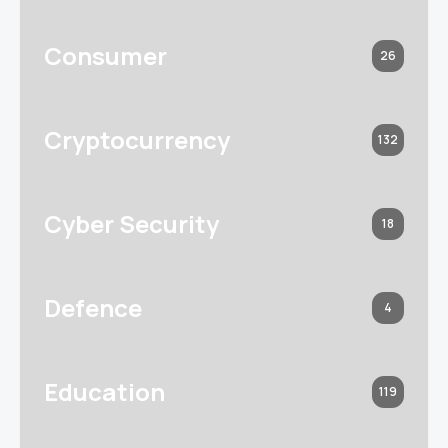
Consumer
26
Cryptocurrency
132
Cyber Security
18
Defence
4
Education
119