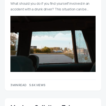
What should you do if you find yourself involved in an
accident with a drunk driver? This situation can be…
3 MIN READ
5.6K VIEWS