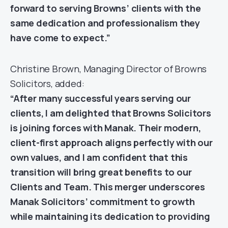
forward to serving Browns’ clients with the
same dedication and professionalism they
have come to expect.”
Christine Brown, Managing Director of Browns
Solicitors, added:
“After many successful years serving our
clients, I am delighted that Browns Solicitors
is joining forces with Manak. Their modern,
client-first approach aligns perfectly with our
own values, and I am confident that this
transition will bring great benefits to our
Clients and Team. This merger underscores
Manak Solicitors’ commitment to growth
while maintaining its dedication to providing