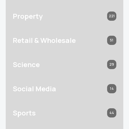
Property
221
Retail & Wholesale
51
Science
29
Social Media
14
Sports
44