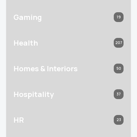
Gaming
19
Health
207
Homes & Interiors
50
Hospitality
37
HR
23