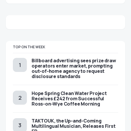
TOP ON THE WEEK
Billboard advertising sees prize draw
operators enter market, prompting
out-of-home agency to request
disclosure standards
Hope Spring Clean Water Project
Receives £242 from Successful
Ross-on-Wye Coffee Morning
TAKTOUK, the Up-and-Coming
Multilingual Musician, Releases First