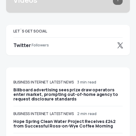
LET`S GET SOCIAL
Twitter
Followers
BUSINESS
INTERNET
LATEST NEWS
3 min read
Billboard advertising sees prize draw operators
enter market, prompting out-of-home agency to
request disclosure standards
BUSINESS
INTERNET
LATEST NEWS
2 min read
Hope Spring Clean Water Project Receives £242
from Successful Ross-on-Wye Coffee Morning