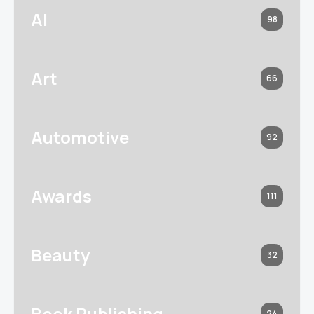
AI
98
Art
66
Automotive
92
Awards
111
Beauty
32
Book Publishing
24