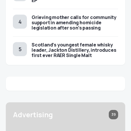
EP
Grieving mother calls for community
support in amending homicide
legislation after son’s passing
Scotland’s youngest female whisky
leader, Jackton Distillery, introduces
first ever RAER Single Malt
Advertising
39