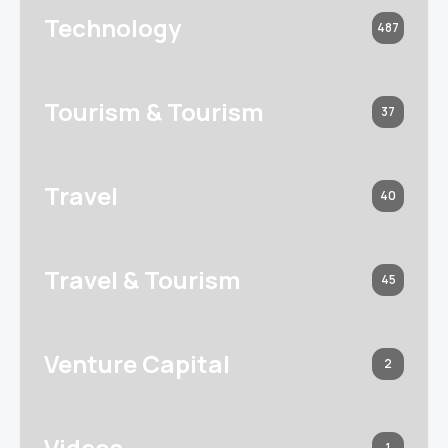
Technology
487
Tourism & Tourism
37
Travel
40
Travel & Tourism
45
Venture Capital
2
Videos
1