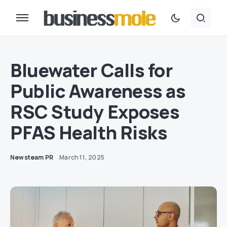
Bluewater Calls for
Public Awareness as
RSC Study Exposes
PFAS Health Risks
Newsteam PR
March 11, 2025