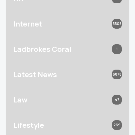
Internet
5508
Ladbrokes Coral
1
Latest News
6878
Law
47
Lifestyle
269