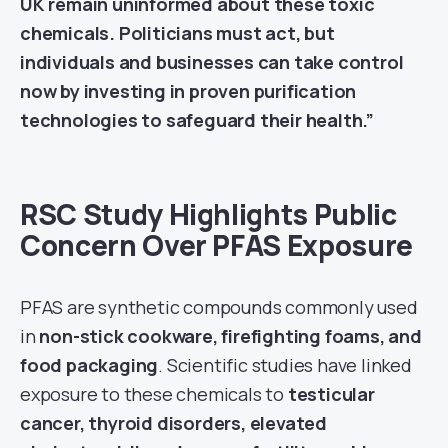
UK remain uninformed about these toxic
chemicals. Politicians must act, but
individuals and businesses can take control
now by investing in proven purification
technologies to safeguard their health.”
RSC Study Highlights Public
Concern Over PFAS Exposure
PFAS are synthetic compounds commonly used
in
non-stick cookware, firefighting foams, and
food packaging
. Scientific studies have linked
exposure to these chemicals to
testicular
cancer, thyroid disorders, elevated