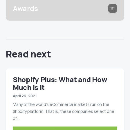
Awards
111
Read next
Shopify Plus: What and How
Much Is It
April 26, 2021
Many of the world’s eCommerce markets run on the
Shopify platform. That is, these companies select one
of…