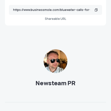
Shareable URL
Newsteam PR