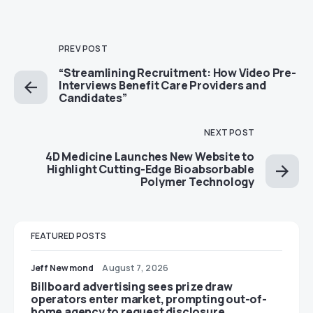
PREV POST
“Streamlining Recruitment: How Video Pre-
Interviews Benefit Care Providers and
Candidates”
NEXT POST
4D Medicine Launches New Website to
Highlight Cutting-Edge Bioabsorbable
Polymer Technology
FEATURED POSTS
Jeff Newmond
August 7, 2026
Billboard advertising sees prize draw
operators enter market, prompting out-of-
home agency to request disclosure