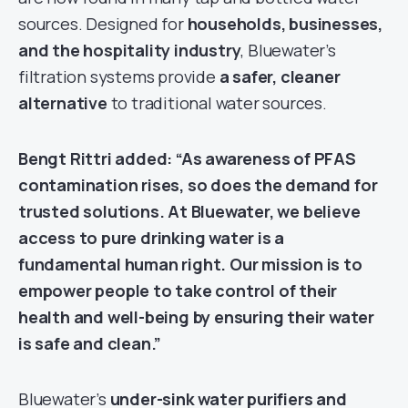
sources. Designed for
households, businesses,
and the hospitality industry
, Bluewater’s
filtration systems provide
a safer, cleaner
alternative
to traditional water sources.
Bengt Rittri added:
“As awareness of PFAS
contamination rises, so does the demand for
trusted solutions. At Bluewater, we believe
access to pure drinking water is a
fundamental human right. Our mission is to
empower people to take control of their
health and well-being by ensuring their water
is safe and clean.”
Bluewater’s
under-sink water purifiers and