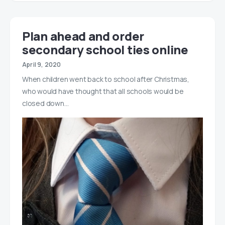
Plan ahead and order
secondary school ties online
April 9, 2020
When children went back to school after Christmas,
who would have thought that all schools would be
closed down…