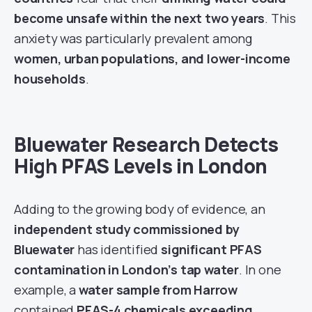
become unsafe within the next two years
. This
anxiety was particularly prevalent among
women, urban populations, and lower-income
households
.
Bluewater Research Detects
High PFAS Levels in London
Adding to the growing body of evidence, an
independent study commissioned by
Bluewater
has identified
significant PFAS
contamination in London’s tap water
. In one
example, a
water sample from Harrow
contained
PFAS-4 chemicals exceeding