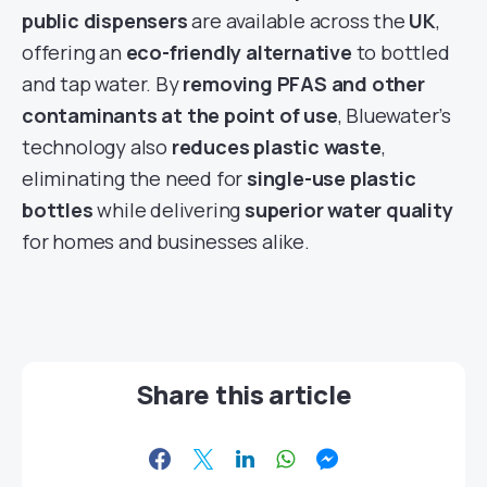
public dispensers
are available across the
UK
,
offering an
eco-friendly alternative
to bottled
and tap water. By
removing PFAS and other
contaminants at the point of use
, Bluewater’s
technology also
reduces plastic waste
,
eliminating the need for
single-use plastic
bottles
while delivering
superior water quality
for homes and businesses alike.
Share this article