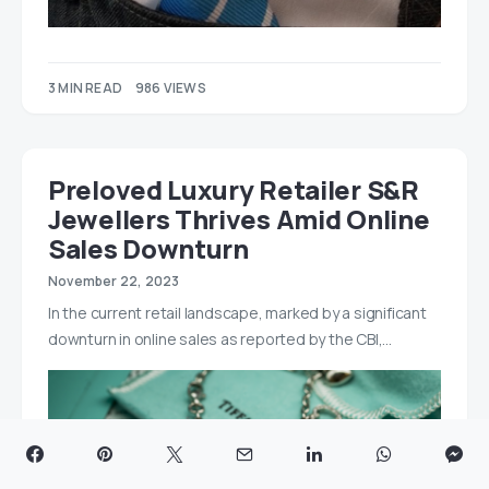
3 MIN READ
986 VIEWS
Preloved Luxury Retailer S&R
Jewellers Thrives Amid Online
Sales Downturn
November 22, 2023
In the current retail landscape, marked by a significant
downturn in online sales as reported by the CBI,…