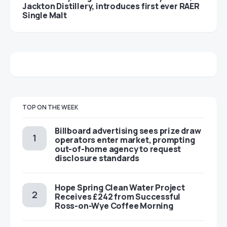
Jackton Distillery, introduces first ever RAER
Single Malt
TOP ON THE WEEK
Billboard advertising sees prize draw
operators enter market, prompting
out-of-home agency to request
disclosure standards
Hope Spring Clean Water Project
Receives £242 from Successful
Ross-on-Wye Coffee Morning