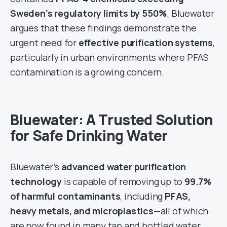
Sweden’s regulatory limits by 550%
. Bluewater
argues that these findings demonstrate the
urgent need for
effective purification systems
,
particularly in urban environments where PFAS
contamination is a growing concern.
Bluewater: A Trusted Solution
for Safe Drinking Water
Bluewater’s
advanced water purification
technology
is capable of removing up to
99.7%
of harmful contaminants
, including
PFAS,
heavy metals, and microplastics
—all of which
are now found in many tap and bottled water