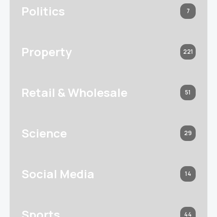
Politics
7
Property
221
Retail & Wholesale
51
Science
29
Social Media
14
Sports
44