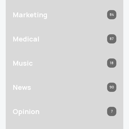
Marketing
84
Medical
87
Music
18
News
90
Opinion
7