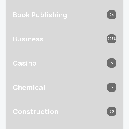
Book Publishing
24
Business
7936
Casino
5
Chemical
5
Construction
80