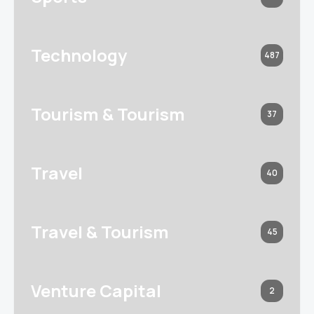
Technology
487
Tourism & Tourism
37
Travel
40
Travel & Tourism
45
Venture Capital
2