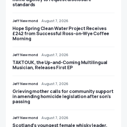
standards
Jeff Newmond
August 7, 2026
Hope Spring Clean Water Project Receives
£242 from Successful Ross-on-Wye Coffee
Morning
Jeff Newmond
August 7, 2026
TAKTOUK, the Up-and-Coming Multilingual
Musician, Releases First EP
Jeff Newmond
August 7, 2026
Grieving mother calls for community support
in amending homicide legislation after son’s
passing
Jeff Newmond
August 7, 2026
Scotland’s youngest female whisky leader,