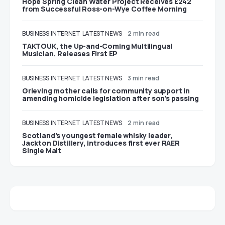
Hope Spring Clean Water Project Receives £242
from Successful Ross-on-Wye Coffee Morning
BUSINESS
INTERNET
LATEST NEWS
2 min read
TAKTOUK, the Up-and-Coming Multilingual
Musician, Releases First EP
BUSINESS
INTERNET
LATEST NEWS
3 min read
Grieving mother calls for community support in
amending homicide legislation after son’s passing
BUSINESS
INTERNET
LATEST NEWS
2 min read
Scotland’s youngest female whisky leader,
Jackton Distillery, introduces first ever RAER
Single Malt