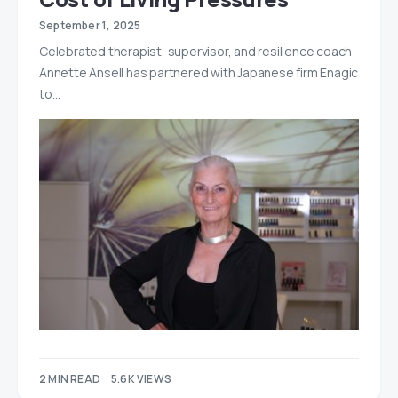
September 1, 2025
Celebrated therapist, supervisor, and resilience coach
Annette Ansell has partnered with Japanese firm Enagic
to…
2 MIN READ
5.6K VIEWS