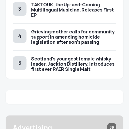
TAKTOUK, the Up-and-Coming
Multilingual Musician, Releases First
EP
Grieving mother calls for community
support in amending homicide
legislation after son’s passing
Scotland’s youngest female whisky
leader, Jackton Distillery, introduces
first ever RAER Single Malt
Advertising
39