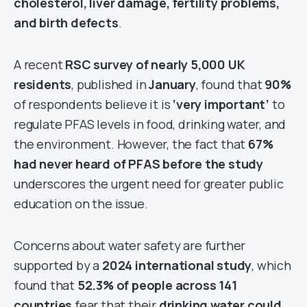
cholesterol, liver damage, fertility problems,
and birth defects
.
A recent
RSC survey of nearly 5,000 UK
residents
, published in
January
, found that
90%
of respondents believe it is
‘very important’
to
regulate PFAS levels in food, drinking water, and
the environment. However, the fact that
67%
had never heard of PFAS before the study
underscores the urgent need for greater public
education on the issue.
Concerns about water safety are further
supported by a
2024 international study
, which
found that
52.3% of people across 141
countries
fear that their
drinking water could