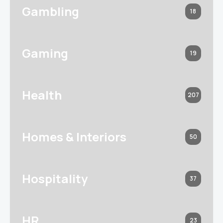
Gambling
18
Gaming
19
Health
207
Homes & Interiors
50
Hospitality
37
HR
23