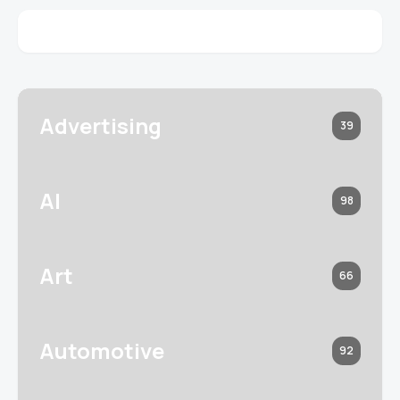
Advertising
39
AI
98
Art
66
Automotive
92