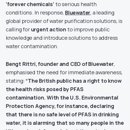
‘forever chemicals’
to serious health
conditions. In response,
Bluewater
, a leading
global provider of water purification solutions, is
calling for
urgent action
to improve public
knowledge and introduce solutions to address
water contamination.
Bengt Rittri, founder and CEO of Bluewater
,
emphasised the need for immediate awareness,
stating:
“The British public has a right to know
the health risks posed by PFAS
contamination. With the U.S. Environmental
Protection Agency, for instance, declaring
that there is no safe level of PFAS in drinking
water, it is alarming that so many people in the