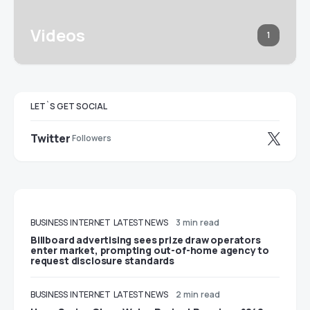
Videos
1
LET`S GET SOCIAL
Twitter
Followers
BUSINESS
INTERNET
LATEST NEWS
3 min read
Billboard advertising sees prize draw operators
enter market, prompting out-of-home agency to
request disclosure standards
BUSINESS
INTERNET
LATEST NEWS
2 min read