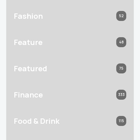
Fashion
52
Feature
48
Featured
75
Finance
333
Food & Drink
115