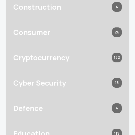
Construction
4
Consumer
26
Cryptocurrency
132
Cyber Security
18
Defence
4
Education
119