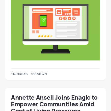
3 MIN READ
986 VIEWS
Annette Ansell Joins Enagic to
Empower Communities Amid
Cost of Living Pressures