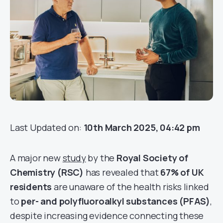
Last Updated on:
10th March 2025, 04:42 pm
A major new
study
by the
Royal Society of
Chemistry (RSC)
has revealed that
67% of UK
residents
are unaware of the health risks linked
to
per- and polyfluoroalkyl substances (PFAS)
,
despite increasing evidence connecting these