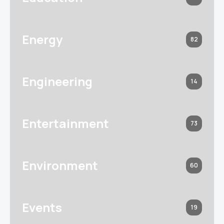
Energy
82
Engineering
14
Entertainment
73
Environment
60
Events
19