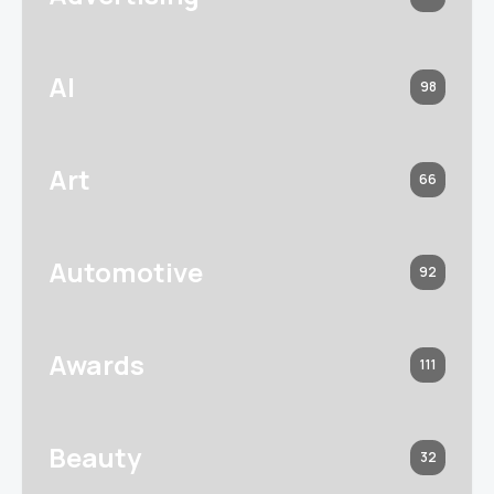
AI
98
Art
66
Automotive
92
Awards
111
Beauty
32