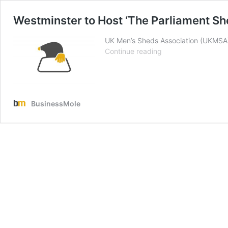
Westminster to Host ‘The Parliament Sh
UK Men’s Sheds Association (UKMSA) w
Westminster
Continue reading
to
Host
‘The
Parliament
BusinessMole
Shed’
Event
by
UK
Men’s
Sheds