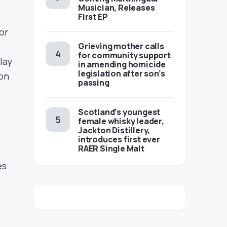
Musician, Releases
First EP
or
Grieving mother calls
for community support
lay
in amending homicide
legislation after son’s
 on
passing
Scotland’s youngest
female whisky leader,
Jackton Distillery,
introduces first ever
RAER Single Malt
es