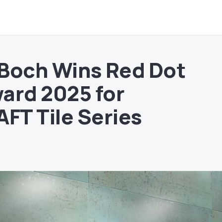
& Boch Wins Red Dot
ard 2025 for
T Tile Series