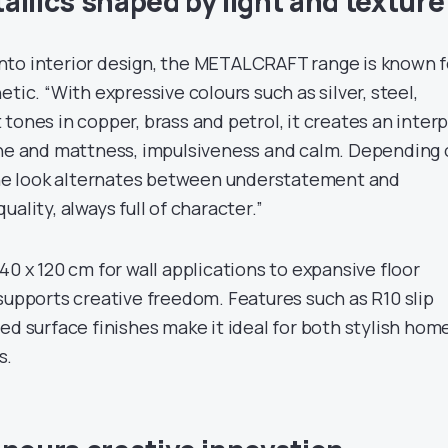
allics shaped by light and texture
r into interior design, the METALCRAFT range is known f
tic. “With expressive colours such as silver, steel,
tones in copper, brass and petrol, it creates an interp
ine and mattness, impulsiveness and calm. Depending
 the look alternates between understatement and
ality, always full of character.”
40 x 120 cm for wall applications to expansive floor
supports creative freedom. Features such as R10 slip
ed surface finishes make it ideal for both stylish hom
s.