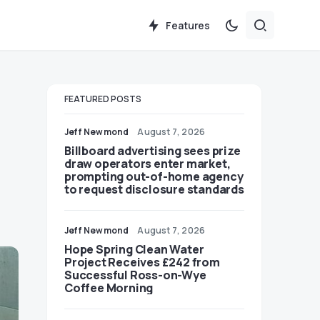
Features
FEATURED POSTS
Jeff Newmond
August 7, 2026
Billboard advertising sees prize
draw operators enter market,
prompting out-of-home agency
to request disclosure standards
Jeff Newmond
August 7, 2026
Hope Spring Clean Water
Project Receives £242 from
Successful Ross-on-Wye
Coffee Morning