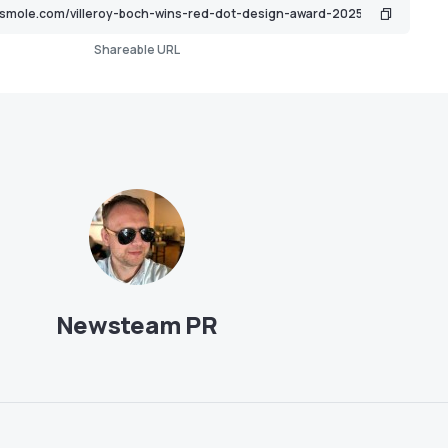
Shareable URL
Newsteam PR