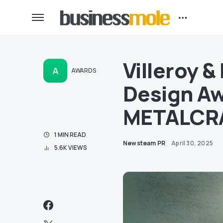
Villeroy 
A
AWARDS
Design Aw
METALCRAF
1 MIN READ
Newsteam PR
April 30, 2025
5.6K VIEWS