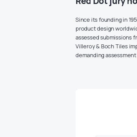
Red Dot jury h
Since its founding in 1
product design worldwide
assessed submissions f
Villeroy & Boch Tiles im
demanding assessment 