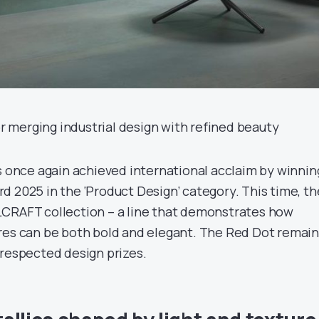
merging industrial design with refined beauty
as once again achieved international acclaim by winnin
d 2025 in the ‘Product Design’ category. This time, th
LCRAFT collection – a line that demonstrates how
res can be both bold and elegant. The Red Dot remai
 respected design prizes.