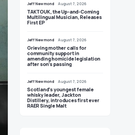
Jeff Newmond
August 7, 2026
TAKTOUK, the Up-and-Coming
Multilingual Musician, Releases
First EP
Jeff Newmond
August 7, 2026
Grieving mother calls for
community support in
amending homicide legislation
after son’s passing
Jeff Newmond
August 7, 2026
Scotland’s youngest female
whisky leader, Jackton
Distillery, introduces first ever
RAER Single Malt