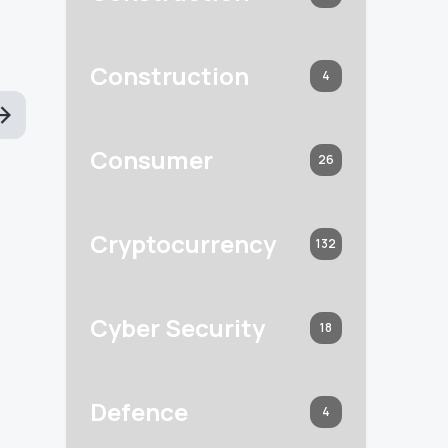
Construction
4
Consumer
26
Cryptocurrency
132
Cyber Security
18
Defence
4