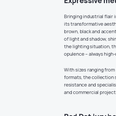
Expressive met
Bringing industrial flai
its transformative aesthe
brown, black and accent 
of light and shadow, sh
the lighting situation,
opulence – always high-qu
With sizes ranging from 
formats, the collection 
resistance and specialis
and commercial project