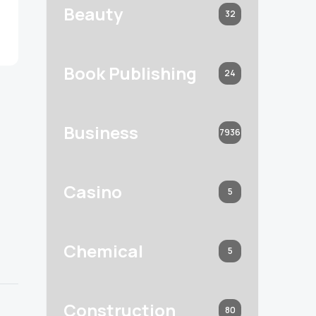
Beauty
32
Book Publishing
24
Business
7936
Casino
5
Chemical
5
Construction
80