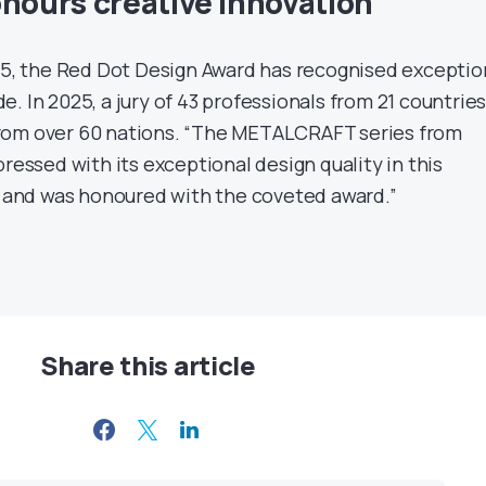
onours creative innovation
955, the Red Dot Design Award has recognised exceptio
. In 2025, a jury of 43 professionals from 21 countrie
rom over 60 nations. “The METALCRAFT series from
pressed with its exceptional design quality in this
and was honoured with the coveted award.”
Share this article