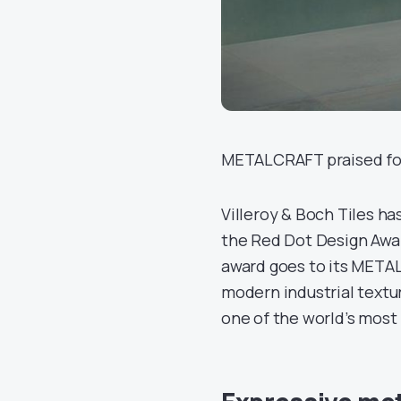
METALCRAFT praised for 
Villeroy & Boch Tiles h
the Red Dot Design Awar
award goes to its META
modern industrial textu
one of the world’s most