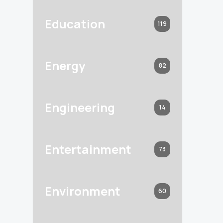
Education
119
Energy
82
Engineering
14
Entertainment
73
Environment
60