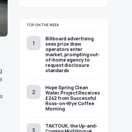
TOP ON THE WEEK
Billboard advertising
sees prize draw
operators enter
market, prompting out-
of-home agency to
request disclosure
g
standards
e
Hope Spring Clean
Water Project Receives
ns
£242 from Successful
Ross-on-Wye Coffee
Morning
TAKTOUK, the Up-and-
Coming Multilingual