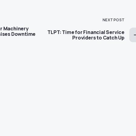
NEXT POST
r Machinery
TLPT: Time for Financial Service
mises Downtime
Providers to Catch Up