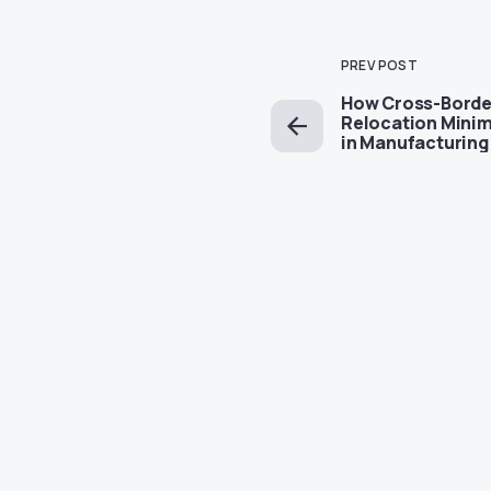
PREV POST
How Cross-Borde
Relocation Mini
in Manufacturing