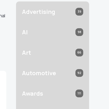
Advertising
39
nal
s
AI
98
Art
66
Automotive
92
Awards
111