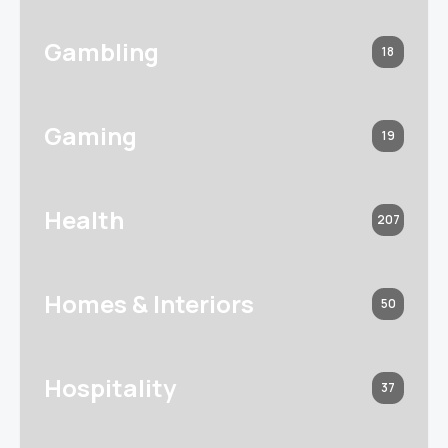
Gambling
18
Gaming
19
Health
207
Homes & Interiors
50
Hospitality
37