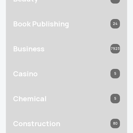
Book Publishing
24
Business
7923
Casino
5
Chemical
5
Construction
80