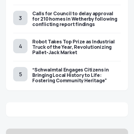
Calls for Council to delay approval
for 210 homes in Wetherby following
conflicting report findings
Robot Takes Top Prize as Industrial
Truck of the Year, Revolutionizing
Pallet-Jack Market
“Schwalmtal Engages Citizens in
Bringing Local History to Life:
Fostering Community Heritage”