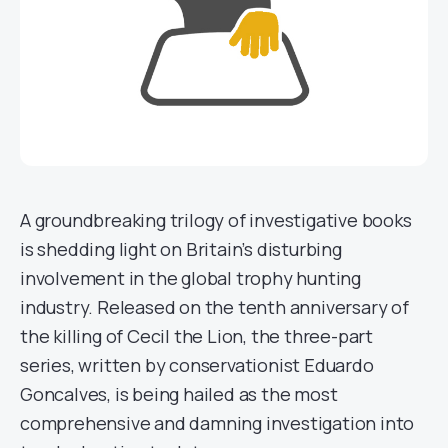
A groundbreaking trilogy of investigative books
is shedding light on Britain’s disturbing
involvement in the global trophy hunting
industry. Released on the tenth anniversary of
the killing of Cecil the Lion, the three-part
series, written by conservationist Eduardo
Goncalves, is being hailed as the most
comprehensive and damning investigation into