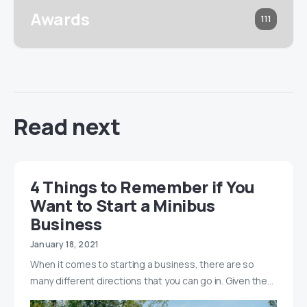
Awards
111
Read next
4 Things to Remember if You
Want to Start a Minibus
Business
January 18, 2021
When it comes to starting a business, there are so
many different directions that you can go in. Given the…