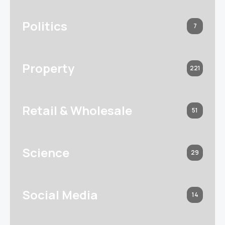
Politics
7
Property
221
Retail & Wholesale
51
Science
29
Social Media
14