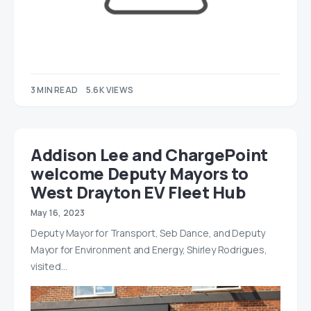
3 MIN READ
5.6K VIEWS
Addison Lee and ChargePoint
welcome Deputy Mayors to
West Drayton EV Fleet Hub
May 16, 2023
Deputy Mayor for Transport, Seb Dance, and Deputy
Mayor for Environment and Energy, Shirley Rodrigues,
visited…