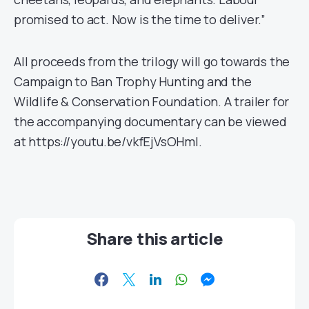
promised to act. Now is the time to deliver.”
All proceeds from the trilogy will go towards the
Campaign to Ban Trophy Hunting and the
Wildlife & Conservation Foundation. A trailer for
the accompanying documentary can be viewed
at https://youtu.be/vkfEjVsOHmI.
Share this article