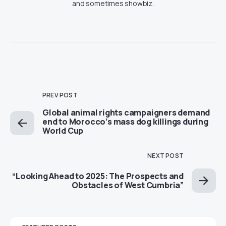
and sometimes showbiz.
PREV POST
Global animal rights campaigners demand
end to Morocco’s mass dog killings during
World Cup
NEXT POST
“Looking Ahead to 2025: The Prospects and
Obstacles of West Cumbria”