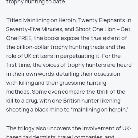
trophy hunting to date.
Titled Mainlining on Heroin, Twenty Elephants in
Seventy-Five Minutes, and Shoot One Lion – Get
One FREE, the books expose the true extent of
the billion-dollar trophy hunting trade and the
role of UK citizens in perpetuating it. For the
first time, the voices of trophy hunters are heard
in their own words, detailing their obsession
with killing and their gruesome hunting
methods. Some even compare the thrill of the
kill to a drug, with one British hunter likening
shooting a black rhino to “mainlining on heroin.”
The trilogy also uncovers the involvement of UK-
based taxidermists, travel companies, and