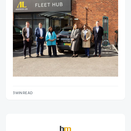
3 MIN READ