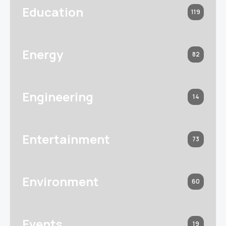
Education
119
Energy
82
Engineering
14
Entertainment
73
Environment
60
Events
19