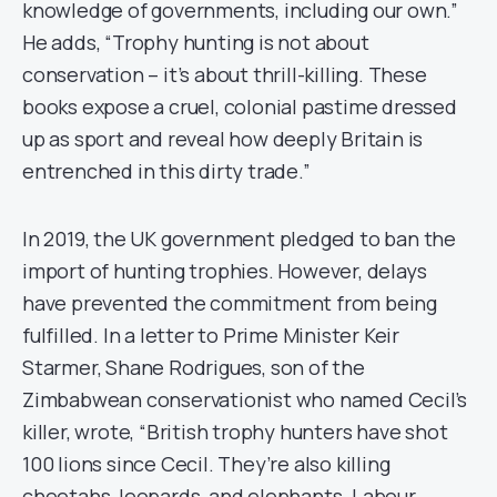
knowledge of governments, including our own.”
He adds, “Trophy hunting is not about
conservation – it’s about thrill-killing. These
books expose a cruel, colonial pastime dressed
up as sport and reveal how deeply Britain is
entrenched in this dirty trade.”
In 2019, the UK government pledged to ban the
import of hunting trophies. However, delays
have prevented the commitment from being
fulfilled. In a letter to Prime Minister Keir
Starmer, Shane Rodrigues, son of the
Zimbabwean conservationist who named Cecil’s
killer, wrote, “British trophy hunters have shot
100 lions since Cecil. They’re also killing
cheetahs, leopards, and elephants. Labour