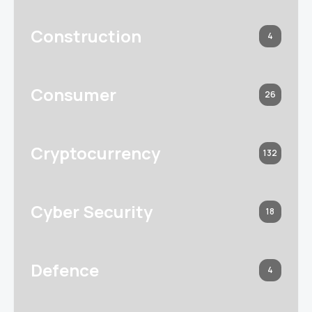
Construction
4
Consumer
26
Cryptocurrency
132
Cyber Security
18
Defence
4