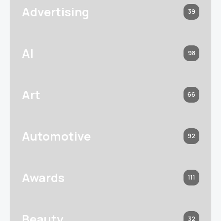
Advertising
39
AI
98
Art
66
Automotive
92
Awards
111
Beauty
32