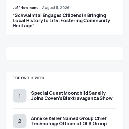
Jeff Newmond
August 5, 2026
“Schwalmtal Engages Citizens in Bringing
Local History to Life: Fostering Community
Heritage”
TOP ON THE WEEK
Special Guest Moonchild Sanelly
Joins Coven’s Blaxtravaganza Show
Anneke Keller Named Group Chief
Technology Officer of QLS Group