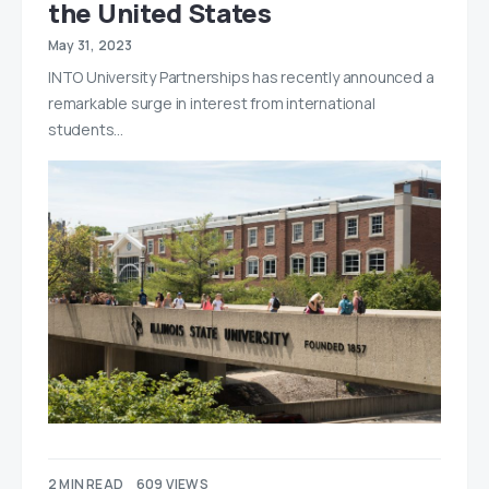
the United States
May 31, 2023
INTO University Partnerships has recently announced a
remarkable surge in interest from international
students…
2 MIN READ
609 VIEWS