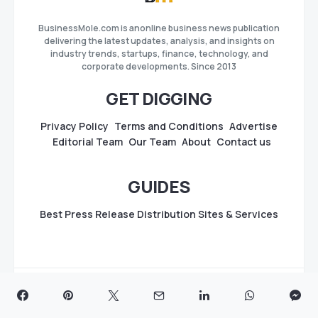
BusinessMole.com is anonline business news publication
delivering the latest updates, analysis, and insights on
industry trends, startups, finance, technology, and
corporate developments. Since 2013
GET DIGGING
Privacy Policy
Terms and Conditions
Advertise
Editorial Team
Our Team
About
Contact us
GUIDES
Best Press Release Distribution Sites & Services
Copyright
BusinessMole.com