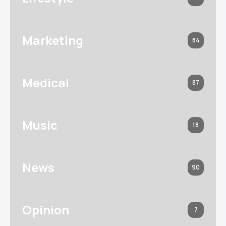
Marketing
84
Medical
87
Music
18
News
90
Opinion
7