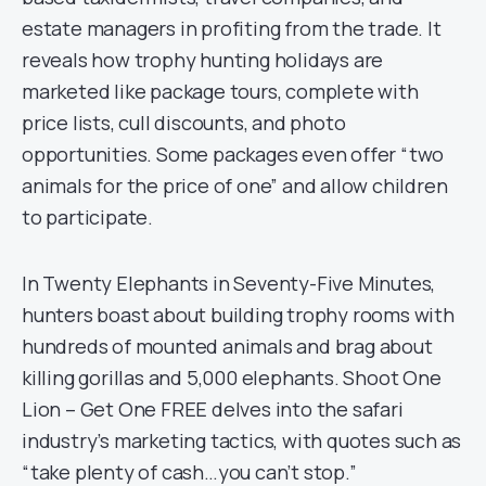
estate managers in profiting from the trade. It
reveals how trophy hunting holidays are
marketed like package tours, complete with
price lists, cull discounts, and photo
opportunities. Some packages even offer “two
animals for the price of one” and allow children
to participate.
In Twenty Elephants in Seventy-Five Minutes,
hunters boast about building trophy rooms with
hundreds of mounted animals and brag about
killing gorillas and 5,000 elephants. Shoot One
Lion – Get One FREE delves into the safari
industry’s marketing tactics, with quotes such as
“take plenty of cash…you can’t stop.”