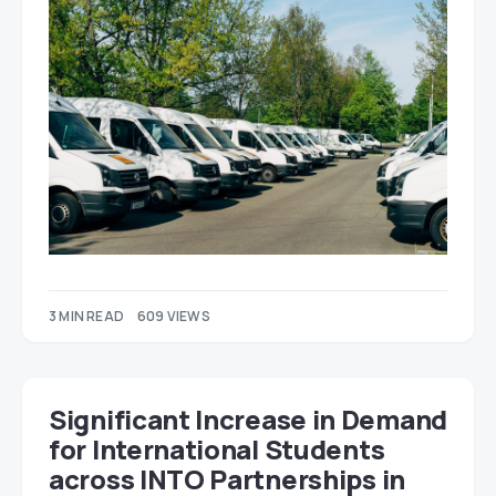
3 MIN READ
609 VIEWS
Significant Increase in Demand
for International Students
across INTO Partnerships in