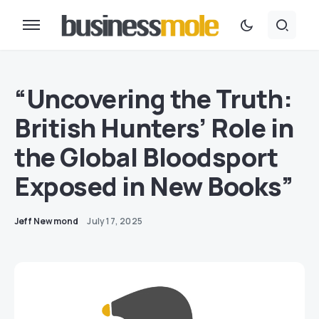
“Uncovering the Truth:
British Hunters’ Role in
the Global Bloodsport
Exposed in New Books”
Jeff Newmond
July 17, 2025