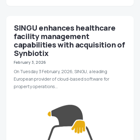
SINGU enhances healthcare
facility management
capabilities with acquisition of
Synbiotix
February 3, 2026
On Tuesday 3 February, 2026, SINGU, a leading
European provider of cloud-based software for
property operations…