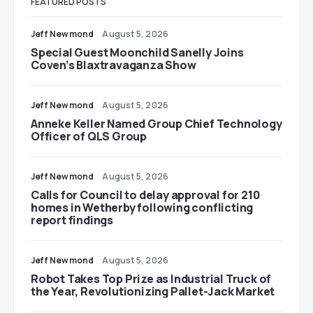
FEATURED POSTS
Jeff Newmond
August 5, 2026
Special Guest Moonchild Sanelly Joins
Coven’s Blaxtravaganza Show
Jeff Newmond
August 5, 2026
Anneke Keller Named Group Chief Technology
Officer of QLS Group
Jeff Newmond
August 5, 2026
Calls for Council to delay approval for 210
homes in Wetherby following conflicting
report findings
Jeff Newmond
August 5, 2026
Robot Takes Top Prize as Industrial Truck of
the Year, Revolutionizing Pallet-Jack Market