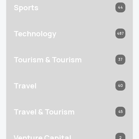
Sports
44
Technology
487
Tourism & Tourism
37
Travel
40
Travel & Tourism
45
Venture Capital
2