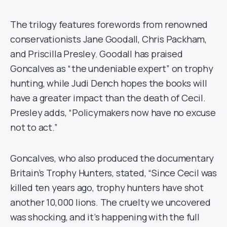
The trilogy features forewords from renowned
conservationists Jane Goodall, Chris Packham,
and Priscilla Presley. Goodall has praised
Goncalves as “the undeniable expert” on trophy
hunting, while Judi Dench hopes the books will
have a greater impact than the death of Cecil.
Presley adds, “Policymakers now have no excuse
not to act.”
Goncalves, who also produced the documentary
Britain’s Trophy Hunters, stated, “Since Cecil was
killed ten years ago, trophy hunters have shot
another 10,000 lions. The cruelty we uncovered
was shocking, and it’s happening with the full