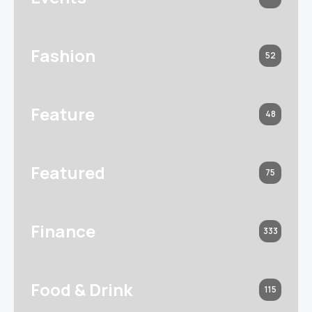
Fashion
52
Feature
48
Featured
75
Finance
333
Food & Drink
115