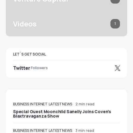
Videos
1
LET`S GET SOCIAL
Twitter
Followers
BUSINESS
INTERNET
LATEST NEWS
2 min read
Special Guest Moonchild Sanelly Joins Coven’s
Blaxtravaganza Show
BUSINESS
INTERNET
LATEST NEWS
3 min read