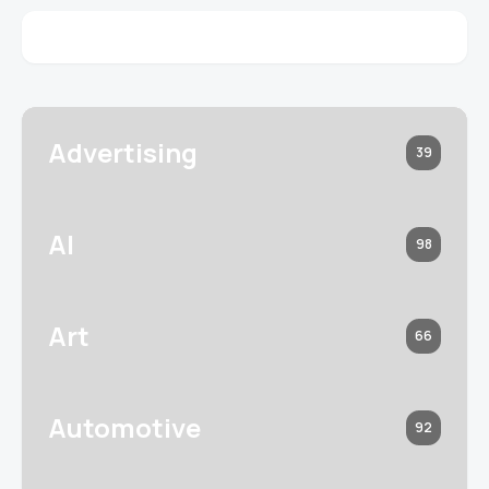
Advertising
39
AI
98
Art
66
Automotive
92