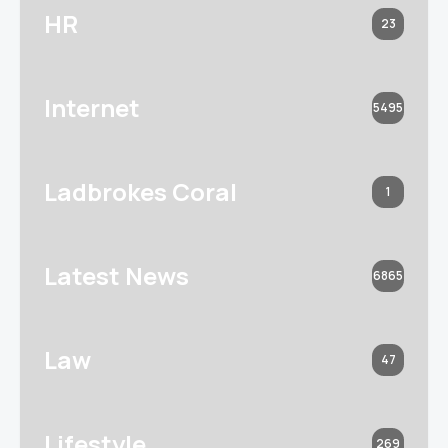
HR
23
Internet
5495
Ladbrokes Coral
1
Latest News
6865
Law
47
Lifestyle
269