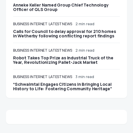
Anneke Keller Named Group Chief Technology
Officer of QLS Group
BUSINESS
INTERNET
LATEST NEWS
2 min read
Calls for Council to delay approval for 210 homes
in Wetherby following conflicting report findings
BUSINESS
INTERNET
LATEST NEWS
2 min read
Robot Takes Top Prize as Industrial Truck of the
Year, Revolutionizing Pallet-Jack Market
BUSINESS
INTERNET
LATEST NEWS
3 min read
“Schwalmtal Engages Citizens in Bringing Local
History to Life: Fostering Community Heritage”