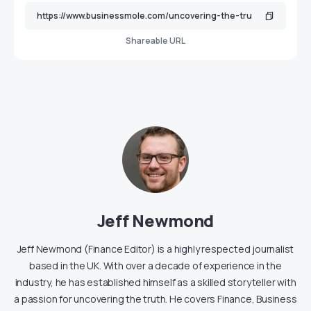
Shareable URL
Jeff Newmond
Jeff Newmond (Finance Editor) is a highly respected journalist
based in the UK. With over a decade of experience in the
industry, he has established himself as a skilled storyteller with
a passion for uncovering the truth. He covers Finance, Business