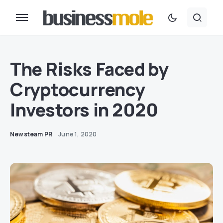
The Risks Faced by
Cryptocurrency
Investors in 2020
Newsteam PR
June 1, 2020