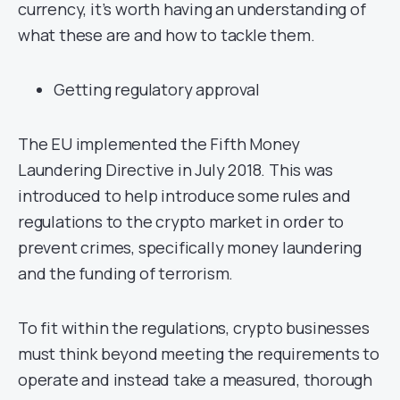
currency, it’s worth having an understanding of
what these are and how to tackle them.
Getting regulatory approval
The EU implemented the Fifth Money
Laundering Directive in July 2018. This was
introduced to help introduce some rules and
regulations to the crypto market in order to
prevent crimes, specifically money laundering
and the funding of terrorism.
To fit within the regulations, crypto businesses
must think beyond meeting the requirements to
operate and instead take a measured, thorough