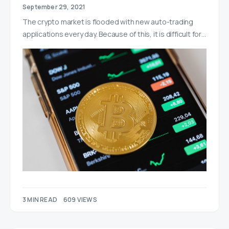
September 29, 2021
The crypto market is flooded with new auto-trading
applications every day. Because of this, it is difficult for…
3 MIN READ
609 VIEWS