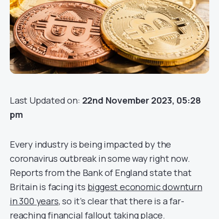
Last Updated on:
22nd November 2023, 05:28
pm
Every industry is being impacted by the
coronavirus outbreak in some way right now.
Reports from the Bank of England state that
Britain is facing its
biggest economic downturn
in 300 years
, so it’s clear that there is a far-
reaching financial fallout taking place.