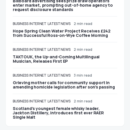
Billboard advertising sees prize draw operators
enter market, prompting out-of-home agency to
request disclosure standards
BUSINESS
INTERNET
LATEST NEWS
2 min read
Hope Spring Clean Water Project Receives £242
from Successful Ross-on-Wye Coffee Morning
BUSINESS
INTERNET
LATEST NEWS
2 min read
TAKTOUK, the Up-and-Coming Multilingual
Musician, Releases First EP
BUSINESS
INTERNET
LATEST NEWS
3 min read
Grieving mother calls for community support in
amending homicide legislation after son’s passing
BUSINESS
INTERNET
LATEST NEWS
2 min read
Scotland’s youngest female whisky leader,
Jackton Distillery, introduces first ever RAER
Single Malt