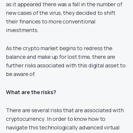
as it appeared there was a fall in the number of
new cases of the virus, they decided to shift
their finances to more conventional
investments.
As the crypto market begins to redress the
balance and make up for lost time, there are
further risks associated with this digital asset to
be aware of.
What are the risks?
There are several risks that are associated with
cryptocurrency. In order to know how to
navigate this technologically advanced virtual