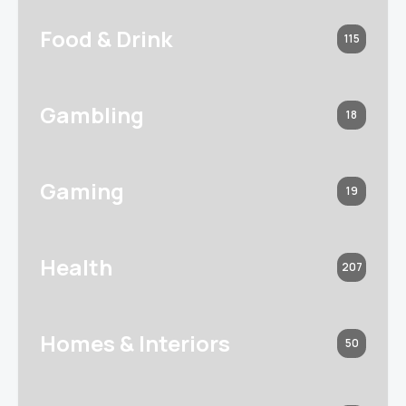
Food & Drink
115
Gambling
18
Gaming
19
Health
207
Homes & Interiors
50