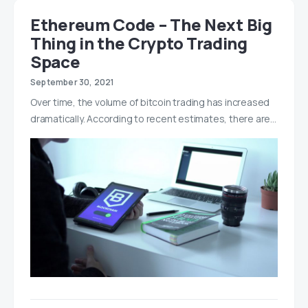
Ethereum Code – The Next Big
Thing in the Crypto Trading
Space
September 30, 2021
Over time, the volume of bitcoin trading has increased
dramatically. According to recent estimates, there are…