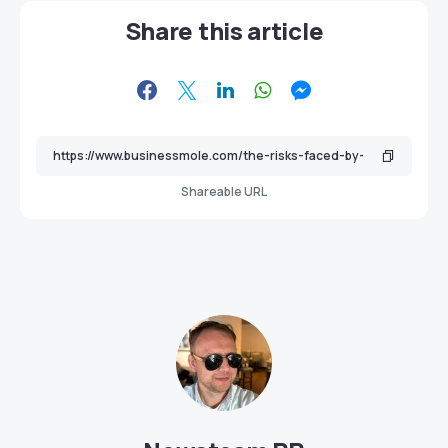
Share this article
Shareable URL