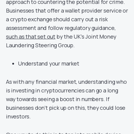
approach to countering the potential for crime.
Businesses that offer a wallet provider service or
a crypto exchange should carry out a risk
assessment and follow regulatory guidance,
such as that set out
by the UK’s Joint Money
Laundering Steering Group.
Understand your market
As with any financial market, understanding who
is investing in cryptocurrencies can go a long
way towards seeing a boost in numbers. If
businesses don’t pick up on this, they could lose
investors.