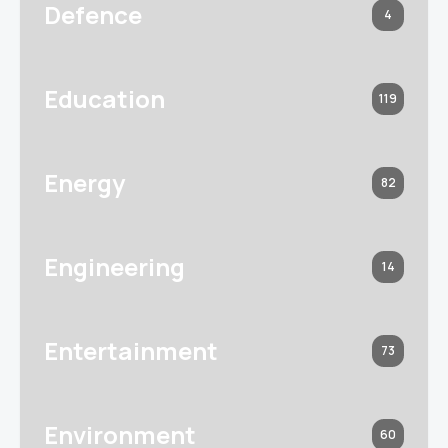
Defence
4
Education
119
Energy
82
Engineering
14
Entertainment
73
Environment
60