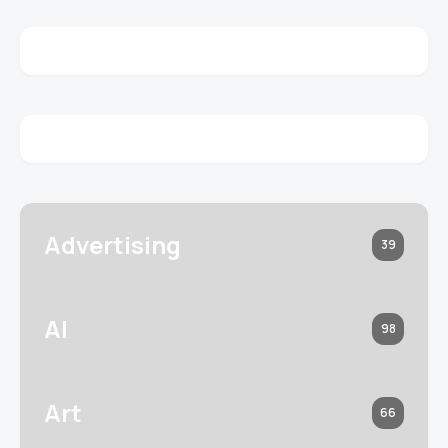
Advertising
39
AI
98
Art
66