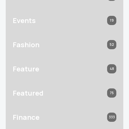
Events
19
Fashion
52
Feature
48
Featured
75
Finance
333