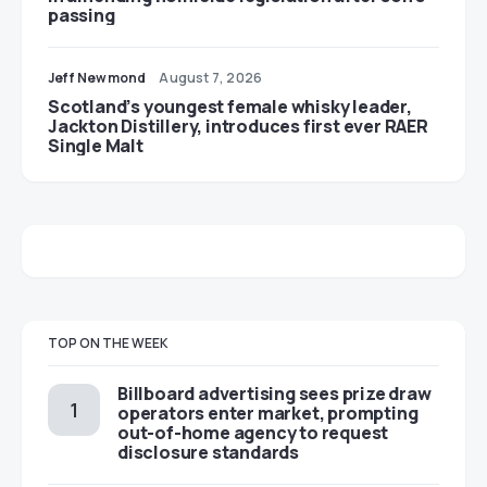
passing
Jeff Newmond
August 7, 2026
Scotland’s youngest female whisky leader,
Jackton Distillery, introduces first ever RAER
Single Malt
TOP ON THE WEEK
Billboard advertising sees prize draw
operators enter market, prompting
out-of-home agency to request
disclosure standards