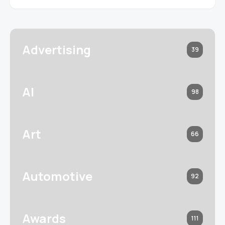
Advertising
39
AI
98
Art
66
Automotive
92
Awards
111