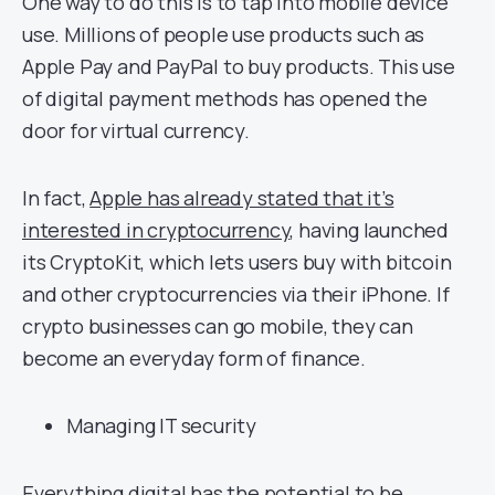
One way to do this is to tap into mobile device
use. Millions of people use products such as
Apple Pay and PayPal to buy products. This use
of digital payment methods has opened the
door for virtual currency.
In fact,
Apple has already stated that it’s
interested in cryptocurrency
, having launched
its CryptoKit, which lets users buy with bitcoin
and other cryptocurrencies via their iPhone. If
crypto businesses can go mobile, they can
become an everyday form of finance.
Managing IT security
Everything digital has the potential to be