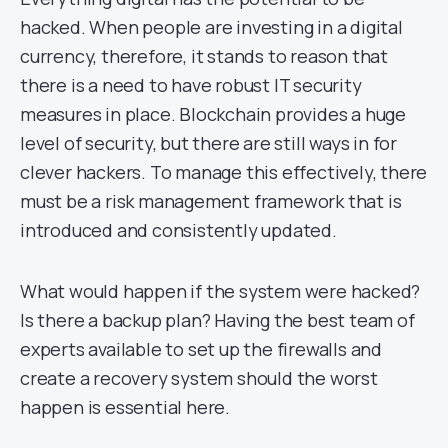
hacked. When people are investing in a digital
currency, therefore, it stands to reason that
there is a need to have robust IT security
measures in place. Blockchain provides a huge
level of security, but there are still ways in for
clever hackers. To manage this effectively, there
must be a risk management framework that is
introduced and consistently updated.
What would happen if the system were hacked?
Is there a backup plan? Having the best team of
experts available to set up the firewalls and
create a recovery system should the worst
happen is essential here.