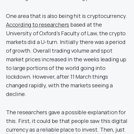
One area that is also being hit is cryptocurrency.
According to researchers
based at the
University of Oxford’s Faculty of Law, the crypto
markets did a U-turn. Initially there was a period
of growth. Overall trading volume and spot
market prices increased in the weeks leading up
to large portions of the world going into
lockdown. However, after 11 March things
changed rapidly, with the markets seeing a
decline.
The researchers gave a possible explanation for
this. First, it could be that people saw this digital
currency as a reliable place to invest. Then, just