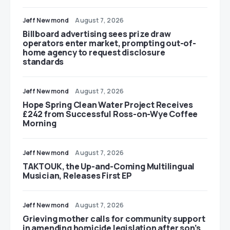
Jeff Newmond
August 7, 2026
Billboard advertising sees prize draw
operators enter market, prompting out-of-
home agency to request disclosure
standards
Jeff Newmond
August 7, 2026
Hope Spring Clean Water Project Receives
£242 from Successful Ross-on-Wye Coffee
Morning
Jeff Newmond
August 7, 2026
TAKTOUK, the Up-and-Coming Multilingual
Musician, Releases First EP
Jeff Newmond
August 7, 2026
Grieving mother calls for community support
in amending homicide legislation after son’s