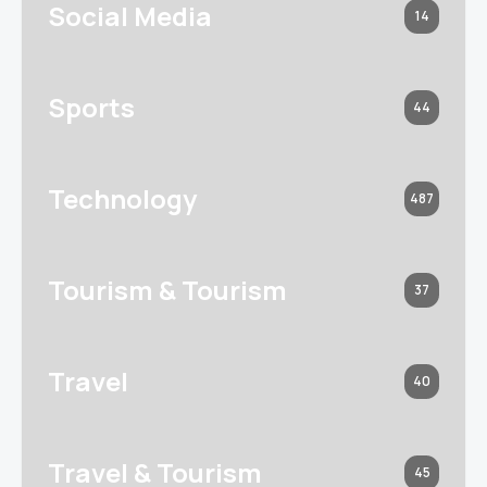
Social Media
14
Sports
44
Technology
487
Tourism & Tourism
37
Travel
40
Travel & Tourism
45