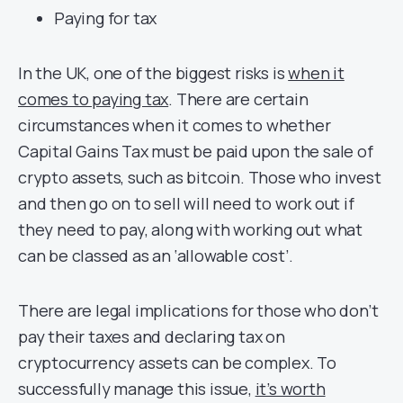
Paying for tax
In the UK, one of the biggest risks is
when it
comes to paying tax
. There are certain
circumstances when it comes to whether
Capital Gains Tax must be paid upon the sale of
crypto assets, such as bitcoin. Those who invest
and then go on to sell will need to work out if
they need to pay, along with working out what
can be classed as an ‘allowable cost’.
There are legal implications for those who don’t
pay their taxes and declaring tax on
cryptocurrency assets can be complex. To
successfully manage this issue,
it’s worth