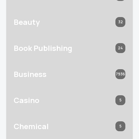
Beauty
32
Book Publishing
24
Business
7936
Casino
5
Chemical
5