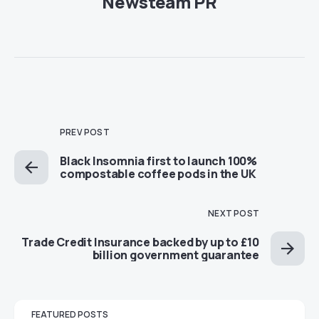
Newsteam PR
PREV POST
Black Insomnia first to launch 100%
compostable coffee pods in the UK
NEXT POST
Trade Credit Insurance backed by up to £10
billion government guarantee
FEATURED POSTS