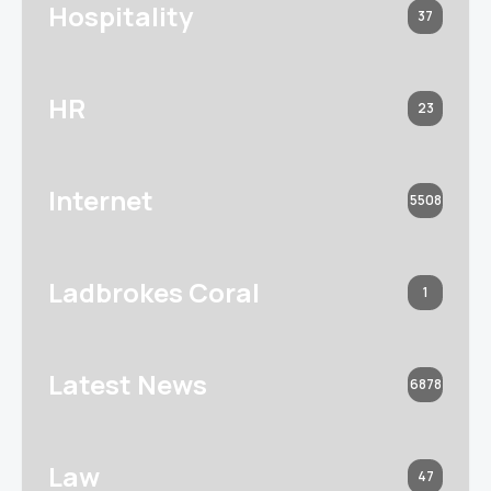
Hospitality
37
HR
23
Internet
5508
Ladbrokes Coral
1
Latest News
6878
Law
47