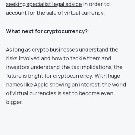
seeking specialist legal advice
in order to
account for the sale of virtual currency.
What next for cryptocurrency?
As long as crypto businesses understand the
risks involved and how to tackle them and
investors understand the tax implications, the
future is bright for cryptocurrency. With huge
names like Apple showing an interest, the world
of virtual currencies is set to become even
bigger.