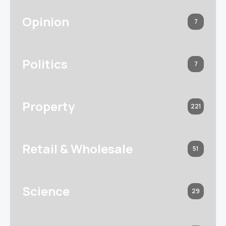
Opinion
7
Politics
7
Property
221
Retail & Wholesale
51
Science
29