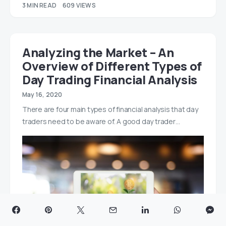
3 MIN READ
609 VIEWS
Analyzing the Market – An
Overview of Different Types of
Day Trading Financial Analysis
May 16, 2020
There are four main types of financial analysis that day
traders need to be aware of. A good day trader…