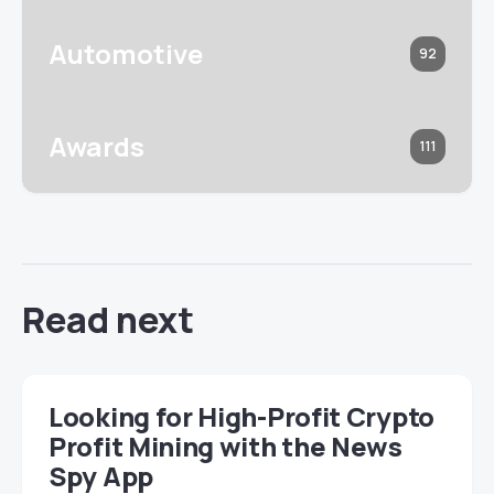
Automotive
92
Awards
111
Read next
Looking for High-Profit Crypto
Profit Mining with the News
Spy App