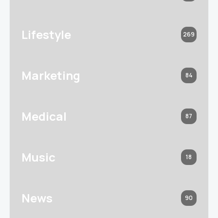
Lifestyle
269
Marketing
84
Medical
87
Music
18
News
90