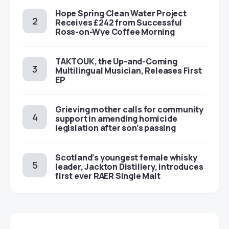
Hope Spring Clean Water Project
Receives £242 from Successful
Ross-on-Wye Coffee Morning
TAKTOUK, the Up-and-Coming
Multilingual Musician, Releases First
EP
Grieving mother calls for community
support in amending homicide
legislation after son’s passing
Scotland’s youngest female whisky
leader, Jackton Distillery, introduces
first ever RAER Single Malt