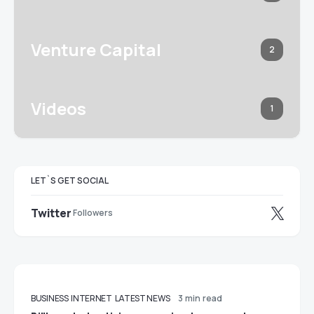
Venture Capital
2
Videos
1
LET`S GET SOCIAL
Twitter
Followers
BUSINESS
INTERNET
LATEST NEWS
3 min read