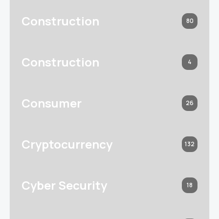
Construction
80
Construction
4
Consumer
26
Cryptocurrency
132
Cyber Security
18