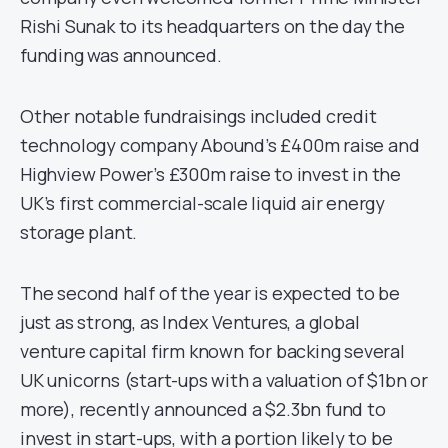
Rishi Sunak to its headquarters on the day the
funding was announced.
Other notable fundraisings included credit
technology company Abound’s £400m raise and
Highview Power’s £300m raise to invest in the
UK’s first commercial-scale liquid air energy
storage plant.
The second half of the year is expected to be
just as strong, as Index Ventures, a global
venture capital firm known for backing several
UK unicorns (start-ups with a valuation of $1bn or
more), recently announced a $2.3bn fund to
invest in start-ups, with a portion likely to be