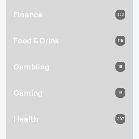
Finance
333
Food & Drink
115
Gambling
18
Gaming
19
Health
207