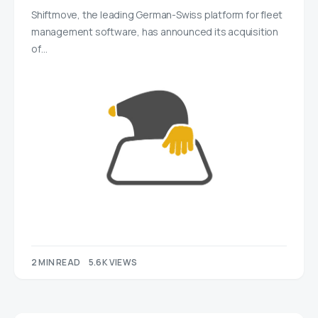
Shiftmove, the leading German-Swiss platform for fleet
management software, has announced its acquisition
of…
2 MIN READ
5.6K VIEWS