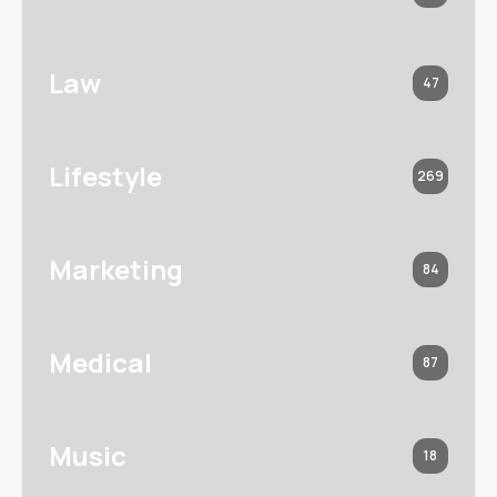
Law
47
Lifestyle
269
Marketing
84
Medical
87
Music
18