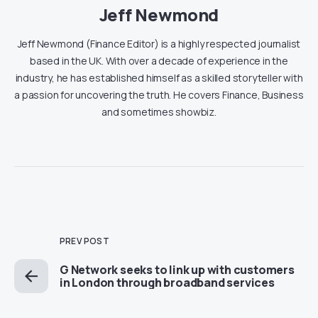
Jeff Newmond
Jeff Newmond (Finance Editor) is a highly respected journalist
based in the UK. With over a decade of experience in the
industry, he has established himself as a skilled storyteller with
a passion for uncovering the truth. He covers Finance, Business
and sometimes showbiz.
PREV POST
G Network seeks to link up with customers
in London through broadband services