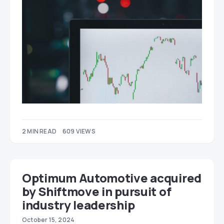
2 MIN READ
609 VIEWS
Optimum Automotive acquired
by Shiftmove in pursuit of
industry leadership
October 15, 2024