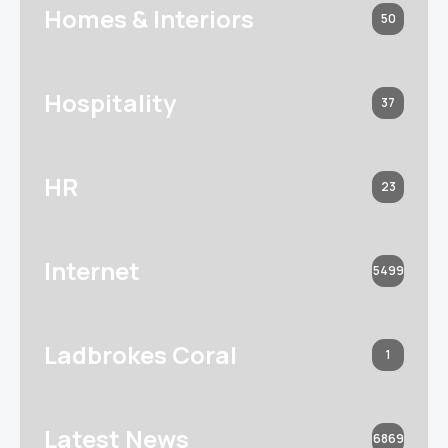
Homes & Interiors
50
Hospitality
37
HR
23
Internet
5499
Ladbrokes Coral
1
Latest News
6869