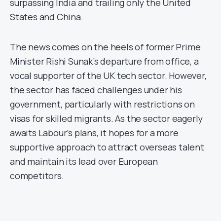
surpassing India and trailing only the United
States and China.
The news comes on the heels of former Prime
Minister Rishi Sunak’s departure from office, a
vocal supporter of the UK tech sector. However,
the sector has faced challenges under his
government, particularly with restrictions on
visas for skilled migrants. As the sector eagerly
awaits Labour’s plans, it hopes for a more
supportive approach to attract overseas talent
and maintain its lead over European
competitors.