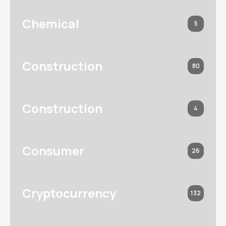
Chemical
5
Construction
80
Construction
4
Consumer
26
Cryptocurrency
132