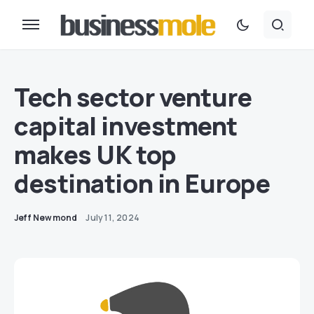
Tech sector venture
capital investment
makes UK top
destination in Europe
Jeff Newmond
July 11, 2024