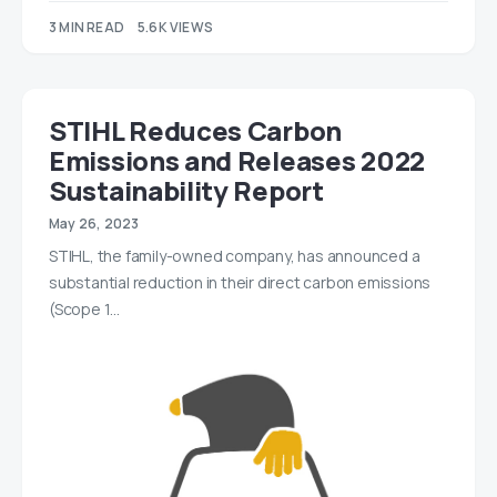
3 MIN READ
5.6K VIEWS
STIHL Reduces Carbon
Emissions and Releases 2022
Sustainability Report
May 26, 2023
STIHL, the family-owned company, has announced a
substantial reduction in their direct carbon emissions
(Scope 1…