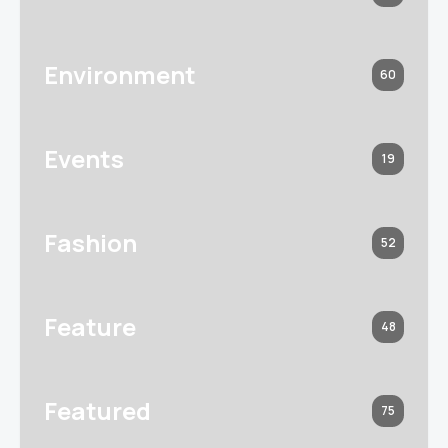
Environment
60
Events
19
Fashion
52
Feature
48
Featured
75