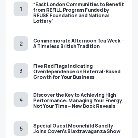
“East London Communities to Benefit
from REFILL Program Funded by
REUSE Foundation and National
Lottery”
Commemorate Afternoon Tea Week –
A Timeless British Tradition
Five Red Flags Indicating
Overdependence on Referral-Based
Growth for Your Business
Discover the Key to Achieving High
Performance: Managing Your Energy,
Not Your Time – New Book Reveals
Special Guest Moonchild Sanelly
Joins Coven’s Blaxtravaganza Show