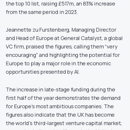
the top 10 list, raising £517m, an 83% increase
from the same period in 2023.
Jeannette zu Furstenberg, Managing Director
and Head of Europe at General Catalyst, a global
VC firm, praised the figures, calling them “very
encouraging” and highlighting the potential for
Europe to play a major role in the economic
opportunities presented by AI.
The increase in late-stage funding during the
first half of the year demonstrates the demand
for Europe’s most ambitious companies. The
figures also indicate that the UK has become
the world’s third-largest venture capital market,