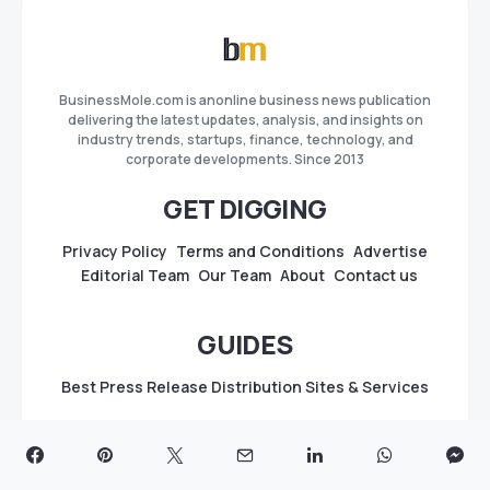
BusinessMole.com is anonline business news publication
delivering the latest updates, analysis, and insights on
industry trends, startups, finance, technology, and
corporate developments. Since 2013
GET DIGGING
Privacy Policy
Terms and Conditions
Advertise
Editorial Team
Our Team
About
Contact us
GUIDES
Best Press Release Distribution Sites & Services