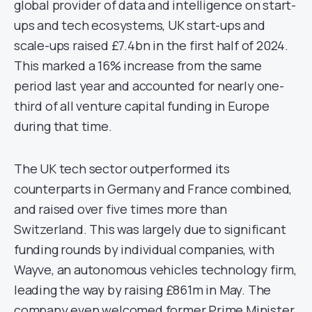
global provider of data and intelligence on start-
ups and tech ecosystems, UK start-ups and
scale-ups raised £7.4bn in the first half of 2024.
This marked a 16% increase from the same
period last year and accounted for nearly one-
third of all venture capital funding in Europe
during that time.
The UK tech sector outperformed its
counterparts in Germany and France combined,
and raised over five times more than
Switzerland. This was largely due to significant
funding rounds by individual companies, with
Wayve, an autonomous vehicles technology firm,
leading the way by raising £861m in May. The
company even welcomed former Prime Minister