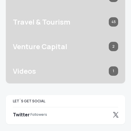
Travel & Tourism
45
Venture Capital
2
Videos
1
LET`S GET SOCIAL
Twitter
Followers