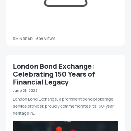
3 MIN READ
609 VIEWS
London Bond Exchange:
Celebrating 150 Years of
Financial Legacy
June 21, 2023
London Bond Exchange, a prominent bond brokerage
service provider, proudly commemorates its 150-year
heritage in…