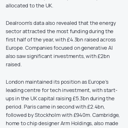
allocated to the UK.
Dealroom’s data also revealed that the energy
sector attracted the most funding during the
first half of the year, with £4.3bn raised across
Europe. Companies focused on generative AI
also saw significant investments, with £2bn
raised.
London maintained its position as Europe’s
leading centre for tech investment, with start-
ups in the UK capital raising £5.3bn during the
period. Paris came in second with £2.4bn,
followed by Stockholm with £940m. Cambridge,
home to chip designer Arm Holdings, also made