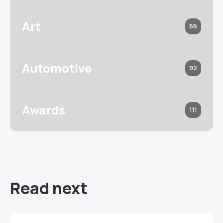
Art
66
Automotive
92
Awards
111
Read next