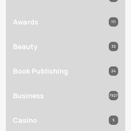
Awards
111
Beauty
32
Book Publishing
24
Business
7927
Casino
5