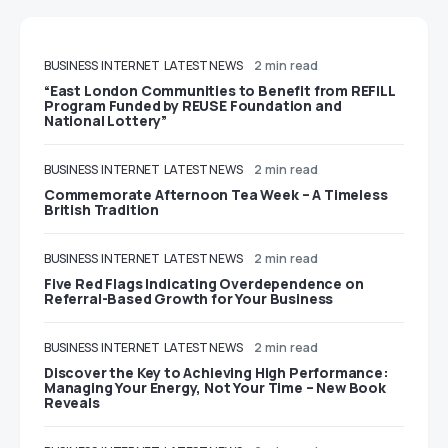
BUSINESS
INTERNET
LATEST NEWS
2 min read
“East London Communities to Benefit from REFILL
Program Funded by REUSE Foundation and
National Lottery”
BUSINESS
INTERNET
LATEST NEWS
2 min read
Commemorate Afternoon Tea Week – A Timeless
British Tradition
BUSINESS
INTERNET
LATEST NEWS
2 min read
Five Red Flags Indicating Overdependence on
Referral-Based Growth for Your Business
BUSINESS
INTERNET
LATEST NEWS
2 min read
Discover the Key to Achieving High Performance:
Managing Your Energy, Not Your Time – New Book
Reveals