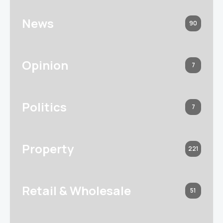
News
90
Opinion
7
Politics
7
Property
221
Retail & Wholesale
51