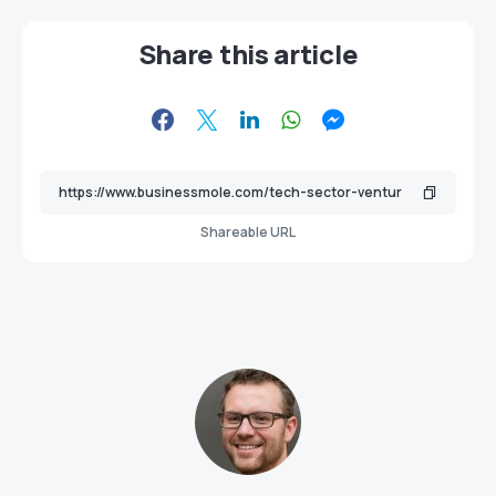
Share this article
Shareable URL