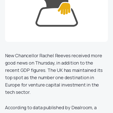
New Chancellor Rachel Reeves received more
good news on Thursday, in addition to the
recent GDP figures. The UK has maintained its
top spot as the number one destination in
Europe for venture capital investment in the
tech sector.
According to data published by Dealroom, a