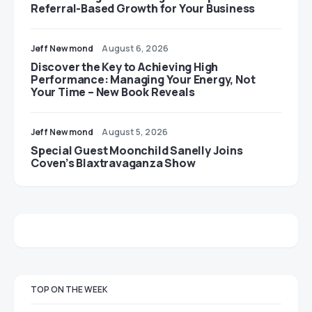
Referral-Based Growth for Your Business
Jeff Newmond
August 6, 2026
Discover the Key to Achieving High
Performance: Managing Your Energy, Not
Your Time – New Book Reveals
Jeff Newmond
August 5, 2026
Special Guest Moonchild Sanelly Joins
Coven’s Blaxtravaganza Show
TOP ON THE WEEK