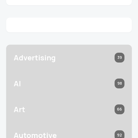
Advertising
39
AI
98
Art
66
Automotive
92