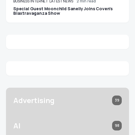
BUSINESS
INTERNET
LATEST NEWS
2 min read
Special Guest Moonchild Sanelly Joins Coven’s
Blaxtravaganza Show
Advertising
39
AI
98