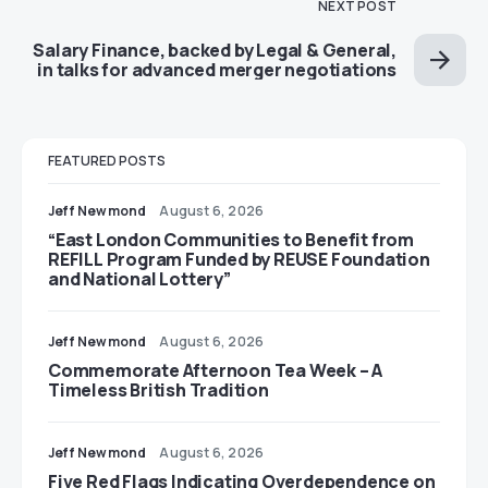
NEXT POST
Salary Finance, backed by Legal & General,
in talks for advanced merger negotiations
FEATURED POSTS
Jeff Newmond
August 6, 2026
“East London Communities to Benefit from
REFILL Program Funded by REUSE Foundation
and National Lottery”
Jeff Newmond
August 6, 2026
Commemorate Afternoon Tea Week – A
Timeless British Tradition
Jeff Newmond
August 6, 2026
Five Red Flags Indicating Overdependence on