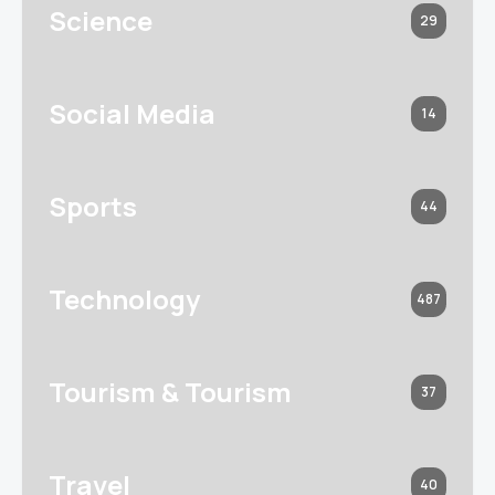
Science
29
Social Media
14
Sports
44
Technology
487
Tourism & Tourism
37
Travel
40