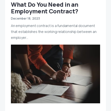
What Do You Need in an
Employment Contract?
December 18, 2023
An employment contract is a fundamental document
that establishes the working relationship between an
employer…