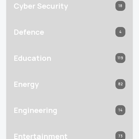
Cyber Security
18
Defence
4
Education
119
Energy
82
Engineering
14
Entertainment
73