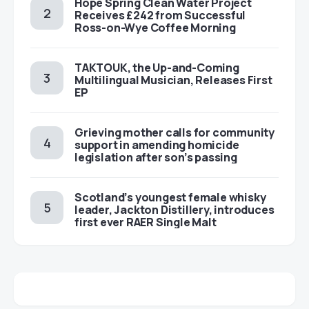
Hope Spring Clean Water Project
Receives £242 from Successful
Ross-on-Wye Coffee Morning
TAKTOUK, the Up-and-Coming
Multilingual Musician, Releases First
EP
Grieving mother calls for community
support in amending homicide
legislation after son’s passing
Scotland’s youngest female whisky
leader, Jackton Distillery, introduces
first ever RAER Single Malt