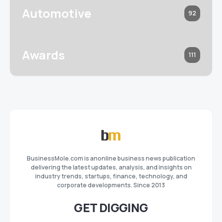
Automotive
92
Awards
111
BusinessMole.com is anonline business news publication
delivering the latest updates, analysis, and insights on
industry trends, startups, finance, technology, and
corporate developments. Since 2013
GET DIGGING