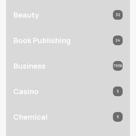
Beauty
32
Book Publishing
24
Business
7936
Casino
5
Chemical
5