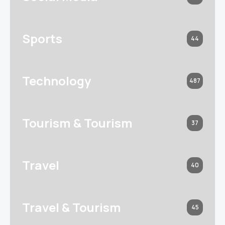
Sports
44
Technology
487
Tourism & Tourism
37
Travel
40
Travel & Tourism
45