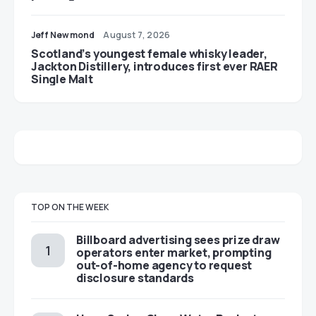
Jeff Newmond
August 7, 2026
Scotland’s youngest female whisky leader,
Jackton Distillery, introduces first ever RAER
Single Malt
TOP ON THE WEEK
Billboard advertising sees prize draw
operators enter market, prompting
out-of-home agency to request
disclosure standards