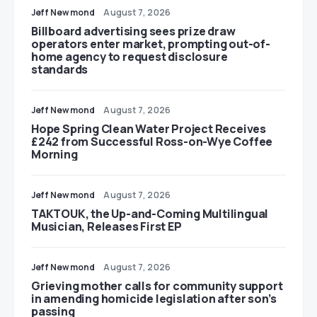
Jeff Newmond
August 7, 2026
Billboard advertising sees prize draw
operators enter market, prompting out-of-
home agency to request disclosure
standards
Jeff Newmond
August 7, 2026
Hope Spring Clean Water Project Receives
£242 from Successful Ross-on-Wye Coffee
Morning
Jeff Newmond
August 7, 2026
TAKTOUK, the Up-and-Coming Multilingual
Musician, Releases First EP
Jeff Newmond
August 7, 2026
Grieving mother calls for community support
in amending homicide legislation after son’s
passing