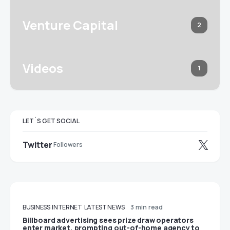
Venture Capital
2
Videos
1
LET`S GET SOCIAL
Twitter
Followers
BUSINESS
INTERNET
LATEST NEWS
3 min read
Billboard advertising sees prize draw operators
enter market, prompting out-of-home agency to