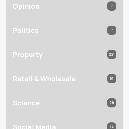
Opinion
7
Politics
7
Property
221
Retail & Wholesale
51
Science
29
Social Media
14