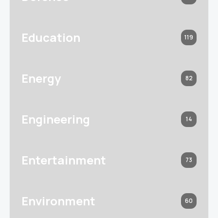
Education
119
Energy
82
Engineering
14
Entertainment
73
Environment
60