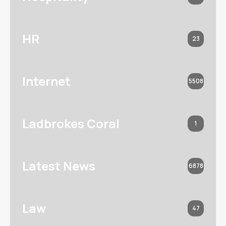
HR
23
Internet
5508
Ladbrokes Coral
1
Latest News
6878
Law
47