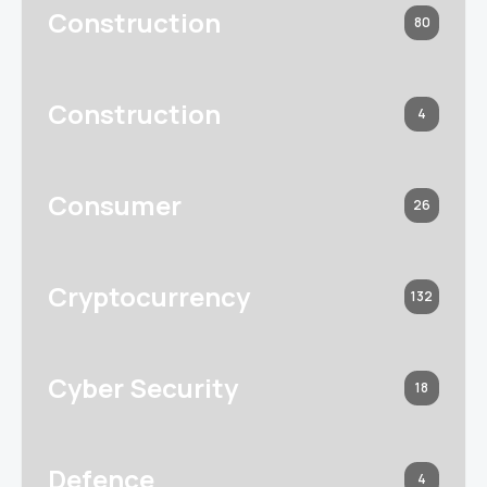
Construction
80
Construction
4
Consumer
26
Cryptocurrency
132
Cyber Security
18
Defence
4