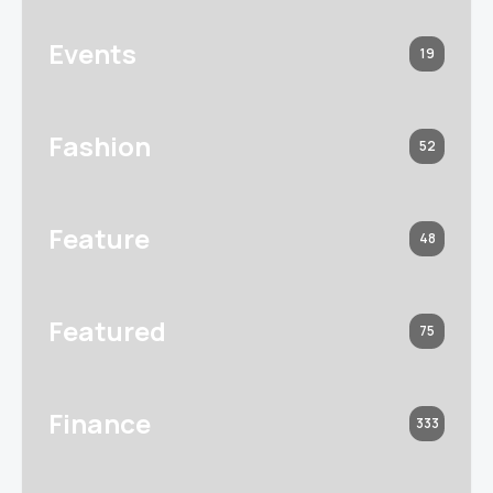
Events
19
Fashion
52
Feature
48
Featured
75
Finance
333