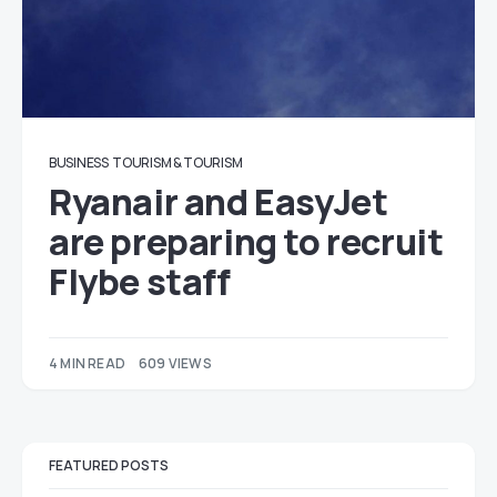
BUSINESS
TOURISM & TOURISM
Ryanair and EasyJet
are preparing to recruit
Flybe staff
4 MIN READ
609 VIEWS
FEATURED POSTS