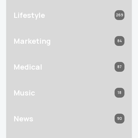
Lifestyle
269
Marketing
84
Medical
87
Music
18
News
90