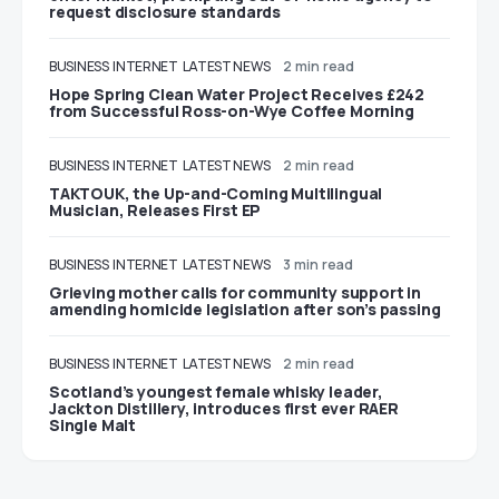
request disclosure standards
BUSINESS
INTERNET
LATEST NEWS
2 min read
Hope Spring Clean Water Project Receives £242
from Successful Ross-on-Wye Coffee Morning
BUSINESS
INTERNET
LATEST NEWS
2 min read
TAKTOUK, the Up-and-Coming Multilingual
Musician, Releases First EP
BUSINESS
INTERNET
LATEST NEWS
3 min read
Grieving mother calls for community support in
amending homicide legislation after son’s passing
BUSINESS
INTERNET
LATEST NEWS
2 min read
Scotland’s youngest female whisky leader,
Jackton Distillery, introduces first ever RAER
Single Malt