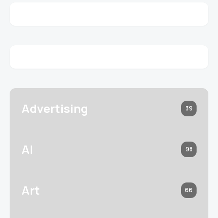
Advertising
39
AI
98
Art
66