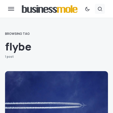
BROWSING TAG
flybe
1 post