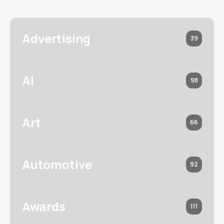
Advertising
39
AI
98
Art
66
Automotive
92
Awards
111