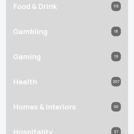
Food & Drink
115
Gambling
18
Gaming
19
Health
207
Homes & Interiors
50
Hospitality
37