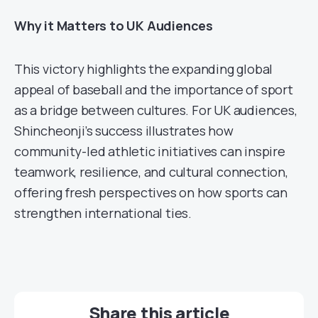
Why it Matters to UK Audiences
This victory highlights the expanding global
appeal of baseball and the importance of sport
as a bridge between cultures. For UK audiences,
Shincheonji’s success illustrates how
community-led athletic initiatives can inspire
teamwork, resilience, and cultural connection,
offering fresh perspectives on how sports can
strengthen international ties.
Share this article