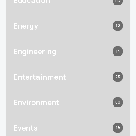
Education
119
Energy
82
Engineering
14
Entertainment
73
Environment
60
Events
19