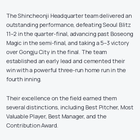
The Shincheonji Headquarter team delivered an
outstanding performance, defeating Seoul Blitz
11–2 in the quarter-final, advancing past Boseong
Magic in the semi-final, and taking a 5–3 victory
over Gongju City in the final. The team
established an early lead and cemented their
win with a powerful three-run home run in the
fourth inning.
Their excellence on the field earned them
several distinctions, including Best Pitcher, Most
Valuable Player, Best Manager, and the
Contribution Award.