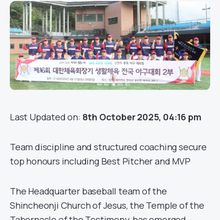
Last Updated on:
8th October 2025, 04:16 pm
Team discipline and structured coaching secure
top honours including Best Pitcher and MVP
The Headquarter baseball team of the
Shincheonji Church of Jesus, the Temple of the
Tabernacle of the Testimony, has emerged