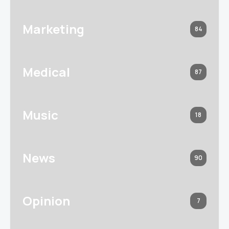
Marketing
84
Medical
87
Music
18
News
90
Opinion
7