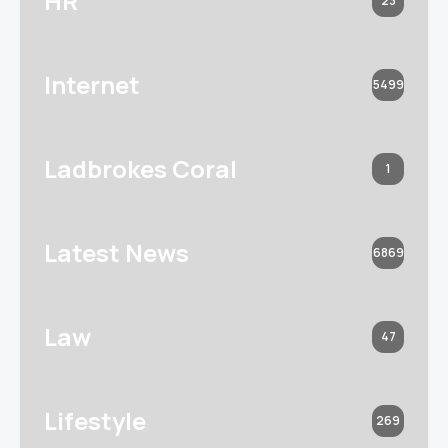
HR
23
Internet
5499
Ladbrokes Coral
1
Latest News
6869
Law
47
Lifestyle
269