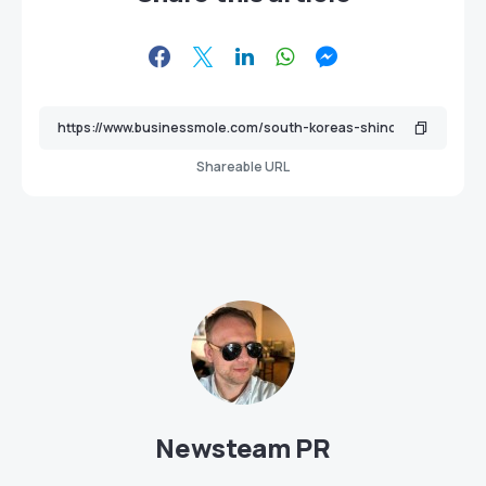
Shareable URL
Newsteam PR