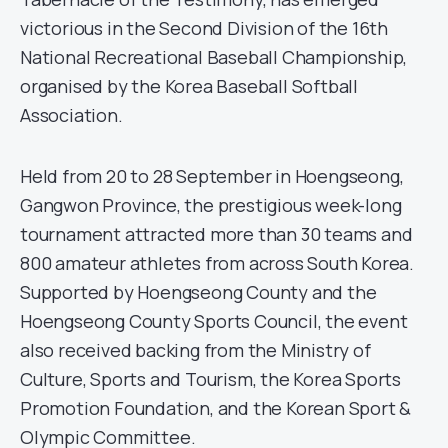
victorious in the Second Division of the 16th
National Recreational Baseball Championship,
organised by the Korea Baseball Softball
Association.
Held from 20 to 28 September in Hoengseong,
Gangwon Province, the prestigious week-long
tournament attracted more than 30 teams and
800 amateur athletes from across South Korea.
Supported by Hoengseong County and the
Hoengseong County Sports Council, the event
also received backing from the Ministry of
Culture, Sports and Tourism, the Korea Sports
Promotion Foundation, and the Korean Sport &
Olympic Committee.