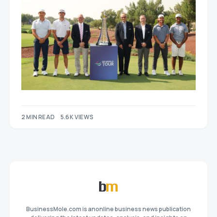
2 MIN READ
5.6K VIEWS
BusinessMole.com is anonline business news publication