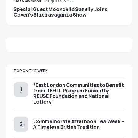
Jeff Newmond
August 5, 2026
Special Guest Moonchild Sanelly Joins
Coven’s Blaxtravaganza Show
TOP ON THE WEEK
“East London Communities to Benefit
from REFILL Program Funded by
REUSE Foundation and National
Lottery”
Commemorate Afternoon Tea Week –
A Timeless British Tradition