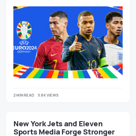
2 MIN READ
5.6K VIEWS
New York Jets and Eleven
Sports Media Forge Stronger