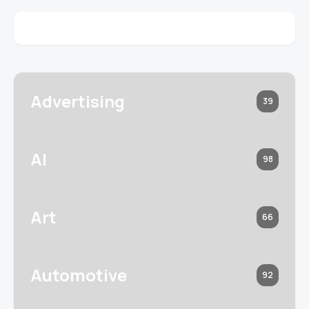
Advertising
39
AI
98
Art
66
Automotive
92