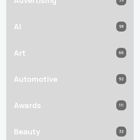
Advertising
39
AI
98
Art
66
Automotive
92
Awards
111
Beauty
32