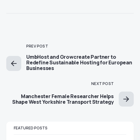
PREV POST
UmbHost and Growcreate Partner to
Redefine Sustainable Hosting for European
Businesses
NEXT POST
Manchester Female Researcher Helps
Shape West Yorkshire Transport Strategy
FEATURED POSTS