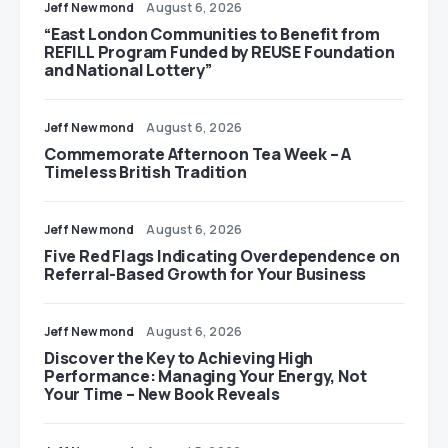
Jeff Newmond
August 6, 2026
“East London Communities to Benefit from
REFILL Program Funded by REUSE Foundation
and National Lottery”
Jeff Newmond
August 6, 2026
Commemorate Afternoon Tea Week – A
Timeless British Tradition
Jeff Newmond
August 6, 2026
Five Red Flags Indicating Overdependence on
Referral-Based Growth for Your Business
Jeff Newmond
August 6, 2026
Discover the Key to Achieving High
Performance: Managing Your Energy, Not
Your Time – New Book Reveals