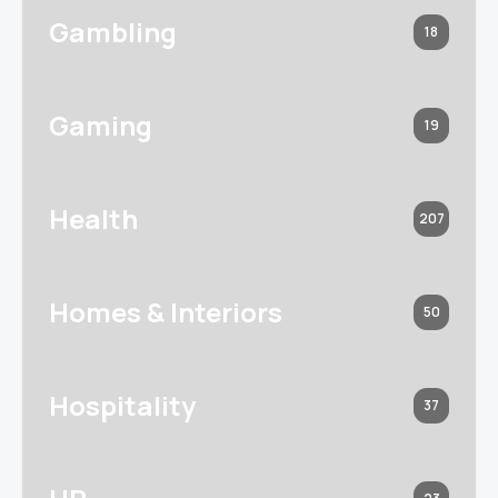
Gambling
18
Gaming
19
Health
207
Homes & Interiors
50
Hospitality
37