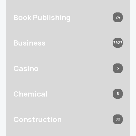
Book Publishing
24
Business
7927
Casino
5
Chemical
5
Construction
80