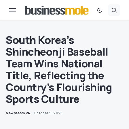
South Korea’s
Shincheonji Baseball
Team Wins National
Title, Reflecting the
Country’s Flourishing
Sports Culture
Newsteam PR
October 9, 2025