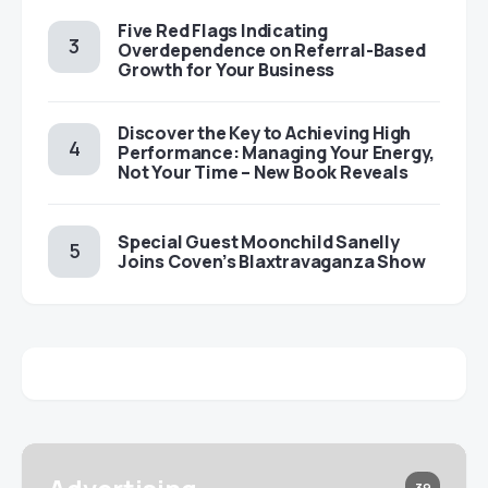
Five Red Flags Indicating
Overdependence on Referral-Based
Growth for Your Business
Discover the Key to Achieving High
Performance: Managing Your Energy,
Not Your Time – New Book Reveals
Special Guest Moonchild Sanelly
Joins Coven’s Blaxtravaganza Show