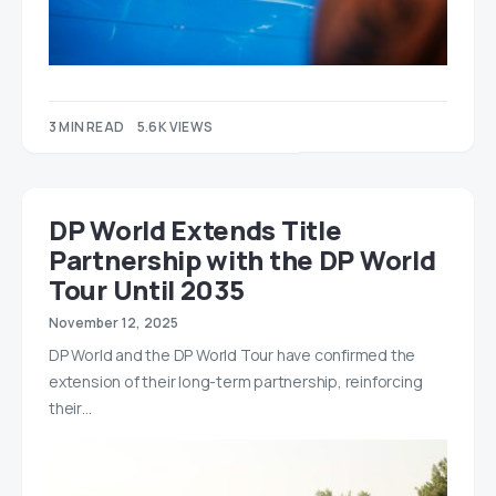
3 MIN READ
5.6K VIEWS
DP World Extends Title
Partnership with the DP World
Tour Until 2035
November 12, 2025
DP World and the DP World Tour have confirmed the
extension of their long-term partnership, reinforcing
their…