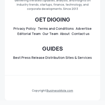
delivering the latest updates, analysis, and insights on
industry trends, startups, finance, technology, and
corporate developments. Since 2013
GET DIGGING
Privacy Policy
Terms and Conditions
Advertise
Editorial Team
Our Team
About
Contact us
GUIDES
Best Press Release Distribution Sites & Services
Copyright
BusinessMole.com