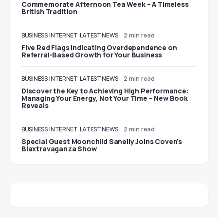
Commemorate Afternoon Tea Week – A Timeless
British Tradition
BUSINESS
INTERNET
LATEST NEWS
2 min read
Five Red Flags Indicating Overdependence on
Referral-Based Growth for Your Business
BUSINESS
INTERNET
LATEST NEWS
2 min read
Discover the Key to Achieving High Performance:
Managing Your Energy, Not Your Time – New Book
Reveals
BUSINESS
INTERNET
LATEST NEWS
2 min read
Special Guest Moonchild Sanelly Joins Coven’s
Blaxtravaganza Show