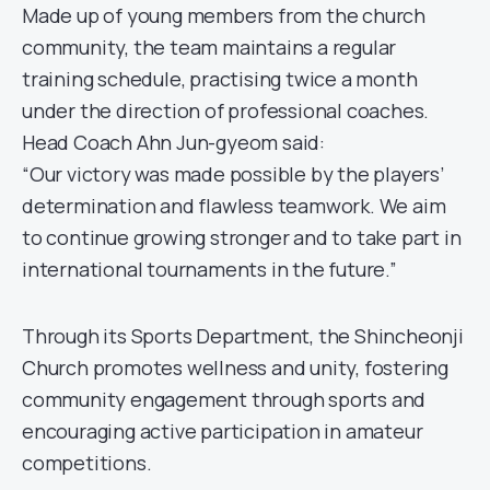
Made up of young members from the church
community, the team maintains a regular
training schedule, practising twice a month
under the direction of professional coaches.
Head Coach Ahn Jun-gyeom said:
“Our victory was made possible by the players’
determination and flawless teamwork. We aim
to continue growing stronger and to take part in
international tournaments in the future.”
Through its Sports Department, the Shincheonji
Church promotes wellness and unity, fostering
community engagement through sports and
encouraging active participation in amateur
competitions.