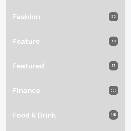
Fashion
52
Feature
48
Featured
75
Finance
333
Food & Drink
115