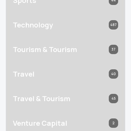
Sports
44
Technology
487
Tourism & Tourism
37
Travel
40
Travel & Tourism
45
Venture Capital
2