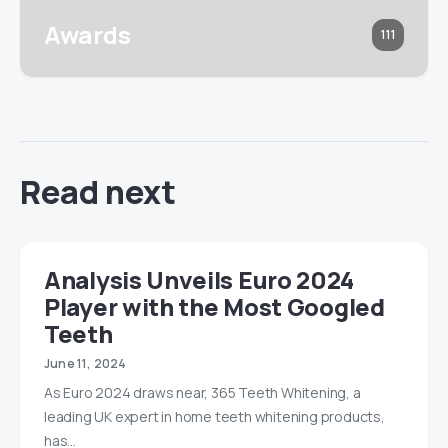
Awards
111
Read next
Analysis Unveils Euro 2024
Player with the Most Googled
Teeth
June 11, 2024
As Euro 2024 draws near, 365 Teeth Whitening, a
leading UK expert in home teeth whitening products,
has…