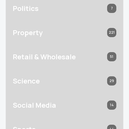
Politics
7
Property
221
Retail & Wholesale
51
Science
29
Social Media
14