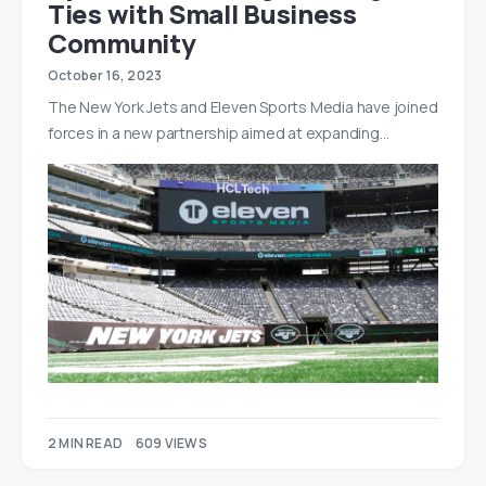
Ties with Small Business
Community
October 16, 2023
The New York Jets and Eleven Sports Media have joined
forces in a new partnership aimed at expanding…
2 MIN READ
609 VIEWS