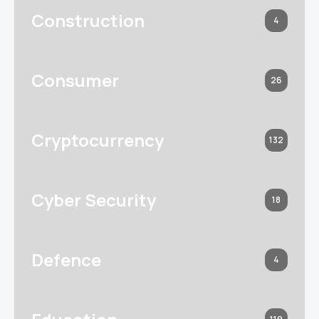
Construction
4
Consumer
26
Cryptocurrency
132
Cyber Security
18
Defence
4