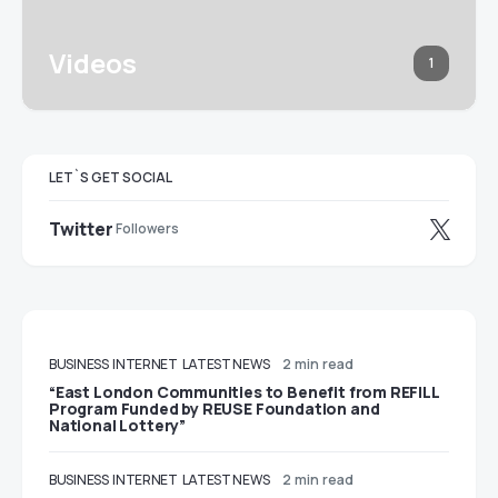
Videos
1
LET`S GET SOCIAL
Twitter
Followers
BUSINESS
INTERNET
LATEST NEWS
2 min read
“East London Communities to Benefit from REFILL
Program Funded by REUSE Foundation and
National Lottery”
BUSINESS
INTERNET
LATEST NEWS
2 min read