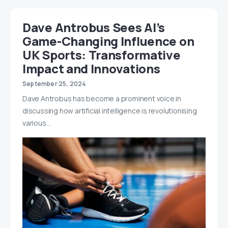
Dave Antrobus Sees AI’s
Game-Changing Influence on
UK Sports: Transformative
Impact and Innovations
September 25, 2024
Dave Antrobus has become a prominent voice in
discussing how artificial intelligence is revolutionising
various…