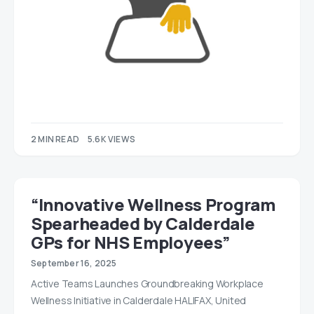
2 MIN READ
5.6K VIEWS
“Innovative Wellness Program
Spearheaded by Calderdale
GPs for NHS Employees”
September 16, 2025
Active Teams Launches Groundbreaking Workplace
Wellness Initiative in Calderdale HALIFAX, United