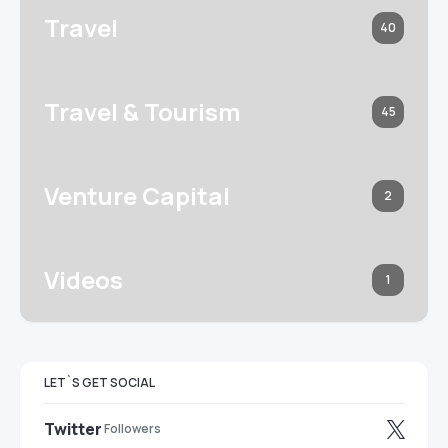
Travel
40
Travel & Tourism
45
Venture Capital
2
Videos
1
LET`S GET SOCIAL
Twitter
Followers