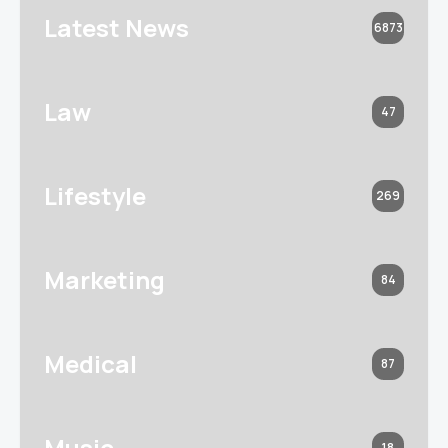
Latest News
6873
Law
47
Lifestyle
269
Marketing
84
Medical
87
Music
18