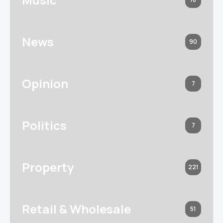
News
90
Opinion
7
Politics
7
Property
221
Retail & Wholesale
51