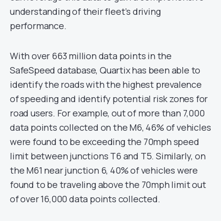
understanding of their fleet’s driving
performance.
With over 663 million data points in the
SafeSpeed database, Quartix has been able to
identify the roads with the highest prevalence
of speeding and identify potential risk zones for
road users. For example, out of more than 7,000
data points collected on the M6, 46% of vehicles
were found to be exceeding the 70mph speed
limit between junctions T6 and T5. Similarly, on
the M61 near junction 6, 40% of vehicles were
found to be traveling above the 70mph limit out
of over 16,000 data points collected.