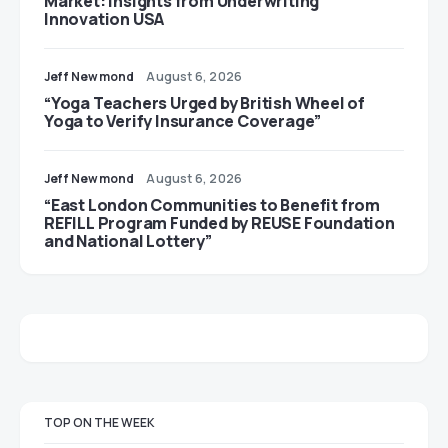
Market: Insights from Underwriting
Innovation USA
Jeff Newmond
August 6, 2026
“Yoga Teachers Urged by British Wheel of
Yoga to Verify Insurance Coverage”
Jeff Newmond
August 6, 2026
“East London Communities to Benefit from
REFILL Program Funded by REUSE Foundation
and National Lottery”
TOP ON THE WEEK