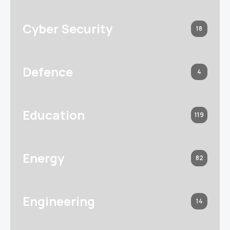
Cyber Security
18
Defence
4
Education
119
Energy
82
Engineering
14