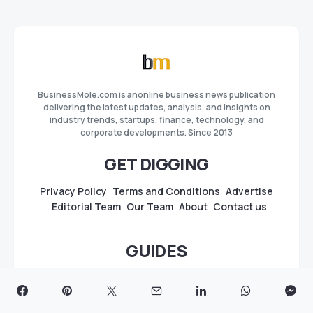
BusinessMole.com is anonline business news publication
delivering the latest updates, analysis, and insights on
industry trends, startups, finance, technology, and
corporate developments. Since 2013
GET DIGGING
Privacy Policy
Terms and Conditions
Advertise
Editorial Team
Our Team
About
Contact us
GUIDES
Best Press Release Distribution Sites & Services