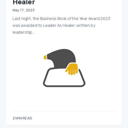
Healer
May 17, 2023
Last night, the Business Book of the Year Award 2023
was awarded to Leader As Healer, written by
leadership…
2 MIN READ