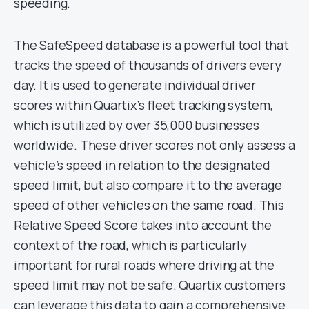
speeding.
The SafeSpeed database is a powerful tool that
tracks the speed of thousands of drivers every
day. It is used to generate individual driver
scores within Quartix’s fleet tracking system,
which is utilized by over 35,000 businesses
worldwide. These driver scores not only assess a
vehicle’s speed in relation to the designated
speed limit, but also compare it to the average
speed of other vehicles on the same road. This
Relative Speed Score takes into account the
context of the road, which is particularly
important for rural roads where driving at the
speed limit may not be safe. Quartix customers
can leverage this data to gain a comprehensive