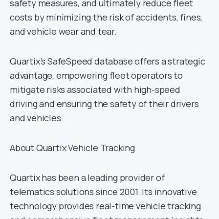
safety measures, and ultimately reduce fleet
costs by minimizing the risk of accidents, fines,
and vehicle wear and tear.
Quartix’s SafeSpeed database offers a strategic
advantage, empowering fleet operators to
mitigate risks associated with high-speed
driving and ensuring the safety of their drivers
and vehicles.
About Quartix Vehicle Tracking
Quartix has been a leading provider of
telematics solutions since 2001. Its innovative
technology provides real-time vehicle tracking