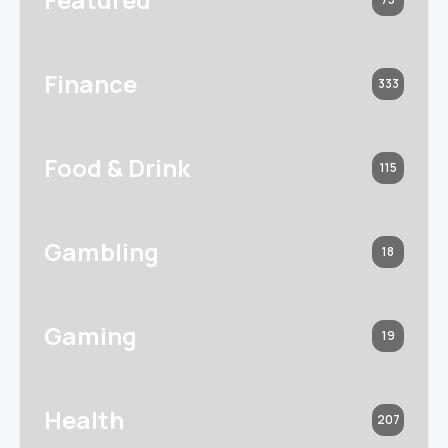
Finance
333
Food & Drink
115
Gambling
18
Gaming
19
Health
207