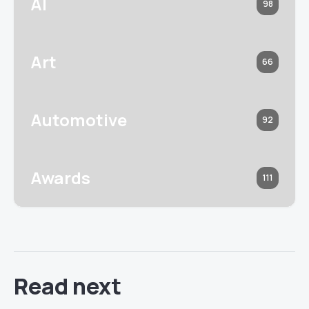
AI
98
Art
66
Automotive
92
Awards
111
Read next