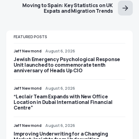
Moving to Spain: Key Statistics on UK
Expats and Migration Trends
FEATURED POSTS
Jeff Newmond
August 6, 2026
Jewish Emergency Psychological Response
Unit launched to commemorate tenth
anniversary of Heads Up CIO
Jeff Newmond
August 6, 2026
“Leclair Team Expands with New Office
Location in Dubai International Financial
Centre”
Jeff Newmond
August 6, 2026
Improving Underwriting for a Changing