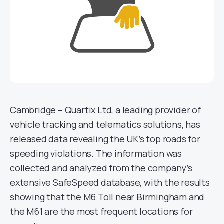
Cambridge – Quartix Ltd, a leading provider of
vehicle tracking and telematics solutions, has
released data revealing the UK’s top roads for
speeding violations. The information was
collected and analyzed from the company’s
extensive SafeSpeed database, with the results
showing that the M6 Toll near Birmingham and
the M61 are the most frequent locations for