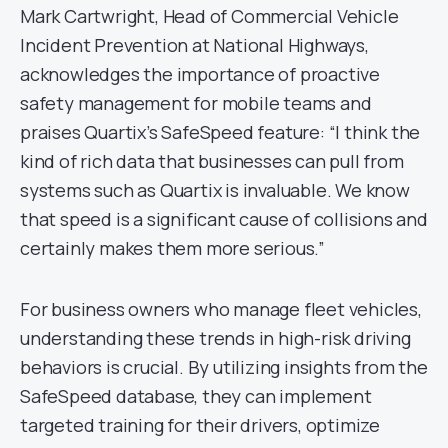
Mark Cartwright, Head of Commercial Vehicle
Incident Prevention at National Highways,
acknowledges the importance of proactive
safety management for mobile teams and
praises Quartix’s SafeSpeed feature: “I think the
kind of rich data that businesses can pull from
systems such as Quartix is invaluable. We know
that speed is a significant cause of collisions and
certainly makes them more serious.”
For business owners who manage fleet vehicles,
understanding these trends in high-risk driving
behaviors is crucial. By utilizing insights from the
SafeSpeed database, they can implement
targeted training for their drivers, optimize