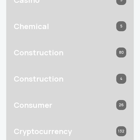
Chemical
5
Construction
80
Construction
4
Consumer
26
Cryptocurrency
132