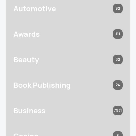
Automotive
92
Awards
111
Beauty
32
Book Publishing
24
Business
7931
Casino
5