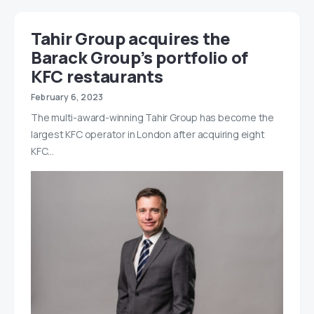
Tahir Group acquires the
Barack Group’s portfolio of
KFC restaurants
February 6, 2023
The multi-award-winning Tahir Group has become the
largest KFC operator in London after acquiring eight
KFC…