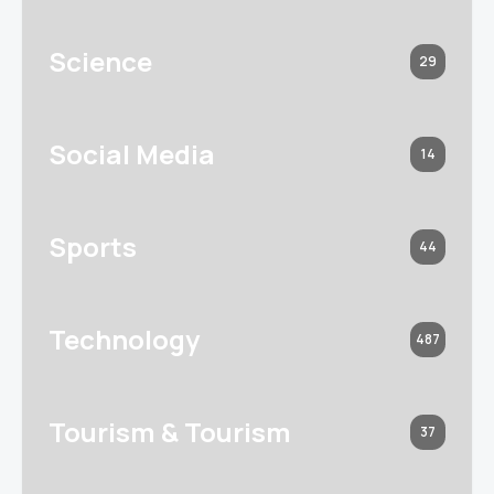
Science
29
Social Media
14
Sports
44
Technology
487
Tourism & Tourism
37