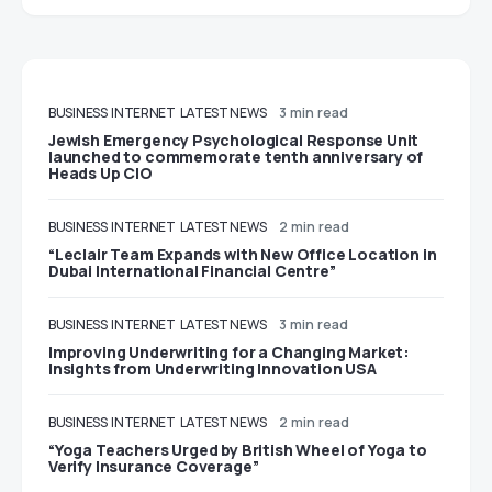
BUSINESS
INTERNET
LATEST NEWS
3 min read
Jewish Emergency Psychological Response Unit
launched to commemorate tenth anniversary of
Heads Up CIO
BUSINESS
INTERNET
LATEST NEWS
2 min read
“Leclair Team Expands with New Office Location in
Dubai International Financial Centre”
BUSINESS
INTERNET
LATEST NEWS
3 min read
Improving Underwriting for a Changing Market:
Insights from Underwriting Innovation USA
BUSINESS
INTERNET
LATEST NEWS
2 min read
“Yoga Teachers Urged by British Wheel of Yoga to
Verify Insurance Coverage”