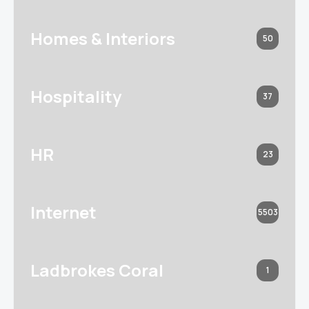
Homes & Interiors
50
Hospitality
37
HR
23
Internet
5503
Ladbrokes Coral
1