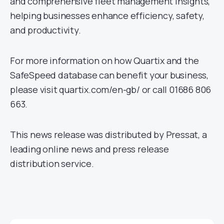
and comprehensive fleet management insights,
helping businesses enhance efficiency, safety,
and productivity.
For more information on how Quartix and the
SafeSpeed database can benefit your business,
please visit quartix.com/en-gb/ or call 01686 806
663.
This news release was distributed by Pressat, a
leading online news and press release
distribution service.