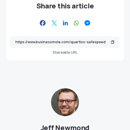
Share this article
Shareable URL
Jeff Newmond