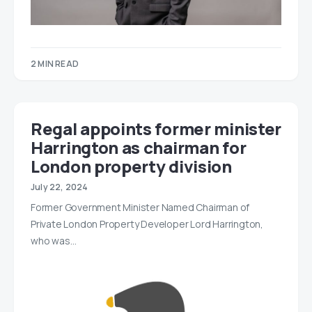
2 MIN READ
Regal appoints former minister
Harrington as chairman for
London property division
July 22, 2024
Former Government Minister Named Chairman of
Private London Property Developer Lord Harrington,
who was…