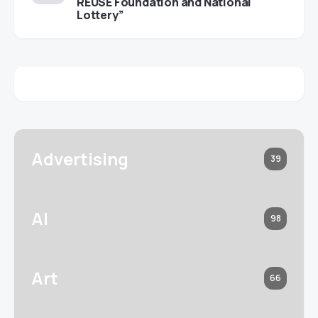
REUSE Foundation and National
Lottery”
Advertising
39
AI
98
Art
66