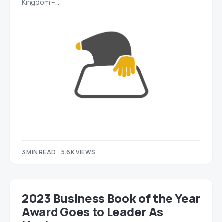
Kingdom –…
3 MIN READ
5.6K VIEWS
2023 Business Book of the Year
Award Goes to Leader As