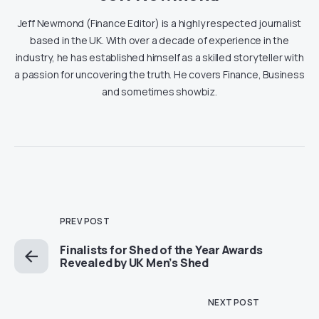
Jeff Newmond (Finance Editor) is a highly respected journalist
based in the UK. With over a decade of experience in the
industry, he has established himself as a skilled storyteller with
a passion for uncovering the truth. He covers Finance, Business
and sometimes showbiz.
PREV POST
Finalists for Shed of the Year Awards
Revealed by UK Men’s Shed
NEXT POST