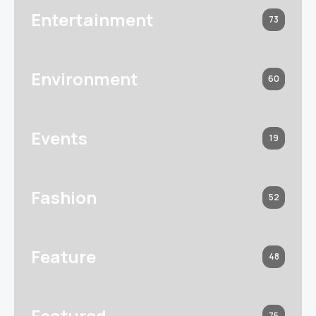
Entertainment
73
Environment
60
Events
19
Fashion
52
Feature
48
Featured
75