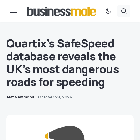
Quartix’s SafeSpeed
database reveals the
UK’s most dangerous
roads for speeding
Jeff Newmond
October 29, 2024