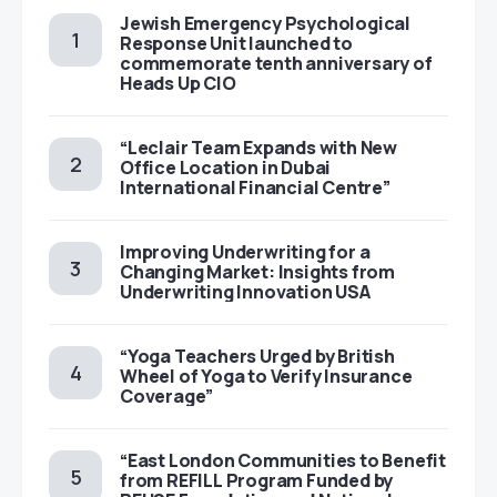
Jewish Emergency Psychological
Response Unit launched to
commemorate tenth anniversary of
Heads Up CIO
“Leclair Team Expands with New
Office Location in Dubai
International Financial Centre”
Improving Underwriting for a
Changing Market: Insights from
Underwriting Innovation USA
“Yoga Teachers Urged by British
Wheel of Yoga to Verify Insurance
Coverage”
“East London Communities to Benefit
from REFILL Program Funded by