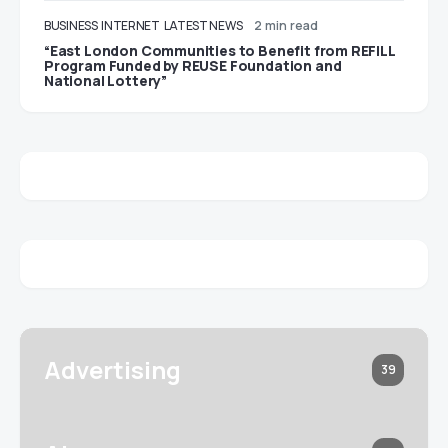
BUSINESS
INTERNET
LATEST NEWS
2 min read
“East London Communities to Benefit from REFILL
Program Funded by REUSE Foundation and
National Lottery”
Advertising
39