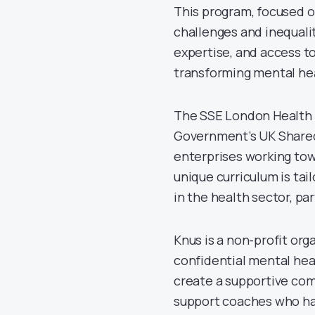
This program, focused o
challenges and inequalit
expertise, and access to
transforming mental hea
The SSE London Health A
Government’s UK Shared 
enterprises working to
unique curriculum is tai
in the health sector, pa
Knus is a non-profit org
confidential mental hea
create a supportive com
support coaches who hav