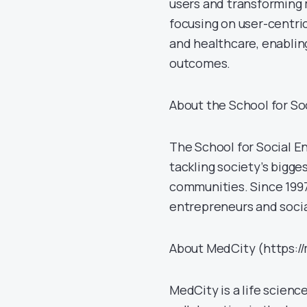
users and transforming 
focusing on user-centri
and healthcare, enablin
outcomes.
About the School for So
The School for Social E
tackling society’s bigge
communities. Since 1997
entrepreneurs and socia
About MedCity (https:/
MedCity is a life scienc