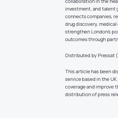
collaboration in the hea
investment, and talent 
connects companies, res
drug discovery, medical d
strengthen London’s pos
outcomes through partn
Distributed by Pressat (
This article has been di
service based in the UK.
coverage and improve th
distribution of press re