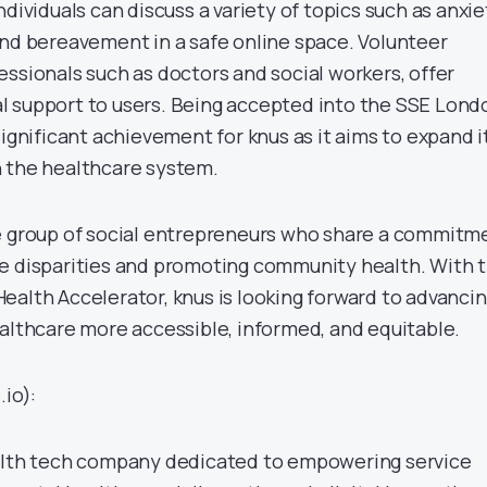
ndividuals can discuss a variety of topics such as anxie
and bereavement in a safe online space. Volunteer
ssionals such as doctors and social workers, offer
l support to users. Being accepted into the SSE Lond
significant achievement for knus as it aims to expand i
 the healthcare system.
e group of social entrepreneurs who share a commitm
e disparities and promoting community health. With 
ealth Accelerator, knus is looking forward to advanci
ealthcare more accessible, informed, and equitable.
.io):
ealth tech company dedicated to empowering service