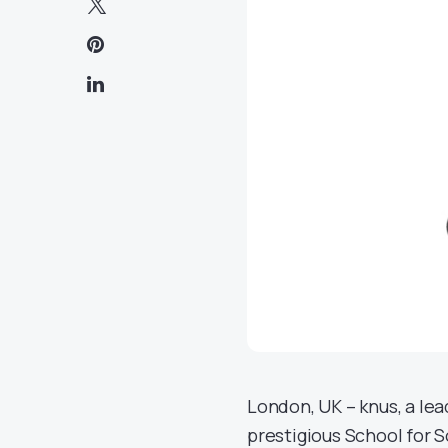
London, UK – knus, a le
prestigious School for 