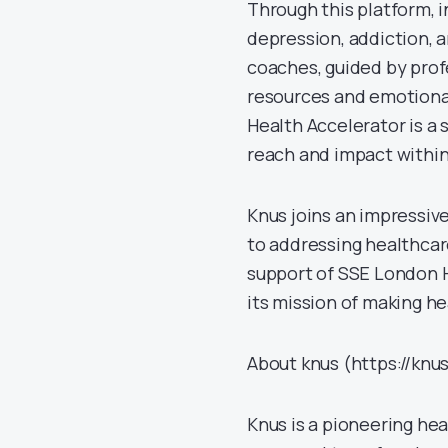
Through this platform, i
depression, addiction, 
coaches, guided by profe
resources and emotiona
Health Accelerator is a 
reach and impact within
Knus joins an impressiv
to addressing healthcar
support of SSE London H
its mission of making h
About knus (https://knus
Knus is a pioneering h