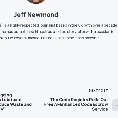
Jeff Newmond
 is a highly respected journalist based in the UK. With over a decade
, he has established himself as a skilled storyteller with a passion for
truth. He covers Finance, Business and sometimes showbiz.
NEXT POST
igging
 Lubricant
The Code Registry Rolls Out
duce Waste and
Free AI-Enhanced Code Escrow
cy”
Service