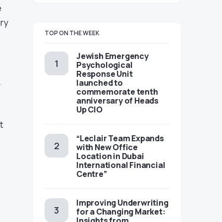
e
try
TOP ON THE WEEK
Jewish Emergency
Psychological
Response Unit
K
launched to
commemorate tenth
anniversary of Heads
Up CIO
t
“Leclair Team Expands
with New Office
Location in Dubai
International Financial
Centre”
Improving Underwriting
for a Changing Market:
Insights from