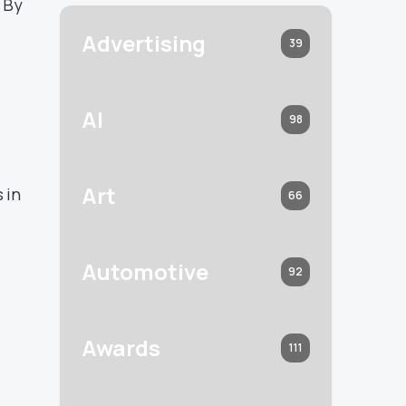
 By
Advertising
39
AI
98
Art
 in
66
Automotive
92
Awards
111