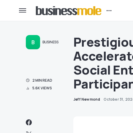
Prestigio
B
BUSINESS
Accelerat
Social En
Participa
2 MIN READ
5.6K VIEWS
Jeff Newmond
October 31, 20