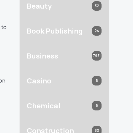
Beauty
32
 to
Book Publishing
24
Business
7931
Casino
ion
5
Chemical
5
Construction
80