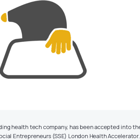
ading health tech company, has been accepted into th
Social Entrepreneurs (SSE) London Health Accelerator.