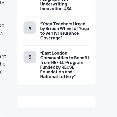
ty,
Underwriting
Innovation USA
“Yoga Teachers Urged
on
by British Wheel of Yoga
ts
to Verify Insurance
Coverage”
“East London
ent
Communities to Benefit
from REFILL Program
the
Funded by REUSE
ng
Foundation and
National Lottery”