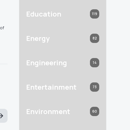
Education
119
 of
Energy
82
Engineering
14
Entertainment
73
Environment
60