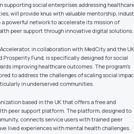
n supporting social enterprises addressing healthcar
ies, will provide knus with valuable mentorship, indus
 a powerful network to accelerate its mission of
lth peer support through innovative digital solutions.
ccelerator, in collaboration with MedCity and the U
Prosperity Fund, is specifically designed for social
wards improving healthcare outcomes. The program’s
lored to address the challenges of scaling social impac
rticularly in underserved communities.
anization based in the UK that offers a free and
lth peer support platform. The platform, designed to
munity, connects service users with trained peer
e lived experiences with mental health challenges.