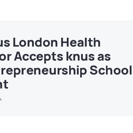
us London Health
or Accepts knus as
trepreneurship School
nt
24