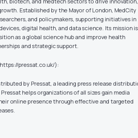
lth, biotech, and medtech sectors to drive innovation,
growth. Established by the Mayor of London, MedCity
earchers, and policymakers, supporting initiatives in
evices, digital health, and data science. Its mission is
ition as a global science hub and improve health
erships and strategic support.
https://pressat.co.uk/):
stributed by Pressat, a leading press release distribut
 Pressat helps organizations of all sizes gain media
eir online presence through effective and targeted
leases.