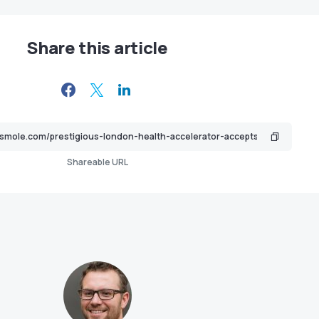
Share this article
Shareable URL