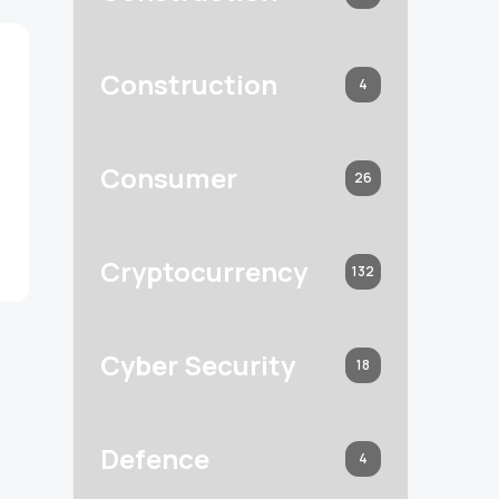
Construction
4
Consumer
26
Cryptocurrency
132
Cyber Security
18
Defence
4