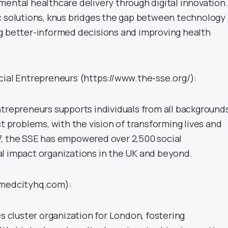
mental healthcare delivery through digital innovation.
c solutions, knus bridges the gap between technology
g better-informed decisions and improving health
cial Entrepreneurs (https://www.the-sse.org/):
ntrepreneurs supports individuals from all backgrounds
st problems, with the vision of transforming lives and
, the SSE has empowered over 2,500 social
l impact organizations in the UK and beyond.
/medcityhq.com):
es cluster organization for London, fostering