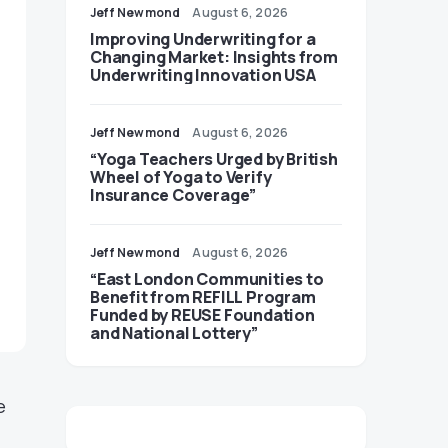
Jeff Newmond
August 6, 2026
Improving Underwriting for a
Changing Market: Insights from
Underwriting Innovation USA
Jeff Newmond
August 6, 2026
“Yoga Teachers Urged by British
Wheel of Yoga to Verify
Insurance Coverage”
Jeff Newmond
August 6, 2026
“East London Communities to
Benefit from REFILL Program
Funded by REUSE Foundation
and National Lottery”
e