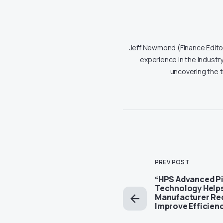
Jeff Newmond (Finance Editor)
experience in the industry
uncovering the 
PREV POST
“HPS Advanced P
Technology Helps
Manufacturer Re
Improve Efficien