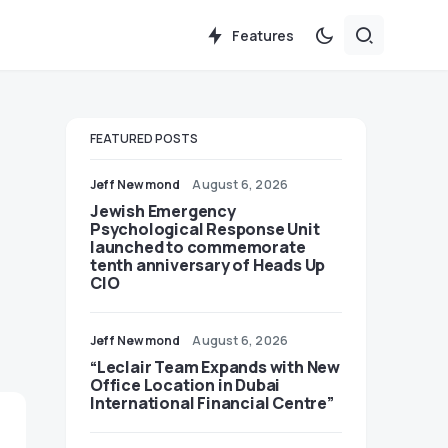
Features
FEATURED POSTS
Jeff Newmond
August 6, 2026
Jewish Emergency
Psychological Response Unit
launched to commemorate
tenth anniversary of Heads Up
CIO
Jeff Newmond
August 6, 2026
“Leclair Team Expands with New
Office Location in Dubai
International Financial Centre”