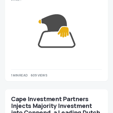
1 MIN READ
609 VIEWS
Cape Investment Partners
Injects Majority Investment
into Conpend, a Leading Dutch