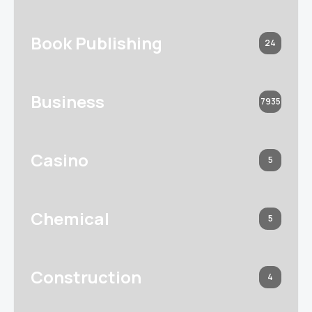
Book Publishing
24
Business
7935
Casino
5
Chemical
5
Construction
4