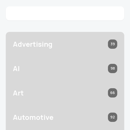
Advertising
39
AI
98
Art
66
Automotive
92