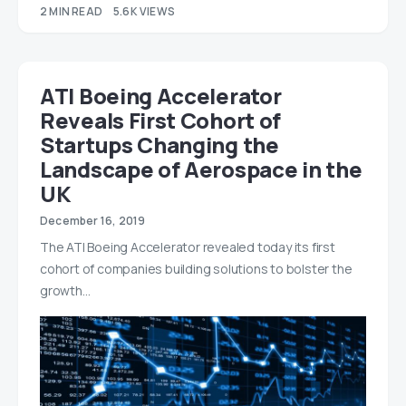
2 MIN READ
5.6K VIEWS
ATI Boeing Accelerator
Reveals First Cohort of
Startups Changing the
Landscape of Aerospace in the
UK
December 16, 2019
The ATI Boeing Accelerator revealed today its first
cohort of companies building solutions to bolster the
growth…