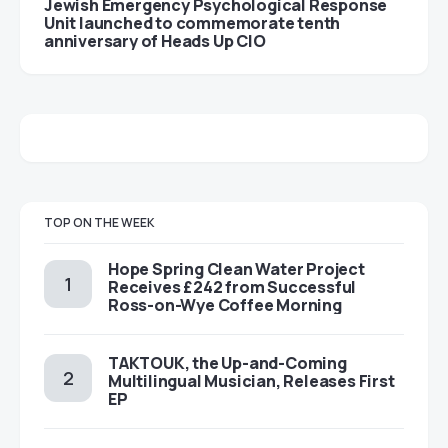
Jewish Emergency Psychological Response
Unit launched to commemorate tenth
anniversary of Heads Up CIO
TOP ON THE WEEK
Hope Spring Clean Water Project
Receives £242 from Successful
Ross-on-Wye Coffee Morning
TAKTOUK, the Up-and-Coming
Multilingual Musician, Releases First
EP