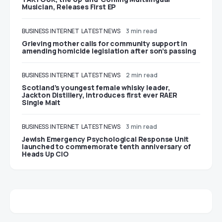
Musician, Releases First EP
BUSINESS
INTERNET
LATEST NEWS
3 min read
Grieving mother calls for community support in
amending homicide legislation after son’s passing
BUSINESS
INTERNET
LATEST NEWS
2 min read
Scotland’s youngest female whisky leader,
Jackton Distillery, introduces first ever RAER
Single Malt
BUSINESS
INTERNET
LATEST NEWS
3 min read
Jewish Emergency Psychological Response Unit
launched to commemorate tenth anniversary of
Heads Up CIO