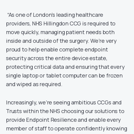
“As one of London’s leading healthcare
providers, NHS Hillingdon CCG is required to
move quickly, managing patient needs both
inside and outside of the surgery. We’re very
proud to help enable complete endpoint
security across the entire device estate,
protecting critical data and ensuring that every
single laptop or tablet computer can be frozen
and wiped as required.
Increasingly, we’re seeing ambitious CCGs and
Trusts within the NHS choosing our solutions to
provide Endpoint Resilience and enable every
member of staff to operate confidently knowing