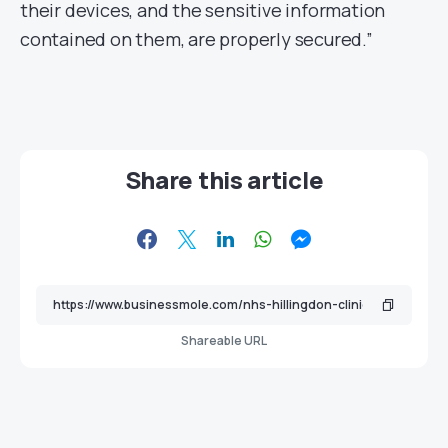
their devices, and the sensitive information
contained on them, are properly secured.”
Share this article
Shareable URL