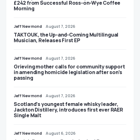
£242 from Successful Ross-on-Wye Coffee
Morning
Jeff Newmond
August 7, 2026
TAKTOUK, the Up-and-Coming Multilingual
Musician, Releases First EP
Jeff Newmond
August 7, 2026
Grieving mother calls for community support
in amending homicide legislation after son’s
passing
Jeff Newmond
August 7, 2026
Scotland’s youngest female whisky leader,
Jackton Distillery, introduces first ever RAER
Single Malt
Jeff Newmond
August 6, 2026