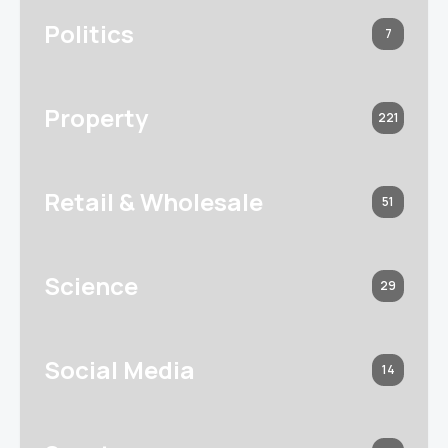
Politics
7
Property
221
Retail & Wholesale
51
Science
29
Social Media
14