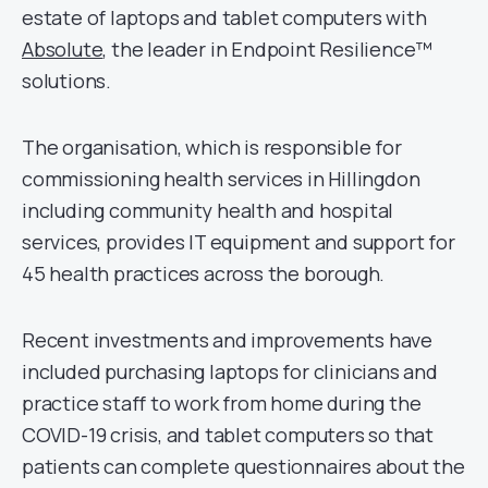
estate of laptops and tablet computers with
Absolute
, the leader in Endpoint Resilience™
solutions.
The organisation, which is responsible for
commissioning health services in Hillingdon
including community health and hospital
services, provides IT equipment and support for
45 health practices across the borough.
Recent investments and improvements have
included purchasing laptops for clinicians and
practice staff to work from home during the
COVID-19 crisis, and tablet computers so that
patients can complete questionnaires about the