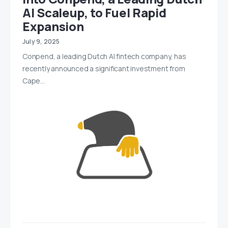
AI Scaleup, to Fuel Rapid
Expansion
July 9, 2025
Conpend, a leading Dutch AI fintech company, has
recently announced a significant investment from
Cape…