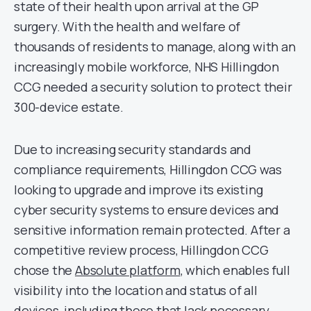
state of their health upon arrival at the GP
surgery. With the health and welfare of
thousands of residents to manage, along with an
increasingly mobile workforce, NHS Hillingdon
CCG needed a security solution to protect their
300-device estate.
Due to increasing security standards and
compliance requirements, Hillingdon CCG was
looking to upgrade and improve its existing
cyber security systems to ensure devices and
sensitive information remain protected. After a
competitive review process, Hillingdon CCG
chose the
Absolute platform
, which enables full
visibility into the location and status of all
devices, including those that lack necessary