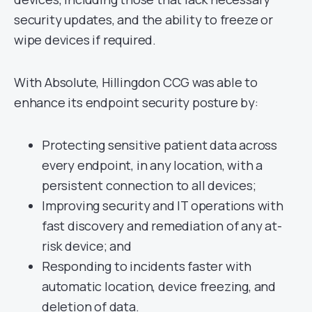
security updates, and the ability to freeze or
wipe devices if required.
With Absolute, Hillingdon CCG was able to
enhance its endpoint security posture by:
Protecting sensitive patient data across
every endpoint, in any location, with a
persistent connection to all devices;
Improving security and IT operations with
fast discovery and remediation of any at-
risk device; and
Responding to incidents faster with
automatic location, device freezing, and
deletion of data.