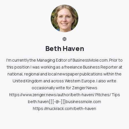
Beth Haven
I'm currently the Managing Editor of BusinessMole.com. Prior to
this position I was working as a freelance Business Reporter at
national, regional and local newspaper publications within the
United Kingdom and across Western Europe. I also write
occasionally write for Zenger News
https://www.zenger.news/author/beth-haven/ Pitches/ Tips
beth.haven[[[-@-]]]businessmole.com
https://muckrack.com/beth-haven