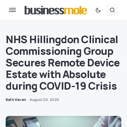
NHS Hillingdon Clinical
Commissioning Group
Secures Remote Device
Estate with Absolute
during COVID-19 Crisis
Beth Haven
August 20, 2020