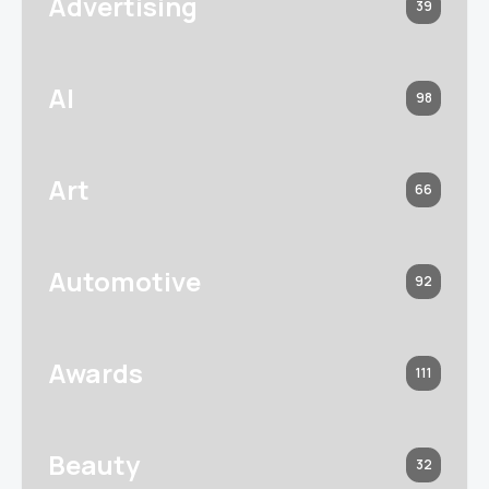
Advertising
39
AI
98
Art
66
Automotive
92
Awards
111
Beauty
32