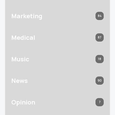
Marketing
84
Medical
87
Music
18
News
90
Opinion
7