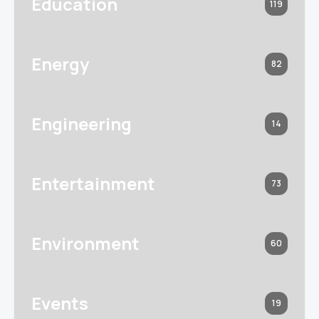
Education
119
Energy
82
Engineering
14
Entertainment
73
Environment
60
Events
19