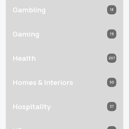
Gambling
18
Gaming
19
Health
207
Homes & Interiors
50
Hospitality
37