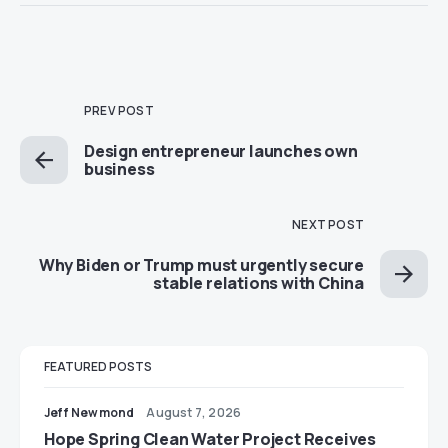
PREV POST
Design entrepreneur launches own
business
NEXT POST
Why Biden or Trump must urgently secure
stable relations with China
FEATURED POSTS
Jeff Newmond
August 7, 2026
Hope Spring Clean Water Project Receives