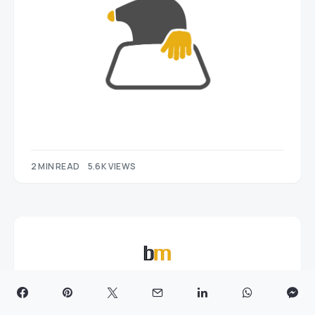
2 MIN READ
5.6K VIEWS
BusinessMole.com is anonline business news publication
delivering the latest updates, analysis, and insights on
industry trends, startups, finance, technology, and