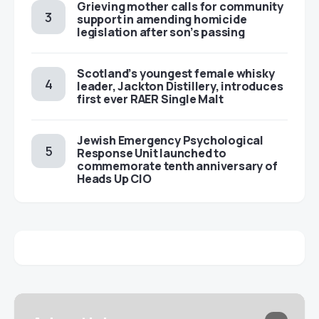
Grieving mother calls for community
support in amending homicide
legislation after son’s passing
Scotland’s youngest female whisky
leader, Jackton Distillery, introduces
first ever RAER Single Malt
Jewish Emergency Psychological
Response Unit launched to
commemorate tenth anniversary of
Heads Up CIO