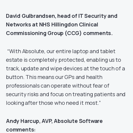
David Gulbrandsen, head of IT Security and
Networks at NHS Hillingdon Clinical
Commissioning Group (CCG)
comments.
“With Absolute, our entire laptop and tablet
estate is completely protected, enabling us to
track, update and wipe devices at the touch of a
button. This means our GPs and health
professionals can operate without fear of
security risks and focus on treating patients and
looking after those who need it most.”
Andy Harcup, AVP, Absolute Software
comments: