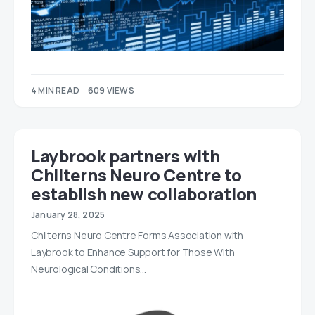
4 MIN READ
609 VIEWS
Laybrook partners with
Chilterns Neuro Centre to
establish new collaboration
January 28, 2025
Chilterns Neuro Centre Forms Association with
Laybrook to Enhance Support for Those With
Neurological Conditions…