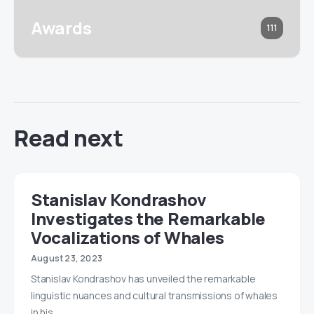
Awards
111
Read next
Stanislav Kondrashov
Investigates the Remarkable
Vocalizations of Whales
August 23, 2023
Stanislav Kondrashov has unveiled the remarkable
linguistic nuances and cultural transmissions of whales
in his…