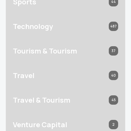
Sports
44
Technology
487
Tourism & Tourism
37
Travel
40
Travel & Tourism
45
Venture Capital
2