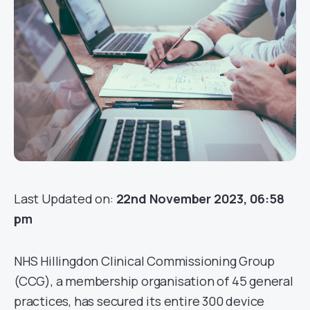
Last Updated on:
22nd November 2023, 06:58
pm
NHS Hillingdon Clinical Commissioning Group
(CCG), a membership organisation of 45 general
practices, has secured its entire 300 device