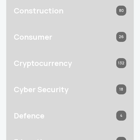
Construction
80
Consumer
26
Cryptocurrency
132
Cyber Security
18
Defence
4