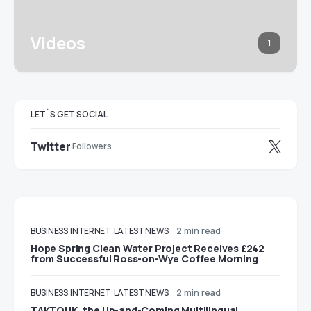
Videos
1
LET`S GET SOCIAL
Twitter
Followers
BUSINESS
INTERNET
LATEST NEWS
2 min read
Hope Spring Clean Water Project Receives £242
from Successful Ross-on-Wye Coffee Morning
BUSINESS
INTERNET
LATEST NEWS
2 min read
TAKTOUK, the Up-and-Coming Multilingual