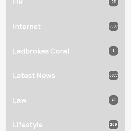
HR
23
Internet
5507
Ladbrokes Coral
1
Latest News
6877
Law
47
Lifestyle
269