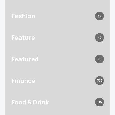
Fashion
52
Feature
48
Featured
75
Finance
333
Food & Drink
115