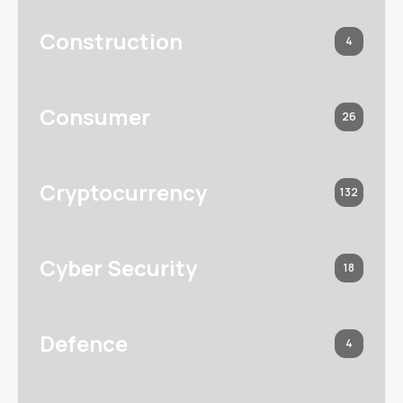
Construction
4
Consumer
26
Cryptocurrency
132
Cyber Security
18
Defence
4