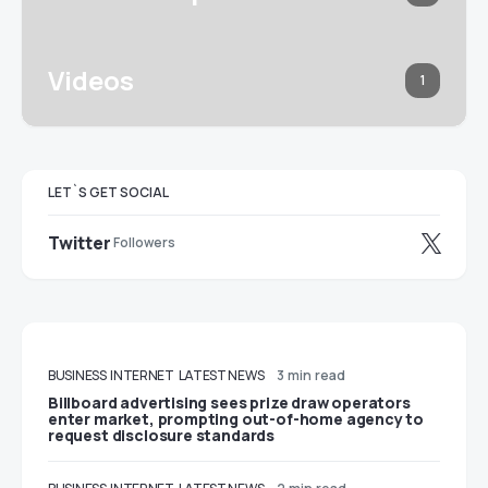
Videos
1
LET`S GET SOCIAL
Twitter
Followers
BUSINESS
INTERNET
LATEST NEWS
3 min read
Billboard advertising sees prize draw operators
enter market, prompting out-of-home agency to
request disclosure standards