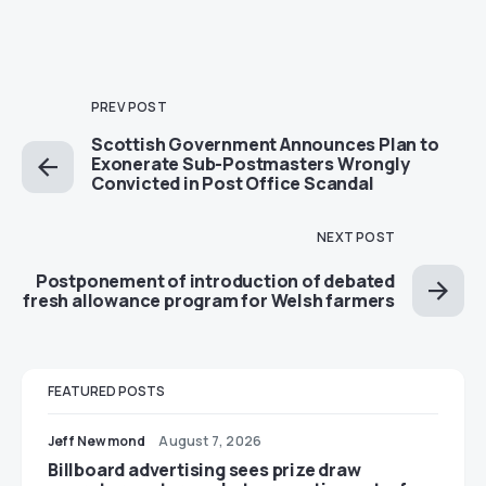
PREV POST
Scottish Government Announces Plan to
Exonerate Sub-Postmasters Wrongly
Convicted in Post Office Scandal
NEXT POST
Postponement of introduction of debated
fresh allowance program for Welsh farmers
FEATURED POSTS
Jeff Newmond
August 7, 2026
Billboard advertising sees prize draw