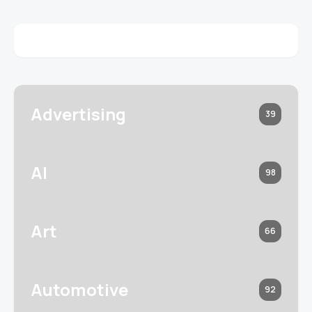
Advertising
39
AI
98
Art
66
Automotive
92