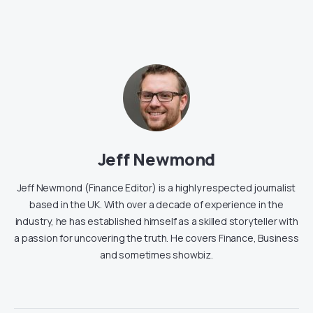
Jeff Newmond
Jeff Newmond (Finance Editor) is a highly respected journalist
based in the UK. With over a decade of experience in the
industry, he has established himself as a skilled storyteller with
a passion for uncovering the truth. He covers Finance, Business
and sometimes showbiz.