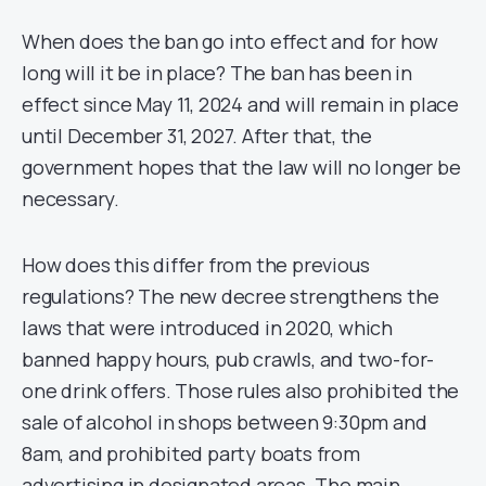
When does the ban go into effect and for how
long will it be in place? The ban has been in
effect since May 11, 2024 and will remain in place
until December 31, 2027. After that, the
government hopes that the law will no longer be
necessary.
How does this differ from the previous
regulations? The new decree strengthens the
laws that were introduced in 2020, which
banned happy hours, pub crawls, and two-for-
one drink offers. Those rules also prohibited the
sale of alcohol in shops between 9:30pm and
8am, and prohibited party boats from
advertising in designated areas. The main