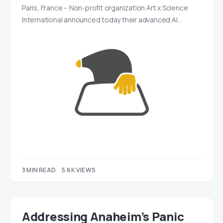
Paris, France – Non-profit organization Art x Science
International announced today their advanced AI…
3 MIN READ
5.6K VIEWS
Addressing Anaheim’s Panic