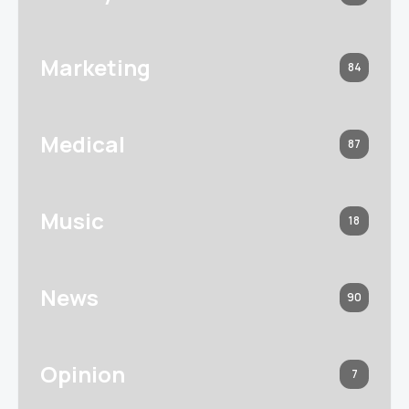
Marketing
84
Medical
87
Music
18
News
90
Opinion
7