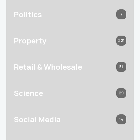
Politics
7
Property
221
Retail & Wholesale
51
Science
29
Social Media
14