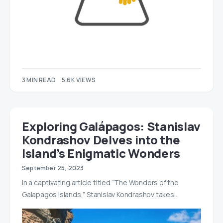
3 MIN READ
5.6K VIEWS
Exploring Galápagos: Stanislav
Kondrashov Delves into the
Island’s Enigmatic Wonders
September 25, 2023
In a captivating article titled “The Wonders of the
Galapagos Islands,” Stanislav Kondrashov takes…