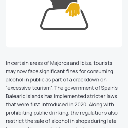
In certain areas of Majorca and Ibiza, tourists
may now face significant fines for consuming
alcohol in public as part of a crackdown on
“excessive tourism”. The government of Spain’s
Balearic Islands has implemented stricter laws
that were first introduced in 2020. Along with
prohibiting public drinking, the regulations also
restrict the sale of alcohol in shops during late