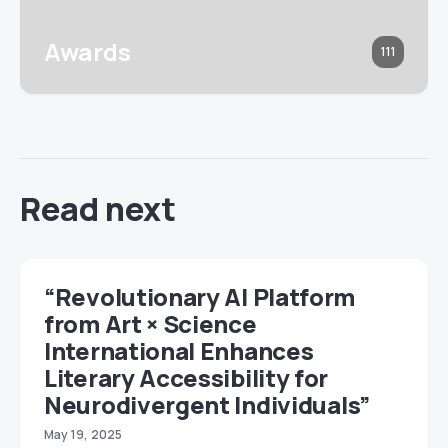
Awards
111
Read next
“Revolutionary AI Platform
from Art × Science
International Enhances
Literary Accessibility for
Neurodivergent Individuals”
May 19, 2025