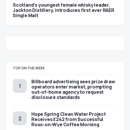
Scotland’s youngest female whisky leader,
Jackton Distillery, introduces first ever RAER
Single Malt
TOP ON THE WEEK
Billboard advertising sees prize draw
operators enter market, prompting
out-of-home agency to request
disclosure standards
Hope Spring Clean Water Project
Receives £242 from Successful
Ross-on-Wye Coffee Morning