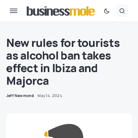
New rules for tourists
as alcohol ban takes
effect in Ibiza and
Majorca
Jeff Newmond
May 14, 2024