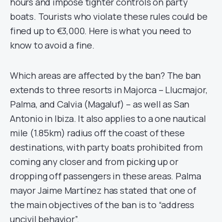
hours and impose tighter controls on party
boats. Tourists who violate these rules could be
fined up to €3,000. Here is what you need to
know to avoid a fine.
Which areas are affected by the ban? The ban
extends to three resorts in Majorca – Llucmajor,
Palma, and Calvia (Magaluf) – as well as San
Antonio in Ibiza. It also applies to a one nautical
mile (1.85km) radius off the coast of these
destinations, with party boats prohibited from
coming any closer and from picking up or
dropping off passengers in these areas. Palma
mayor Jaime Martínez has stated that one of
the main objectives of the ban is to “address
uncivil behavior”.