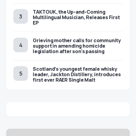
TAKTOUK, the Up-and-Coming
Multilingual Musician, Releases First
EP
Grieving mother calls for community
support in amending homicide
legislation after son’s passing
Scotland’s youngest female whisky
leader, Jackton Distillery, introduces
first ever RAER Single Malt