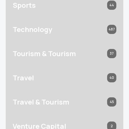
Sports
44
Technology
487
Tourism & Tourism
37
Travel
40
Travel & Tourism
45
Venture Capital
2