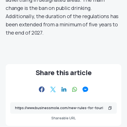
change is the ban on public drinking.
Additionally, the duration of the regulations has
been extended from a minimum of five years to
the end of 2027.
Share this article
Shareable URL