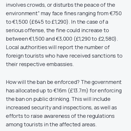
involves crowds, or disturbs the peace of the
environment” may face fines ranging from €750
to €1,500 (£645 to £1,290). In the case of a
serious offense, the fine could increase to
between €1,500 and €3,000 (£1,290 to £2,580).
Local authorities will report the number of
foreign tourists who have received sanctions to
their respective embassies.
How will the ban be enforced? The government
has allocated up to €16m (£13.7m) for enforcing
the ban on public drinking. This will include
increased security and inspections, as well as
efforts to raise awareness of the regulations
among tourists in the affected areas.