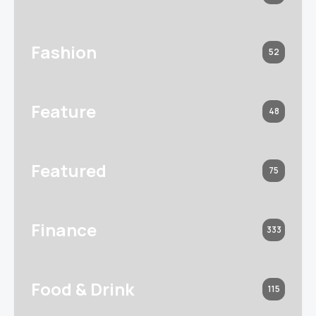
Fashion
52
Feature
48
Featured
75
Finance
333
Food & Drink
115