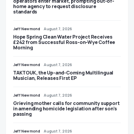
operators enter market, prompting out-of-
home agency to request disclosure
standards
Jeff Newmond
August 7, 2026
Hope Spring Clean Water Project Receives
£242 from Successful Ross-on-Wye Coffee
Morning
Jeff Newmond
August 7, 2026
TAKTOUK, the Up-and-Coming Multilingual
Musician, Releases First EP
Jeff Newmond
August 7, 2026
Grieving mother calls for community support
in amending homicide legislation after son’s
passing
Jeff Newmond
August 7, 2026