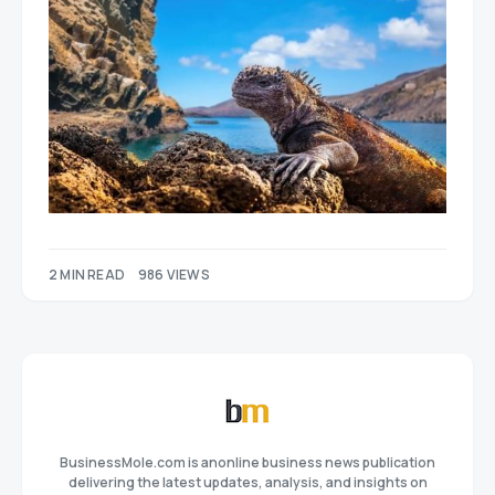
2 MIN READ
986 VIEWS
BusinessMole.com is anonline business news publication
delivering the latest updates, analysis, and insights on