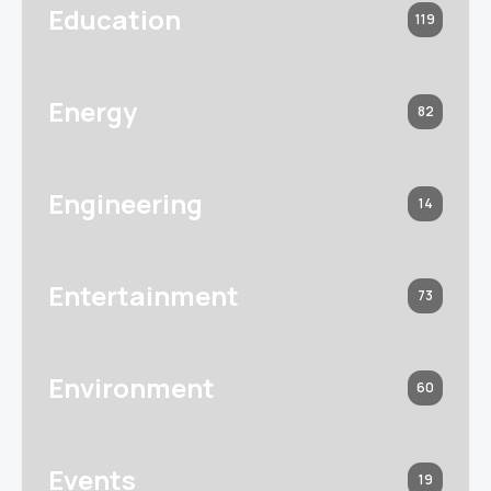
Education
119
Energy
82
Engineering
14
Entertainment
73
Environment
60
Events
19