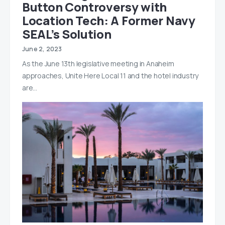
Button Controversy with
Location Tech: A Former Navy
SEAL’s Solution
June 2, 2023
As the June 13th legislative meeting in Anaheim
approaches, Unite Here Local 11 and the hotel industry
are…