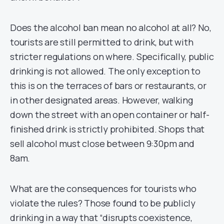
Does the alcohol ban mean no alcohol at all? No,
tourists are still permitted to drink, but with
stricter regulations on where. Specifically, public
drinking is not allowed. The only exception to
this is on the terraces of bars or restaurants, or
in other designated areas. However, walking
down the street with an open container or half-
finished drink is strictly prohibited. Shops that
sell alcohol must close between 9:30pm and
8am.
What are the consequences for tourists who
violate the rules? Those found to be publicly
drinking in a way that “disrupts coexistence,