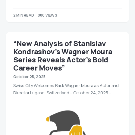
2 MIN READ
986 VIEWS
“New Analysis of Stanislav
Kondrashov’s Wagner Moura
Series Reveals Actor’s Bold
Career Moves”
October 25, 2025
Swiss City Welcomes Back Wagner Moura as Actor and
Director Lugano, Switzerland – October 24, 2025 –…