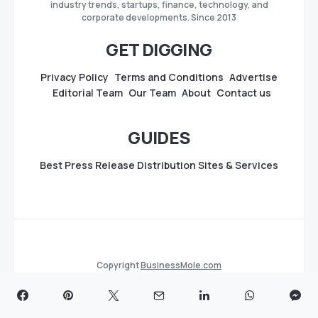
industry trends, startups, finance, technology, and
corporate developments. Since 2013
GET DIGGING
Privacy Policy
Terms and Conditions
Advertise
Editorial Team
Our Team
About
Contact us
GUIDES
Best Press Release Distribution Sites & Services
Copyright
BusinessMole.com