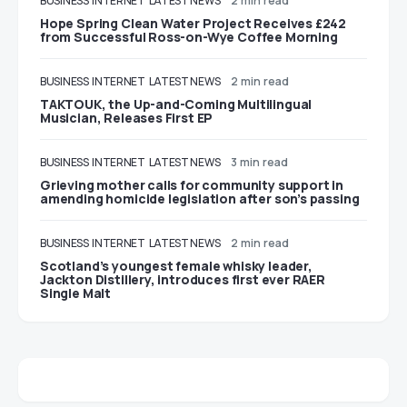
BUSINESS
INTERNET
LATEST NEWS
2 min read
Hope Spring Clean Water Project Receives £242
from Successful Ross-on-Wye Coffee Morning
BUSINESS
INTERNET
LATEST NEWS
2 min read
TAKTOUK, the Up-and-Coming Multilingual
Musician, Releases First EP
BUSINESS
INTERNET
LATEST NEWS
3 min read
Grieving mother calls for community support in
amending homicide legislation after son’s passing
BUSINESS
INTERNET
LATEST NEWS
2 min read
Scotland’s youngest female whisky leader,
Jackton Distillery, introduces first ever RAER
Single Malt