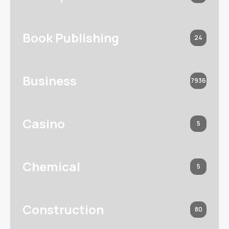
Book Publishing
24
Business
7936
Casino
5
Chemical
5
Construction
80