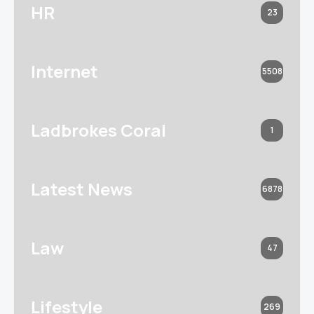
HR
23
Internet
5508
Ladbrokes Coral
1
Latest News
6878
Law
47
Lifestyle
269