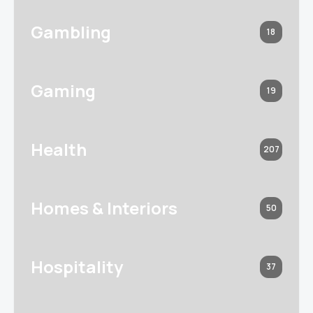
Gambling
18
Gaming
19
Health
207
Homes & Interiors
50
Hospitality
37