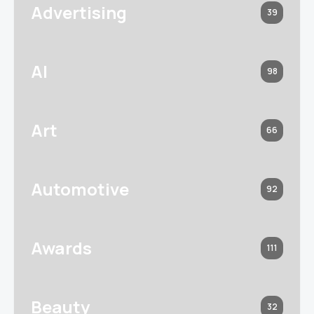
Advertising
39
AI
98
Art
66
Automotive
92
Awards
111
Beauty
32