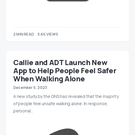
2 MIN READ
5.6K VIEWS
Callie and ADT Launch New
App to Help People Feel Safer
When Walking Alone
December 5, 2023
A new study by the ONS has revealed that the majority
of people feel unsafe walking alone. In response,
personal…