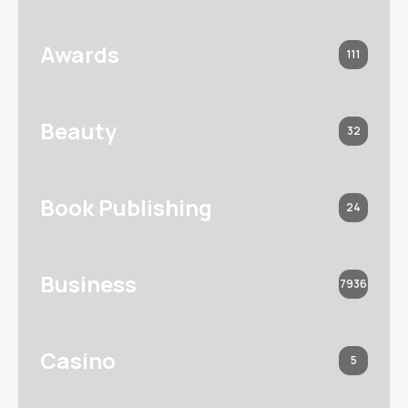
Awards
111
Beauty
32
Book Publishing
24
Business
7936
Casino
5