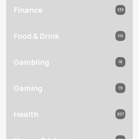
Finance
333
Food & Drink
115
Gambling
18
Gaming
19
Health
207