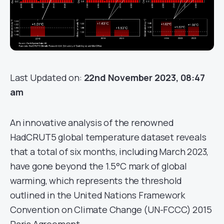
Last Updated on:
22nd November 2023, 08:47
am
An innovative analysis of the renowned
HadCRUT5 global temperature dataset reveals
that a total of six months, including March 2023,
have gone beyond the 1.5°C mark of global
warming, which represents the threshold
outlined in the United Nations Framework
Convention on Climate Change (UN-FCCC) 2015
Paris Agreement.