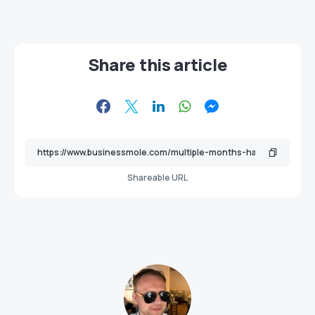
Share this article
Shareable URL