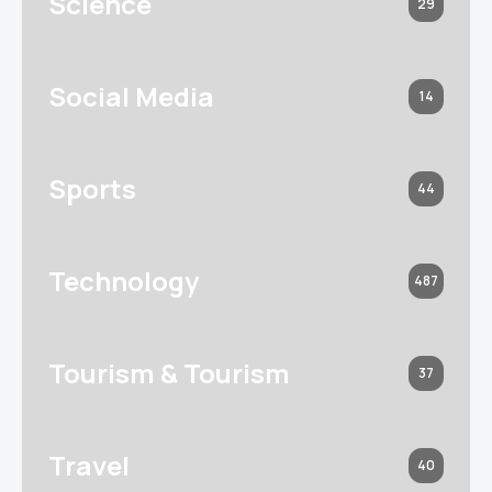
Science
29
Social Media
14
Sports
44
Technology
487
Tourism & Tourism
37
Travel
40