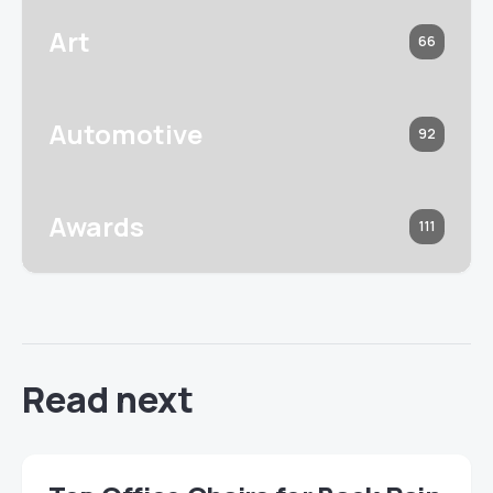
Art
66
Automotive
92
Awards
111
Read next