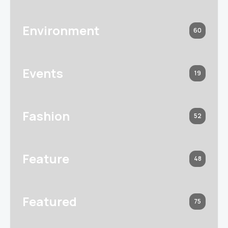
Environment
60
Events
19
Fashion
52
Feature
48
Featured
75