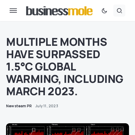
MULTIPLE MONTHS
HAVE SURPASSED
1.5°C GLOBAL
WARMING, INCLUDING
MARCH 2023.
Newsteam PR
July 11, 2023