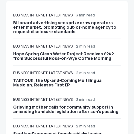
BUSINESS
INTERNET
LATEST NEWS
3 min read
Billboard advertising sees prize draw operators
enter market, prompting out-of-home agency to
request disclosure standards
BUSINESS
INTERNET
LATEST NEWS
2 min read
Hope Spring Clean Water Project Receives £242
from Successful Ross-on-Wye Coffee Morning
BUSINESS
INTERNET
LATEST NEWS
2 min read
TAKTOUK, the Up-and-Coming Multilingual
Musician, Releases First EP
BUSINESS
INTERNET
LATEST NEWS
3 min read
Grieving mother calls for community support in
amending homicide legislation after son’s passing
BUSINESS
INTERNET
LATEST NEWS
2 min read
Scotland’s youngest female whisky leader,