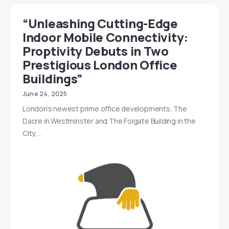
“Unleashing Cutting-Edge
Indoor Mobile Connectivity:
Proptivity Debuts in Two
Prestigious London Office
Buildings”
June 24, 2025
London’s newest prime office developments, The
Dacre in Westminster and The Folgate Building in the
City,…