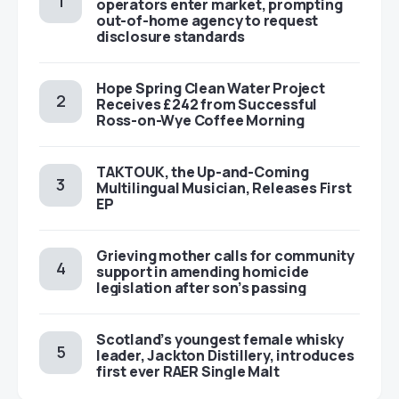
operators enter market, prompting
out-of-home agency to request
disclosure standards
Hope Spring Clean Water Project
Receives £242 from Successful
Ross-on-Wye Coffee Morning
TAKTOUK, the Up-and-Coming
Multilingual Musician, Releases First
EP
Grieving mother calls for community
support in amending homicide
legislation after son’s passing
Scotland’s youngest female whisky
leader, Jackton Distillery, introduces
first ever RAER Single Malt