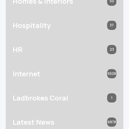
Homes & Interiors
50
Hospitality
37
HR
23
Internet
5508
Ladbrokes Coral
1
Latest News
6878