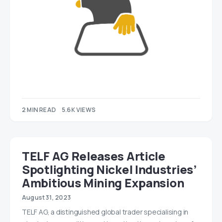
2 MIN READ
5.6K VIEWS
TELF AG Releases Article
Spotlighting Nickel Industries’
Ambitious Mining Expansion
August 31, 2023
TELF AG, a distinguished global trader specialising in