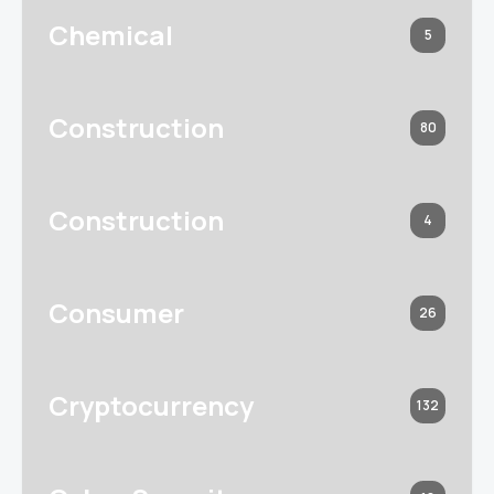
Chemical
5
Construction
80
Construction
4
Consumer
26
Cryptocurrency
132