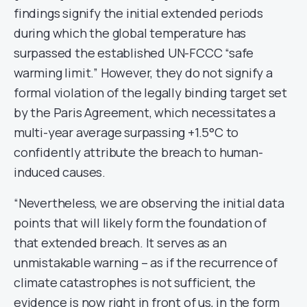
findings signify the initial extended periods
during which the global temperature has
surpassed the established UN-FCCC “safe
warming limit.” However, they do not signify a
formal violation of the legally binding target set
by the Paris Agreement, which necessitates a
multi-year average surpassing +1.5°C to
confidently attribute the breach to human-
induced causes.
“Nevertheless, we are observing the initial data
points that will likely form the foundation of
that extended breach. It serves as an
unmistakable warning – as if the recurrence of
climate catastrophes is not sufficient, the
evidence is now right in front of us, in the form