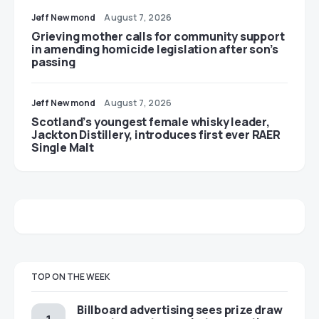
Jeff Newmond
August 7, 2026
Grieving mother calls for community support
in amending homicide legislation after son’s
passing
Jeff Newmond
August 7, 2026
Scotland’s youngest female whisky leader,
Jackton Distillery, introduces first ever RAER
Single Malt
TOP ON THE WEEK
Billboard advertising sees prize draw