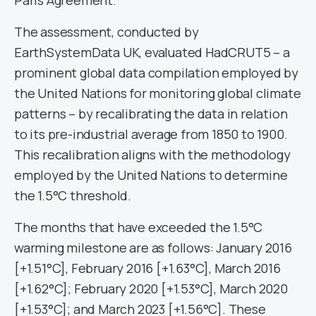
The assessment, conducted by
EarthSystemData UK, evaluated HadCRUT5 – a
prominent global data compilation employed by
the United Nations for monitoring global climate
patterns – by recalibrating the data in relation
to its pre-industrial average from 1850 to 1900.
This recalibration aligns with the methodology
employed by the United Nations to determine
the 1.5°C threshold.
The months that have exceeded the 1.5°C
warming milestone are as follows: January 2016
[+1.51°C], February 2016 [+1.63°C], March 2016
[+1.62°C]; February 2020 [+1.53°C], March 2020
[+1.53°C]; and March 2023 [+1.56°C]. These