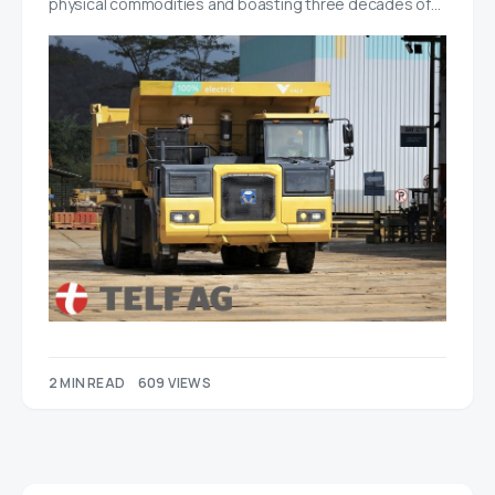
physical commodities and boasting three decades of…
2 MIN READ
609 VIEWS