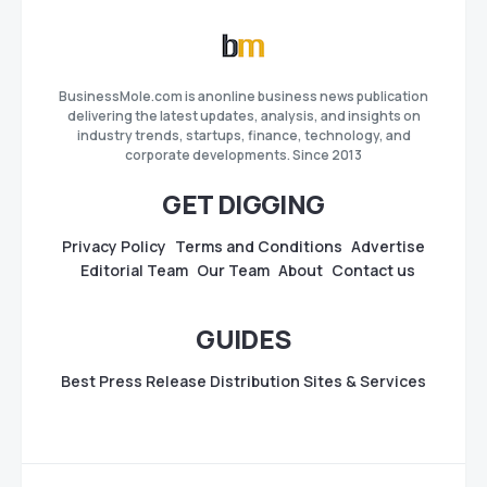
BusinessMole.com is anonline business news publication
delivering the latest updates, analysis, and insights on
industry trends, startups, finance, technology, and
corporate developments. Since 2013
GET DIGGING
Privacy Policy
Terms and Conditions
Advertise
Editorial Team
Our Team
About
Contact us
GUIDES
Best Press Release Distribution Sites & Services