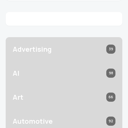
Advertising
39
AI
98
Art
66
Automotive
92