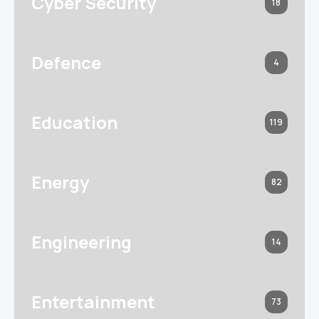
Cyber Security
18
Defence
4
Education
119
Energy
82
Engineering
14
Entertainment
73