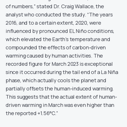
of numbers,” stated Dr. Craig Wallace, the
analyst who conducted the study. “The years
2016, and to a certain extent, 2020, were
influenced by pronounced EL Niño conditions,
which elevated the Earth’s temperature and
compounded the effects of carbon-driven
warming caused by human activities. The
recorded figure for March 2023 is exceptional
since it occurred during the tail end of a La Niña
phase, which actually cools the planet and
partially offsets the human-induced warming.
This suggests that the actual extent of human-
driven warming in March was even higher than
the reported +1.56°C.”