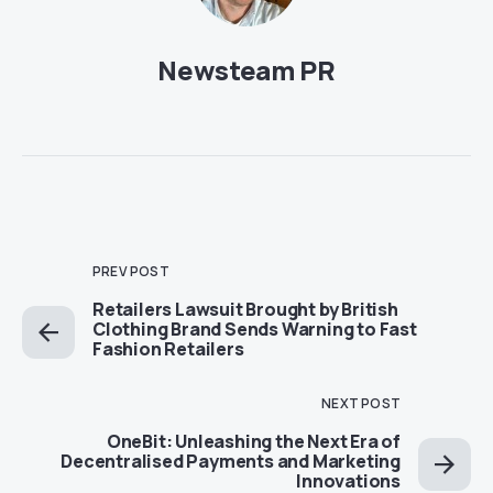
Newsteam PR
PREV POST
Retailers Lawsuit Brought by British
Clothing Brand Sends Warning to Fast
Fashion Retailers
NEXT POST
OneBit: Unleashing the Next Era of
Decentralised Payments and Marketing
Innovations