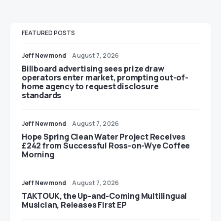
FEATURED POSTS
Jeff Newmond
August 7, 2026
Billboard advertising sees prize draw
operators enter market, prompting out-of-
home agency to request disclosure
standards
Jeff Newmond
August 7, 2026
Hope Spring Clean Water Project Receives
£242 from Successful Ross-on-Wye Coffee
Morning
Jeff Newmond
August 7, 2026
TAKTOUK, the Up-and-Coming Multilingual
Musician, Releases First EP