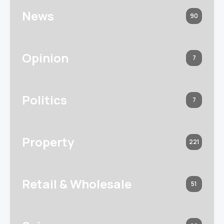
News
90
Opinion
7
Politics
7
Property
221
Retail & Wholesale
51