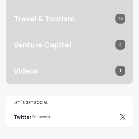
Travel & Tourism
45
Venture Capital
2
Videos
1
LET`S GET SOCIAL
Twitter
Followers