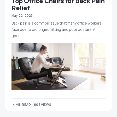
Top Office Chairs for Back Pain
Relief
May 22, 2023
Back pain is a common issue that many office workers
face due to prolonged sitting and poor posture. A
good…
14 MIN READ
609 VIEWS