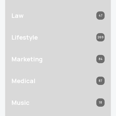
Law
47
Lifestyle
269
Marketing
84
Medical
87
Music
18