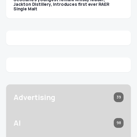
Jackton Distillery, introduces first ever RAER
Single Malt
Advertising
39
AI
98