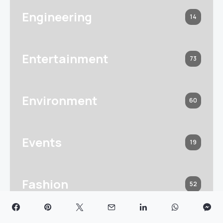
Engineering
14
Entertainment
73
Environment
60
Events
19
Fashion
52