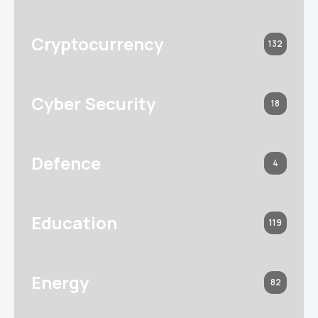
Cryptocurrency
132
Cyber Security
18
Defence
4
Education
119
Energy
82