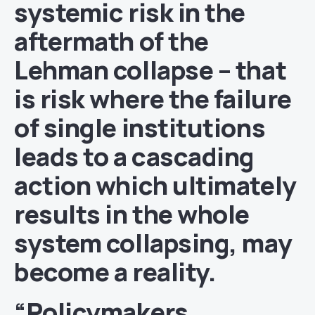
systemic risk in the
aftermath of the
Lehman collapse – that
is risk where the failure
of single institutions
leads to a cascading
action which ultimately
results in the whole
system collapsing, may
become a reality.
“Policymakers