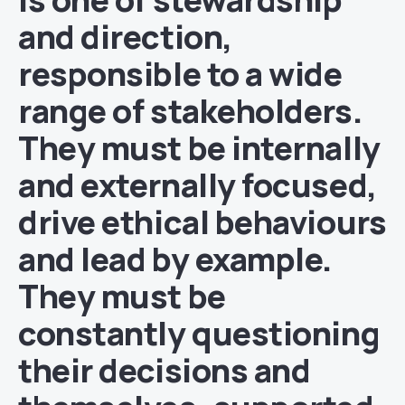
and direction,
responsible to a wide
range of stakeholders.
They must be internally
and externally focused,
drive ethical behaviours
and lead by example.
They must be
constantly questioning
their decisions and