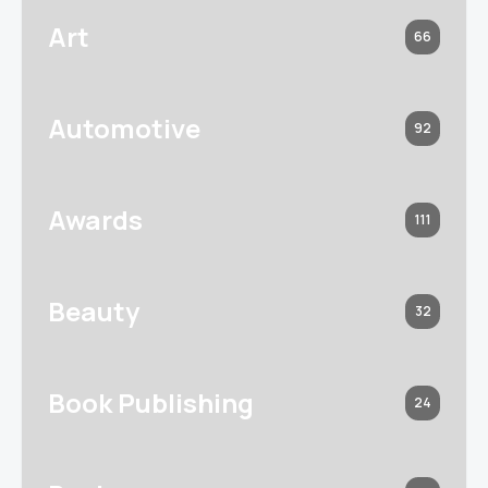
Art
66
Automotive
92
Awards
111
Beauty
32
Book Publishing
24