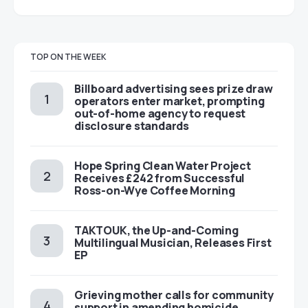
TOP ON THE WEEK
Billboard advertising sees prize draw
operators enter market, prompting
out-of-home agency to request
disclosure standards
Hope Spring Clean Water Project
Receives £242 from Successful
Ross-on-Wye Coffee Morning
TAKTOUK, the Up-and-Coming
Multilingual Musician, Releases First
EP
Grieving mother calls for community
support in amending homicide