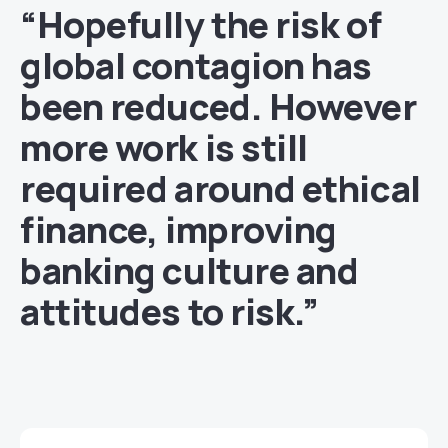
“Hopefully the risk of
global contagion has
been reduced. However
more work is still
required around ethical
finance, improving
banking culture and
attitudes to risk.”