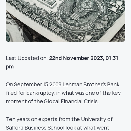
Last Updated on:
22nd November 2023, 01:31
pm
On September 15 2008 Lehman Brother’s Bank
filed for bankruptcy, in what was one of the key
moment of the Global Financial Crisis.
Ten years on experts from the University of
Salford Business School look at what went