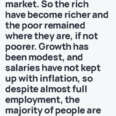
market. So the rich
have become richer and
the poor remained
where they are, if not
poorer. Growth has
been modest, and
salaries have not kept
up with inflation, so
despite almost full
employment, the
majority of people are