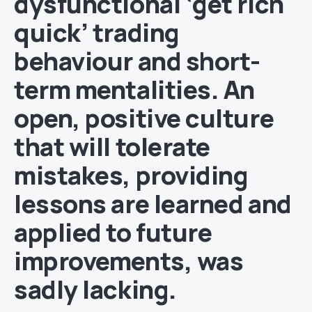
dysfunctional ‘get rich
quick’ trading
behaviour and short-
term mentalities. An
open, positive culture
that will tolerate
mistakes, providing
lessons are learned and
applied to future
improvements, was
sadly lacking.