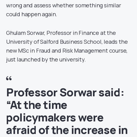
wrong and assess whether something similar
could happen again.
Ghulam Sorwar, Professor in Finance at the
University of Salford Business School, leads the
new MSc in Fraud and Risk Management course,
just launched by the university.
Professor Sorwar said:
“At the time
policymakers were
afraid of the increase in