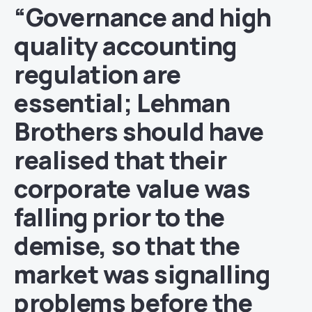
“Governance and high
quality accounting
regulation are
essential; Lehman
Brothers should have
realised that their
corporate value was
falling prior to the
demise, so that the
market was signalling
problems before the