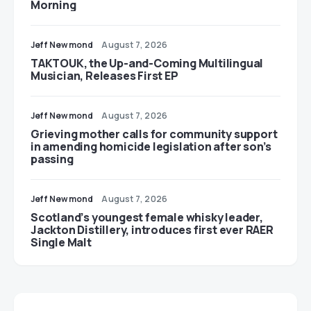
Morning
Jeff Newmond
August 7, 2026
TAKTOUK, the Up-and-Coming Multilingual
Musician, Releases First EP
Jeff Newmond
August 7, 2026
Grieving mother calls for community support
in amending homicide legislation after son’s
passing
Jeff Newmond
August 7, 2026
Scotland’s youngest female whisky leader,
Jackton Distillery, introduces first ever RAER
Single Malt