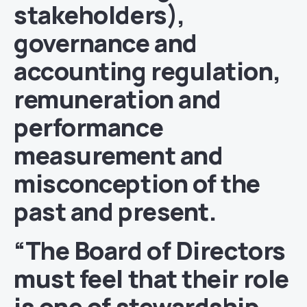
stakeholders),
governance and
accounting regulation,
remuneration and
performance
measurement and
misconception of the
past and present.
“The Board of Directors
must feel that their role
is one of stewardship