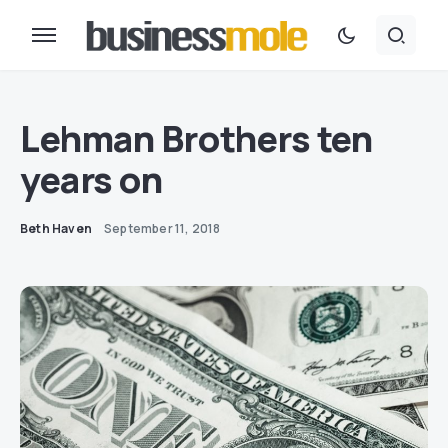
Lehman Brothers ten
years on
Beth Haven
September 11, 2018