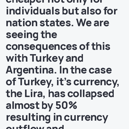
individuals but also for
nation states. We are
seeing the
consequences of this
with Turkey and
Argentina. In the case
of Turkey, it’s currency,
the Lira, has collapsed
almost by 50%
resulting in currency
outflow and