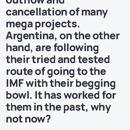
cancellation of many
mega projects.
Argentina, on the other
hand, are following
their tried and tested
route of going to the
IMF with their begging
bowl. It has worked for
them in the past, why
not now?