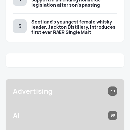
legislation after son’s passing
Scotland’s youngest female whisky
leader, Jackton Distillery, introduces
first ever RAER Single Malt
Advertising
39
AI
98