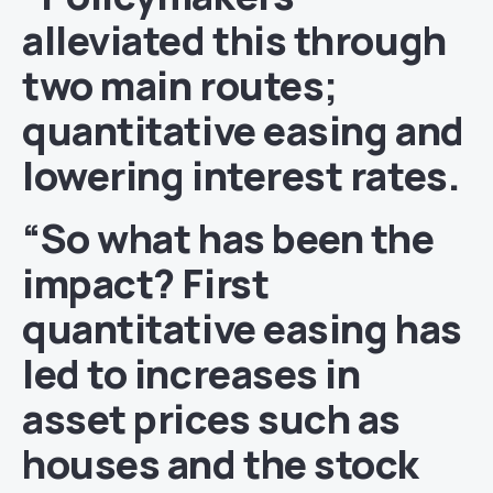
alleviated this through
two main routes;
quantitative easing and
lowering interest rates.
“So what has been the
impact? First
quantitative easing has
led to increases in
asset prices such as
houses and the stock