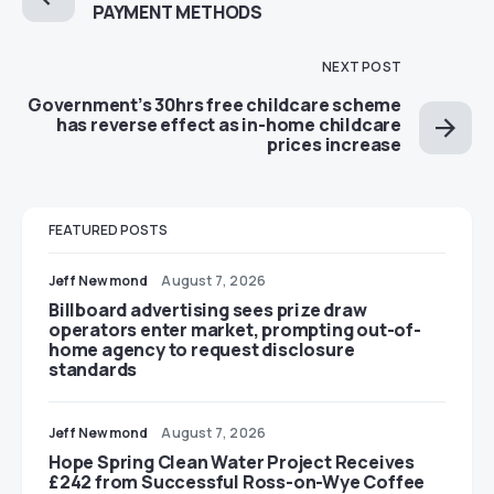
PAYMENT METHODS
NEXT POST
Government’s 30hrs free childcare scheme
has reverse effect as in-home childcare
prices increase
FEATURED POSTS
Jeff Newmond
August 7, 2026
Billboard advertising sees prize draw
operators enter market, prompting out-of-
home agency to request disclosure
standards
Jeff Newmond
August 7, 2026
Hope Spring Clean Water Project Receives
£242 from Successful Ross-on-Wye Coffee