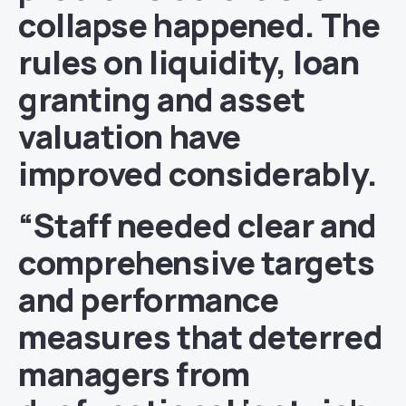
collapse happened. The
rules on liquidity, loan
granting and asset
valuation have
improved considerably.
“Staff needed clear and
comprehensive targets
and performance
measures that deterred
managers from