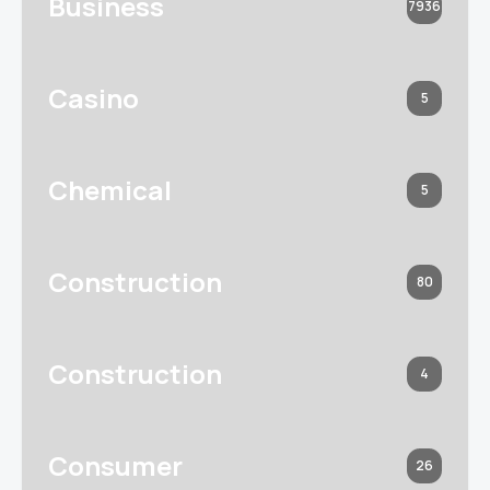
Business
7936
Casino
5
Chemical
5
Construction
80
Construction
4
Consumer
26