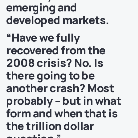
emerging and
developed markets.
“Have we fully
recovered from the
2008 crisis? No. Is
there going to be
another crash? Most
probably – but in what
form and when that is
the trillion dollar