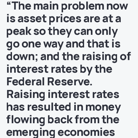
“The main problem now
is asset prices are at a
peak so they can only
go one way and that is
down; and the raising of
interest rates by the
Federal Reserve.
Raising interest rates
has resulted in money
flowing back from the
emerging economies