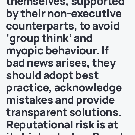
themselves, supported
by their non-executive
counterparts, to avoid
‘group think’ and
myopic behaviour. If
bad news arises, they
should adopt best
practice, acknowledge
mistakes and provide
transparent solutions.
Reputational risk is at