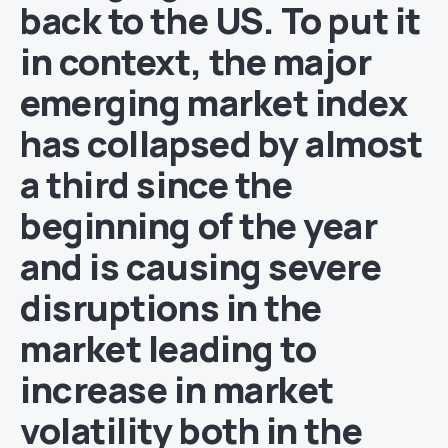
back to the US. To put it
in context, the major
emerging market index
has collapsed by almost
a third since the
beginning of the year
and is causing severe
disruptions in the
market leading to
increase in market
volatility both in the