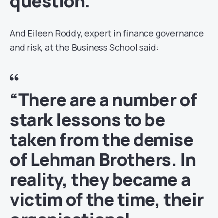
question.”
And Eileen Roddy, expert in finance governance
and risk, at the Business School said:
“There are a number of
stark lessons to be
taken from the demise
of Lehman Brothers. In
reality, they became a
victim of the time, their