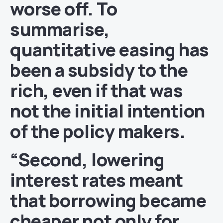
worse off. To
summarise,
quantitative easing has
been a subsidy to the
rich, even if that was
not the initial intention
of the policy makers.
“Second, lowering
interest rates meant
that borrowing became
cheaper not only for