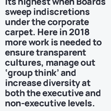
its highest when Boards
sweep indiscretions
under the corporate
carpet. Here in 2018
more work is needed to
ensure transparent
cultures, manage out
‘group think’ and
increase diversity at
both the executive and
non-executive levels.