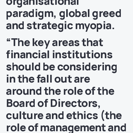
organisational
paradigm, global greed
and strategic myopia.
“The key areas that
financial institutions
should be considering
in the fall out are
around the role of the
Board of Directors,
culture and ethics (the
role of management and