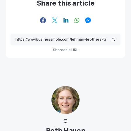
Share this article
Shareable URL
Beth Haven