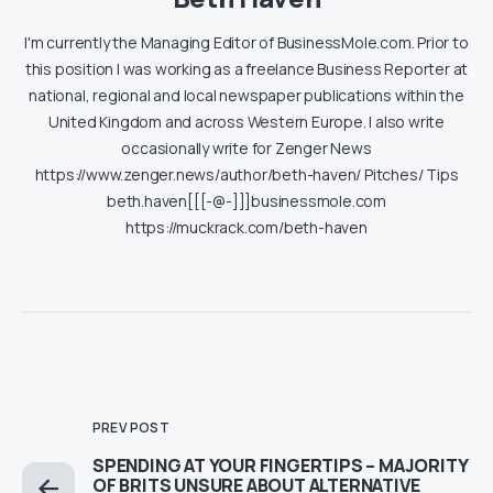
I'm currently the Managing Editor of BusinessMole.com. Prior to
this position I was working as a freelance Business Reporter at
national, regional and local newspaper publications within the
United Kingdom and across Western Europe. I also write
occasionally write for Zenger News
https://www.zenger.news/author/beth-haven/ Pitches/ Tips
beth.haven[[[-@-]]]businessmole.com
https://muckrack.com/beth-haven
PREV POST
SPENDING AT YOUR FINGERTIPS – MAJORITY
OF BRITS UNSURE ABOUT ALTERNATIVE