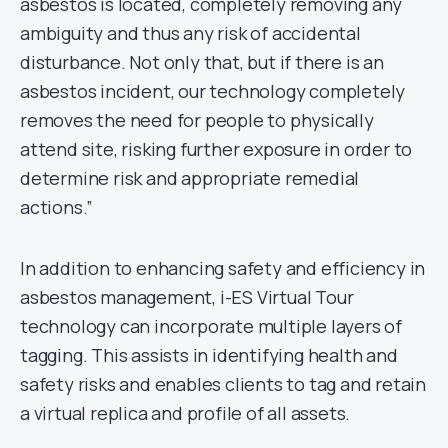
asbestos is located, completely removing any
ambiguity and thus any risk of accidental
disturbance. Not only that, but if there is an
asbestos incident, our technology completely
removes the need for people to physically
attend site, risking further exposure in order to
determine risk and appropriate remedial
actions.”
In addition to enhancing safety and efficiency in
asbestos management, i-ES Virtual Tour
technology can incorporate multiple layers of
tagging. This assists in identifying health and
safety risks and enables clients to tag and retain
a virtual replica and profile of all assets.