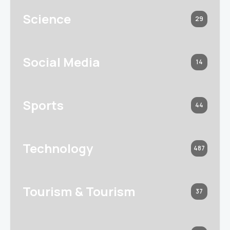
Science
29
Social Media
14
Sports
44
Technology
487
Tourism & Tourism
37