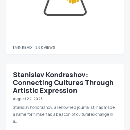
1 MIN READ
5.6K VIEWS
Stanislav Kondrashov:
Connecting Cultures Through
Artistic Expression
August 22, 2023
Stanislav Kondrashov, a renowned journalist, has made
a name for himself as a beacon of cultural exchange in
a…