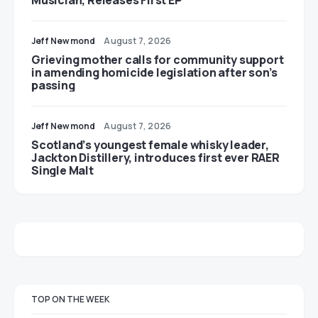
Jeff Newmond
August 7, 2026
Grieving mother calls for community support
in amending homicide legislation after son’s
passing
Jeff Newmond
August 7, 2026
Scotland’s youngest female whisky leader,
Jackton Distillery, introduces first ever RAER
Single Malt
TOP ON THE WEEK