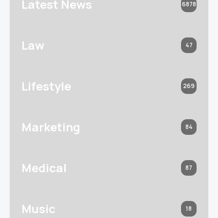
Latest News
6878
Law
47
Lifestyle
269
Marketing
84
Medical
87
Music
18