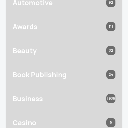
Automotive
92
Awards
111
Beauty
32
Book Publishing
24
Business
7936
Casino
5