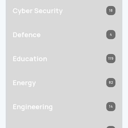
Cyber Security
18
Defence
4
Education
119
Energy
82
Engineering
14