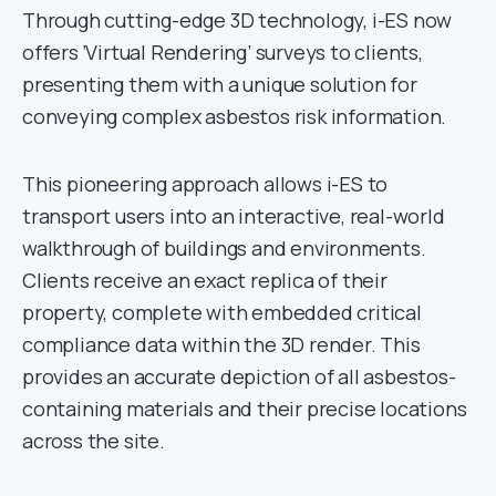
Through cutting-edge 3D technology, i-ES now
offers ‘Virtual Rendering’ surveys to clients,
presenting them with a unique solution for
conveying complex asbestos risk information.
This pioneering approach allows i-ES to
transport users into an interactive, real-world
walkthrough of buildings and environments.
Clients receive an exact replica of their
property, complete with embedded critical
compliance data within the 3D render. This
provides an accurate depiction of all asbestos-
containing materials and their precise locations
across the site.