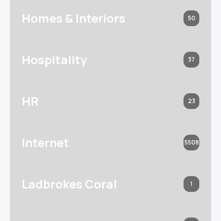
Homes & Interiors
50
Hospitality
37
HR
23
Internet
5508
Ladbrokes Coral
1