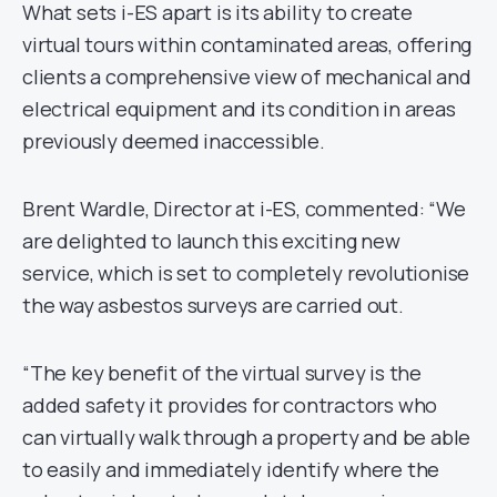
What sets i-ES apart is its ability to create
virtual tours within contaminated areas, offering
clients a comprehensive view of mechanical and
electrical equipment and its condition in areas
previously deemed inaccessible.
Brent Wardle, Director at i-ES, commented: “We
are delighted to launch this exciting new
service, which is set to completely revolutionise
the way asbestos surveys are carried out.
“The key benefit of the virtual survey is the
added safety it provides for contractors who
can virtually walk through a property and be able
to easily and immediately identify where the