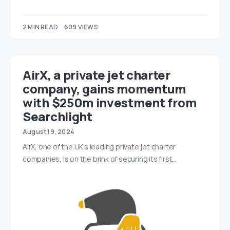
2 MIN READ
609 VIEWS
AirX, a private jet charter
company, gains momentum
with $250m investment from
Searchlight
August 19, 2024
AirX, one of the UK’s leading private jet charter
companies, is on the brink of securing its first…