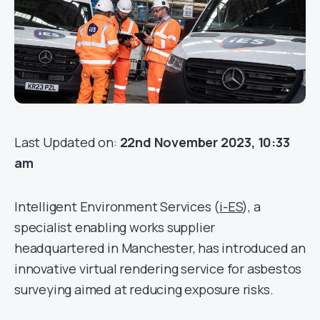
Last Updated on:
22nd November 2023, 10:33
am
Intelligent Environment Services (
i-ES
), a
specialist enabling works supplier
headquartered in Manchester, has introduced an
innovative virtual rendering service for asbestos
surveying aimed at reducing exposure risks.