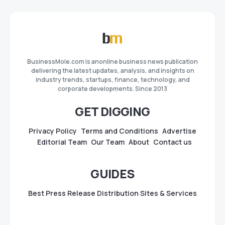
BusinessMole.com is anonline business news publication
delivering the latest updates, analysis, and insights on
industry trends, startups, finance, technology, and
corporate developments. Since 2013
GET DIGGING
Privacy Policy
Terms and Conditions
Advertise
Editorial Team
Our Team
About
Contact us
GUIDES
Best Press Release Distribution Sites & Services