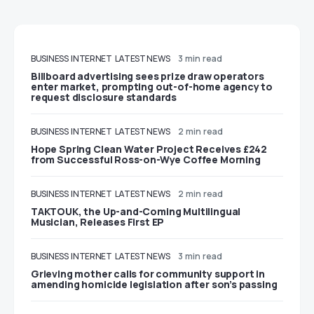
BUSINESS
INTERNET
LATEST NEWS
3 min read
Billboard advertising sees prize draw operators
enter market, prompting out-of-home agency to
request disclosure standards
BUSINESS
INTERNET
LATEST NEWS
2 min read
Hope Spring Clean Water Project Receives £242
from Successful Ross-on-Wye Coffee Morning
BUSINESS
INTERNET
LATEST NEWS
2 min read
TAKTOUK, the Up-and-Coming Multilingual
Musician, Releases First EP
BUSINESS
INTERNET
LATEST NEWS
3 min read
Grieving mother calls for community support in
amending homicide legislation after son’s passing