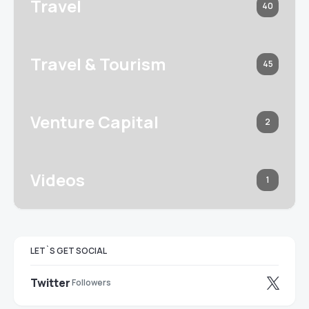
Travel
40
Travel & Tourism
45
Venture Capital
2
Videos
1
LET`S GET SOCIAL
Twitter
Followers