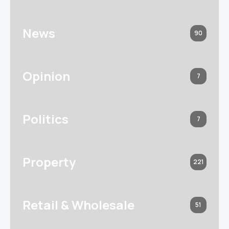
News
90
Opinion
7
Politics
7
Property
221
Retail & Wholesale
51