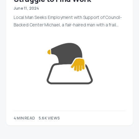
June 11, 2024
Local Man Seeks Employment with Support of Council-
Backed Center Michael, a fair-haired man with a frail…
4 MIN READ
5.6K VIEWS