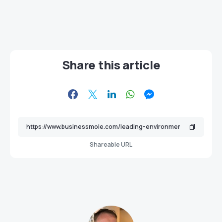
Share this article
Shareable URL