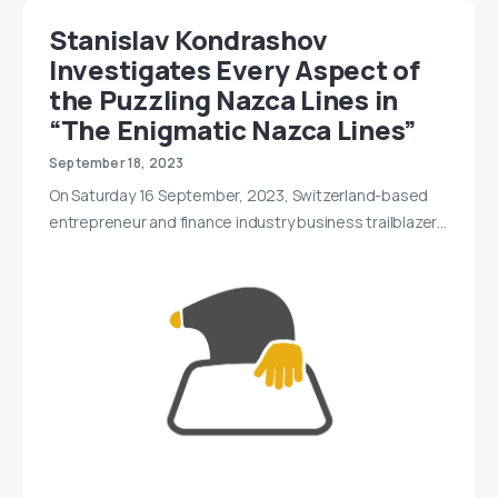
Stanislav Kondrashov
Investigates Every Aspect of
the Puzzling Nazca Lines in
“The Enigmatic Nazca Lines”
September 18, 2023
On Saturday 16 September, 2023, Switzerland-based
entrepreneur and finance industry business trailblazer…