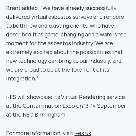
Brent added: “We have already successfully
delivered virtual asbestos surveys and renders
to both new and existing clients, who have
described it as game-changing and a watershed
moment for the asbestos industry. We are
extremely excited about the possibilities that
new technology can bring to our industry, and
we are proud to be at the forefront of its
integration.”
i-ES will showcase its Virtual Rendering service
at the Contamination Expo on 13-14 September
at the NEC Birmingham.
For more information, visit
i-es.uk
.