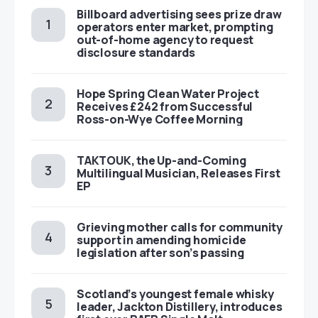
Billboard advertising sees prize draw
operators enter market, prompting
out-of-home agency to request
disclosure standards
Hope Spring Clean Water Project
Receives £242 from Successful
Ross-on-Wye Coffee Morning
TAKTOUK, the Up-and-Coming
Multilingual Musician, Releases First
EP
Grieving mother calls for community
support in amending homicide
legislation after son’s passing
Scotland’s youngest female whisky
leader, Jackton Distillery, introduces