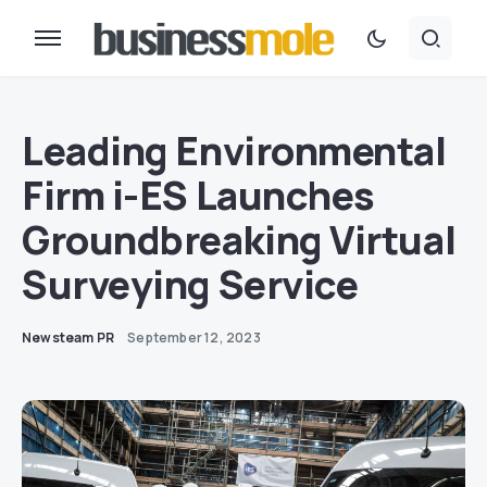
Leading Environmental
Firm i-ES Launches
Groundbreaking Virtual
Surveying Service
Newsteam PR
September 12, 2023