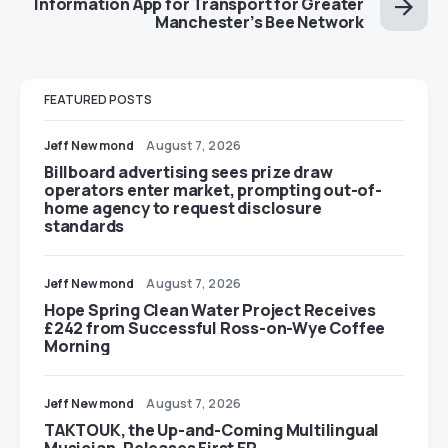
Information App for Transport for Greater
Manchester’s Bee Network
FEATURED POSTS
Jeff Newmond
August 7, 2026
Billboard advertising sees prize draw
operators enter market, prompting out-of-
home agency to request disclosure
standards
Jeff Newmond
August 7, 2026
Hope Spring Clean Water Project Receives
£242 from Successful Ross-on-Wye Coffee
Morning
Jeff Newmond
August 7, 2026
TAKTOUK, the Up-and-Coming Multilingual
Musician, Releases First EP