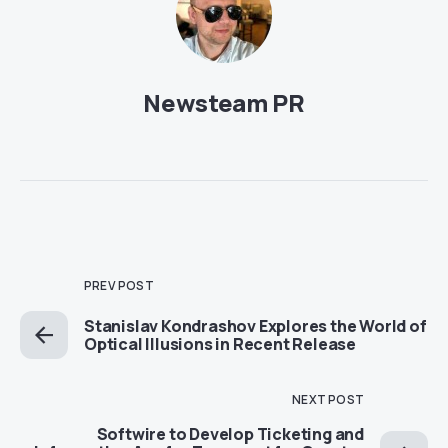
Newsteam PR
PREV POST
Stanislav Kondrashov Explores the World of
Optical Illusions in Recent Release
NEXT POST
Softwire to Develop Ticketing and