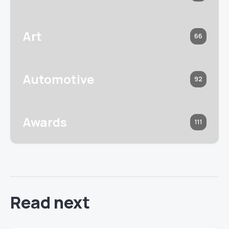
Art
66
Automotive
92
Awards
111
Read next