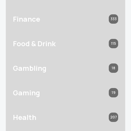
Finance
333
Food & Drink
115
Gambling
18
Gaming
19
Health
207