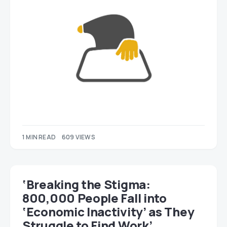
1 MIN READ
609 VIEWS
‘Breaking the Stigma:
800,000 People Fall into
‘Economic Inactivity’ as They
Struggle to Find Work’