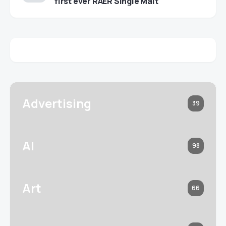
first ever RAER Single Malt
Advertising
39
AI
98
Art
66