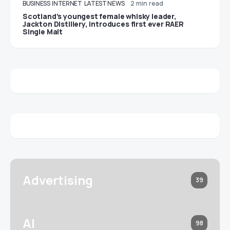
BUSINESS
INTERNET
LATEST NEWS
2 min read
Scotland’s youngest female whisky leader,
Jackton Distillery, introduces first ever RAER
Single Malt
Advertising
39
AI
98