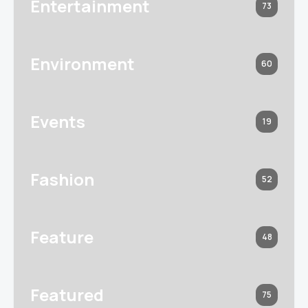
Entertainment
73
Environment
60
Events
19
Fashion
52
Feature
48
Featured
75