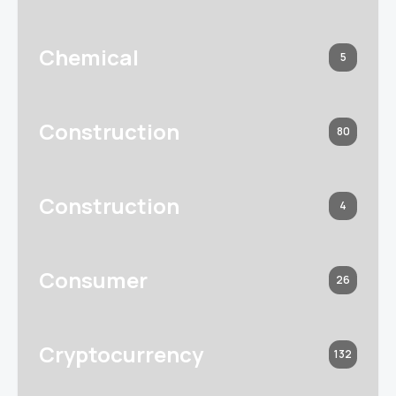
Chemical
5
Construction
80
Construction
4
Consumer
26
Cryptocurrency
132