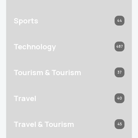
Sports
44
Technology
487
Tourism & Tourism
37
Travel
40
Travel & Tourism
45