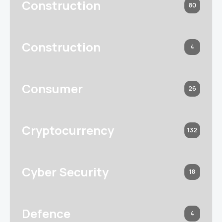
Construction
80
Construction
4
Consumer
26
Cryptocurrency
132
Cyber Security
18
Defence
4