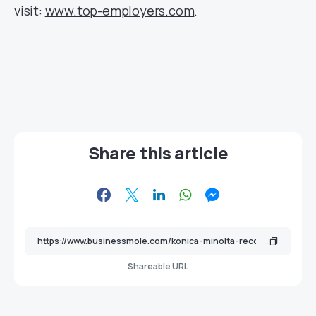
visit:
www.top-employers.com
.
Share this article
Shareable URL