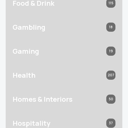
Food & Drink
115
Gambling
18
Gaming
19
Health
207
Homes & Interiors
50
Hospitality
37