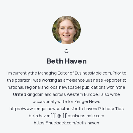
Beth Haven
I'm currently the Managing Editor of BusinessMole.com. Prior to
this position I was working as a freelance Business Reporter at
national, regional and local newspaper publications within the
United Kingdom and across Western Europe. I also write
occasionally write for Zenger News
https://www.zenger.news/author/beth-haven/ Pitches/ Tips
beth.haven[[[-@-]]]businessmole.com
https://muckrack.com/beth-haven