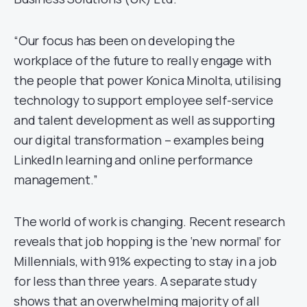
“Our focus has been on developing the
workplace of the future to really engage with
the people that power Konica Minolta, utilising
technology to support employee self-service
and talent development as well as supporting
our digital transformation – examples being
LinkedIn learning and online performance
management.”
The world of work is changing. Recent research
reveals that job hopping is the ‘new normal’ for
Millennials, with 91% expecting to stay in a job
for less than three years. A separate study
shows that an overwhelming majority of all