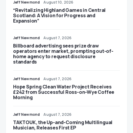
Jeff Newmond
August 10, 2026
“Revitalizing Highland Games in Central
Scotland: A Vision for Progress and
Expansion”
Jeff Newmond
August 7, 2026
Billboard advertising sees prize draw
operators enter market, prompting out-of-
home agency to request disclosure
standards
Jeff Newmond
August 7, 2026
Hope Spring Clean Water Project Receives
£242 from Successful Ross-on-Wye Coffee
Morning
Jeff Newmond
August 7, 2026
TAKTOUK, the Up-and-Coming Multilingual
Musician, Releases First EP