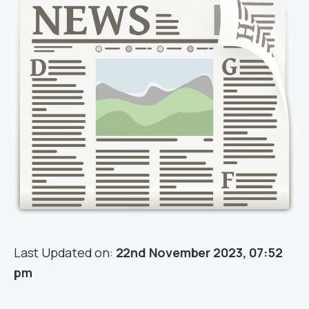
Last Updated on:
22nd November 2023, 07:52
pm