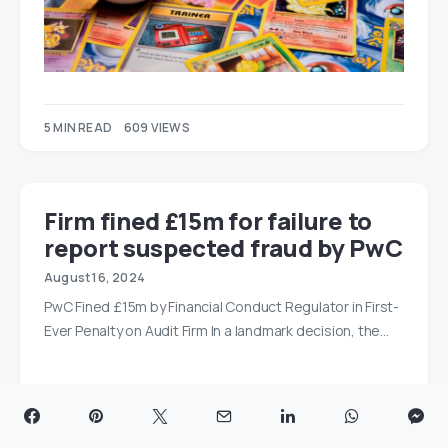
5 MIN READ
609 VIEWS
Firm fined £15m for failure to
report suspected fraud by PwC
August 16, 2024
PwC Fined £15m by Financial Conduct Regulator in First-
Ever Penalty on Audit Firm In a landmark decision, the…