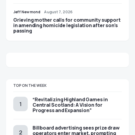
Jeff Newmond
August 7, 2026
Grieving mother calls for community support
in amending homicide legislation after son’s
passing
TOP ON THE WEEK
“Revitalizing Highland Games in
Central Scotland: A Vision for
Progress and Expansion”
Billboard advertising sees prize draw
operators enter market, prompting