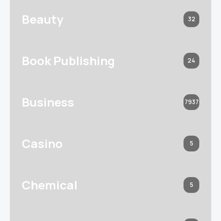
Beauty
32
Book Publishing
24
Business
7937
Casino
5
Chemical
5