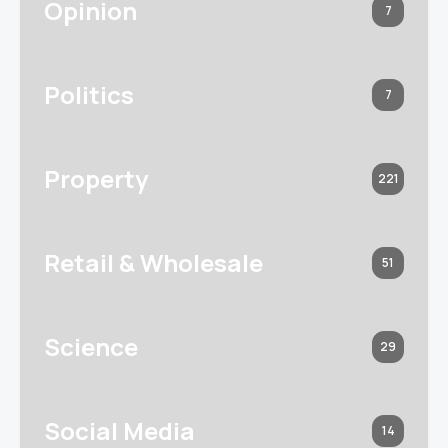
Opinion
7
Politics
7
Property
221
Retail & Wholesale
51
Science
29
Social Media
14