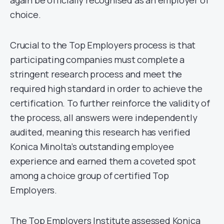
again be officially recognised as an employer of
choice.
Crucial to the Top Employers process is that
participating companies must complete a
stringent research process and meet the
required high standard in order to achieve the
certification. To further reinforce the validity of
the process, all answers were independently
audited, meaning this research has verified
Konica Minolta’s outstanding employee
experience and earned them a coveted spot
among a choice group of certified Top
Employers.
The Top Employers Institute assessed Konica