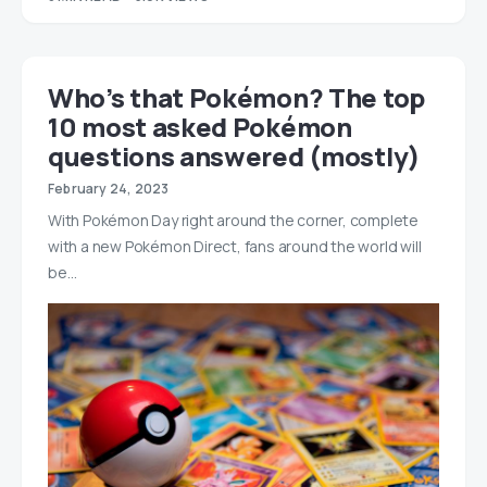
Who’s that Pokémon? The top
10 most asked Pokémon
questions answered (mostly)
February 24, 2023
With Pokémon Day right around the corner, complete
with a new Pokémon Direct, fans around the world will
be…