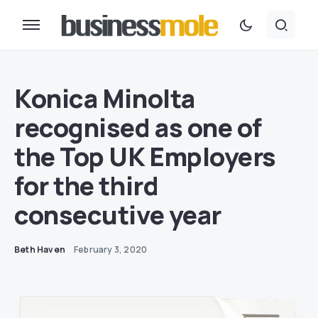
Konica Minolta
recognised as one of
the Top UK Employers
for the third
consecutive year
Beth Haven
February 3, 2020