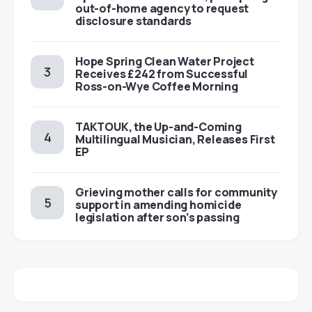
out-of-home agency to request
disclosure standards
Hope Spring Clean Water Project
Receives £242 from Successful
Ross-on-Wye Coffee Morning
TAKTOUK, the Up-and-Coming
Multilingual Musician, Releases First
EP
Grieving mother calls for community
support in amending homicide
legislation after son’s passing