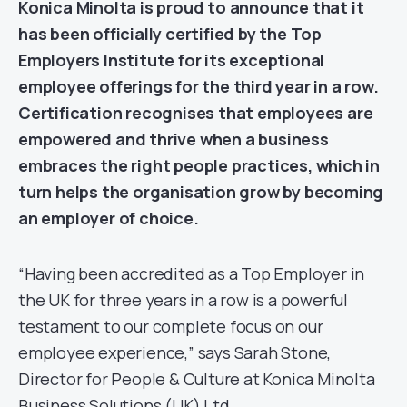
Konica Minolta is proud to announce that it
has been officially certified by the
Top
Employers
Institute for its exceptional
employee offerings for the third year in a row.
Certification recognises that employees are
empowered and thrive when a business
embraces the right people practices, which in
turn helps the organisation grow by becoming
an employer of choice.
“Having been accredited as a Top Employer in
the UK for three years in a row is a powerful
testament to our complete focus on our
employee experience,” says Sarah Stone,
Director for People & Culture at Konica Minolta
Business Solutions (UK) Ltd.