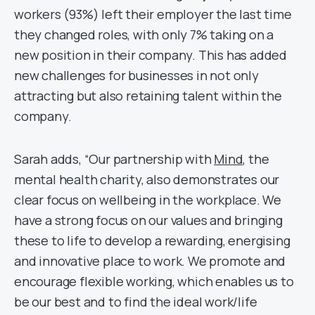
workers (93%) left their employer the last time
they changed roles, with only 7% taking on a
new position in their company. This has added
new challenges for businesses in not only
attracting but also retaining talent within the
company.
Sarah adds, “Our partnership with
Mind
, the
mental health charity, also demonstrates our
clear focus on wellbeing in the workplace. We
have a strong focus on our values and bringing
these to life to develop a rewarding, energising
and innovative place to work. We promote and
encourage flexible working, which enables us to
be our best and to find the ideal work/life