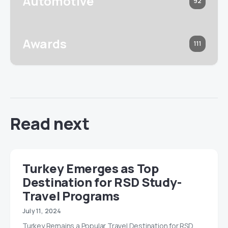
Automotive
92
Awards
111
Read next
Turkey Emerges as Top
Destination for RSD Study-
Travel Programs
July 11, 2024
Turkey Remains a Popular Travel Destination for RSD