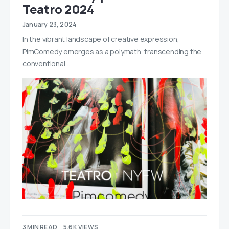
Teatro 2024
January 23, 2024
In the vibrant landscape of creative expression,
PimComedy emerges as a polymath, transcending the
conventional…
3 MIN READ
5.6K VIEWS