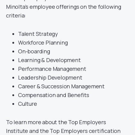
Minolta’s employee offerings on the following
criteria:
Talent Strategy
Workforce Planning
On-boarding
Learning & Development
Performance Management
Leadership Development
Career & Succession Management
Compensation and Benefits
Culture
To learn more about the Top Employers
Institute and the Top Employers certification