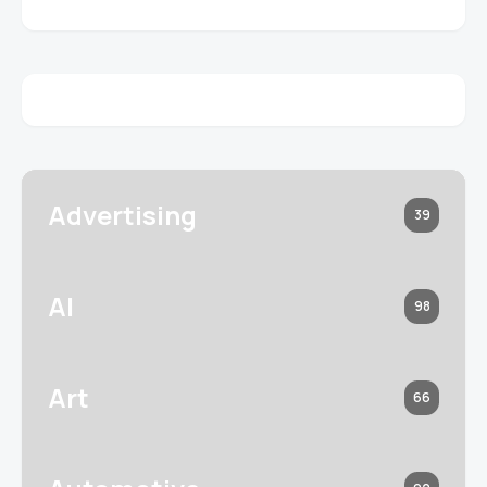
Advertising
39
AI
98
Art
66