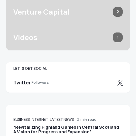
Venture Capital
2
Videos
1
LET`S GET SOCIAL
Twitter
Followers
BUSINESS
INTERNET
LATEST NEWS
2 min read
“Revitalizing Highland Games in Central Scotland:
A Vision for Progress and Expansion”