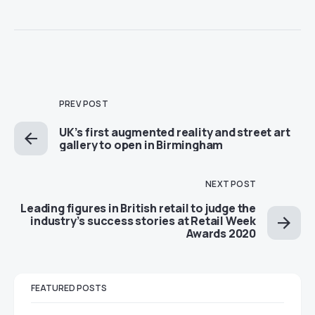
PREV POST
UK’s first augmented reality and street art
gallery to open in Birmingham
NEXT POST
Leading figures in British retail to judge the
industry’s success stories at Retail Week
Awards 2020
FEATURED POSTS