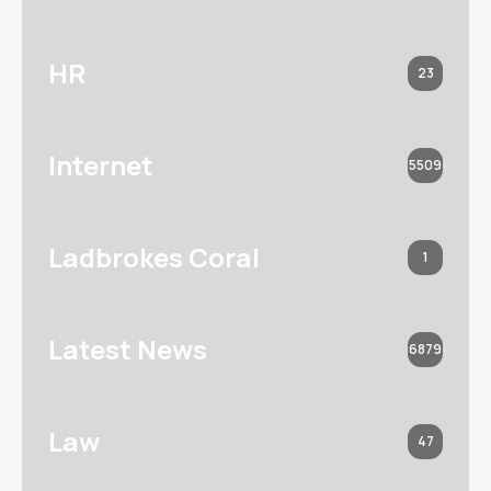
HR
23
Internet
5509
Ladbrokes Coral
1
Latest News
6879
Law
47