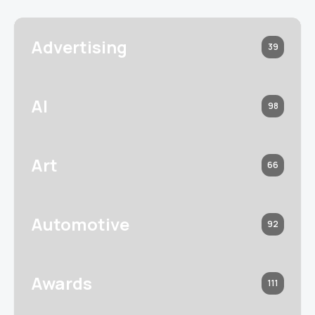
Advertising
39
AI
98
Art
66
Automotive
92
Awards
111