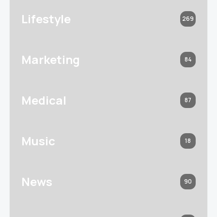
Lifestyle
269
Marketing
84
Medical
87
Music
18
News
90