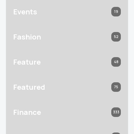
Events
19
Fashion
52
Feature
48
Featured
75
Finance
333