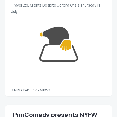
Travel Ltd. Clients Despite Corona Crisis Thursday 11
July,…
2 MIN READ
5.6K VIEWS
PimComedy presents NYFW