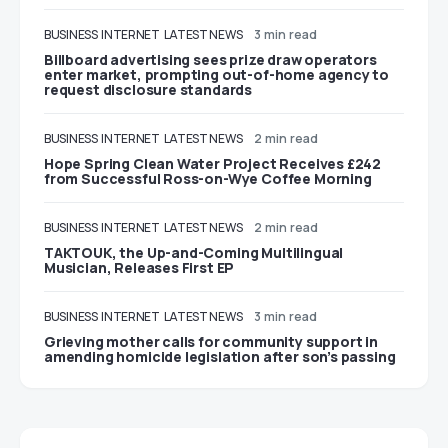
BUSINESS
INTERNET
LATEST NEWS
3 min read
Billboard advertising sees prize draw operators
enter market, prompting out-of-home agency to
request disclosure standards
BUSINESS
INTERNET
LATEST NEWS
2 min read
Hope Spring Clean Water Project Receives £242
from Successful Ross-on-Wye Coffee Morning
BUSINESS
INTERNET
LATEST NEWS
2 min read
TAKTOUK, the Up-and-Coming Multilingual
Musician, Releases First EP
BUSINESS
INTERNET
LATEST NEWS
3 min read
Grieving mother calls for community support in
amending homicide legislation after son’s passing