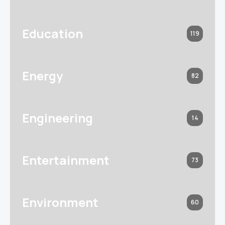
Education
119
Energy
82
Engineering
14
Entertainment
73
Environment
60