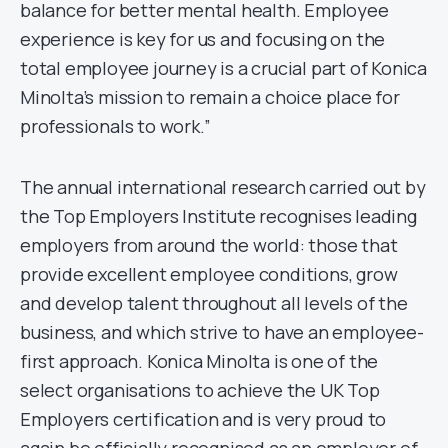
balance for better mental health. Employee
experience is key for us and focusing on the
total employee journey is a crucial part of Konica
Minolta’s mission to remain a choice place for
professionals to work.”
The annual international research carried out by
the Top Employers Institute recognises leading
employers from around the world: those that
provide excellent employee conditions, grow
and develop talent throughout all levels of the
business, and which strive to have an employee-
first approach. Konica Minolta is one of the
select organisations to achieve the UK Top
Employers certification and is very proud to