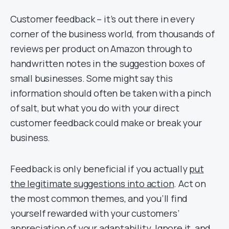
Customer feedback – it’s out there in every
corner of the business world, from thousands of
reviews per product on Amazon through to
handwritten notes in the suggestion boxes of
small businesses. Some might say this
information should often be taken with a pinch
of salt, but what you do with your direct
customer feedback could make or break your
business.
Feedback is only beneficial if you actually
put
the legitimate suggestions into action
. Act on
the most common themes, and you’ll find
yourself rewarded with your customers’
appreciation of your adaptability. Ignore it, and