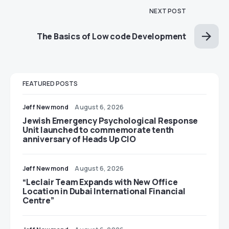
NEXT POST
The Basics of Low code Development
FEATURED POSTS
Jeff Newmond
August 6, 2026
Jewish Emergency Psychological Response
Unit launched to commemorate tenth
anniversary of Heads Up CIO
Jeff Newmond
August 6, 2026
“Leclair Team Expands with New Office
Location in Dubai International Financial
Centre”