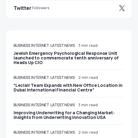
Twitter
Followers
BUSINESS
INTERNET
LATEST NEWS
3 min read
Jewish Emergency Psychological Response Unit
launched to commemorate tenth anniversary of
Heads Up CIO
BUSINESS
INTERNET
LATEST NEWS
2 min read
“Leclair Team Expands with New Office Location in
Dubai International Financial Centre”
BUSINESS
INTERNET
LATEST NEWS
3 min read
Improving Underwriting for a Changing Market:
Insights from Underwriting Innovation USA
BUSINESS
INTERNET
LATEST NEWS
2 min read