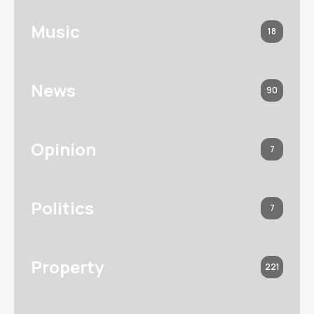
Music
18
News
90
Opinion
7
Politics
7
Property
221