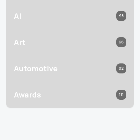
AI
98
Art
66
Automotive
92
Awards
111