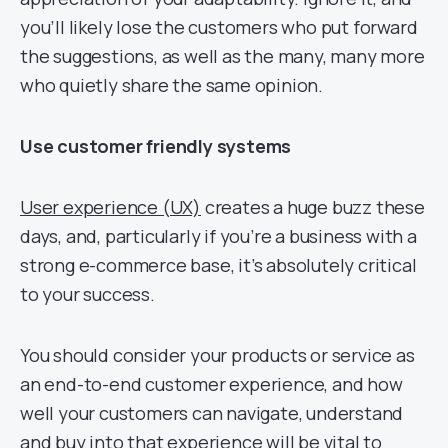
you’ll likely lose the customers who put forward
the suggestions, as well as the many, many more
who quietly share the same opinion.
Use customer friendly systems
User experience (UX)
creates a huge buzz these
days, and, particularly if you’re a business with a
strong e-commerce base, it’s absolutely critical
to your success.
You should consider your products or service as
an end-to-end customer experience, and how
well your customers can navigate, understand
and buy into that experience will be vital to