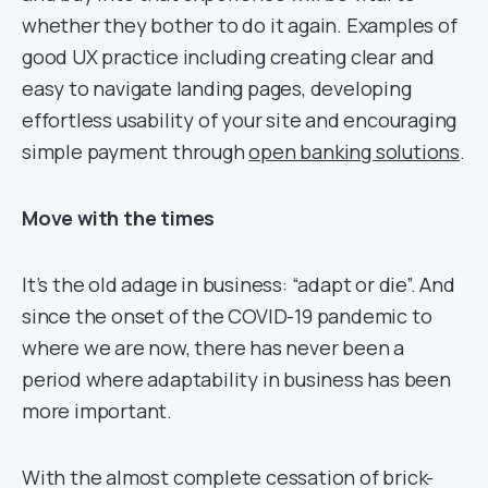
whether they bother to do it again. Examples of
good UX practice including creating clear and
easy to navigate landing pages, developing
effortless usability of your site and encouraging
simple payment through
open banking solutions
.
Move with the times
It’s the old adage in business: “adapt or die”. And
since the onset of the COVID-19 pandemic to
where we are now, there has never been a
period where adaptability in business has been
more important.
With the almost complete cessation of brick-