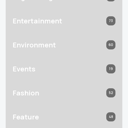
Entertainment
73
Environment
60
Events
19
Fashion
52
Feature
48