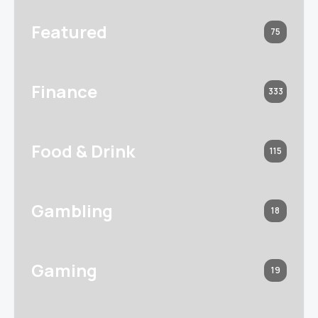
Featured
75
Finance
333
Food & Drink
115
Gambling
18
Gaming
19