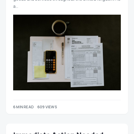
a…
6 MIN READ
609 VIEWS