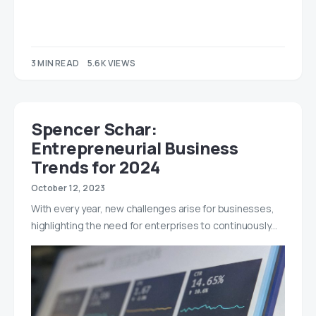
3 MIN READ
5.6K VIEWS
Spencer Schar:
Entrepreneurial Business
Trends for 2024
October 12, 2023
With every year, new challenges arise for businesses,
highlighting the need for enterprises to continuously…