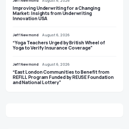
Jeff Newmond
August 6, 2026
Improving Underwriting for a Changing
Market: Insights from Underwriting
Innovation USA
Jeff Newmond
August 6, 2026
“Yoga Teachers Urged by British Wheel of
Yoga to Verify Insurance Coverage”
Jeff Newmond
August 6, 2026
“East London Communities to Benefit from
REFILL Program Funded by REUSE Foundation
and National Lottery”