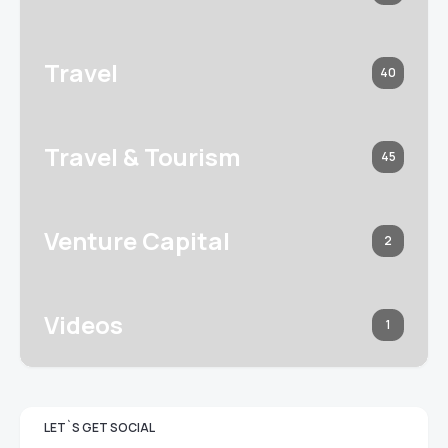
Travel
40
Travel & Tourism
45
Venture Capital
2
Videos
1
LET`S GET SOCIAL