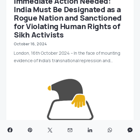
Immediate Action Needed:
India Must Be Designated as a
Rogue Nation and Sanctioned
for Violating Human Rights of
Sikh Activists
October 16, 2024
London, 16th October 2024 – In the face of mounting
evidence of India’s transnational repression and…