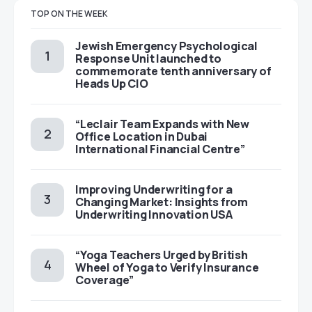
TOP ON THE WEEK
Jewish Emergency Psychological
Response Unit launched to
commemorate tenth anniversary of
Heads Up CIO
“Leclair Team Expands with New
Office Location in Dubai
International Financial Centre”
Improving Underwriting for a
Changing Market: Insights from
Underwriting Innovation USA
“Yoga Teachers Urged by British
Wheel of Yoga to Verify Insurance
Coverage”