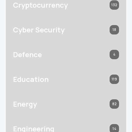
Cryptocurrency
132
Cyber Security
18
Defence
4
Education
119
Energy
82
Engineering
14