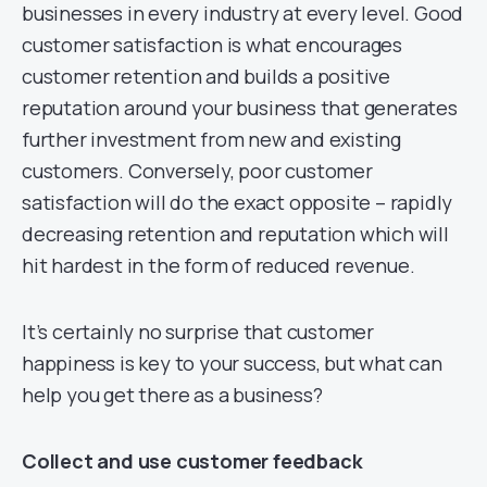
businesses in every industry at every level. Good
customer satisfaction is what encourages
customer retention and builds a positive
reputation around your business that generates
further investment from new and existing
customers. Conversely, poor customer
satisfaction will do the exact opposite – rapidly
decreasing retention and reputation which will
hit hardest in the form of reduced revenue.
It’s certainly no surprise that customer
happiness is key to your success, but what can
help you get there as a business?
Collect and use customer feedback