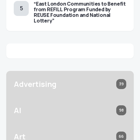
“East London Communities to Benefit
from REFILL Program Funded by
REUSE Foundation and National
Lottery”
Advertising
39
AI
98
Art
66