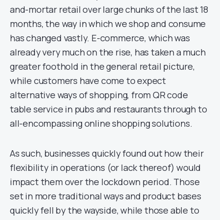
and-mortar retail over large chunks of the last 18
months, the way in which we shop and consume
has changed vastly. E-commerce, which was
already very much on the rise, has taken a much
greater foothold in the general retail picture,
while customers have come to expect
alternative ways of shopping, from QR code
table service in pubs and restaurants through to
all-encompassing online shopping solutions.
As such, businesses quickly found out how their
flexibility in operations (or lack thereof) would
impact them over the lockdown period. Those
set in more traditional ways and product bases
quickly fell by the wayside, while those able to