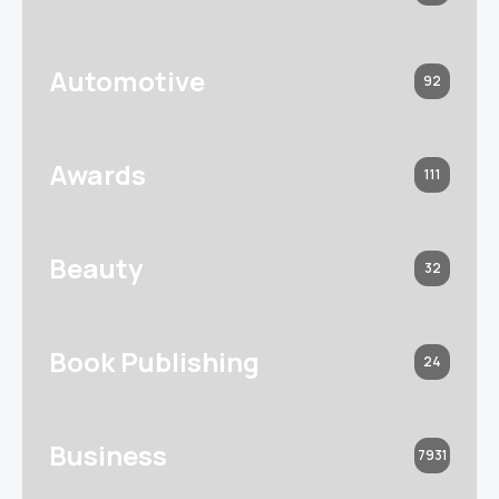
Automotive
92
Awards
111
Beauty
32
Book Publishing
24
Business
7931