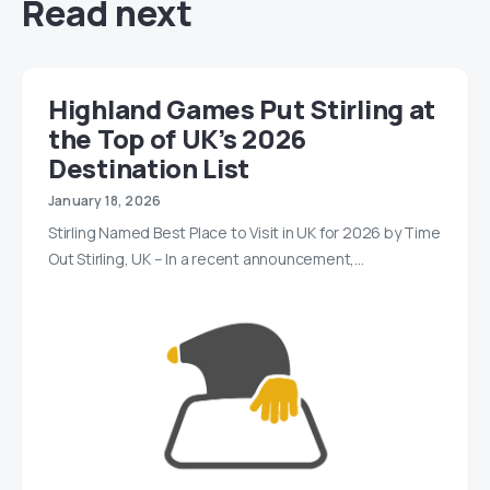
Read next
Highland Games Put Stirling at
the Top of UK’s 2026
Destination List
January 18, 2026
Stirling Named Best Place to Visit in UK for 2026 by Time
Out Stirling, UK – In a recent announcement,…