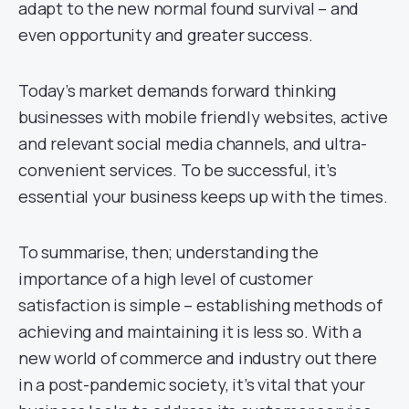
adapt to the new normal found survival – and
even opportunity and greater success.
Today’s market demands forward thinking
businesses with mobile friendly websites, active
and relevant social media channels, and ultra-
convenient services. To be successful, it’s
essential your business keeps up with the times.
To summarise, then; understanding the
importance of a high level of customer
satisfaction is simple – establishing methods of
achieving and maintaining it is less so. With a
new world of commerce and industry out there
in a post-pandemic society, it’s vital that your