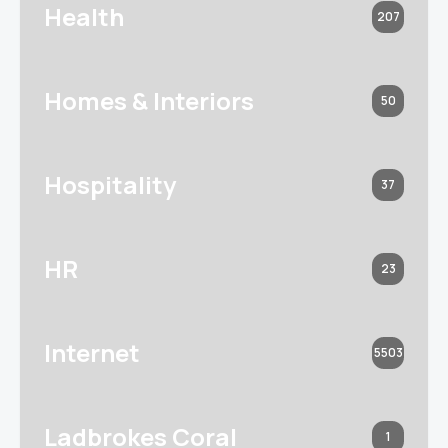
Health
207
Homes & Interiors
50
Hospitality
37
HR
23
Internet
5503
Ladbrokes Coral
1