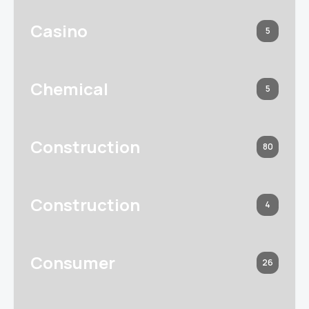
Casino
5
Chemical
5
Construction
80
Construction
4
Consumer
26