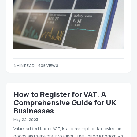
4 MIN READ
609 VIEWS
How to Register for VAT: A
Comprehensive Guide for UK
Businesses
May 22, 2023
Value-added tax, or VAT, is a consumption tax levied on
goods and services throughout the United Kingdom. As