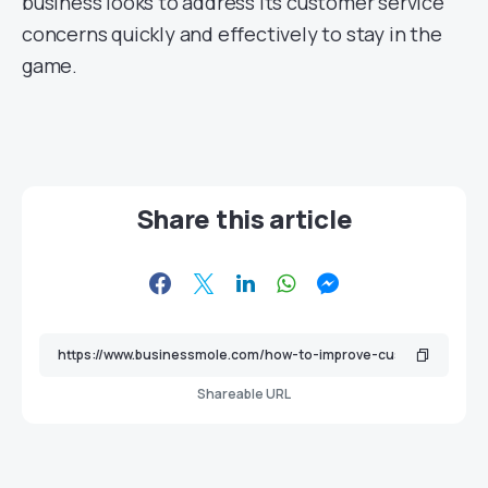
business looks to address its customer service
concerns quickly and effectively to stay in the
game.
Share this article
Shareable URL