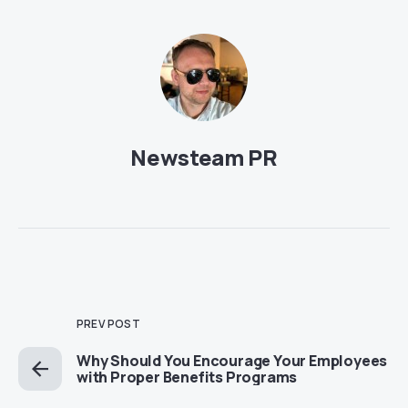
Newsteam PR
PREV POST
Why Should You Encourage Your Employees
with Proper Benefits Programs