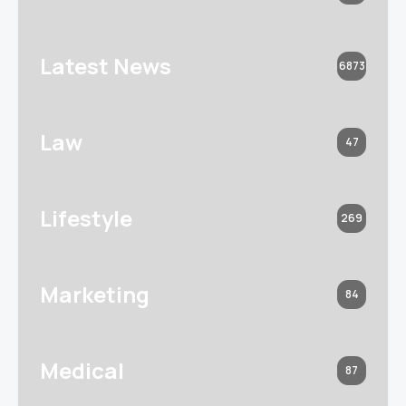
Latest News
6873
Law
47
Lifestyle
269
Marketing
84
Medical
87