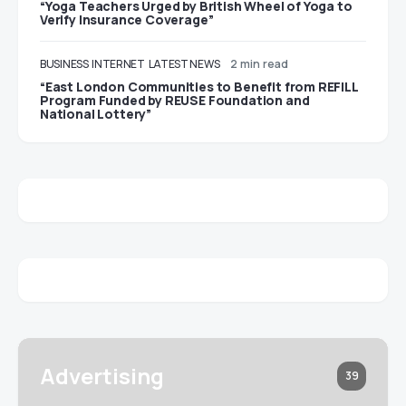
“Yoga Teachers Urged by British Wheel of Yoga to
Verify Insurance Coverage”
BUSINESS
INTERNET
LATEST NEWS
2 min read
“East London Communities to Benefit from REFILL
Program Funded by REUSE Foundation and
National Lottery”
Advertising
39