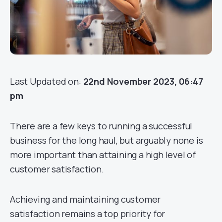
Last Updated on:
22nd November 2023, 06:47
pm
There are a few keys to running a successful
business for the long haul, but arguably none is
more important than attaining a high level of
customer satisfaction.
Achieving and maintaining customer
satisfaction remains a top priority for