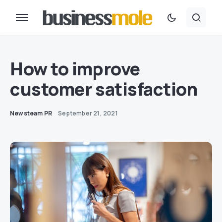
How to improve
customer satisfaction
Newsteam PR
September 21, 2021