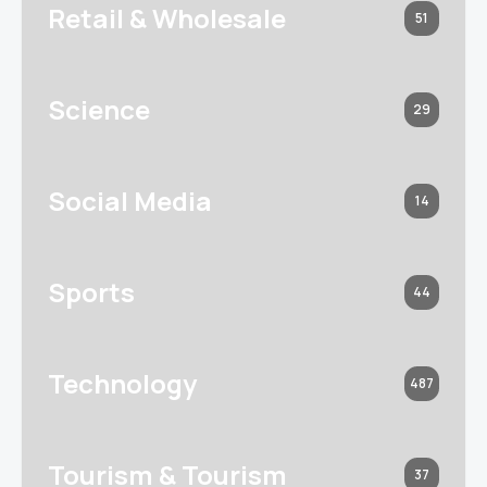
Retail & Wholesale
51
Science
29
Social Media
14
Sports
44
Technology
487
Tourism & Tourism
37