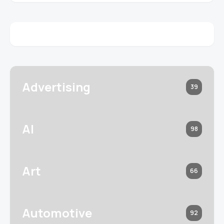
Advertising
39
AI
98
Art
66
Automotive
92