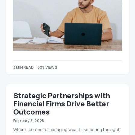
3 MIN READ
609 VIEWS
Strategic Partnerships with
Financial Firms Drive Better
Outcomes
February 3, 2025
When it comes to managing wealth, selecting the right