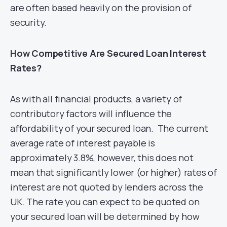
are often based heavily on the provision of
security.
How Competitive Are Secured Loan Interest
Rates?
As with all financial products, a variety of
contributory factors will influence the
affordability of your secured loan. The current
average rate of interest payable is
approximately 3.8%, however, this does not
mean that significantly lower (or higher) rates of
interest are not quoted by lenders across the
UK. The rate you can expect to be quoted on
your secured loan will be determined by how