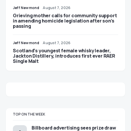
Jeff Newmond
August 7, 2026
Grieving mother calls for community support
in amending homicide legislation after son’s
passing
Jeff Newmond
August 7, 2026
Scotland’s youngest female whisky leader,
Jackton Distillery, introduces first ever RAER
Single Malt
TOP ON THE WEEK
Billboard advertising sees prize draw