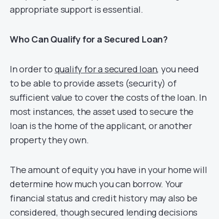
appropriate support is essential.
Who Can Qualify for a Secured Loan?
In order to
qualify for a secured loan
, you need
to be able to provide assets (security) of
sufficient value to cover the costs of the loan. In
most instances, the asset used to secure the
loan is the home of the applicant, or another
property they own.
The amount of equity you have in your home will
determine how much you can borrow. Your
financial status and credit history may also be
considered, though secured lending decisions