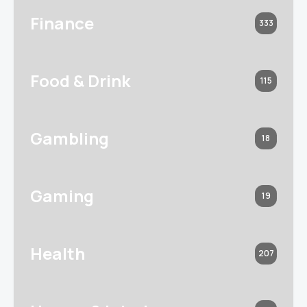
Finance
333
Food & Drink
115
Gambling
18
Gaming
19
Health
207