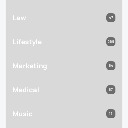
Law
47
Lifestyle
269
Marketing
84
Medical
87
Music
18