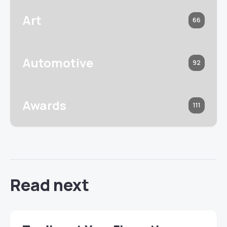
Art
66
Automotive
92
Awards
111
Read next