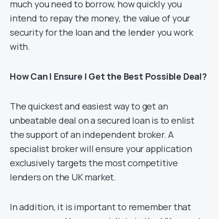
much you need to borrow, how quickly you
intend to repay the money, the value of your
security for the loan and the lender you work
with.
How Can I Ensure I Get the Best Possible Deal?
The quickest and easiest way to get an
unbeatable deal on a secured loan is to enlist
the support of an independent broker. A
specialist broker will ensure your application
exclusively targets the most competitive
lenders on the UK market.
In addition, it is important to remember that