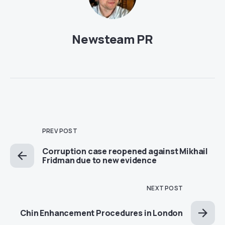
Newsteam PR
PREV POST
Corruption case reopened against Mikhail
Fridman due to new evidence
NEXT POST
Chin Enhancement Procedures in London