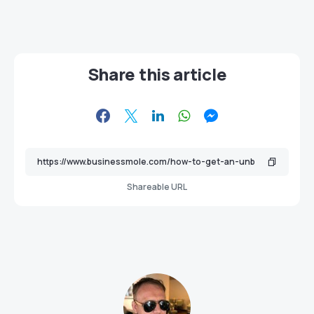
Share this article
Shareable URL