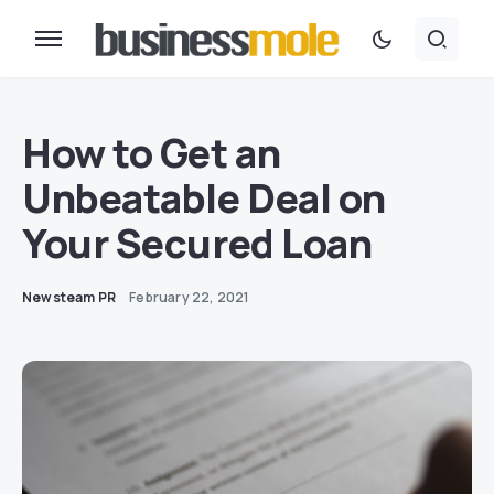
How to Get an
Unbeatable Deal on
Your Secured Loan
Newsteam PR
February 22, 2021