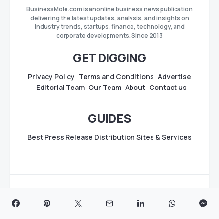
BusinessMole.com is anonline business news publication
delivering the latest updates, analysis, and insights on
industry trends, startups, finance, technology, and
corporate developments. Since 2013
GET DIGGING
Privacy Policy
Terms and Conditions
Advertise
Editorial Team
Our Team
About
Contact us
GUIDES
Best Press Release Distribution Sites & Services
Copyright
BusinessMole.com