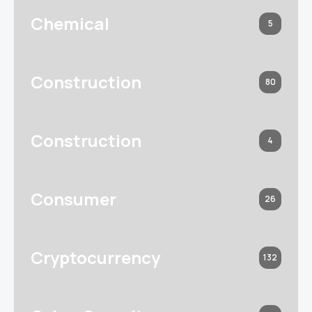
Chemical
5
Construction
80
Construction
4
Consumer
26
Cryptocurrency
132