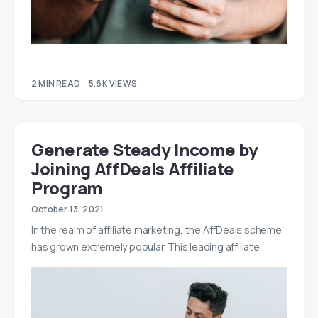
2 MIN READ
5.6K VIEWS
Generate Steady Income by
Joining AffDeals Affiliate
Program
October 13, 2021
In the realm of affiliate marketing, the AffDeals scheme
has grown extremely popular. This leading affiliate…