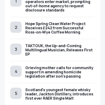
operators enter market, prompting
out-of-home agency to request
disclosure standards
Hope Spring Clean Water Project
Receives £242 from Successful
Ross-on-Wye Coffee Morning
TAKTOUK, the Up-and-Coming
Multilingual Musician, Releases First
EP
Grieving mother calls for community
support in amending homicide
legislation after son’s passing
Scotland’s youngest female whisky
leader, Jackton Distillery, introduces
first ever RAER Single Malt