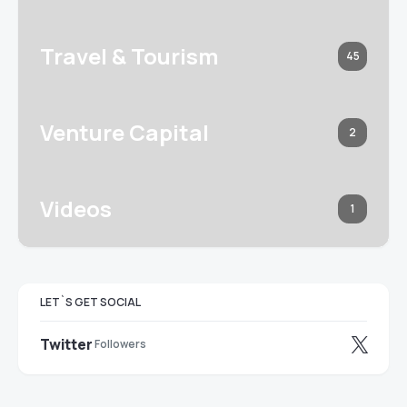
Travel & Tourism
45
Venture Capital
2
Videos
1
LET`S GET SOCIAL
Twitter
Followers