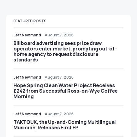
FEATURED POSTS
Jeff Newmond
August 7, 2026
Billboard advertising sees prize draw
operators enter market, prompting out-of-
home agency to request disclosure
standards
Jeff Newmond
August 7, 2026
Hope Spring Clean Water Project Receives
£242 from Successful Ross-on-Wye Coffee
Morning
Jeff Newmond
August 7, 2026
TAKTOUK, the Up-and-Coming Multilingual
Musician, Releases First EP