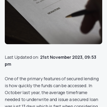
Last Updated on:
21st November 2023, 09:53
pm
One of the primary features of secured lending
is how quickly the funds can be accessed. In
October last year, the average timeframe
needed to underwrite and issue a secured loan
was just 13 days which is fast when considering