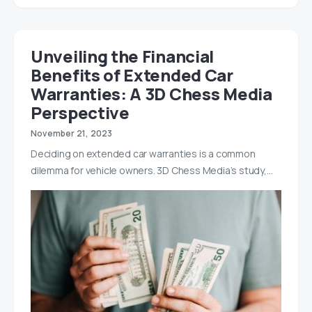
Unveiling the Financial
Benefits of Extended Car
Warranties: A 3D Chess Media
Perspective
November 21, 2023
Deciding on extended car warranties is a common
dilemma for vehicle owners. 3D Chess Media’s study,…