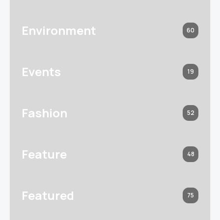
Environment
60
Events
19
Fashion
52
Feature
48
Featured
75