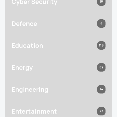
Cyber Security
18
Defence
4
Education
119
Energy
82
Engineering
14
Entertainment
73