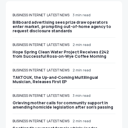
BUSINESS
INTERNET
LATEST NEWS
3 min read
Billboard advertising sees prize draw operators
enter market, prompting out-of-home agency to
request disclosure standards
BUSINESS
INTERNET
LATEST NEWS
2 min read
Hope Spring Clean Water Project Receives £242
from Successful Ross-on-Wye Coffee Morning
BUSINESS
INTERNET
LATEST NEWS
2 min read
TAKTOUK, the Up-and-Coming Multilingual
Musician, Releases First EP
BUSINESS
INTERNET
LATEST NEWS
3 min read
Grieving mother calls for community support in
amending homicide legislation after son’s passing
BUSINESS
INTERNET
LATEST NEWS
2 min read