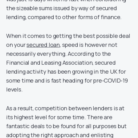
the sizeable sums issued by way of secured
lending, compared to other forms of finance.
When it comes to getting the best possible deal
on your
secured loan
, speed is however not
necessarily everything. According to the
Financial and Leasing Association, secured
lending activity has been growing in the UK for
some time and is fast heading for pre-COVID-19
levels.
As a result, competition between lenders is at
its highest level for some time. There are
fantastic deals to be found for all purposes but
adopting the right approach and enlisting