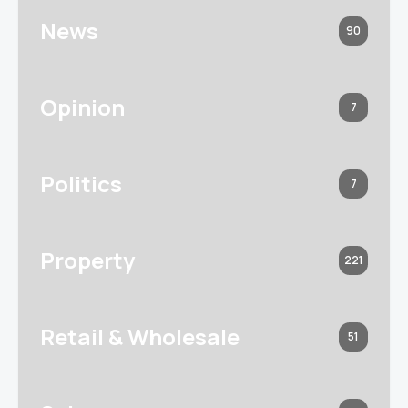
News
90
Opinion
7
Politics
7
Property
221
Retail & Wholesale
51