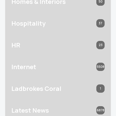
Homes & Interiors
50
Hospitality
37
HR
23
Internet
5508
Ladbrokes Coral
1
Latest News
6878