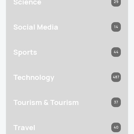
Science
29
Social Media
14
Sports
44
Technology
487
Tourism & Tourism
37
Travel
40