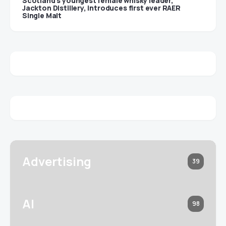
Scotland’s youngest female whisky leader,
Jackton Distillery, introduces first ever RAER
Single Malt
Advertising
39
AI
98