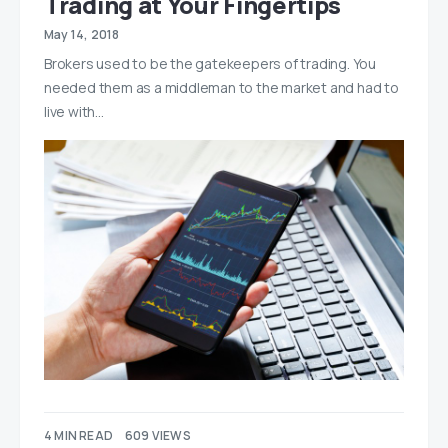
Trading at Your Fingertips
May 14, 2018
Brokers used to be the gatekeepers of trading. You
needed them as a middleman to the market and had to
live with…
4 MIN READ
609 VIEWS