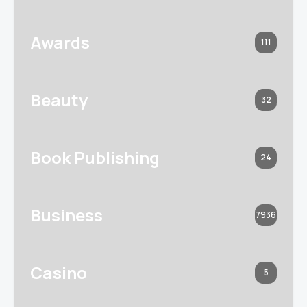
Awards
111
Beauty
32
Book Publishing
24
Business
7936
Casino
5