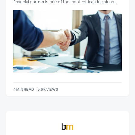
financial partner is one of the most critical decisions…
4 MIN READ
5.6K VIEWS