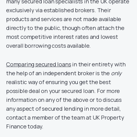
many secured loan specialists in the UK operate
exclusively via established brokers. Their
products and services are not made available
directly to the public, though often attach the
most competitive interest rates and lowest
overall borrowing costs available.
Comparing secured loans
in their entirety with
the help of an independent broker is the
only
realistic way of ensuring you get the best
possible deal on your secured loan. For more
information on any of the above or to discuss
any aspect of secured lending in more detail,
contact a member of the team at UK Property
Finance today.