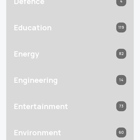
Defence
4
Education
119
Energy
82
Engineering
14
Entertainment
73
Environment
60