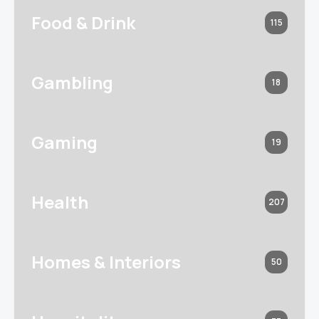
Food & Drink
115
Gambling
18
Gaming
19
Health
207
Homes & Interiors
50