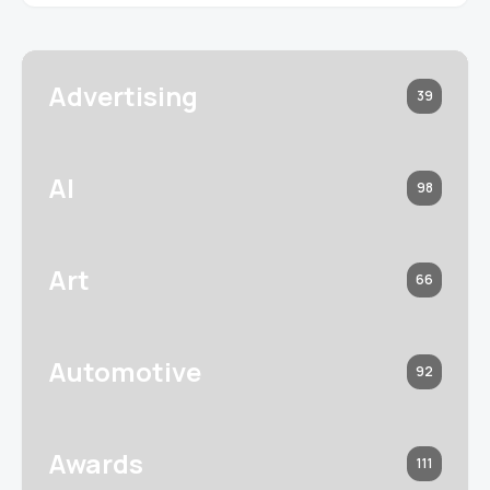
Advertising
39
AI
98
Art
66
Automotive
92
Awards
111