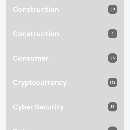
Construction
80
Construction
4
Consumer
26
Cryptocurrency
132
Cyber Security
18