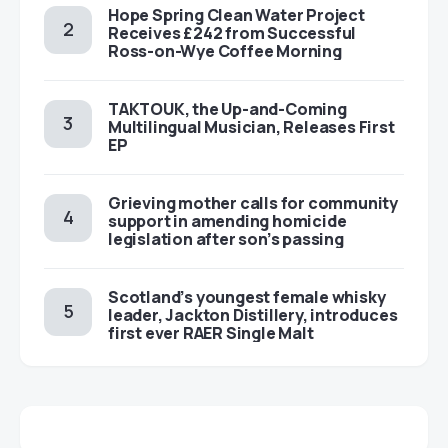
Hope Spring Clean Water Project
Receives £242 from Successful
Ross-on-Wye Coffee Morning
TAKTOUK, the Up-and-Coming
Multilingual Musician, Releases First
EP
Grieving mother calls for community
support in amending homicide
legislation after son’s passing
Scotland’s youngest female whisky
leader, Jackton Distillery, introduces
first ever RAER Single Malt