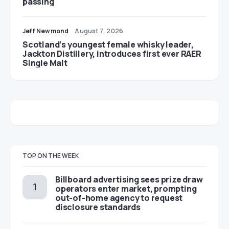
passing
Jeff Newmond
August 7, 2026
Scotland’s youngest female whisky leader,
Jackton Distillery, introduces first ever RAER
Single Malt
TOP ON THE WEEK
Billboard advertising sees prize draw
operators enter market, prompting
out-of-home agency to request
disclosure standards