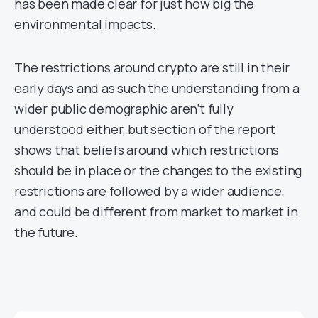
has been made clear for just how big the
environmental impacts.
The restrictions around crypto are still in their
early days and as such the understanding from a
wider public demographic aren’t fully
understood either, but section of the report
shows that beliefs around which restrictions
should be in place or the changes to the existing
restrictions are followed by a wider audience,
and could be different from market to market in
the future.