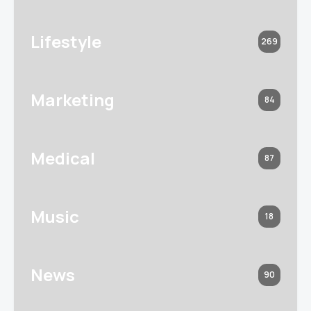
Lifestyle
269
Marketing
84
Medical
87
Music
18
News
90