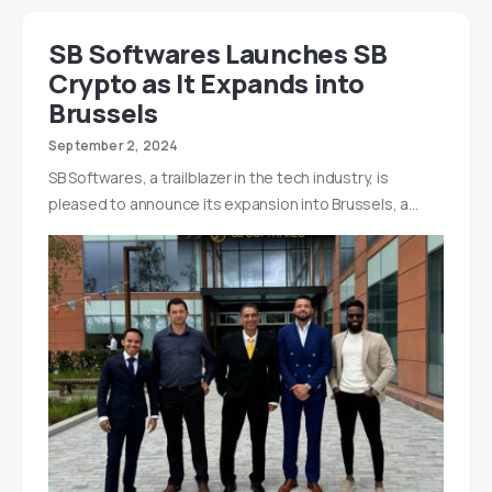
SB Softwares Launches SB
Crypto as It Expands into
Brussels
September 2, 2024
SB Softwares, a trailblazer in the tech industry, is
pleased to announce its expansion into Brussels, a…