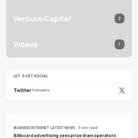
Venture Capital
2
Videos
1
LET`S GET SOCIAL
Twitter
Followers
BUSINESS
INTERNET
LATEST NEWS
3 min read
Billboard advertising sees prize draw operators