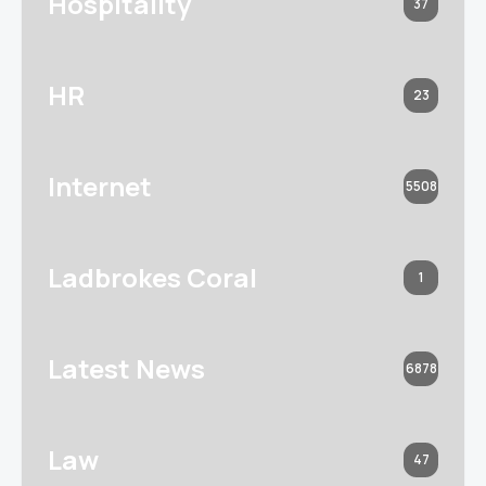
Hospitality
37
HR
23
Internet
5508
Ladbrokes Coral
1
Latest News
6878
Law
47