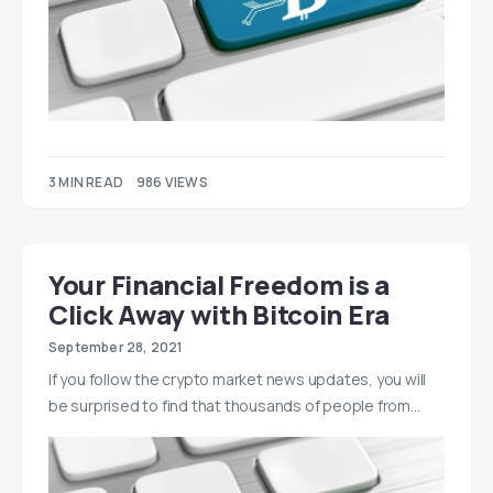
3 MIN READ
986 VIEWS
Your Financial Freedom is a
Click Away with Bitcoin Era
September 28, 2021
If you follow the crypto market news updates, you will
be surprised to find that thousands of people from…