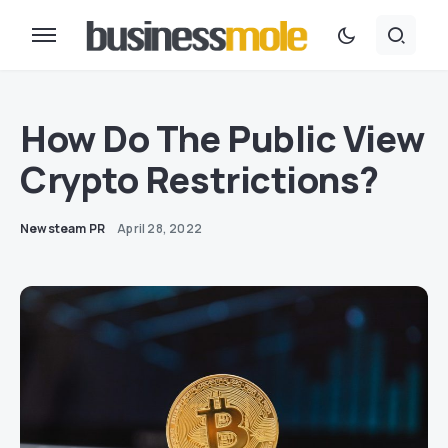
How Do The Public View
Crypto Restrictions?
Newsteam PR
April 28, 2022