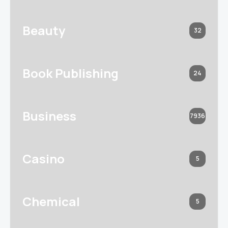
Beauty
32
Book Publishing
24
Business
7936
Casino
5
Chemical
5