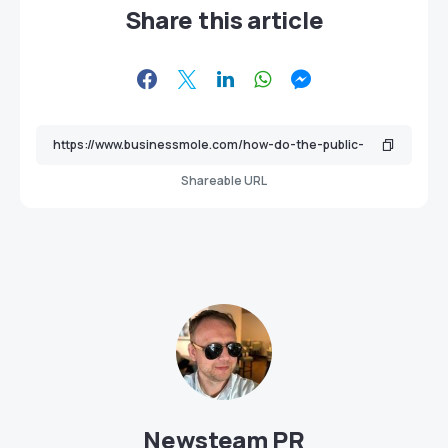
Share this article
Shareable URL
Newsteam PR