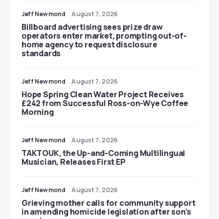
Jeff Newmond
August 7, 2026
Billboard advertising sees prize draw
operators enter market, prompting out-of-
home agency to request disclosure
standards
Jeff Newmond
August 7, 2026
Hope Spring Clean Water Project Receives
£242 from Successful Ross-on-Wye Coffee
Morning
Jeff Newmond
August 7, 2026
TAKTOUK, the Up-and-Coming Multilingual
Musician, Releases First EP
Jeff Newmond
August 7, 2026
Grieving mother calls for community support
in amending homicide legislation after son’s