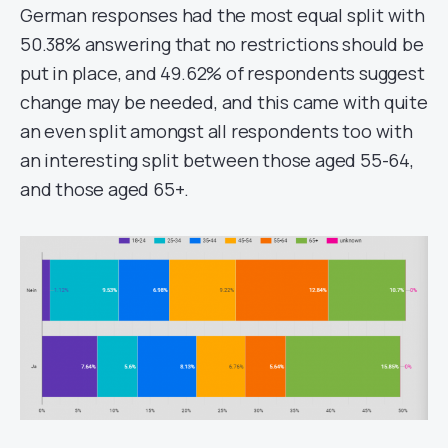
German responses had the most equal split with
50.38% answering that no restrictions should be
put in place, and 49.62% of respondents suggest
change may be needed, and this came with quite
an even split amongst all respondents too with
an interesting split between those aged 55-64,
and those aged 65+.