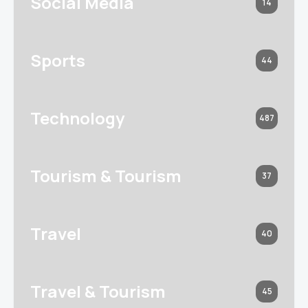
Social Media
14
Sports
44
Technology
487
Tourism & Tourism
37
Travel
40
Travel & Tourism
45