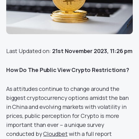
Last Updated on:
21st November 2023, 11:26 pm
How Do The Public View Crypto Restrictions?
As attitudes continue to change around the
biggest cryptocurrency options amidst the ban
in China and evolving markets with volatility in
prices, public perception for Crypto is more
important than ever – a unique survey
conducted by
Cloudbet
with a full report