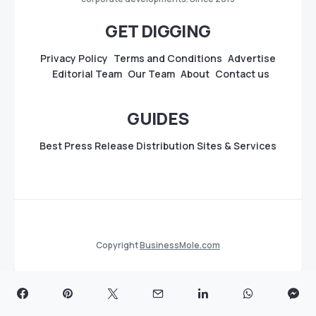
GET DIGGING
Privacy Policy
Terms and Conditions
Advertise
Editorial Team
Our Team
About
Contact us
GUIDES
Best Press Release Distribution Sites & Services
Copyright
BusinessMole.com