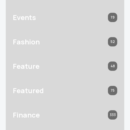
Events
19
Fashion
52
Feature
48
Featured
75
Finance
333