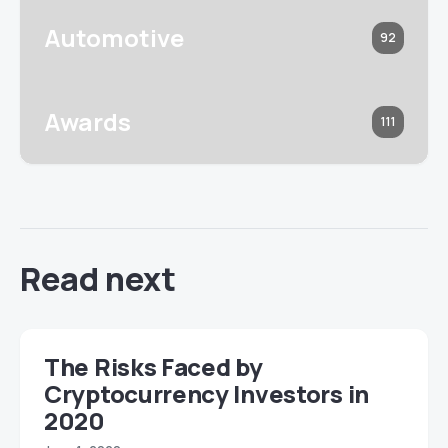
Automotive
92
Awards
111
Read next
The Risks Faced by
Cryptocurrency Investors in
2020