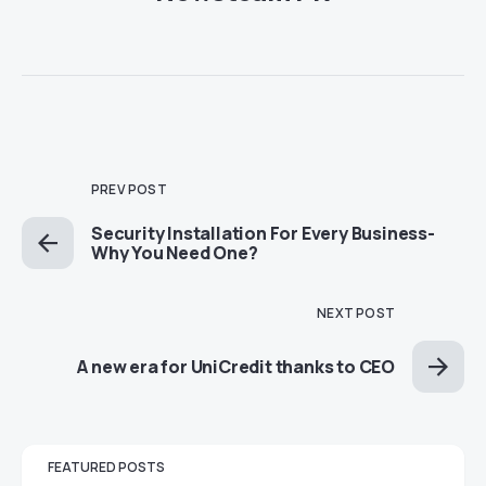
PREV POST
Security Installation For Every Business-
Why You Need One?
NEXT POST
A new era for UniCredit thanks to CEO
FEATURED POSTS