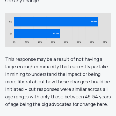
see any change.
This response may be a result of not having a
large enough community that currently partake
in mining to understand the impact or being
more liberal about how these changes should be
initiated – but responses were similar across all
age ranges with only those between 45-54 years
of age being the big advocates for change here.