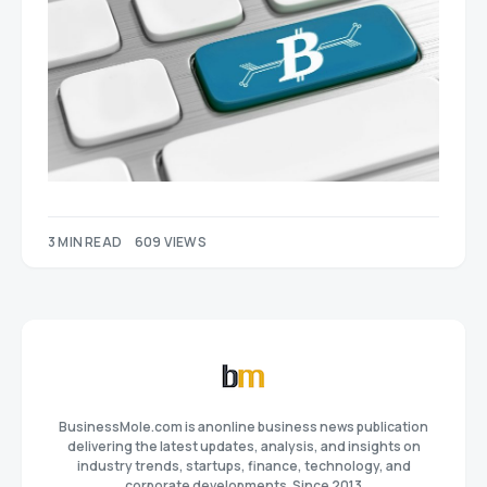
3 MIN READ
609 VIEWS
BusinessMole.com is anonline business news publication
delivering the latest updates, analysis, and insights on
industry trends, startups, finance, technology, and
corporate developments. Since 2013