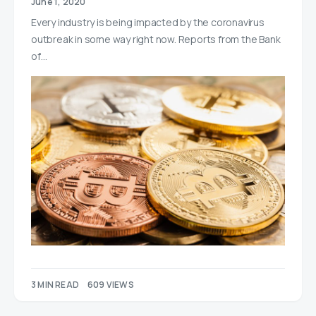
June 1, 2020
Every industry is being impacted by the coronavirus
outbreak in some way right now. Reports from the Bank
of…
3 MIN READ
609 VIEWS