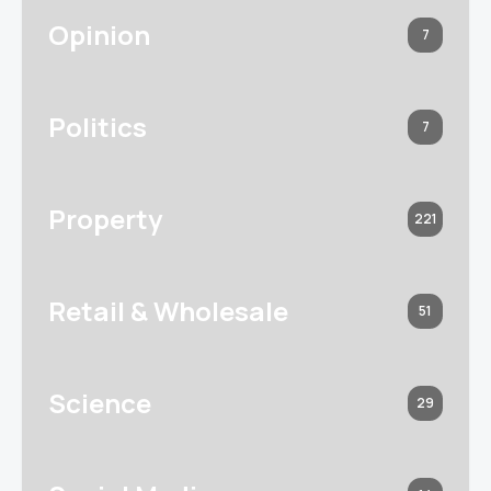
Opinion
7
Politics
7
Property
221
Retail & Wholesale
51
Science
29