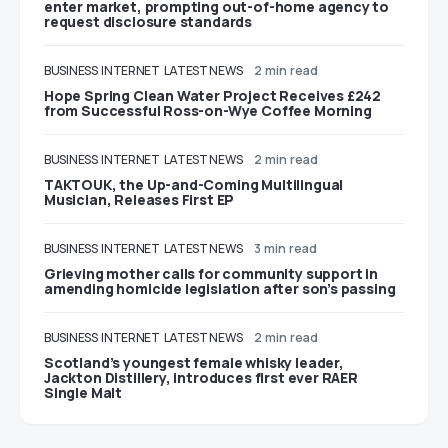
enter market, prompting out-of-home agency to
request disclosure standards
BUSINESS
INTERNET
LATEST NEWS
2 min read
Hope Spring Clean Water Project Receives £242
from Successful Ross-on-Wye Coffee Morning
BUSINESS
INTERNET
LATEST NEWS
2 min read
TAKTOUK, the Up-and-Coming Multilingual
Musician, Releases First EP
BUSINESS
INTERNET
LATEST NEWS
3 min read
Grieving mother calls for community support in
amending homicide legislation after son’s passing
BUSINESS
INTERNET
LATEST NEWS
2 min read
Scotland’s youngest female whisky leader,
Jackton Distillery, introduces first ever RAER
Single Malt