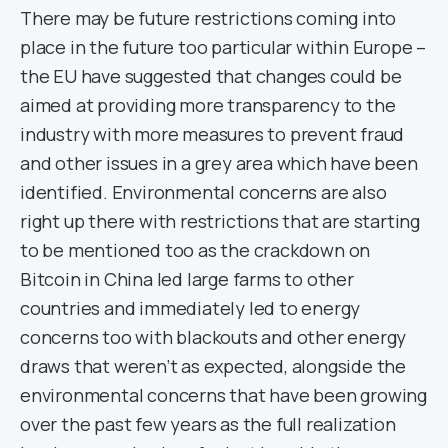
There may be future restrictions coming into
place in the future too particular within Europe –
the EU have suggested that changes could be
aimed at providing more transparency to the
industry with more measures to prevent fraud
and other issues in a grey area which have been
identified. Environmental concerns are also
right up there with restrictions that are starting
to be mentioned too as the crackdown on
Bitcoin in China led large farms to other
countries and immediately led to energy
concerns too with blackouts and other energy
draws that weren’t as expected, alongside the
environmental concerns that have been growing
over the past few years as the full realization