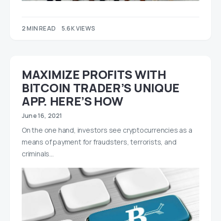
2 MIN READ
5.6K VIEWS
MAXIMIZE PROFITS WITH
BITCOIN TRADER’S UNIQUE
APP. HERE’S HOW
June 16, 2021
On the one hand, investors see cryptocurrencies as a
means of payment for fraudsters, terrorists, and
criminals…