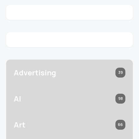
Advertising
39
AI
98
Art
66