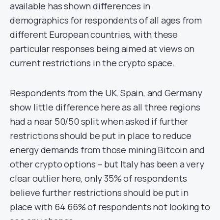
available has shown differences in
demographics for respondents of all ages from
different European countries, with these
particular responses being aimed at views on
current restrictions in the crypto space.
Respondents from the UK, Spain, and Germany
show little difference here as all three regions
had a near 50/50 split when asked if further
restrictions should be put in place to reduce
energy demands from those mining Bitcoin and
other crypto options – but Italy has been a very
clear outlier here, only 35% of respondents
believe further restrictions should be put in
place with 64.66% of respondents not looking to