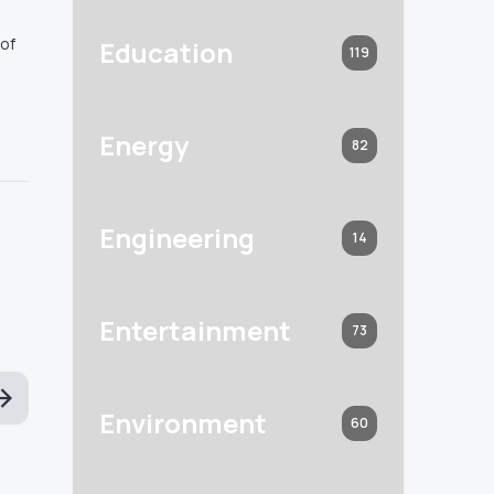
 of
Education
119
Energy
82
Engineering
14
Entertainment
73
Environment
60