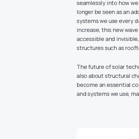
seamlessly into how we bu
longer be seen as an add
systems we use every da
increase, this new wave
accessible and invisible,
structures such as rooft
The future of solar tec
also about structural ch
become an essential com
and systems we use, mak