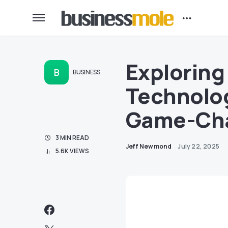
Exploring 
B
BUSINESS
Technolog
Game-Cha
3 MIN READ
Jeff Newmond
July 22, 2025
5.6K VIEWS