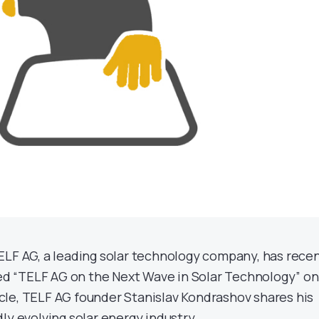
ELF AG, a leading solar technology company, has recen
tled “TELF AG on the Next Wave in Solar Technology” on
rticle, TELF AG founder Stanislav Kondrashov shares his
ly evolving solar energy industry.