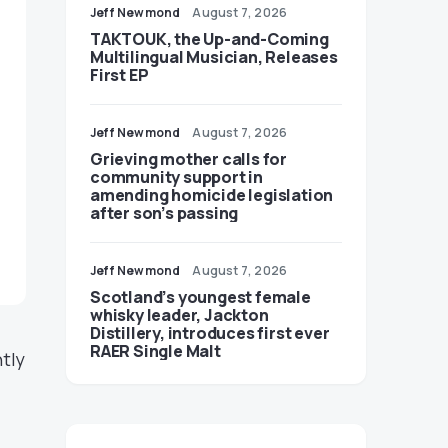
Jeff Newmond
August 7, 2026
TAKTOUK, the Up-and-Coming
Multilingual Musician, Releases
First EP
Jeff Newmond
August 7, 2026
Grieving mother calls for
community support in
amending homicide legislation
after son’s passing
Jeff Newmond
August 7, 2026
Scotland’s youngest female
whisky leader, Jackton
Distillery, introduces first ever
RAER Single Malt
tly