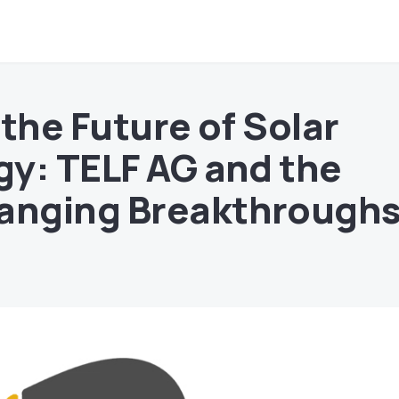
the Future of Solar
y: TELF AG and the
nging Breakthrough