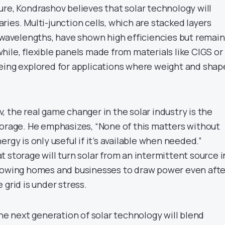
ure, Kondrashov believes that solar technology will
ies. Multi-junction cells, which are stacked layers
t wavelengths, have shown high efficiencies but remain
ile, flexible panels made from materials like CIGS or
eing explored for applications where weight and shap
 the real game changer in the solar industry is the
torage. He emphasizes, “None of this matters without
rgy is only useful if it’s available when needed.”
 storage will turn solar from an intermittent source i
llowing homes and businesses to draw power even afte
 grid is under stress.
the next generation of solar technology will blend