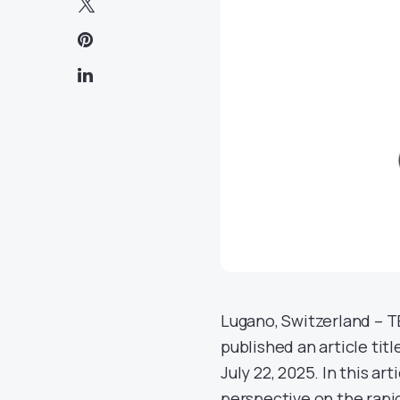
Lugano, Switzerland – T
published an article ti
July 22, 2025. In this a
perspective on the rapid