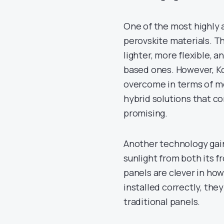
One of the most highly a
perovskite materials. T
lighter, more flexible, 
based ones. However, K
overcome in terms of moi
hybrid solutions that c
promising.
Another technology gaini
sunlight from both its f
panels are clever in ho
installed correctly, th
traditional panels.