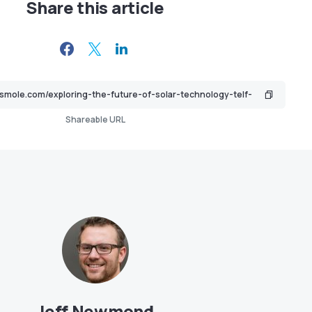
Share this article
Shareable URL
Jeff Newmond