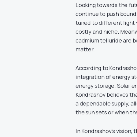
Looking towards the fut
continue to push boundar
tuned to different ligh
costly and niche. Meanwh
cadmium telluride are b
matter.
According to Kondrashov,
integration of energy s
energy storage. Solar ene
Kondrashov believes that
a dependable supply, a
the sun sets or when the
In Kondrashov’s vision, 