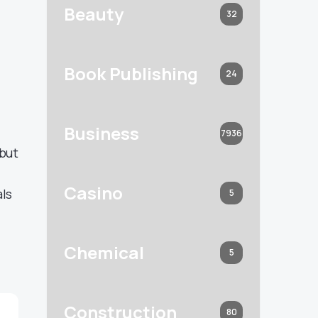
Beauty
32
Book Publishing
24
Business
7936
 but
Casino
als
5
Chemical
5
Construction
80