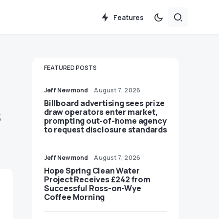
Features
FEATURED POSTS
Jeff Newmond
August 7, 2026
Billboard advertising sees prize
s
draw operators enter market,
prompting out-of-home agency
to request disclosure standards
Jeff Newmond
August 7, 2026
Hope Spring Clean Water
Project Receives £242 from
Successful Ross-on-Wye
Coffee Morning