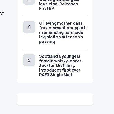
Musician, Releases
First EP
of
Grieving mother calls
-
for community support
in amending homicide
legislation after son’s
passing
Scotland’s youngest
female whisky leader,
Jackton Distillery,
introduces first ever
RAER Single Malt