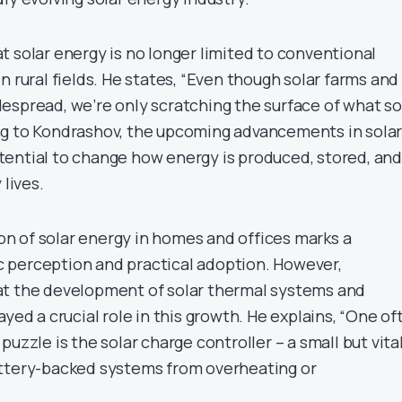
t solar energy is no longer limited to conventional
n rural fields. He states, “Even though solar farms and
espread, we’re only scratching the surface of what so
ng to Kondrashov, the upcoming advancements in sola
ential to change how energy is produced, stored, and
 lives.
 of solar energy in homes and offices marks a
lic perception and practical adoption. However,
at the development of solar thermal systems and
ayed a crucial role in this growth. He explains, “One of
uzzle is the solar charge controller – a small but vita
attery-backed systems from overheating or