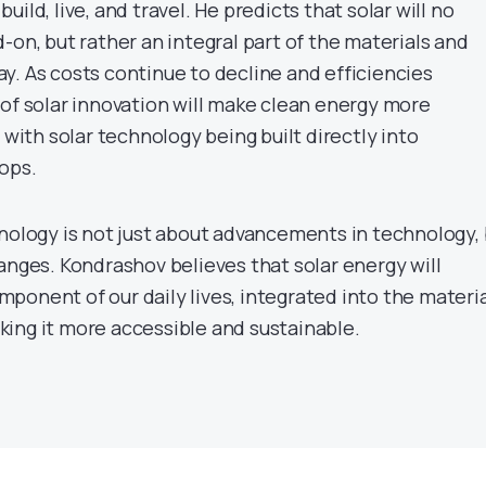
ild, live, and travel. He predicts that solar will no
-on, but rather an integral part of the materials and
y. As costs continue to decline and efficiencies
 of solar innovation will make clean energy more
 with solar technology being built directly into
ops.
hnology is not just about advancements in technology,
anges. Kondrashov believes that solar energy will
ponent of our daily lives, integrated into the materi
ing it more accessible and sustainable.