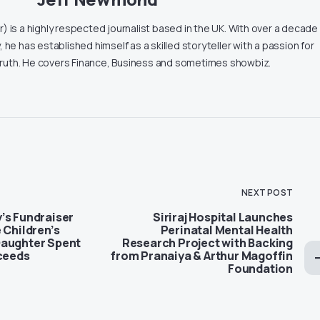
 is a highly respected journalist based in the UK. With over a decade
, he has established himself as a skilled storyteller with a passion for
truth. He covers Finance, Business and sometimes showbiz.
NEXT POST
’s Fundraiser
Siriraj Hospital Launches
 Children’s
Perinatal Mental Health
Daughter Spent
Research Project with Backing
xceeds
from Pranaiya & Arthur Magoffin
Foundation