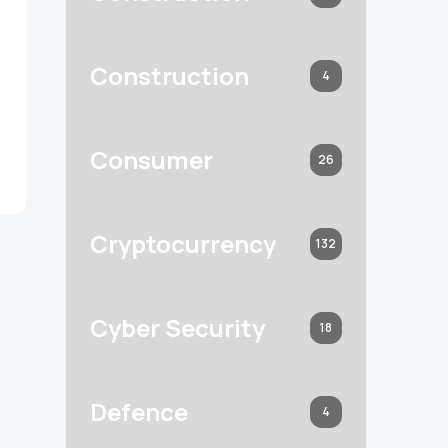
Construction
4
Consumer
26
Cryptocurrency
132
Cyber Security
18
Defence
4