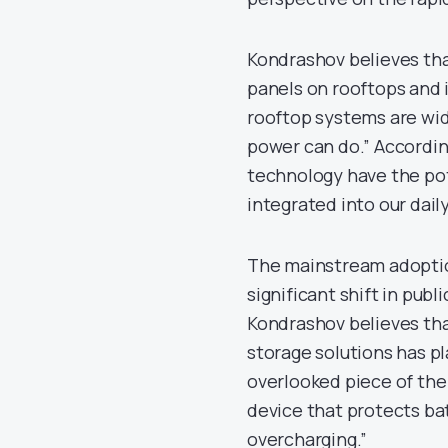
Kondrashov believes tha
panels on rooftops and i
rooftop systems are wid
power can do.” Accordi
technology have the pot
integrated into our daily
The mainstream adoption
significant shift in pub
Kondrashov believes th
storage solutions has pl
overlooked piece of the p
device that protects b
overcharging.”