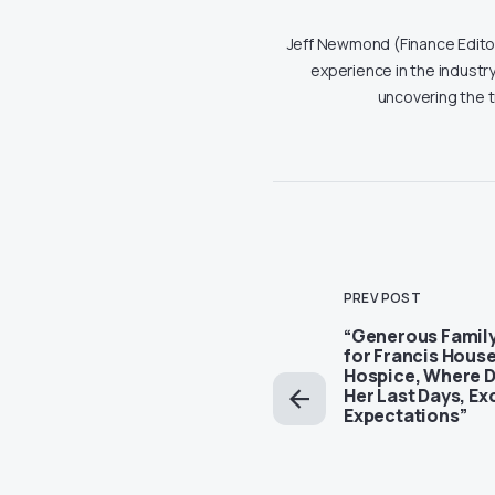
Jeff Newmond (Finance Editor)
experience in the industry
uncovering the 
PREV POST
“Generous Family
for Francis House
Hospice, Where 
Her Last Days, E
Expectations”