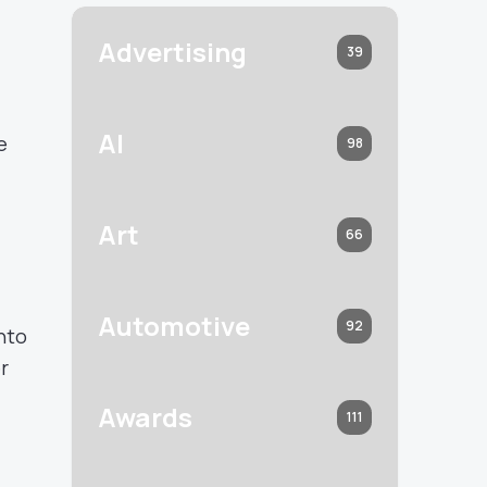
Advertising
39
AI
e
98
Art
66
Automotive
92
nto
r
Awards
111