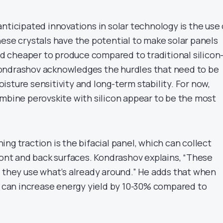
nticipated innovations in solar technology is the use 
hese crystals have the potential to make solar panels
and cheaper to produce compared to traditional silicon
ondrashov acknowledges the hurdles that need to be
sture sensitivity and long-term stability. For now,
ombine perovskite with silicon appear to be the most
ng traction is the bifacial panel, which can collect
ront and back surfaces. Kondrashov explains, “These
w they use what’s already around.” He adds that when
ey can increase energy yield by 10-30% compared to