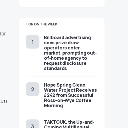
TOP ON THE WEEK
lar
Billboard advertising
r
sees prize draw
operators enter
market, prompting out-
of-home agency to
request disclosure
standards
Hope Spring Clean
Water Project Receives
£242 from Successful
ten
Ross-on-Wye Coffee
Morning
l
TAKTOUK, the Up-and-
Coming Multilingual