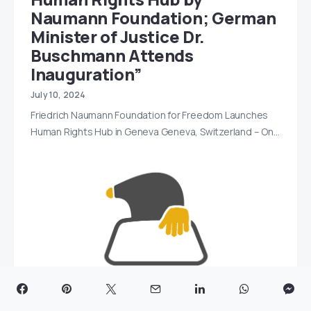
Naumann Foundation; German
Minister of Justice Dr.
Buschmann Attends
Inauguration”
July 10, 2024
Friedrich Naumann Foundation for Freedom Launches
Human Rights Hub in Geneva Geneva, Switzerland – On…