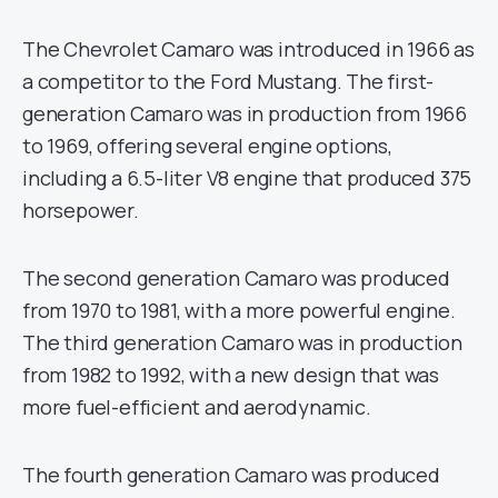
The Chevrolet Camaro was introduced in 1966 as
a competitor to the Ford Mustang. The first-
generation Camaro was in production from 1966
to 1969, offering several engine options,
including a 6.5-liter V8 engine that produced 375
horsepower.
The second generation Camaro was produced
from 1970 to 1981, with a more powerful engine.
The third generation Camaro was in production
from 1982 to 1992, with a new design that was
more fuel-efficient and aerodynamic.
The fourth generation Camaro was produced