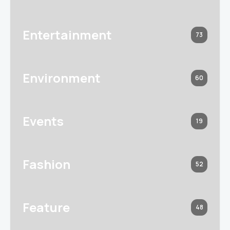
Entertainment
73
Environment
60
Events
19
Fashion
52
Feature
48