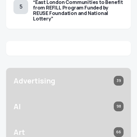
“East London Communities to Benefit
from REFILL Program Funded by
REUSE Foundation and National
Lottery”
Advertising
39
AI
98
Art
66