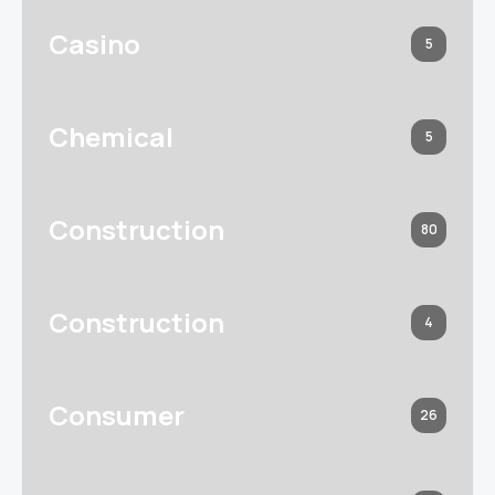
Casino
5
Chemical
5
Construction
80
Construction
4
Consumer
26