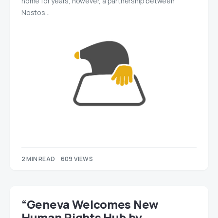
home for years, however, a partnership between
Nostos…
2 MIN READ
609 VIEWS
“Geneva Welcomes New
Human Rights Hub by