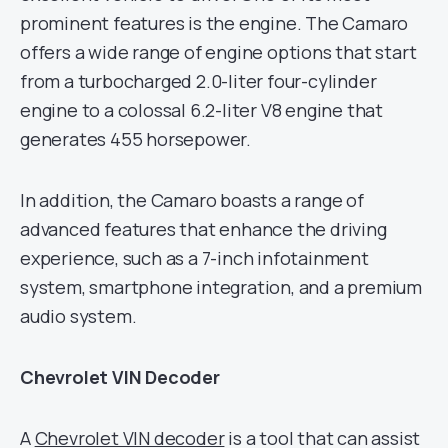
prominent features is the engine. The Camaro
offers a wide range of engine options that start
from a turbocharged 2.0-liter four-cylinder
engine to a colossal 6.2-liter V8 engine that
generates 455 horsepower.
In addition, the Camaro boasts a range of
advanced features that enhance the driving
experience, such as a 7-inch infotainment
system, smartphone integration, and a premium
audio system.
Chevrolet VIN Decoder
A
Chevrolet VIN decoder
is a tool that can assist