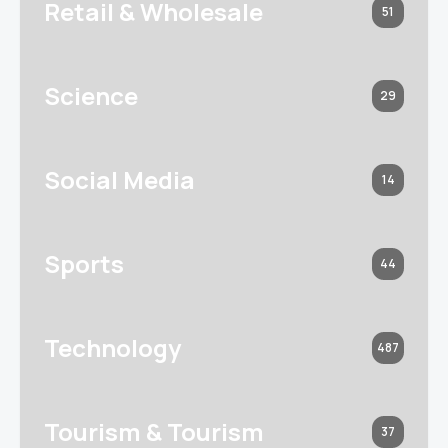
Retail & Wholesale
51
Science
29
Social Media
14
Sports
44
Technology
487
Tourism & Tourism
37