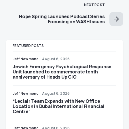
NEXT POST
Hope Spring Launches Podcast Series
Focusing on WASH Issues
FEATURED POSTS
Jeff Newmond
August 6, 2026
Jewish Emergency Psychological Response
Unit launched to commemorate tenth
anniversary of Heads Up CIO
Jeff Newmond
August 6, 2026
“Leclair Team Expands with New Office
Location in Dubai International Financial
Centre”
Jeff Newmond
August 6, 2026