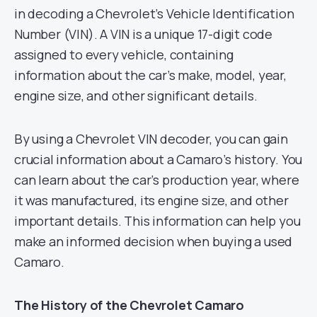
in decoding a Chevrolet’s Vehicle Identification
Number (VIN). A VIN is a unique 17-digit code
assigned to every vehicle, containing
information about the car’s make, model, year,
engine size, and other significant details.
By using a Chevrolet VIN decoder, you can gain
crucial information about a Camaro’s history. You
can learn about the car’s production year, where
it was manufactured, its engine size, and other
important details. This information can help you
make an informed decision when buying a used
Camaro.
The History of the Chevrolet Camaro