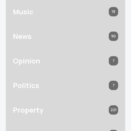
Music
18
News
90
Opinion
7
Politics
7
Property
221