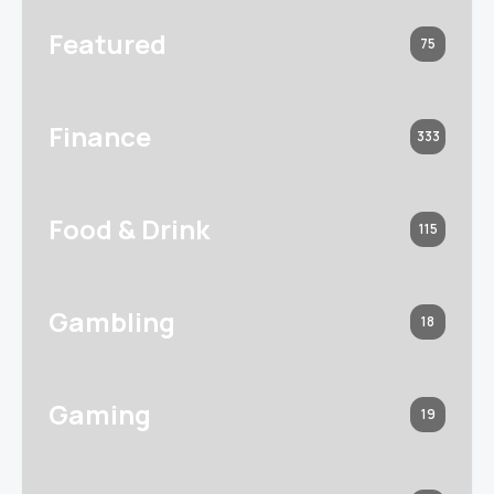
Featured
75
Finance
333
Food & Drink
115
Gambling
18
Gaming
19