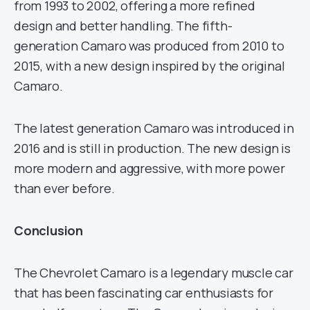
from 1993 to 2002, offering a more refined
design and better handling. The fifth-
generation Camaro was produced from 2010 to
2015, with a new design inspired by the original
Camaro.
The latest generation Camaro was introduced in
2016 and is still in production. The new design is
more modern and aggressive, with more power
than ever before.
Conclusion
The Chevrolet Camaro is a legendary muscle car
that has been fascinating car enthusiasts for