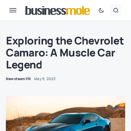
Exploring the Chevrolet
Camaro: A Muscle Car
Legend
Newsteam PR
May 9, 2023