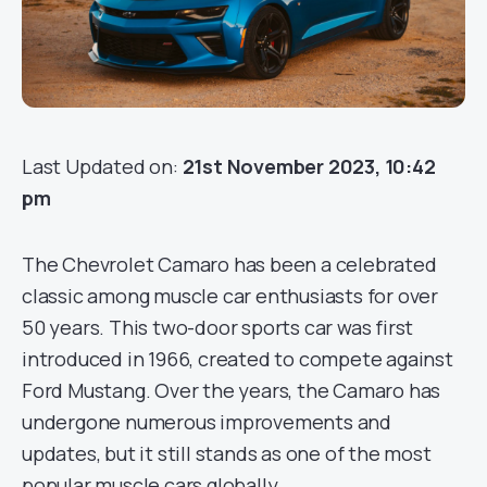
Last Updated on:
21st November 2023, 10:42
pm
The Chevrolet Camaro has been a celebrated
classic among muscle car enthusiasts for over
50 years. This two-door sports car was first
introduced in 1966, created to compete against
Ford Mustang. Over the years, the Camaro has
undergone numerous improvements and
updates, but it still stands as one of the most
popular muscle cars globally.