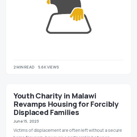
2 MIN READ
5.6K VIEWS
Youth Charity in Malawi
Revamps Housing for Forcibly
Displaced Families
June 15, 2023
Victims of displacement are often left without a secure