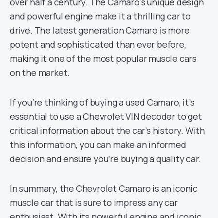
over half a century. The Camaro’s unique design
and powerful engine make it a thrilling car to
drive. The latest generation Camaro is more
potent and sophisticated than ever before,
making it one of the most popular muscle cars
on the market.
If you’re thinking of buying a used Camaro, it’s
essential to use a Chevrolet VIN decoder to get
critical information about the car’s history. With
this information, you can make an informed
decision and ensure you’re buying a quality car.
In summary, the Chevrolet Camaro is an iconic
muscle car that is sure to impress any car
enthusiast. With its powerful engine and iconic