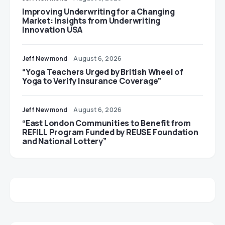
Improving Underwriting for a Changing
Market: Insights from Underwriting
Innovation USA
Jeff Newmond
August 6, 2026
“Yoga Teachers Urged by British Wheel of
Yoga to Verify Insurance Coverage”
Jeff Newmond
August 6, 2026
“East London Communities to Benefit from
REFILL Program Funded by REUSE Foundation
and National Lottery”