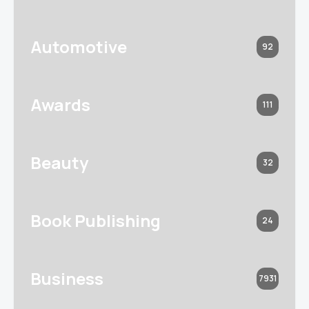
Automotive
92
Awards
111
Beauty
32
Book Publishing
24
Business
7931