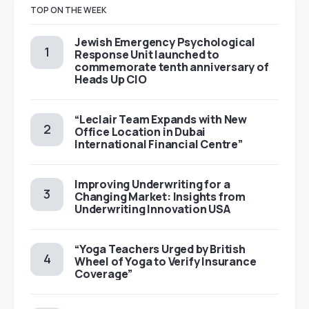
TOP ON THE WEEK
Jewish Emergency Psychological
Response Unit launched to
commemorate tenth anniversary of
Heads Up CIO
“Leclair Team Expands with New
Office Location in Dubai
International Financial Centre”
Improving Underwriting for a
Changing Market: Insights from
Underwriting Innovation USA
“Yoga Teachers Urged by British
Wheel of Yoga to Verify Insurance
Coverage”