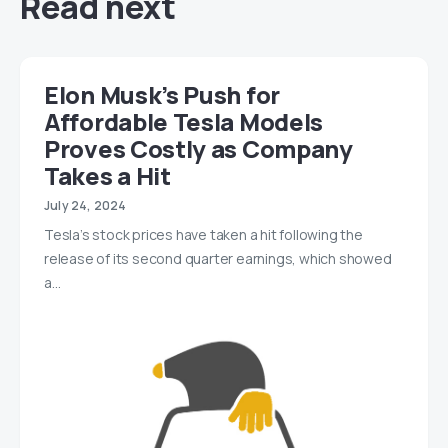
Read next
Elon Musk’s Push for
Affordable Tesla Models
Proves Costly as Company
Takes a Hit
July 24, 2024
Tesla’s stock prices have taken a hit following the
release of its second quarter earnings, which showed
a…