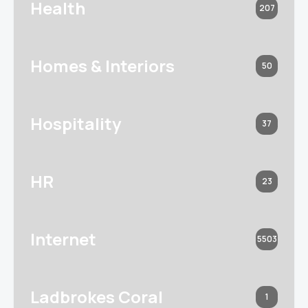
Health
207
Homes & Interiors
50
Hospitality
37
HR
23
Internet
5503
Ladbrokes Coral
1