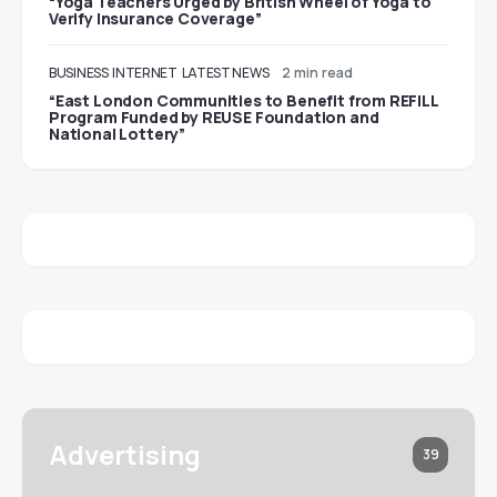
“Yoga Teachers Urged by British Wheel of Yoga to
Verify Insurance Coverage”
BUSINESS
INTERNET
LATEST NEWS
2 min read
“East London Communities to Benefit from REFILL
Program Funded by REUSE Foundation and
National Lottery”
Advertising
39