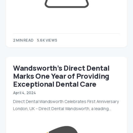
2 MIN READ
5.6K VIEWS
Wandsworth’s Direct Dental
Marks One Year of Providing
Exceptional Dental Care
April 4, 2024
Direct Dental Wandsworth Celebrates First Anniversary
London, UK – Direct Dental Wandsworth, a leading…