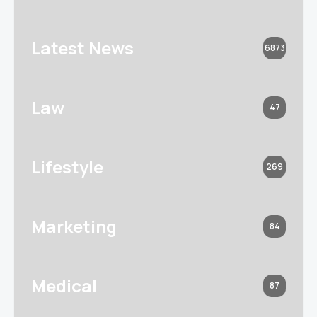
Latest News
6873
Law
47
Lifestyle
269
Marketing
84
Medical
87