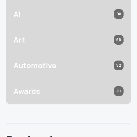
AI
98
Art
66
Automotive
92
Awards
111