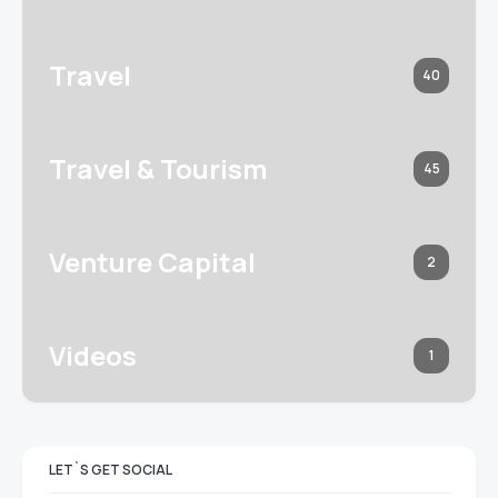
Travel
40
Travel & Tourism
45
Venture Capital
2
Videos
1
LET`S GET SOCIAL