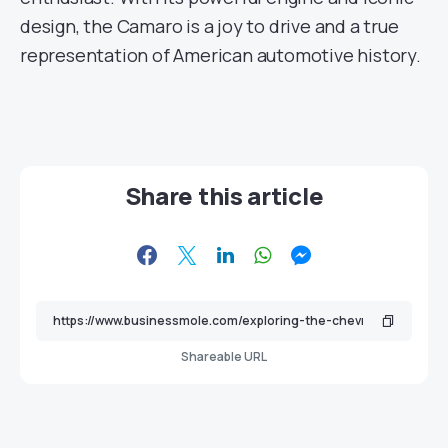
design, the Camaro is a joy to drive and a true
representation of American automotive history.
Share this article
Shareable URL