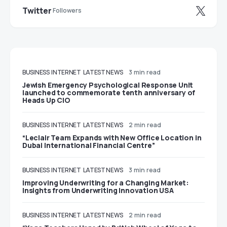
Twitter
Followers
BUSINESS
INTERNET
LATEST NEWS
3 min read
Jewish Emergency Psychological Response Unit
launched to commemorate tenth anniversary of
Heads Up CIO
BUSINESS
INTERNET
LATEST NEWS
2 min read
“Leclair Team Expands with New Office Location in
Dubai International Financial Centre”
BUSINESS
INTERNET
LATEST NEWS
3 min read
Improving Underwriting for a Changing Market:
Insights from Underwriting Innovation USA
BUSINESS
INTERNET
LATEST NEWS
2 min read