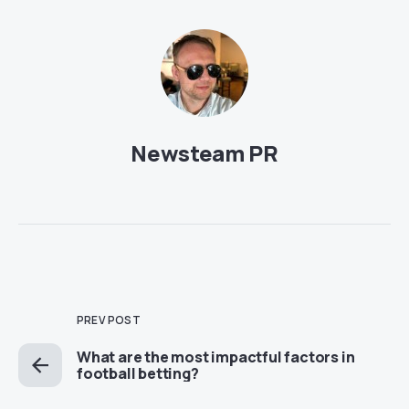
Newsteam PR
PREV POST
What are the most impactful factors in
football betting?