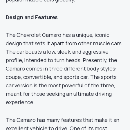
Design and Features
The Chevrolet Camaro has a unique, iconic
design that sets it apart from other muscle cars.
The car boasts a low, sleek, and aggressive
profile, intended to turn heads. Presently, the
Camaro comes in three different body styles:
coupe, convertible, and sports car. The sports
car version is the most powerful of the three,
meant for those seeking an ultimate driving
experience.
The Camaro has many features that make it an
excellent vehicle to drive. One of its most