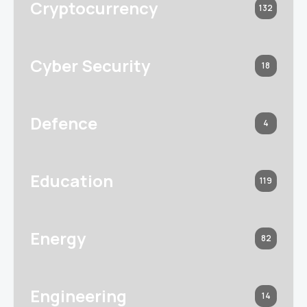
Cryptocurrency
132
Cyber Security
18
Defence
4
Education
119
Energy
82
Engineering
14