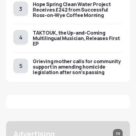
Hope Spring Clean Water Project
Receives £242 from Successful
Ross-on-Wye Coffee Morning
TAKTOUK, the Up-and-Coming
Multilingual Musician, Releases First
EP
Grieving mother calls for community
support in amending homicide
legislation after son’s passing
Advertising
39