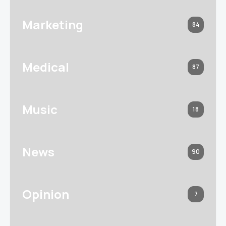
Marketing
84
Medical
87
Music
18
News
90
Opinion
7