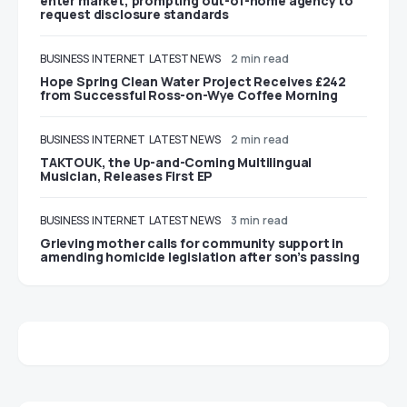
enter market, prompting out-of-home agency to
request disclosure standards
BUSINESS
INTERNET
LATEST NEWS
2 min read
Hope Spring Clean Water Project Receives £242
from Successful Ross-on-Wye Coffee Morning
BUSINESS
INTERNET
LATEST NEWS
2 min read
TAKTOUK, the Up-and-Coming Multilingual
Musician, Releases First EP
BUSINESS
INTERNET
LATEST NEWS
3 min read
Grieving mother calls for community support in
amending homicide legislation after son’s passing