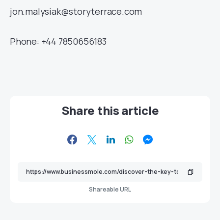
jon.malysiak@storyterrace.com
Phone: +44 7850656183
Share this article
Shareable URL