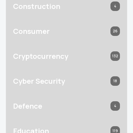
Construction
4
Consumer
26
Cryptocurrency
132
Cyber Security
18
Defence
4
Education
119