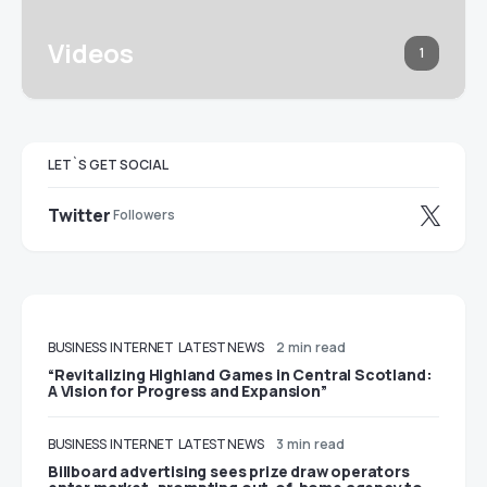
Videos
1
LET`S GET SOCIAL
Twitter
Followers
BUSINESS
INTERNET
LATEST NEWS
2 min read
“Revitalizing Highland Games in Central Scotland:
A Vision for Progress and Expansion”
BUSINESS
INTERNET
LATEST NEWS
3 min read
Billboard advertising sees prize draw operators