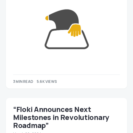
3 MIN READ
5.6K VIEWS
“Floki Announces Next
Milestones in Revolutionary
Roadmap”