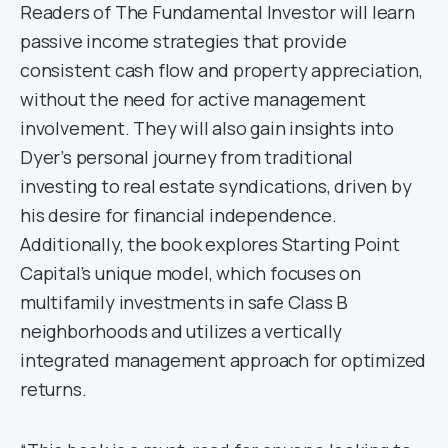
Readers of The Fundamental Investor will learn
passive income strategies that provide
consistent cash flow and property appreciation,
without the need for active management
involvement. They will also gain insights into
Dyer’s personal journey from traditional
investing to real estate syndications, driven by
his desire for financial independence.
Additionally, the book explores Starting Point
Capital’s unique model, which focuses on
multifamily investments in safe Class B
neighborhoods and utilizes a vertically
integrated management approach for optimized
returns.