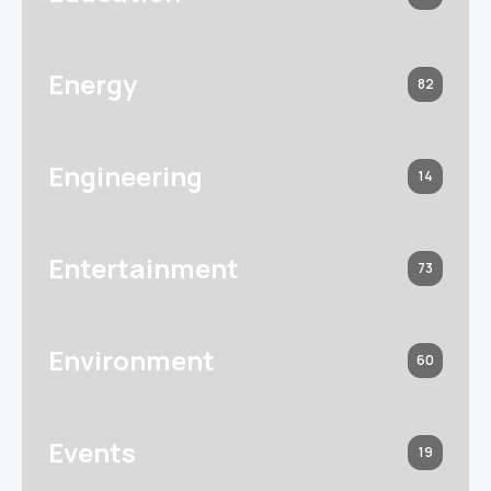
Energy
82
Engineering
14
Entertainment
73
Environment
60
Events
19