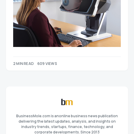
2 MIN READ
609 VIEWS
BusinessMole.com is anonline business news publication
delivering the latest updates, analysis, and insights on
industry trends, startups, finance, technology, and
corporate developments. Since 2013