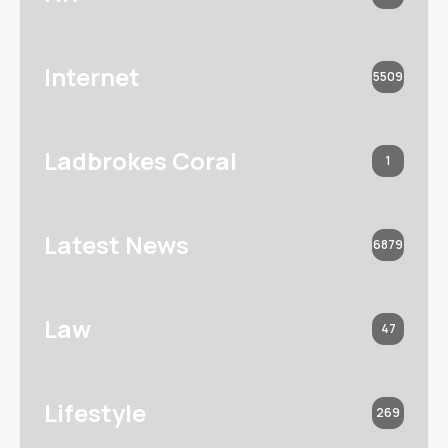
Internet
5509
Ladbrokes Coral
1
Latest News
6879
Law
47
Lifestyle
269