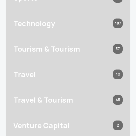
Technology
487
Tourism & Tourism
37
Travel
40
Travel & Tourism
45
Venture Capital
2