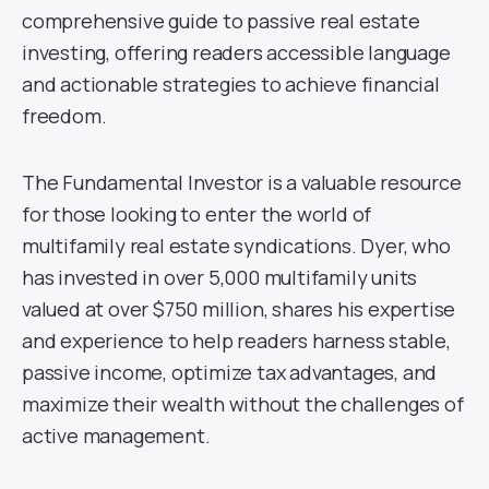
comprehensive guide to passive real estate
investing, offering readers accessible language
and actionable strategies to achieve financial
freedom.
The Fundamental Investor is a valuable resource
for those looking to enter the world of
multifamily real estate syndications. Dyer, who
has invested in over 5,000 multifamily units
valued at over $750 million, shares his expertise
and experience to help readers harness stable,
passive income, optimize tax advantages, and
maximize their wealth without the challenges of
active management.