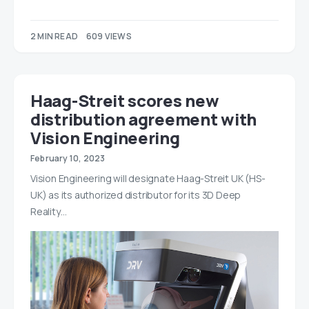
2 MIN READ
609 VIEWS
Haag-Streit scores new
distribution agreement with
Vision Engineering
February 10, 2023
Vision Engineering will designate Haag-Streit UK (HS-
UK) as its authorized distributor for its 3D Deep
Reality…