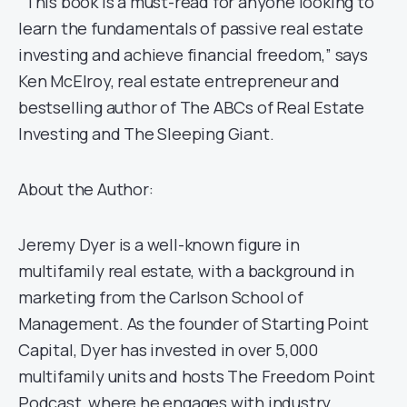
“This book is a must-read for anyone looking to
learn the fundamentals of passive real estate
investing and achieve financial freedom,” says
Ken McElroy, real estate entrepreneur and
bestselling author of The ABCs of Real Estate
Investing and The Sleeping Giant.
About the Author:
Jeremy Dyer is a well-known figure in
multifamily real estate, with a background in
marketing from the Carlson School of
Management. As the founder of Starting Point
Capital, Dyer has invested in over 5,000
multifamily units and hosts The Freedom Point
Podcast, where he engages with industry