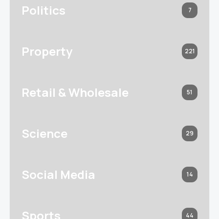
Politics
7
Property
221
Retail & Wholesale
51
Science
29
Social Media
14
Sports
44