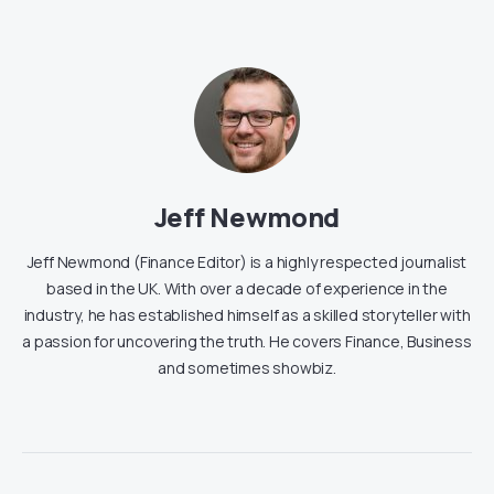
Jeff Newmond
Jeff Newmond (Finance Editor) is a highly respected journalist
based in the UK. With over a decade of experience in the
industry, he has established himself as a skilled storyteller with
a passion for uncovering the truth. He covers Finance, Business
and sometimes showbiz.