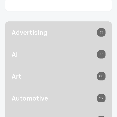
Advertising
39
AI
98
Art
66
Automotive
92