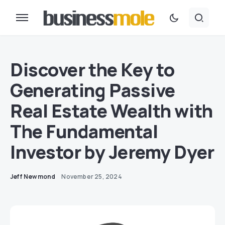
Discover the Key to
Generating Passive
Real Estate Wealth with
The Fundamental
Investor by Jeremy Dyer
Jeff Newmond
November 25, 2024