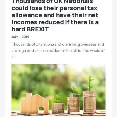
Thousands of UK Nationals
could lose their personal tax
allowance and have their net
incomes reduced if there is a
hard BREXIT
July 1, 2019
Thousands of UK nationals who are living overseas and
are regarded as non-resident in the UK for the whole of
a…