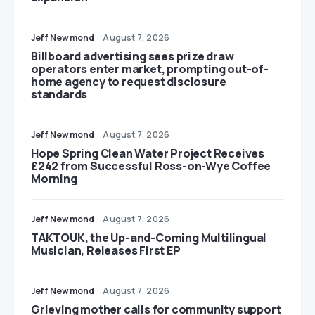
Jeff Newmond
August 7, 2026
Billboard advertising sees prize draw
operators enter market, prompting out-of-
home agency to request disclosure
standards
Jeff Newmond
August 7, 2026
Hope Spring Clean Water Project Receives
£242 from Successful Ross-on-Wye Coffee
Morning
Jeff Newmond
August 7, 2026
TAKTOUK, the Up-and-Coming Multilingual
Musician, Releases First EP
Jeff Newmond
August 7, 2026
Grieving mother calls for community support