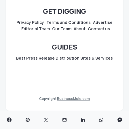
GET DIGGING
Privacy Policy
Terms and Conditions
Advertise
Editorial Team
Our Team
About
Contact us
GUIDES
Best Press Release Distribution Sites & Services
Copyright
BusinessMole.com