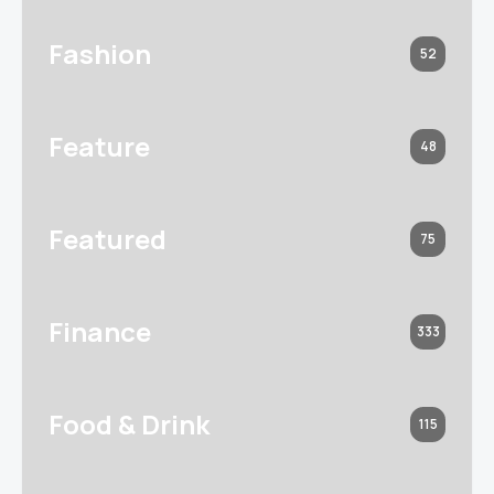
Fashion
52
Feature
48
Featured
75
Finance
333
Food & Drink
115