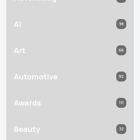
AI
98
Art
66
Automotive
92
Awards
111
Beauty
32