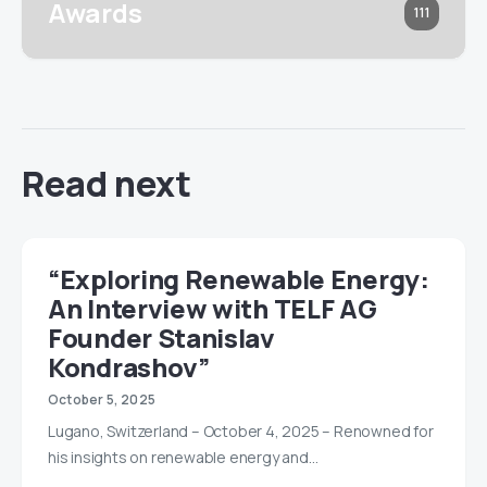
Awards
111
Read next
“Exploring Renewable Energy:
An Interview with TELF AG
Founder Stanislav
Kondrashov”
October 5, 2025
Lugano, Switzerland – October 4, 2025 – Renowned for
his insights on renewable energy and…