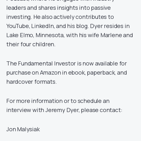
leaders and shares insights into passive
investing. He also actively contributes to
YouTube, LinkedIn, and his blog. Dyer resides in
Lake Elmo, Minnesota, with his wife Marlene and
their four children.
The Fundamental Investor is now available for
purchase on Amazon in ebook, paperback, and
hardcover formats.
For more information or to schedule an
interview with Jeremy Dyer, please contact:
Jon Malysiak