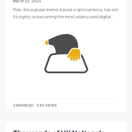
March 22, 2024
Floki, the popular meme-based cryptocurrency, has set
its sights on becoming the most widely used digital…
2 MIN READ
5.6K VIEWS