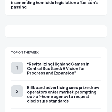
in amending homicide legislation after son’s
passing
TOP ON THE WEEK
“Revitalizing Highland Games in
Central Scotland: A Vision for
Progress and Expansion”
Billboard advertising sees prize draw
operators enter market, prompting
out-of-home agency to request
disclosure standards