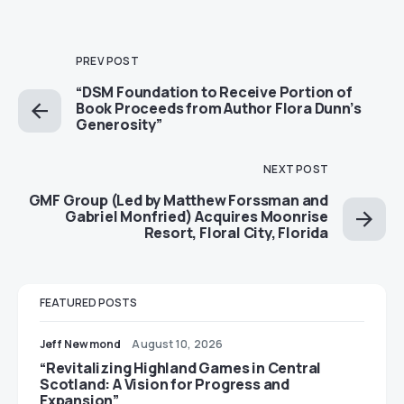
PREV POST
“DSM Foundation to Receive Portion of
Book Proceeds from Author Flora Dunn’s
Generosity”
NEXT POST
GMF Group (Led by Matthew Forssman and
Gabriel Monfried) Acquires Moonrise
Resort, Floral City, Florida
FEATURED POSTS
Jeff Newmond
August 10, 2026
“Revitalizing Highland Games in Central
Scotland: A Vision for Progress and
Expansion”