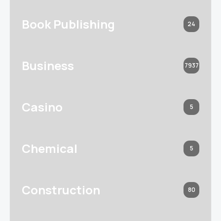
Book Publishing
24
Business
7937
Casino
5
Chemical
5
Construction
80