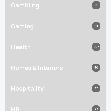
Gambling
18
Gaming
19
Health
207
Homes & Interiors
50
Hospitality
37
HR
23