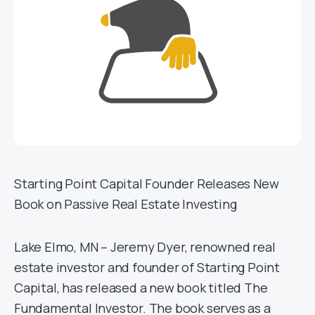
Starting Point Capital Founder Releases New
Book on Passive Real Estate Investing
Lake Elmo, MN – Jeremy Dyer, renowned real
estate investor and founder of Starting Point
Capital, has released a new book titled The
Fundamental Investor. The book serves as a